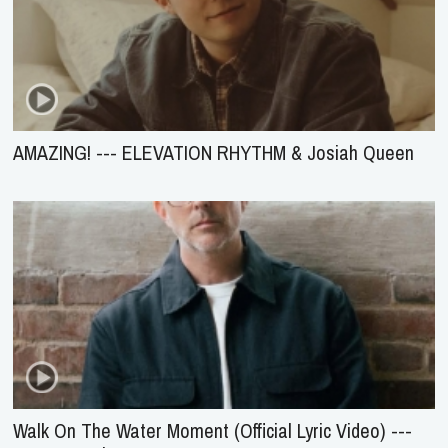
AMAZING! --- ELEVATION RHYTHM & Josiah Queen
Walk On The Water Moment (Official Lyric Video) ---