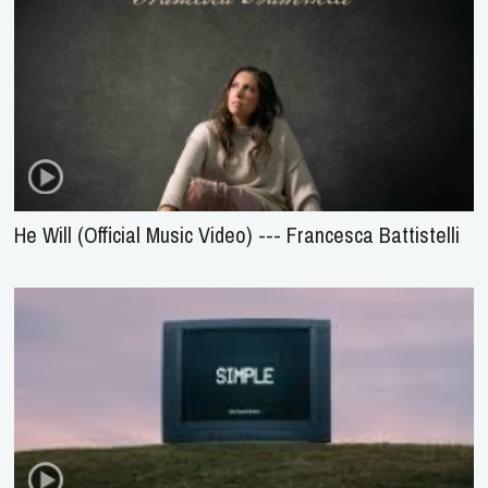
He Will (Official Music Video) --- Francesca Battistelli