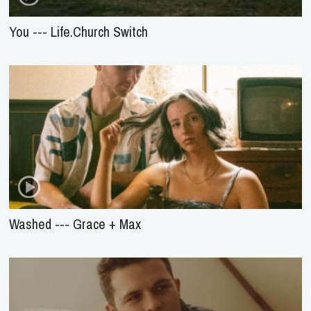
You --- Life.Church Switch
Washed --- Grace + Max