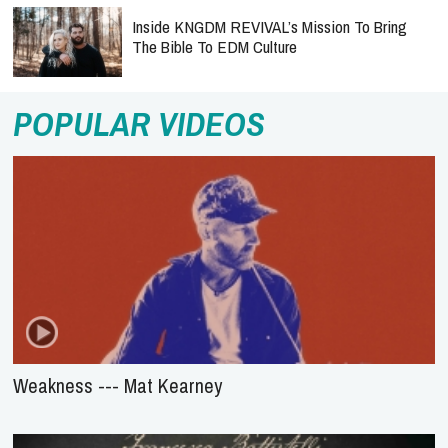
Inside KNGDM REVIVAL’s Mission To Bring
The Bible To EDM Culture
POPULAR VIDEOS
Weakness --- Mat Kearney