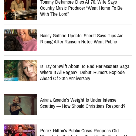
Tommy Detamore Dies At 70: Wife Says
Country Music Producer “Went Home To Be
With The Lord”
Nancy Guthrie Update: Sheriff Says Tips Are
Rising After Ransom Notes Went Public
Is Taylor Swift About To End Her Masters Saga
Where It All Began? ‘Debut’ Rumors Explode
Ahead Of 20th Anniversary
Ariana Grande’s Weight Is Under Intense
Scrutiny — How Should Christians Respond?
Perez Hilton’s Public Crisis Reopens Old