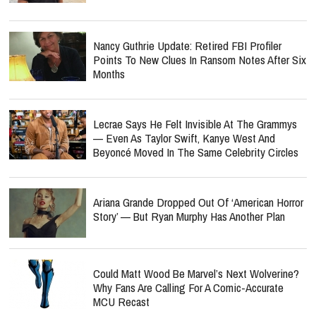
Nancy Guthrie Update: Retired FBI Profiler
Points To New Clues In Ransom Notes After Six
Months
Lecrae Says He Felt Invisible At The Grammys
— Even As Taylor Swift, Kanye West And
Beyoncé Moved In The Same Celebrity Circles
Ariana Grande Dropped Out Of ‘American Horror
Story’ — But Ryan Murphy Has Another Plan
Could Matt Wood Be Marvel’s Next Wolverine?
Why Fans Are Calling For A Comic-Accurate
MCU Recast