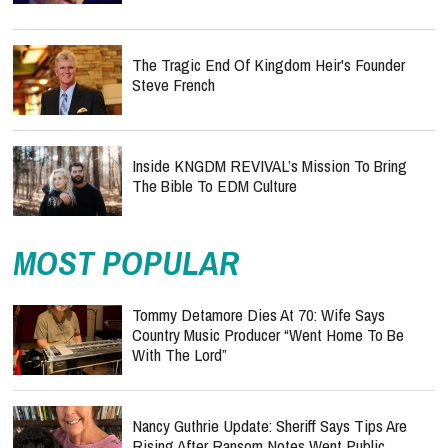
The Tragic End Of Kingdom Heir's Founder
Steve French
Inside KNGDM REVIVAL’s Mission To Bring
The Bible To EDM Culture
MOST POPULAR
Tommy Detamore Dies At 70: Wife Says
Country Music Producer “Went Home To Be
With The Lord”
Nancy Guthrie Update: Sheriff Says Tips Are
Rising After Ransom Notes Went Public