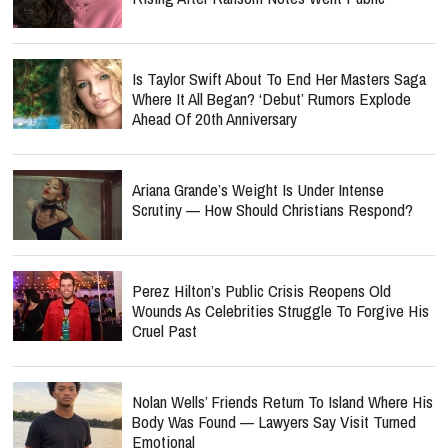
Is Taylor Swift About To End Her Masters Saga
Where It All Began? ‘Debut’ Rumors Explode
Ahead Of 20th Anniversary
Ariana Grande’s Weight Is Under Intense
Scrutiny — How Should Christians Respond?
Perez Hilton’s Public Crisis Reopens Old
Wounds As Celebrities Struggle To Forgive His
Cruel Past
Nolan Wells’ Friends Return To Island Where His
Body Was Found — Lawyers Say Visit Turned
Emotional