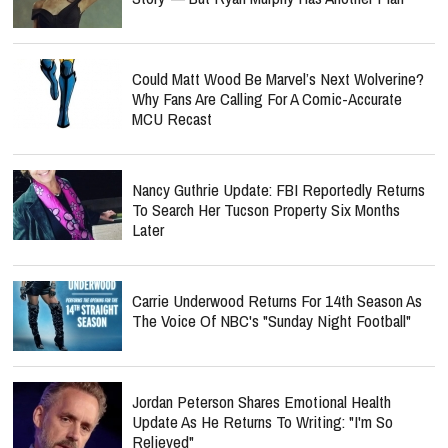
Could Matt Wood Be Marvel’s Next Wolverine?
Why Fans Are Calling For A Comic-Accurate
MCU Recast
Nancy Guthrie Update: FBI Reportedly Returns
To Search Her Tucson Property Six Months
Later
Carrie Underwood Returns For 14th Season As
The Voice Of NBC's "Sunday Night Football"
Jordan Peterson Shares Emotional Health
Update As He Returns To Writing: "I'm So
Relieved"