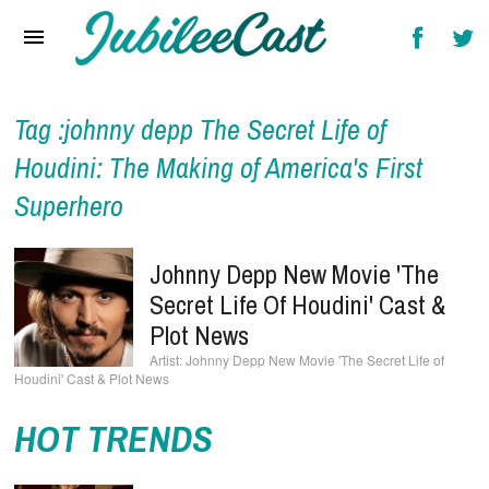
Home
News
Reviews
Tag :johnny depp The Secret Life of
Houdini: The Making of America's First
Interviews
Superhero
Music Videos
Artists & Genres
Johnny Depp New Movie 'The
Secret Life Of Houdini' Cast &
Songs & Radio
Plot News
Johnny Depp New Movie 'The Secret Life of
Houdini' Cast & Plot News
HOT TRENDS