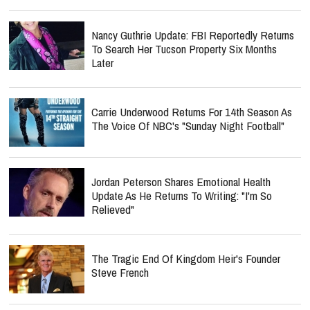
Nancy Guthrie Update: FBI Reportedly Returns
To Search Her Tucson Property Six Months
Later
Carrie Underwood Returns For 14th Season As
The Voice Of NBC's "Sunday Night Football"
Jordan Peterson Shares Emotional Health
Update As He Returns To Writing: "I'm So
Relieved"
The Tragic End Of Kingdom Heir's Founder
Steve French