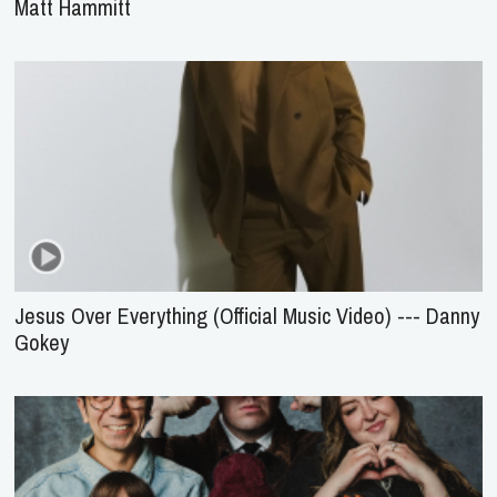
Matt Hammitt
Jesus Over Everything (Official Music Video) --- Danny
Gokey