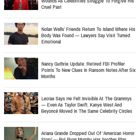
Wounds As Celebrities Struggle To Forgive His
Cruel Past
Nolan Wells’ Friends Return To Island Where His
Body Was Found — Lawyers Say Visit Turned
Emotional
Nancy Guthrie Update: Retired FBI Profiler
Points To New Clues In Ransom Notes After Six
Months
Lecrae Says He Felt Invisible At The Grammys
— Even As Taylor Swift, Kanye West And
Beyoncé Moved In The Same Celebrity Circles
Ariana Grande Dropped Out Of ‘American Horror
Story’ — But Ryan Murphy Has Another Plan