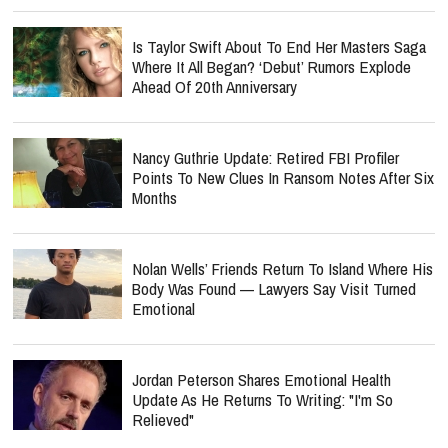
Is Taylor Swift About To End Her Masters Saga
Where It All Began? ‘Debut’ Rumors Explode
Ahead Of 20th Anniversary
Nancy Guthrie Update: Retired FBI Profiler
Points To New Clues In Ransom Notes After Six
Months
Nolan Wells’ Friends Return To Island Where His
Body Was Found — Lawyers Say Visit Turned
Emotional
Jordan Peterson Shares Emotional Health
Update As He Returns To Writing: "I'm So
Relieved"