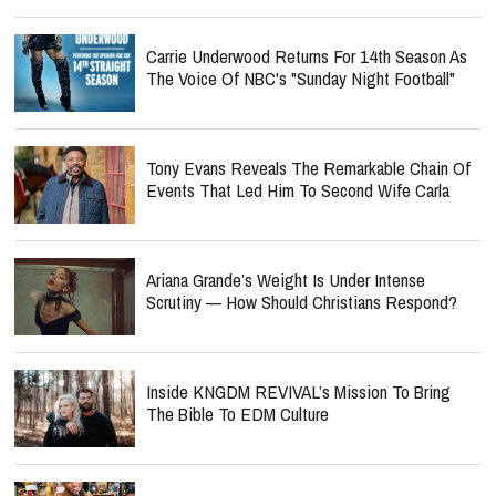
Carrie Underwood Returns For 14th Season As
The Voice Of NBC's "Sunday Night Football"
Tony Evans Reveals The Remarkable Chain Of
Events That Led Him To Second Wife Carla
Ariana Grande’s Weight Is Under Intense
Scrutiny — How Should Christians Respond?
Inside KNGDM REVIVAL’s Mission To Bring
The Bible To EDM Culture