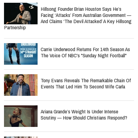
Hillsong Founder Brian Houston Says He’s
Facing ‘Attacks’ From Australian Government —
And Claims ‘The Devil Attacked’ A Key Hillsong
Partnership
Carrie Underwood Returns For 14th Season As
The Voice Of NBC's "Sunday Night Football"
Tony Evans Reveals The Remarkable Chain Of
Events That Led Him To Second Wife Carla
Ariana Grande’s Weight Is Under Intense
Scrutiny — How Should Christians Respond?