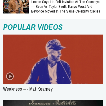
Lecrae Says He Felt Invisible At The Grammys
— Even As Taylor Swift, Kanye West And
Beyoncé Moved In The Same Celebrity Circles
POPULAR VIDEOS
Weakness --- Mat Kearney