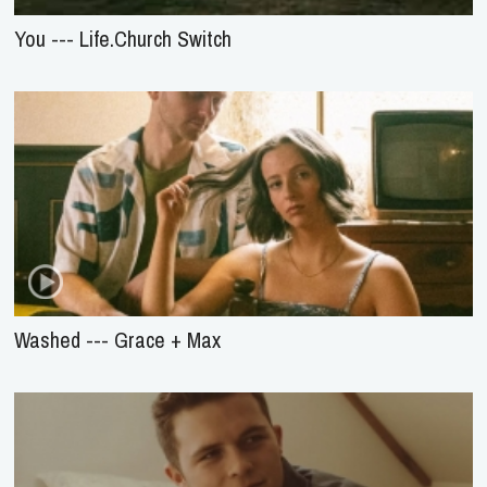
You --- Life.Church Switch
Washed --- Grace + Max