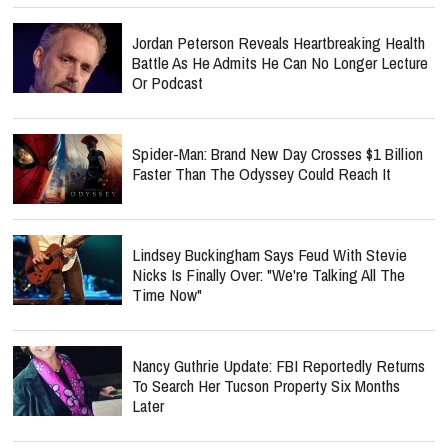
Jordan Peterson Reveals Heartbreaking Health
Battle As He Admits He Can No Longer Lecture
Or Podcast
Spider-Man: Brand New Day Crosses $1 Billion
Faster Than The Odyssey Could Reach It
Lindsey Buckingham Says Feud With Stevie
Nicks Is Finally Over: "We're Talking All The
Time Now"
Nancy Guthrie Update: FBI Reportedly Returns
To Search Her Tucson Property Six Months
Later