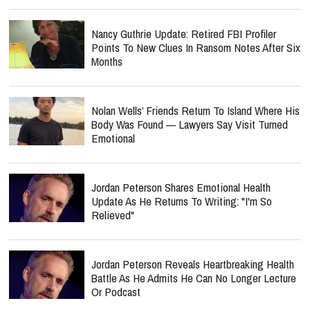
Nancy Guthrie Update: Retired FBI Profiler
Points To New Clues In Ransom Notes After Six
Months
Nolan Wells’ Friends Return To Island Where His
Body Was Found — Lawyers Say Visit Turned
Emotional
Jordan Peterson Shares Emotional Health
Update As He Returns To Writing: "I'm So
Relieved"
Jordan Peterson Reveals Heartbreaking Health
Battle As He Admits He Can No Longer Lecture
Or Podcast