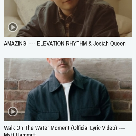
AMAZING! --- ELEVATION RHYTHM & Josiah Queen
Walk On The Water Moment (Official Lyric Video) ---
Matt Hammitt