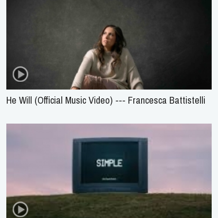
He Will (Official Music Video) --- Francesca Battistelli