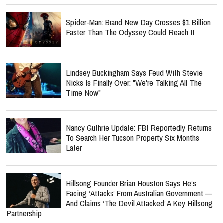
Spider-Man: Brand New Day Crosses $1 Billion
Faster Than The Odyssey Could Reach It
Lindsey Buckingham Says Feud With Stevie
Nicks Is Finally Over: "We're Talking All The
Time Now"
Nancy Guthrie Update: FBI Reportedly Returns
To Search Her Tucson Property Six Months
Later
Hillsong Founder Brian Houston Says He’s
Facing ‘Attacks’ From Australian Government —
And Claims ‘The Devil Attacked’ A Key Hillsong
Partnership