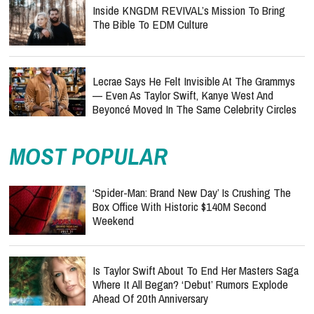
Inside KNGDM REVIVAL’s Mission To Bring
The Bible To EDM Culture
Lecrae Says He Felt Invisible At The Grammys
— Even As Taylor Swift, Kanye West And
Beyoncé Moved In The Same Celebrity Circles
MOST POPULAR
‘Spider-Man: Brand New Day’ Is Crushing The
Box Office With Historic $140M Second
Weekend
Is Taylor Swift About To End Her Masters Saga
Where It All Began? ‘Debut’ Rumors Explode
Ahead Of 20th Anniversary