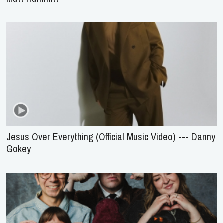
Jesus Over Everything (Official Music Video) --- Danny
Gokey