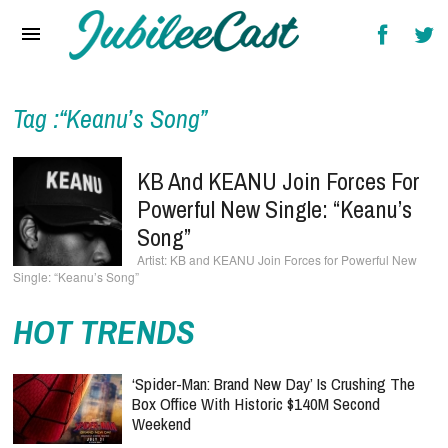
Home
News
Reviews
Tag :“Keanu’s Song”
Interviews
KB And KEANU Join Forces For
Music Videos
Powerful New Single: “Keanu’s
Song”
Artists & Genres
KB and KEANU Join Forces for Powerful New
Single: “Keanu’s Song”
Songs & Radio
HOT TRENDS
‘Spider-Man: Brand New Day’ Is Crushing The
Box Office With Historic $140M Second
Weekend