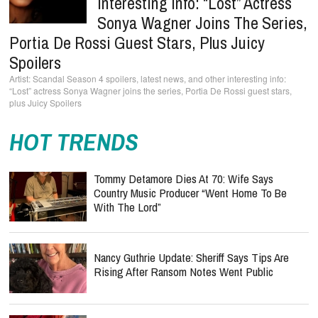
Interesting Info: “Lost” Actress
Sonya Wagner Joins The Series,
Portia De Rossi Guest Stars, Plus Juicy
Spoilers
Scandal Season 4 spoilers, latest news, and other interesting info:
“Lost” actress Sonya Wagner joins the series, Portia De Rossi guest stars,
plus Juicy Spoilers
HOT TRENDS
Tommy Detamore Dies At 70: Wife Says
Country Music Producer “Went Home To Be
With The Lord”
Nancy Guthrie Update: Sheriff Says Tips Are
Rising After Ransom Notes Went Public