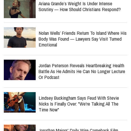
Ariana Grande’s Weight Is Under Intense
Scrutiny — How Should Christians Respond?
Nolan Wells’ Friends Return To Island Where His
Body Was Found — Lawyers Say Visit Turned
Emotional
Jordan Peterson Reveals Heartbreaking Health
Battle As He Admits He Can No Longer Lecture
Or Podcast
Lindsey Buckingham Says Feud With Stevie
Nicks Is Finally Over: "We're Talking All The
Time Now"
Jonathan Majors' Daily Wire Comeback Film