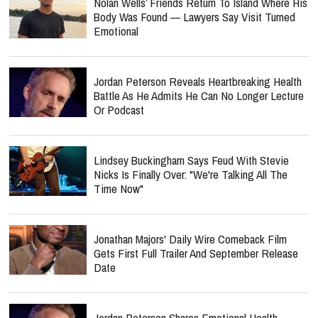
Nolan Wells’ Friends Return To Island Where His
Body Was Found — Lawyers Say Visit Turned
Emotional
Jordan Peterson Reveals Heartbreaking Health
Battle As He Admits He Can No Longer Lecture
Or Podcast
Lindsey Buckingham Says Feud With Stevie
Nicks Is Finally Over: "We're Talking All The
Time Now"
Jonathan Majors' Daily Wire Comeback Film
Gets First Full Trailer And September Release
Date
Jordan Peterson Shares Emotional Health