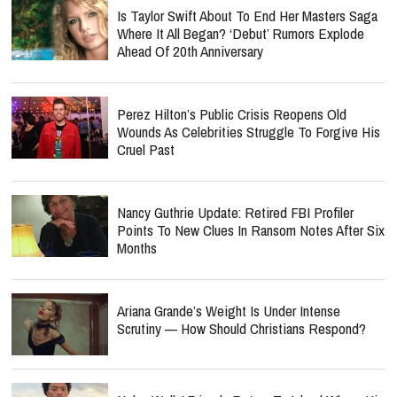
Is Taylor Swift About To End Her Masters Saga
Where It All Began? ‘Debut’ Rumors Explode
Ahead Of 20th Anniversary
Perez Hilton’s Public Crisis Reopens Old
Wounds As Celebrities Struggle To Forgive His
Cruel Past
Nancy Guthrie Update: Retired FBI Profiler
Points To New Clues In Ransom Notes After Six
Months
Ariana Grande’s Weight Is Under Intense
Scrutiny — How Should Christians Respond?