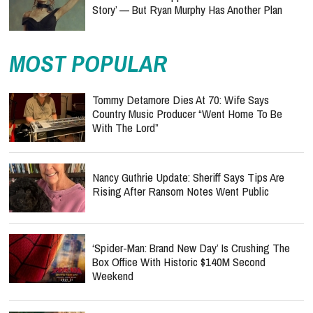
Story’ — But Ryan Murphy Has Another Plan
MOST POPULAR
Tommy Detamore Dies At 70: Wife Says
Country Music Producer “Went Home To Be
With The Lord”
Nancy Guthrie Update: Sheriff Says Tips Are
Rising After Ransom Notes Went Public
‘Spider-Man: Brand New Day’ Is Crushing The
Box Office With Historic $140M Second
Weekend