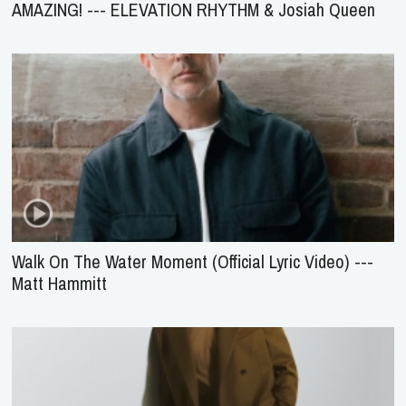
AMAZING! --- ELEVATION RHYTHM & Josiah Queen
Walk On The Water Moment (Official Lyric Video) ---
Matt Hammitt