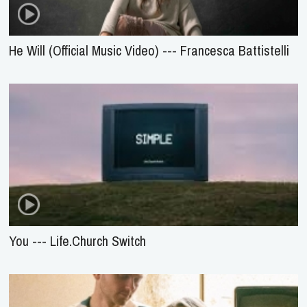
He Will (Official Music Video) --- Francesca Battistelli
You --- Life.Church Switch