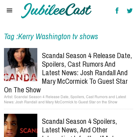
Home
News
Reviews
Tag :Kerry Washington tv shows
Interviews
Scandal Season 4 Release Date,
Music Videos
Spoilers, Cast Rumors And
Latest News: Josh Randall And
Artists & Genres
Mary McCormick To Guest Star
Songs & Radio
On The Show
Scandal Season 4 Release Date, Spoilers, Cast Rumors and Latest
News: Josh Randall and Mary McCormick to Guest Star on the Show
Scandal Season 4 Spoilers,
Latest News, And Other