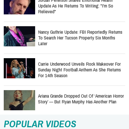
Update As He Returns To Writing: "I'm So
Relieved"
Nancy Guthrie Update: FBI Reportedly Returns
To Search Her Tucson Property Six Months
Later
Carrie Underwood Unveils Rock Makeover For
Sunday Night Football Anthem As She Returns
For 14th Season
Ariana Grande Dropped Out Of ‘American Horror
Story’ — But Ryan Murphy Has Another Plan
POPULAR VIDEOS