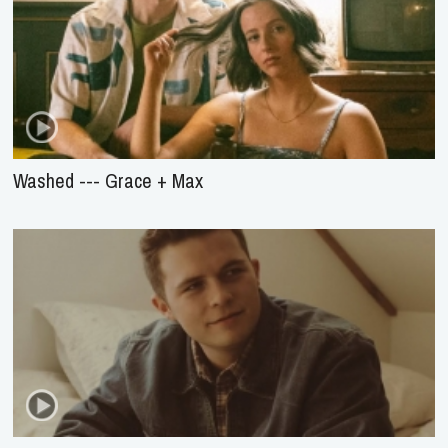
Washed --- Grace + Max