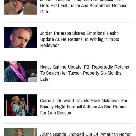
Gets First Full Trailer And September Release
Date
Jordan Peterson Shares Emotional Health
Update As He Returns To Writing: "I'm So
Relieved"
Nancy Guthrie Update: FBI Reportedly Returns
To Search Her Tucson Property Six Months
Later
Carrie Underwood Unveils Rock Makeover For
Sunday Night Football Anthem As She Returns
For 14th Season
Ariana Grande Dropped Out Of ‘American Horror