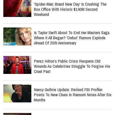
‘Spider-Man: Brand New Day’ Is Crushing The
Box Office With Historic $140M Second
Weekend
Is Taylor Swift About To End Her Masters Saga
Where It All Began? ‘Debut’ Rumors Explode
Ahead Of 20th Anniversary
Perez Hilton’s Public Crisis Reopens Old
Wounds As Celebrities Struggle To Forgive His
Cruel Past
Nancy Guthrie Update: Retired FBI Profiler
Points To New Clues In Ransom Notes After Six
Months