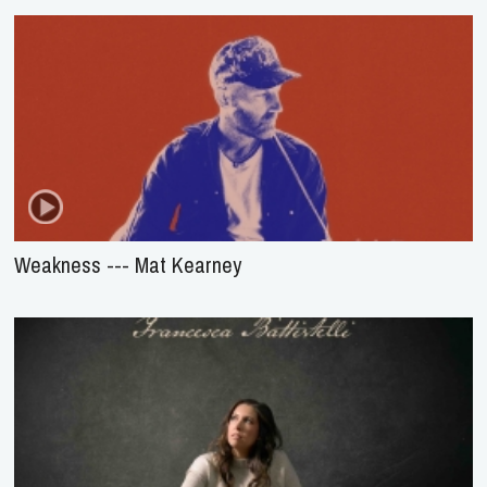
Weakness --- Mat Kearney