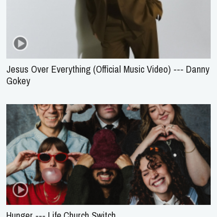
Jesus Over Everything (Official Music Video) --- Danny
Gokey
Hunger --- Life.Church Switch