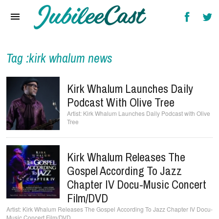
Home
News
Reviews
Tag :kirk whalum news
Interviews
Kirk Whalum Launches Daily
Music Videos
Podcast With Olive Tree
Kirk Whalum Launches Daily Podcast with Olive
Artists & Genres
Tree
Songs & Radio
Kirk Whalum Releases The
Gospel According To Jazz
Chapter IV Docu-Music Concert
Film/DVD
Kirk Whalum Releases The Gospel According To Jazz Chapter IV Docu-
Music Concert Film/DVD