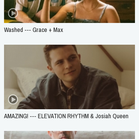
Washed --- Grace + Max
AMAZING! --- ELEVATION RHYTHM & Josiah Queen