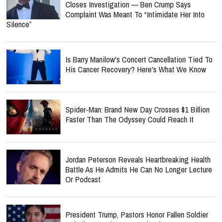
Closes Investigation — Ben Crump Says
Complaint Was Meant To “Intimidate Her Into
Silence”
Is Barry Manilow's Concert Cancellation Tied To
His Cancer Recovery? Here's What We Know
Spider-Man: Brand New Day Crosses $1 Billion
Faster Than The Odyssey Could Reach It
Jordan Peterson Reveals Heartbreaking Health
Battle As He Admits He Can No Longer Lecture
Or Podcast
President Trump, Pastors Honor Fallen Soldier