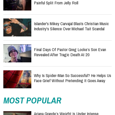
Painful Split From Jelly Roll
Islander's Mikey Carvajal Blasts Christian Music
Industry's Silence Over Michael Tait Scandal
Final Days Of Pastor Greg Locke’s Son Evan
Revealed After Tragic Death At 20
Why Is Spider-Man So Successful? He Helps Us
Face Grief Without Pretending It Goes Away
MOST POPULAR
Ariana Grande’s Weight Is Under Intense