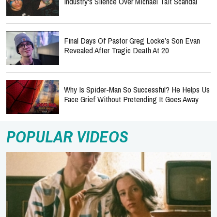
Industry's Silence Over Michael Tait Scandal
Final Days Of Pastor Greg Locke’s Son Evan
Revealed After Tragic Death At 20
Why Is Spider-Man So Successful? He Helps Us
Face Grief Without Pretending It Goes Away
POPULAR VIDEOS