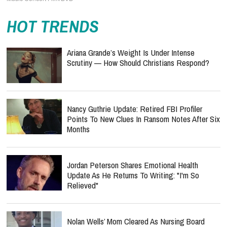
HOT TRENDS
Ariana Grande’s Weight Is Under Intense
Scrutiny — How Should Christians Respond?
Nancy Guthrie Update: Retired FBI Profiler
Points To New Clues In Ransom Notes After Six
Months
Jordan Peterson Shares Emotional Health
Update As He Returns To Writing: "I'm So
Relieved"
Nolan Wells’ Mom Cleared As Nursing Board