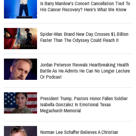
Is Barry Manilow's Concert Cancellation Tied To
His Cancer Recovery? Here's What We Know
Spider-Man: Brand New Day Crosses $1 Billion
Faster Than The Odyssey Could Reach It
Jordan Peterson Reveals Heartbreaking Health
Battle As He Admits He Can No Longer Lecture
Or Podcast
President Trump, Pastors Honor Fallen Soldier
Isabella Gonzalez In Emotional Texas
Megachurch Memorial
Norman Lee Schaffer Believes A Christian