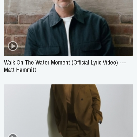
Walk On The Water Moment (Official Lyric Video) ---
Matt Hammitt