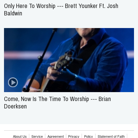
Only Here To Worship --- Brett Younker Ft. Josh
Baldwin
Come, Now Is The Time To Worship --- Brian
Doerksen
About Us
Service
Agreement
Privacy
Policy
Statement of Faith