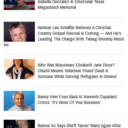
Isabella Gonzalez In Emotional Texas
Megachurch Memorial
Norman Lee Schaffer Believes A Christian
Country Gospel Revival Is Coming — And He's
Leading The Charge With Twang Worship Music
Inc.
Who Was Missionary Elisabeth Jane Ross?
Church Mourns Volunteer Found Dead In
Suitcase While Serving Refugees In Greece
Benny Hinn Fires Back At Kenneth Copeland
Critics: 'It's None Of Your Business'
Bunnie Xo Says She'll 'Never' Marry Again After