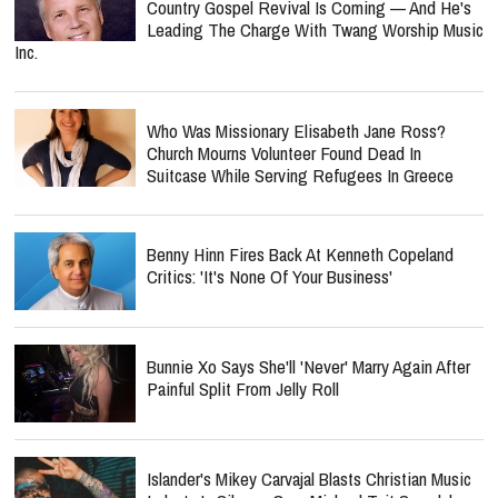
Country Gospel Revival Is Coming — And He's
Leading The Charge With Twang Worship Music
Inc.
Who Was Missionary Elisabeth Jane Ross?
Church Mourns Volunteer Found Dead In
Suitcase While Serving Refugees In Greece
Benny Hinn Fires Back At Kenneth Copeland
Critics: 'It's None Of Your Business'
Bunnie Xo Says She'll 'Never' Marry Again After
Painful Split From Jelly Roll
Islander's Mikey Carvajal Blasts Christian Music