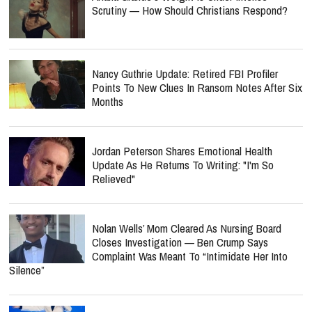
Scrutiny — How Should Christians Respond?
Nancy Guthrie Update: Retired FBI Profiler
Points To New Clues In Ransom Notes After Six
Months
Jordan Peterson Shares Emotional Health
Update As He Returns To Writing: "I'm So
Relieved"
Nolan Wells’ Mom Cleared As Nursing Board
Closes Investigation — Ben Crump Says
Complaint Was Meant To “Intimidate Her Into
Silence”