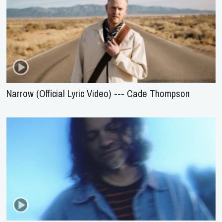
Narrow (Official Lyric Video) --- Cade Thompson