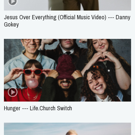
Jesus Over Everything (Official Music Video) --- Danny
Gokey
Hunger --- Life.Church Switch