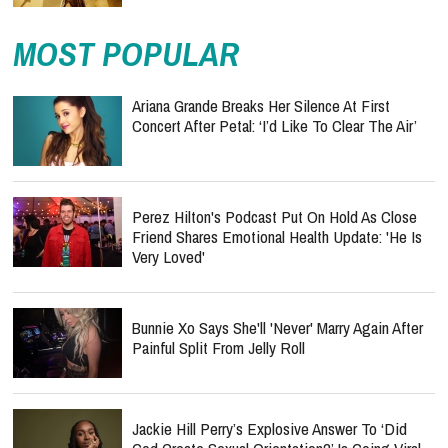
MOST POPULAR
Ariana Grande Breaks Her Silence At First
Concert After Petal: ‘I’d Like To Clear The Air’
Perez Hilton's Podcast Put On Hold As Close
Friend Shares Emotional Health Update: 'He Is
Very Loved'
Bunnie Xo Says She'll 'Never' Marry Again After
Painful Split From Jelly Roll
Jackie Hill Perry’s Explosive Answer To ‘Did