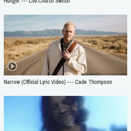
Hunger --- Life.Church Switch
Narrow (Official Lyric Video) --- Cade Thompson