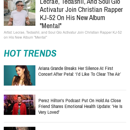
Lecrae, Tedashii, And Soul Glo
Activatur Join Christian Rapper
KJ-52 On His New Album
"Mental"
Lecrae, Tedashii, and Soul Glo Activatur Join Christian Rapper KJ-52
on His New Album "Mental"
HOT TRENDS
Ariana Grande Breaks Her Silence At First
Concert After Petal: ‘I’d Like To Clear The Air’
Perez Hilton's Podcast Put On Hold As Close
Friend Shares Emotional Health Update: 'He Is
Very Loved'