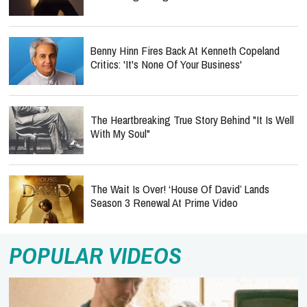
Benny Hinn Fires Back At Kenneth Copeland
Critics: 'It's None Of Your Business'
The Heartbreaking True Story Behind "It Is Well
With My Soul"
The Wait Is Over! ‘House Of David’ Lands
Season 3 Renewal At Prime Video
POPULAR VIDEOS