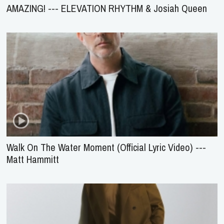
AMAZING! --- ELEVATION RHYTHM & Josiah Queen
Walk On The Water Moment (Official Lyric Video) ---
Matt Hammitt