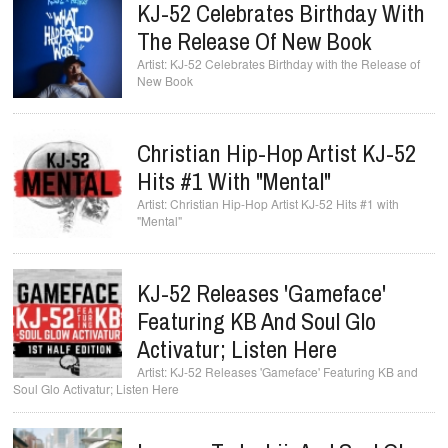
KJ-52 Celebrates Birthday With
The Release Of New Book
KJ-52 Celebrates Birthday with the Release of
New Book
Christian Hip-Hop Artist KJ-52
Hits #1 With "Mental"
Christian Hip-Hop Artist KJ-52 Hits #1 with
"Mental"
KJ-52 Releases 'Gameface'
Featuring KB And Soul Glo
Activatur; Listen Here
KJ-52 Releases 'Gameface' Featuring KB and
Soul Glo Activatur; Listen Here