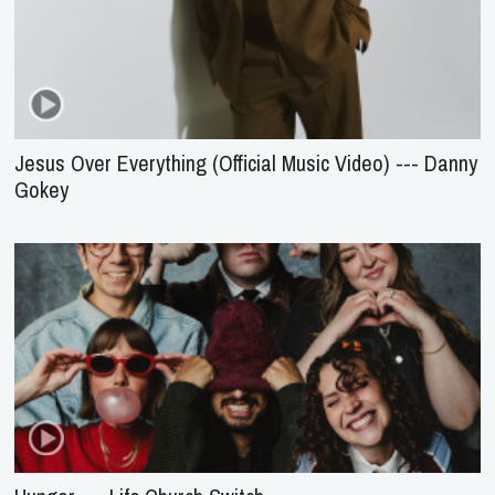
Jesus Over Everything (Official Music Video) --- Danny
Gokey