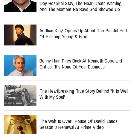
Day Hospital Stay, The Near-Death Warning,
And The Moment He Says God Showed Up
Aodhán King Opens Up About The Painful End
Of Hillsong Young & Free
Benny Hinn Fires Back At Kenneth Copeland
Critics: 'It's None Of Your Business'
The Heartbreaking True Story Behind "It Is Well
With My Soul"
The Wait Is Over! ‘House Of David’ Lands
Season 3 Renewal At Prime Video