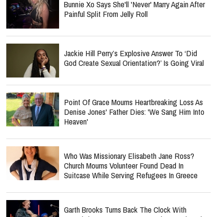
Bunnie Xo Says She'll 'Never' Marry Again After
Painful Split From Jelly Roll
Jackie Hill Perry’s Explosive Answer To ‘Did
God Create Sexual Orientation?’ Is Going Viral
Point Of Grace Mourns Heartbreaking Loss As
Denise Jones' Father Dies: 'We Sang Him Into
Heaven'
Who Was Missionary Elisabeth Jane Ross?
Church Mourns Volunteer Found Dead In
Suitcase While Serving Refugees In Greece
Garth Brooks Turns Back The Clock With