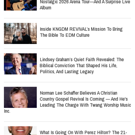
Nostalgic 2026 Arena Tour—And A Surprise Live
Album
Inside KNGDM REVIVAL’s Mission To Bring
The Bible To EDM Culture
Lindsey Graham’s Quiet Faith Revealed: The
Biblical Conviction That Shaped His Life,
Politics, And Lasting Legacy
Norman Lee Schaffer Believes A Christian
Country Gospel Revival Is Coming — And He's
Leading The Charge With Twang Worship Music
Inc.
What Is Going On With Perez Hilton? The 21-