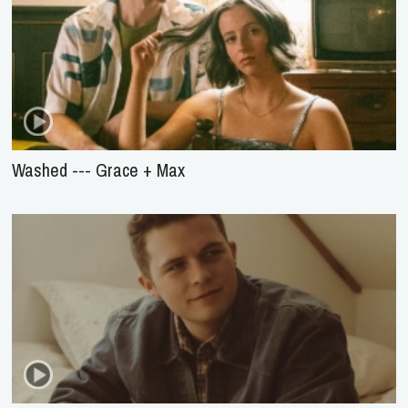
Washed --- Grace + Max