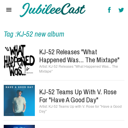
Home
News
Reviews
Tag :KJ-52 new album
Interviews
KJ-52 Releases "What
Music Videos
Happened Was... The Mixtape"
KJ-52 Releases "What Happened Was... The
Artists & Genres
Mixtape"
Songs & Radio
KJ-52 Teams Up With V. Rose
For "Have A Good Day"
KJ-52 Teams Up with V. Rose for "Have a Good
Day"