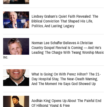
Lindsey Graham’s Quiet Faith Revealed: The
Biblical Conviction That Shaped His Life,
Politics, And Lasting Legacy
Norman Lee Schaffer Believes A Christian
Country Gospel Revival Is Coming — And He's
Leading The Charge With Twang Worship Music
Inc.
What Is Going On With Perez Hilton? The 21-
Day Hospital Stay, The Near-Death Warning,
And The Moment He Says God Showed Up
Aodhán King Opens Up About The Painful End
Of Hillsong Young & Free