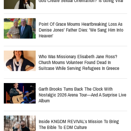
God Create Sexual Orientation?’ Is Going Viral
Point Of Grace Mourns Heartbreaking Loss As
Denise Jones' Father Dies: 'We Sang Him Into
Heaven'
Who Was Missionary Elisabeth Jane Ross?
Church Mourns Volunteer Found Dead In
Suitcase While Serving Refugees In Greece
Garth Brooks Turns Back The Clock With
Nostalgic 2026 Arena Tour—And A Surprise Live
Album
Inside KNGDM REVIVAL’s Mission To Bring
The Bible To EDM Culture