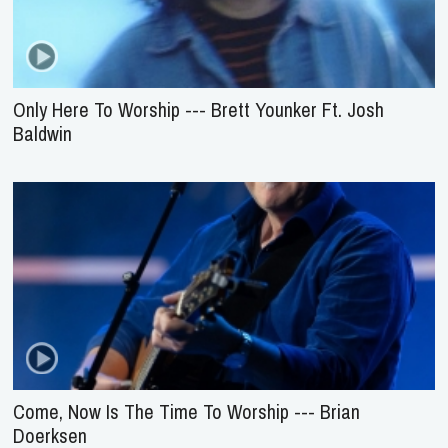
Only Here To Worship --- Brett Younker Ft. Josh
Baldwin
Come, Now Is The Time To Worship --- Brian
Doerksen