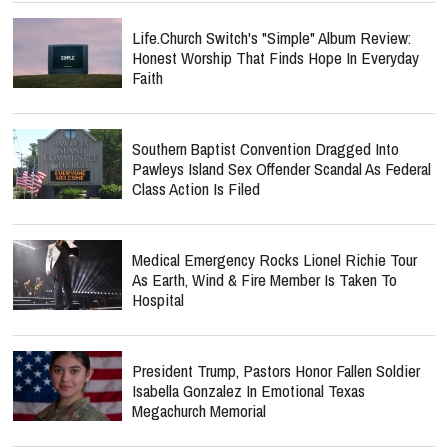
Life.Church Switch's "Simple" Album Review:
Honest Worship That Finds Hope In Everyday
Faith
Southern Baptist Convention Dragged Into
Pawleys Island Sex Offender Scandal As Federal
Class Action Is Filed
Medical Emergency Rocks Lionel Richie Tour
As Earth, Wind & Fire Member Is Taken To
Hospital
President Trump, Pastors Honor Fallen Soldier
Isabella Gonzalez In Emotional Texas
Megachurch Memorial