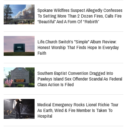
Spokane Wildfires Suspect Allegedly Confesses
To Setting More Than 2 Dozen Fires, Calls Fire
“Beautiful” And A Form Of “Rebirth”
Life.Church Switch's "Simple" Album Review:
Honest Worship That Finds Hope In Everyday
Faith
Southern Baptist Convention Dragged Into
Pawleys Island Sex Offender Scandal As Federal
Class Action Is Filed
Medical Emergency Rocks Lionel Richie Tour
As Earth, Wind & Fire Member Is Taken To
Hospital