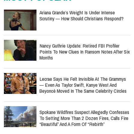
Ariana Grande’s Weight Is Under Intense
Scrutiny — How Should Christians Respond?
Nancy Guthrie Update: Retired FBI Profiler
Points To New Clues In Ransom Notes After Six
Months
Lecrae Says He Felt Invisible At The Grammys
— Even As Taylor Swift, Kanye West And
Beyoncé Moved In The Same Celebrity Circles
Spokane Wildfires Suspect Allegedly Confesses
To Setting More Than 2 Dozen Fires, Calls Fire
“Beautiful” And A Form Of “Rebirth”