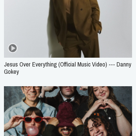
Jesus Over Everything (Official Music Video) --- Danny
Gokey