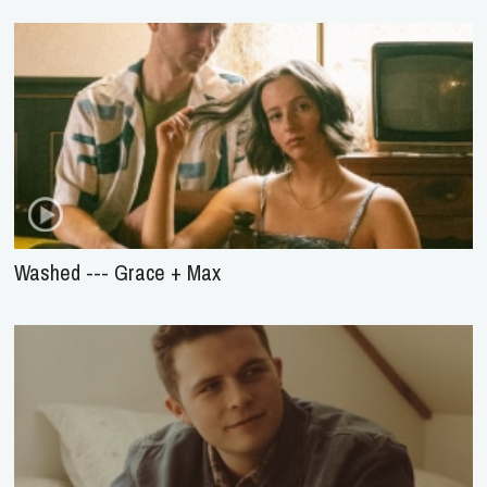
Washed --- Grace + Max