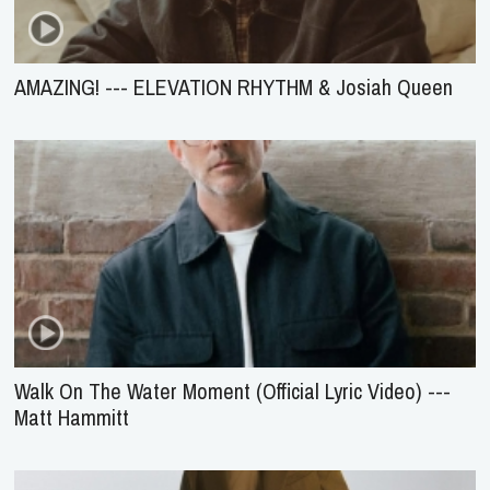
AMAZING! --- ELEVATION RHYTHM & Josiah Queen
Walk On The Water Moment (Official Lyric Video) ---
Matt Hammitt