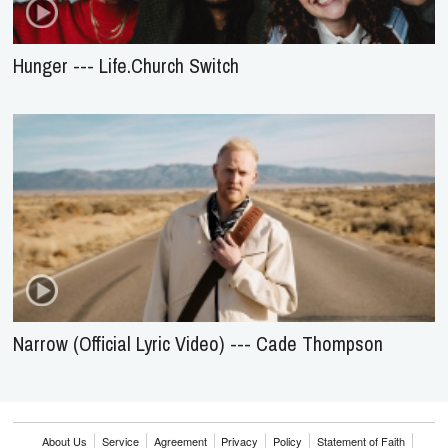
Hunger --- Life.Church Switch
Narrow (Official Lyric Video) --- Cade Thompson
About Us
Service
Agreement
Privacy
Policy
Statement of Faith