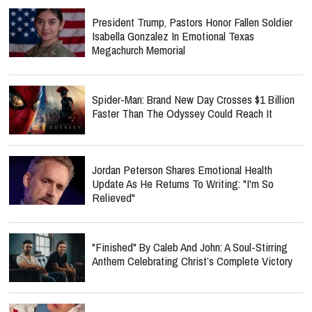
President Trump, Pastors Honor Fallen Soldier
Isabella Gonzalez In Emotional Texas
Megachurch Memorial
Spider-Man: Brand New Day Crosses $1 Billion
Faster Than The Odyssey Could Reach It
Jordan Peterson Shares Emotional Health
Update As He Returns To Writing: "I'm So
Relieved"
"Finished" By Caleb And John: A Soul-Stirring
Anthem Celebrating Christ’s Complete Victory