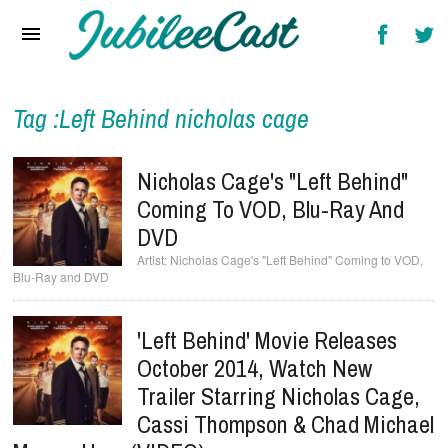
Home
News
Reviews
Tag :Left Behind nicholas cage
Interviews
Nicholas Cage's "Left Behind"
Music Videos
Coming To VOD, Blu-Ray And
DVD
Artists & Genres
Nicholas Cage's "Left Behind" Coming to VOD,
Blu-Ray and DVD
Songs & Radio
'Left Behind' Movie Releases
October 2014, Watch New
Trailer Starring Nicholas Cage,
Cassi Thompson & Chad Michael