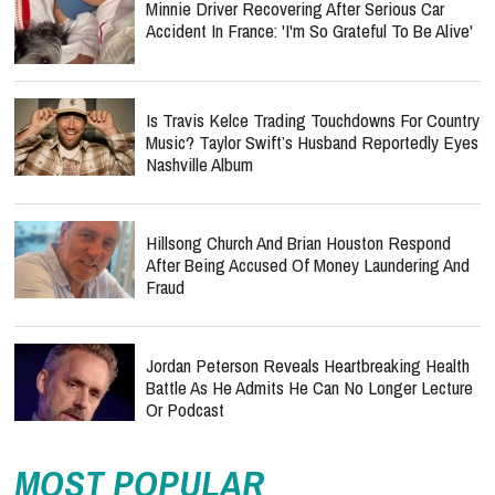
Minnie Driver Recovering After Serious Car
Accident In France: 'I'm So Grateful To Be Alive'
Is Travis Kelce Trading Touchdowns For Country
Music? Taylor Swift’s Husband Reportedly Eyes
Nashville Album
Hillsong Church And Brian Houston Respond
After Being Accused Of Money Laundering And
Fraud
Jordan Peterson Reveals Heartbreaking Health
Battle As He Admits He Can No Longer Lecture
Or Podcast
MOST POPULAR