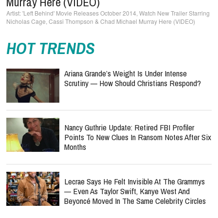
Murray Here (VIDEO)
'Left Behind' Movie Releases October 2014, Watch New Trailer Starring
Nicholas Cage, Cassi Thompson & Chad Michael Murray Here (VIDEO)
HOT TRENDS
Ariana Grande’s Weight Is Under Intense
Scrutiny — How Should Christians Respond?
Nancy Guthrie Update: Retired FBI Profiler
Points To New Clues In Ransom Notes After Six
Months
Lecrae Says He Felt Invisible At The Grammys
— Even As Taylor Swift, Kanye West And
Beyoncé Moved In The Same Celebrity Circles