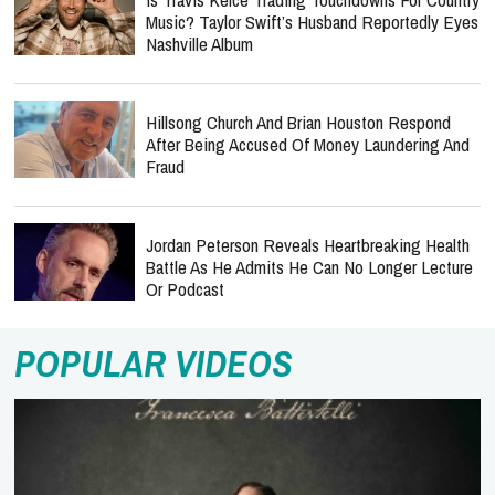
Music? Taylor Swift’s Husband Reportedly Eyes
Nashville Album
Hillsong Church And Brian Houston Respond
After Being Accused Of Money Laundering And
Fraud
Jordan Peterson Reveals Heartbreaking Health
Battle As He Admits He Can No Longer Lecture
Or Podcast
POPULAR VIDEOS