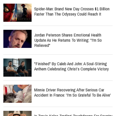
Spider-Man: Brand New Day Crosses $1 Billion
Faster Than The Odyssey Could Reach It
Jordan Peterson Shares Emotional Health
Update As He Returns To Writing: "I'm So
Relieved"
"Finished" By Caleb And John: A Soul-Stirring
Anthem Celebrating Christ’s Complete Victory
Minnie Driver Recovering After Serious Car
Accident In France: 'I'm So Grateful To Be Alive'
Is Travis Kelce Trading Touchdowns For Country