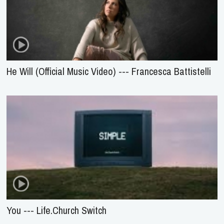
He Will (Official Music Video) --- Francesca Battistelli
You --- Life.Church Switch