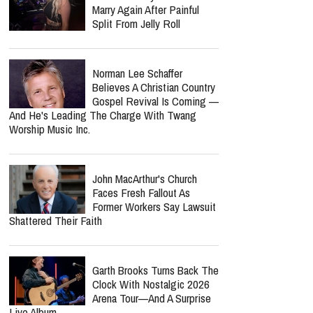
Marry Again After Painful
Split From Jelly Roll
Norman Lee Schaffer
Believes A Christian Country
Gospel Revival Is Coming —
And He's Leading The Charge With Twang
Worship Music Inc.
John MacArthur's Church
Faces Fresh Fallout As
Former Workers Say Lawsuit
Shattered Their Faith
Garth Brooks Turns Back The
Clock With Nostalgic 2026
Arena Tour—And A Surprise
Live Album