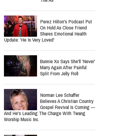
Perez Hilton's Podcast Put
On Hold As Close Friend
Shares Emotional Health
Update: 'He Is Very Loved'
Bunnie Xo Says She'll 'Never'
Marry Again After Painful
Split From Jelly Roll
Norman Lee Schaffer
Believes A Christian Country
Gospel Revival Is Coming —
And He's Leading The Charge With Twang
Worship Music Inc.