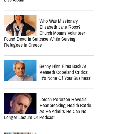
Who Was Missionary
Elisabeth Jane Ross?
Church Mourns Volunteer
Found Dead In Suitcase While Serving
Refugees In Greece
Benny Hinn Fires Back At
Kenneth Copeland Critics:
'It's None Of Your Business'
Jordan Peterson Reveals
Heartbreaking Health Battle
As He Admits He Can No
Longer Lecture Or Podcast