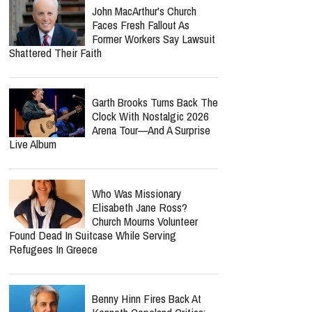
John MacArthur's Church
Faces Fresh Fallout As
Former Workers Say Lawsuit
Shattered Their Faith
Garth Brooks Turns Back The
Clock With Nostalgic 2026
Arena Tour—And A Surprise
Live Album
Who Was Missionary
Elisabeth Jane Ross?
Church Mourns Volunteer
Found Dead In Suitcase While Serving
Refugees In Greece
Benny Hinn Fires Back At