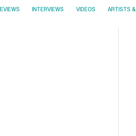
EVIEWS
INTERVIEWS
VIDEOS
ARTISTS 