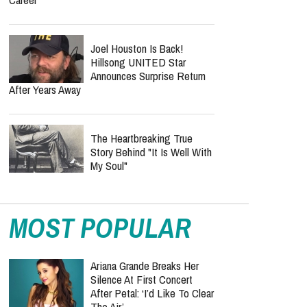
Joel Houston Is Back!
Hillsong UNITED Star
Announces Surprise Return
After Years Away
The Heartbreaking True
Story Behind "It Is Well With
My Soul"
MOST POPULAR
Ariana Grande Breaks Her
Silence At First Concert
After Petal: ‘I’d Like To Clear
The Air’