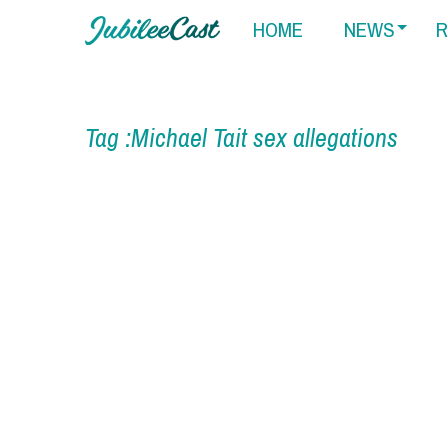
HOME
NEWS
R
Tag :Michael Tait sex allegations