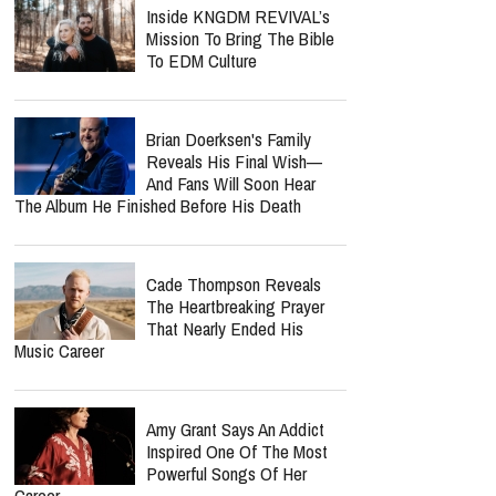
Inside KNGDM REVIVAL’s
Mission To Bring The Bible
To EDM Culture
Brian Doerksen's Family
Reveals His Final Wish—
And Fans Will Soon Hear
The Album He Finished Before His Death
Cade Thompson Reveals
The Heartbreaking Prayer
That Nearly Ended His
Music Career
Amy Grant Says An Addict
Inspired One Of The Most
Powerful Songs Of Her
Career