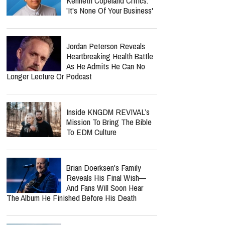
Kenneth Copeland Critics:
'It's None Of Your Business'
Jordan Peterson Reveals
Heartbreaking Health Battle
As He Admits He Can No
Longer Lecture Or Podcast
Inside KNGDM REVIVAL’s
Mission To Bring The Bible
To EDM Culture
Brian Doerksen's Family
Reveals His Final Wish—
And Fans Will Soon Hear
The Album He Finished Before His Death