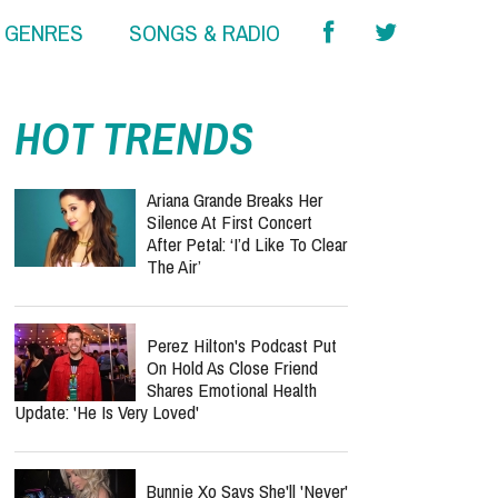
& GENRES
SONGS & RADIO
HOT TRENDS
Ariana Grande Breaks Her
Silence At First Concert
After Petal: ‘I’d Like To Clear
The Air’
Perez Hilton's Podcast Put
On Hold As Close Friend
Shares Emotional Health
Update: 'He Is Very Loved'
Bunnie Xo Says She'll 'Never'