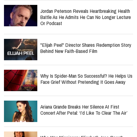
Jordan Peterson Reveals Heartbreaking Health
Battle As He Admits He Can No Longer Lecture
Or Podcast
"Elijah Peel" Director Shares Redemption Story
Behind New Faith-Based Film
Why Is Spider-Man So Successful? He Helps Us
Face Grief Without Pretending It Goes Away
Ariana Grande Breaks Her Silence At First
Concert After Petal: ‘I’d Like To Clear The Air’