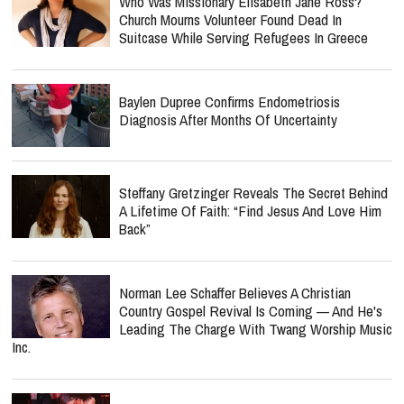
Who Was Missionary Elisabeth Jane Ross?
Church Mourns Volunteer Found Dead In
Suitcase While Serving Refugees In Greece
Baylen Dupree Confirms Endometriosis
Diagnosis After Months Of Uncertainty
Steffany Gretzinger Reveals The Secret Behind
A Lifetime Of Faith: “Find Jesus And Love Him
Back”
Norman Lee Schaffer Believes A Christian
Country Gospel Revival Is Coming — And He's
Leading The Charge With Twang Worship Music
Inc.