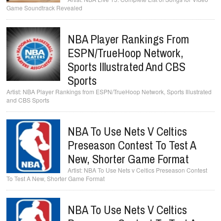
Game Soundtrack Revealed
NBA Player Rankings From
ESPN/TrueHoop Network,
Sports Illustrated And CBS
Sports
NBA Player Rankings from ESPN/TrueHoop Network, Sports Illustrated
and CBS Sports
NBA To Use Nets V Celtics
Preseason Contest To Test A
New, Shorter Game Format
NBA To Use Nets v Celtics Preseason Contest
To Test A New, Shorter Game Format
NBA To Use Nets V Celtics