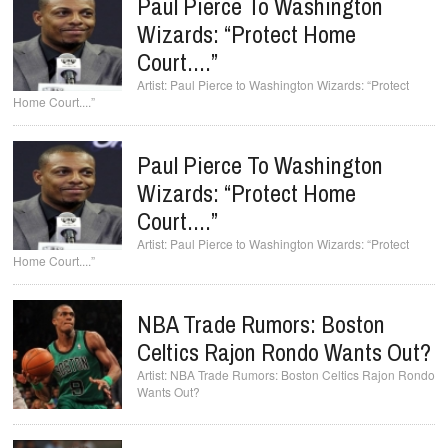
Paul Pierce To Washington
Wizards: “Protect Home
Court....”
Paul Pierce to Washington Wizards: “Protect
Home Court....”
Paul Pierce To Washington
Wizards: “Protect Home
Court....”
Paul Pierce to Washington Wizards: “Protect
Home Court....”
NBA Trade Rumors: Boston
Celtics Rajon Rondo Wants Out?
NBA Trade Rumors: Boston Celtics Rajon Rondo
Wants Out?