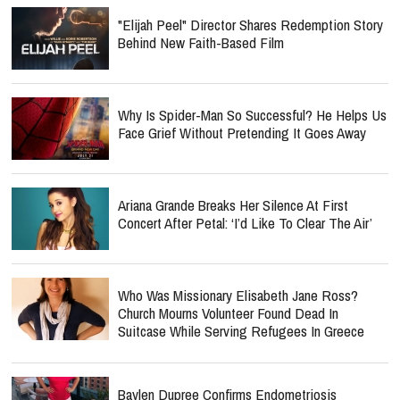
"Elijah Peel" Director Shares Redemption Story
Behind New Faith-Based Film
Why Is Spider-Man So Successful? He Helps Us
Face Grief Without Pretending It Goes Away
Ariana Grande Breaks Her Silence At First
Concert After Petal: ‘I’d Like To Clear The Air’
Who Was Missionary Elisabeth Jane Ross?
Church Mourns Volunteer Found Dead In
Suitcase While Serving Refugees In Greece
Baylen Dupree Confirms Endometriosis