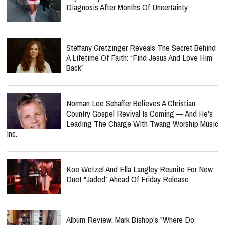
Diagnosis After Months Of Uncertainty
Steffany Gretzinger Reveals The Secret Behind
A Lifetime Of Faith: “Find Jesus And Love Him
Back”
Norman Lee Schaffer Believes A Christian
Country Gospel Revival Is Coming — And He's
Leading The Charge With Twang Worship Music
Inc.
Koe Wetzel And Ella Langley Reunite For New
Duet "Jaded" Ahead Of Friday Release
Album Review: Mark Bishop's "Where Do