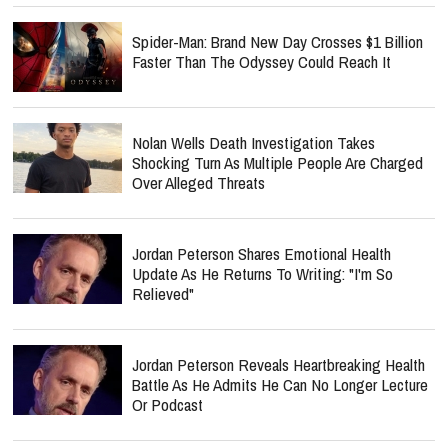
Spider-Man: Brand New Day Crosses $1 Billion
Faster Than The Odyssey Could Reach It
Nolan Wells Death Investigation Takes
Shocking Turn As Multiple People Are Charged
Over Alleged Threats
Jordan Peterson Shares Emotional Health
Update As He Returns To Writing: "I'm So
Relieved"
Jordan Peterson Reveals Heartbreaking Health
Battle As He Admits He Can No Longer Lecture
Or Podcast