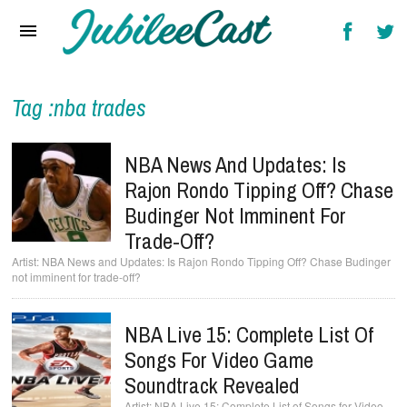
Home
News
Reviews
Tag :nba trades
Interviews
NBA News And Updates: Is
Music Videos
Rajon Rondo Tipping Off? Chase
Budinger Not Imminent For
Artists & Genres
Trade-Off?
Songs & Radio
NBA News and Updates: Is Rajon Rondo Tipping Off? Chase Budinger
not imminent for trade-off?
NBA Live 15: Complete List Of
Songs For Video Game
Soundtrack Revealed
NBA Live 15: Complete List of Songs for Video