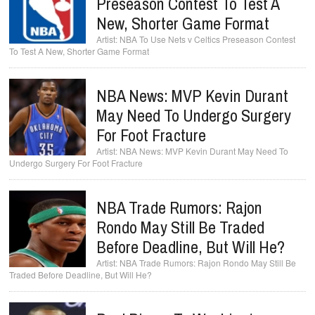
Preseason Contest To Test A
New, Shorter Game Format
NBA To Use Nets v Celtics Preseason Contest
To Test A New, Shorter Game Format
NBA News: MVP Kevin Durant
May Need To Undergo Surgery
For Foot Fracture
NBA News: MVP Kevin Durant May Need To
Undergo Surgery For Foot Fracture
NBA Trade Rumors: Rajon
Rondo May Still Be Traded
Before Deadline, But Will He?
NBA Trade Rumors: Rajon Rondo May Still Be
Traded Before Deadline, But Will He?