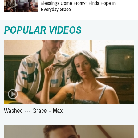
Blessings Come From?" Finds Hope In
Everyday Grace
POPULAR VIDEOS
Washed --- Grace + Max