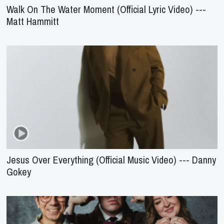
Walk On The Water Moment (Official Lyric Video) ---
Matt Hammitt
Jesus Over Everything (Official Music Video) --- Danny
Gokey