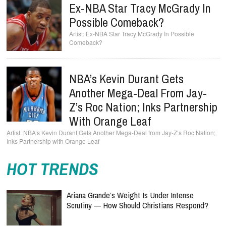
Ex-NBA Star Tracy McGrady In
Possible Comeback?
Ex-NBA Star Tracy McGrady In Possible
Comeback?
NBA’s Kevin Durant Gets
Another Mega-Deal From Jay-
Z’s Roc Nation; Inks Partnership
With Orange Leaf
NBA’s Kevin Durant Gets Another Mega-Deal from Jay-Z’s Roc Nation;
Inks Partnership with Orange Leaf
HOT TRENDS
Ariana Grande’s Weight Is Under Intense
Scrutiny — How Should Christians Respond?