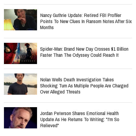
Nancy Guthrie Update: Retired FBI Profiler
Points To New Clues In Ransom Notes After Six
Months
Spider-Man: Brand New Day Crosses $1 Billion
Faster Than The Odyssey Could Reach It
Nolan Wells Death Investigation Takes
Shocking Turn As Multiple People Are Charged
Over Alleged Threats
Jordan Peterson Shares Emotional Health
Update As He Returns To Writing: "I'm So
Relieved"