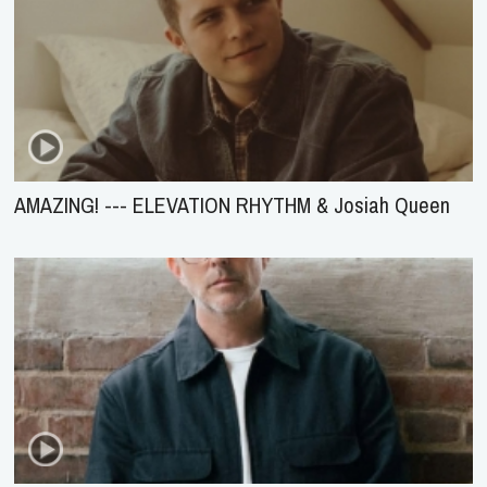
AMAZING! --- ELEVATION RHYTHM & Josiah Queen