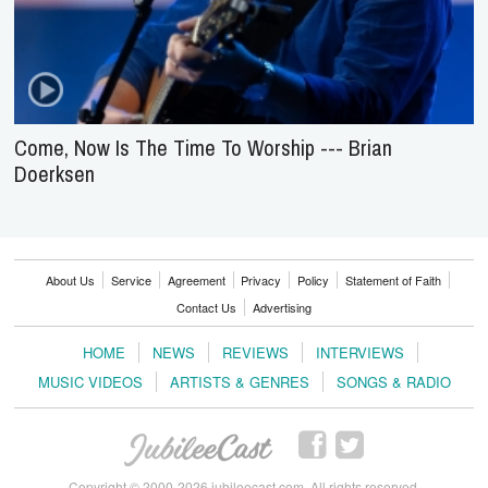
Come, Now Is The Time To Worship --- Brian
Doerksen
About Us
Service
Agreement
Privacy
Policy
Statement of Faith
Contact Us
Advertising
HOME
NEWS
REVIEWS
INTERVIEWS
MUSIC VIDEOS
ARTISTS & GENRES
SONGS & RADIO
Copyright © 2000-2026 jubileecast.com. All rights reserved.