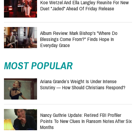
Koe Wetzel And Ella Langley Reunite For New
Duet "Jaded" Ahead Of Friday Release
Album Review: Mark Bishop's "Where Do
Blessings Come From?" Finds Hope In
Everyday Grace
MOST POPULAR
Ariana Grande’s Weight Is Under Intense
Scrutiny — How Should Christians Respond?
Nancy Guthrie Update: Retired FBI Profiler
Points To New Clues In Ransom Notes After Six
Months