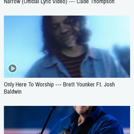
Narrow (Official Lyric Video) --- Cade Thompson
Only Here To Worship --- Brett Younker Ft. Josh
Baldwin