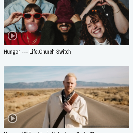
Hunger --- Life.Church Switch