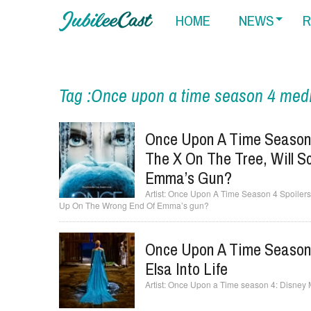
HOME
NEWS
R
Tag :Once upon a time season 4 medi
Once Upon A Time Season 
The X On The Tree, Will S
Emma’s Gun?
Once Upon A Time Season 4 Spoilers:
Up On The Wrong End Of Emma’s gun?
Once Upon A Time Season 
Elsa Into Life
Once Upon a Time season 4: Disney Mad