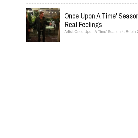
Once Upon A Time' Season
Real Feelings
Once Upon A Time' Season 4: Robin C