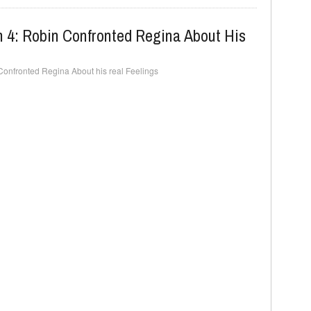
 4: Robin Confronted Regina About His
onfronted Regina About his real Feelings