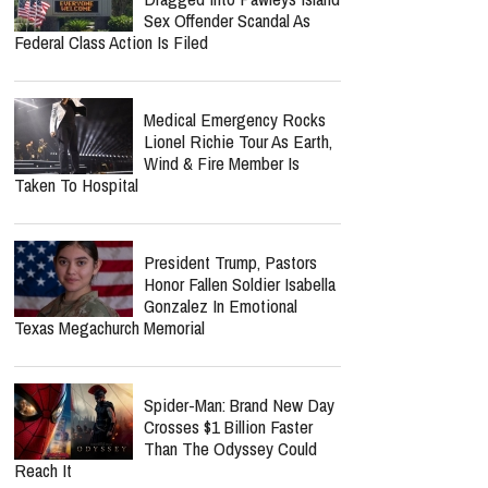
Sex Offender Scandal As
Federal Class Action Is Filed
Medical Emergency Rocks
Lionel Richie Tour As Earth,
Wind & Fire Member Is
Taken To Hospital
President Trump, Pastors
Honor Fallen Soldier Isabella
Gonzalez In Emotional
Texas Megachurch Memorial
Spider-Man: Brand New Day
Crosses $1 Billion Faster
Than The Odyssey Could
Reach It