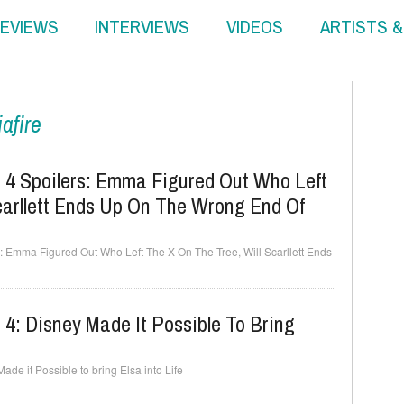
EVIEWS
INTERVIEWS
VIDEOS
ARTISTS 
afire
4 Spoilers: Emma Figured Out Who Left
carllett Ends Up On The Wrong End Of
 Emma Figured Out Who Left The X On The Tree, Will Scarllett Ends
4: Disney Made It Possible To Bring
e it Possible to bring Elsa into Life