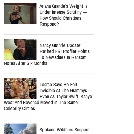
Ariana Grande’s Weight Is
Under Intense Scrutiny —
How Should Christians
Respond?
Nancy Guthrie Update:
Retired FBI Profiler Points
To New Clues In Ransom
Notes After Six Months
Lecrae Says He Felt
Invisible At The Grammys —
Even As Taylor Swift, Kanye
West And Beyoncé Moved In The Same
Celebrity Circles
Spokane Wildfires Suspect