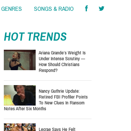
& GENRES
SONGS & RADIO
HOT TRENDS
Ariana Grande’s Weight Is
Under Intense Scrutiny —
How Should Christians
Respond?
Nancy Guthrie Update:
Retired FBI Profiler Points
To New Clues In Ransom
Notes After Six Months
Lecrae Says He Felt