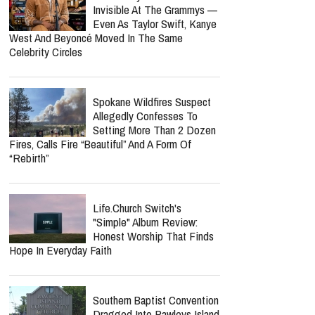
Invisible At The Grammys —
Even As Taylor Swift, Kanye
West And Beyoncé Moved In The Same
Celebrity Circles
Spokane Wildfires Suspect
Allegedly Confesses To
Setting More Than 2 Dozen
Fires, Calls Fire “Beautiful” And A Form Of
“Rebirth”
Life.Church Switch's
"Simple" Album Review:
Honest Worship That Finds
Hope In Everyday Faith
Southern Baptist Convention
Dragged Into Pawleys Island