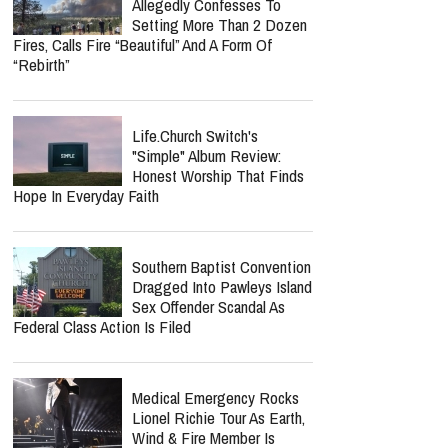
Allegedly Confesses To
Setting More Than 2 Dozen
Fires, Calls Fire “Beautiful” And A Form Of
“Rebirth”
Life.Church Switch's
"Simple" Album Review:
Honest Worship That Finds
Hope In Everyday Faith
Southern Baptist Convention
Dragged Into Pawleys Island
Sex Offender Scandal As
Federal Class Action Is Filed
Medical Emergency Rocks
Lionel Richie Tour As Earth,
Wind & Fire Member Is