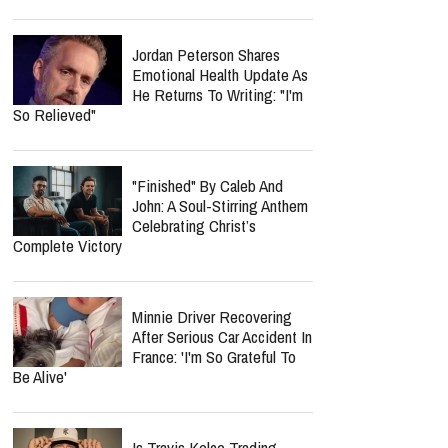
Jordan Peterson Shares
Emotional Health Update As
He Returns To Writing: "I'm
So Relieved"
"Finished" By Caleb And
John: A Soul-Stirring Anthem
Celebrating Christ’s
Complete Victory
Minnie Driver Recovering
After Serious Car Accident In
France: 'I'm So Grateful To
Be Alive'
Is Travis Kelce Trading