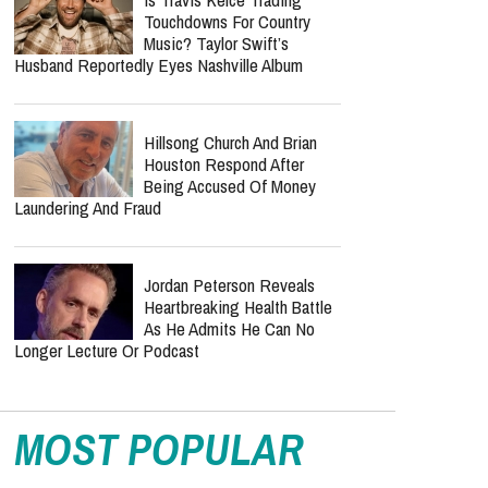
Touchdowns For Country
Music? Taylor Swift’s
Husband Reportedly Eyes Nashville Album
Hillsong Church And Brian
Houston Respond After
Being Accused Of Money
Laundering And Fraud
Jordan Peterson Reveals
Heartbreaking Health Battle
As He Admits He Can No
Longer Lecture Or Podcast
MOST POPULAR