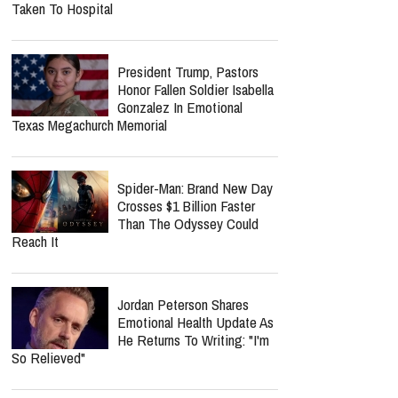
Taken To Hospital
President Trump, Pastors
Honor Fallen Soldier Isabella
Gonzalez In Emotional
Texas Megachurch Memorial
Spider-Man: Brand New Day
Crosses $1 Billion Faster
Than The Odyssey Could
Reach It
Jordan Peterson Shares
Emotional Health Update As
He Returns To Writing: "I'm
So Relieved"