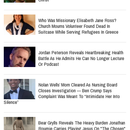
Who Was Missionary Elisabeth Jane Ross?
Church Mourns Volunteer Found Dead In
Suitcase While Serving Refugees In Greece
Jordan Peterson Reveals Heartbreaking Health
Battle As He Admits He Can No Longer Lecture
Or Podcast
Nolan Wells’ Mom Cleared As Nursing Board
Closes Investigation — Ben Crump Says
Complaint Was Meant To “Intimidate Her Into
Silence”
Bear Grylls Reveals The Heavy Burden Jonathan
Roumie Carries Playing Jesus On "The Chosen"