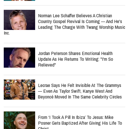
Norman Lee Schaffer Believes A Christian
Country Gospel Revival Is Coming — And He's
Leading The Charge With Twang Worship Music
Inc.
Jordan Peterson Shares Emotional Health
Update As He Returns To Writing: "I'm So
Relieved"
Lecrae Says He Felt Invisible At The Grammys
— Even As Taylor Swift, Kanye West And
Beyoncé Moved In The Same Celebrity Circles
From ‘I Took A Pill In Ibiza’ To Jesus: Mike
Posner Gets Baptized After Giving His Life To
Christ