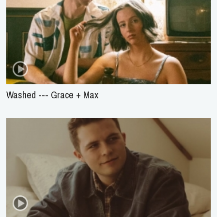
Washed --- Grace + Max