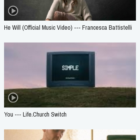
He Will (Official Music Video) --- Francesca Battistelli
You --- Life.Church Switch