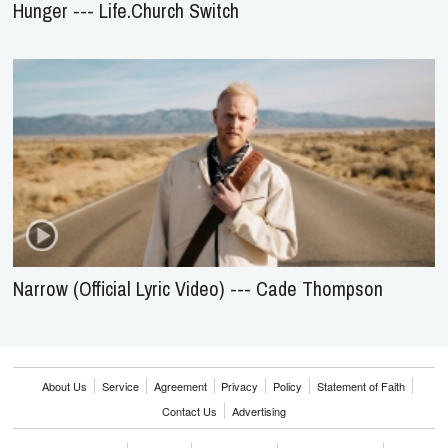
Hunger --- Life.Church Switch
Narrow (Official Lyric Video) --- Cade Thompson
About Us
Service
Agreement
Privacy
Policy
Statement of Faith
Contact Us
Advertising