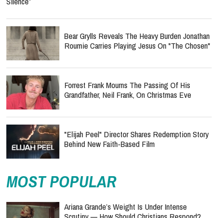
Silence”
Bear Grylls Reveals The Heavy Burden Jonathan
Roumie Carries Playing Jesus On "The Chosen"
Forrest Frank Mourns The Passing Of His
Grandfather, Neil Frank, On Christmas Eve
"Elijah Peel" Director Shares Redemption Story
Behind New Faith-Based Film
MOST POPULAR
Ariana Grande’s Weight Is Under Intense
Scrutiny — How Should Christians Respond?