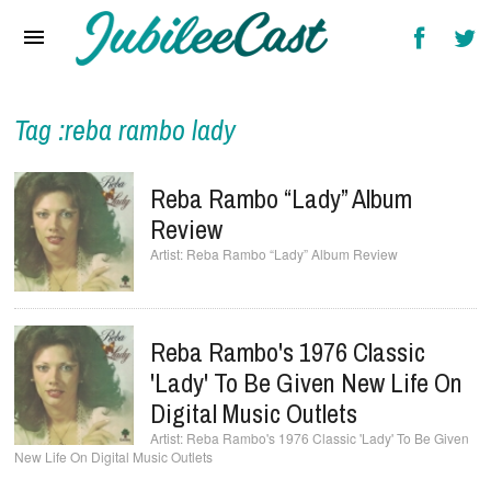
Home
News
Reviews
Tag :reba rambo lady
Interviews
Reba Rambo “Lady” Album
Music Videos
Review
Reba Rambo “Lady” Album Review
Artists & Genres
Songs & Radio
Reba Rambo's 1976 Classic
'Lady' To Be Given New Life On
Digital Music Outlets
Reba Rambo's 1976 Classic 'Lady' To Be Given
New Life On Digital Music Outlets