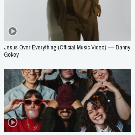
Jesus Over Everything (Official Music Video) --- Danny
Gokey