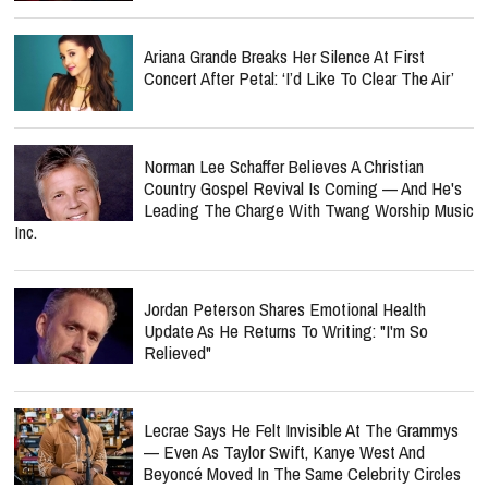
Ariana Grande Breaks Her Silence At First
Concert After Petal: ‘I’d Like To Clear The Air’
Norman Lee Schaffer Believes A Christian
Country Gospel Revival Is Coming — And He's
Leading The Charge With Twang Worship Music
Inc.
Jordan Peterson Shares Emotional Health
Update As He Returns To Writing: "I'm So
Relieved"
Lecrae Says He Felt Invisible At The Grammys
— Even As Taylor Swift, Kanye West And
Beyoncé Moved In The Same Celebrity Circles