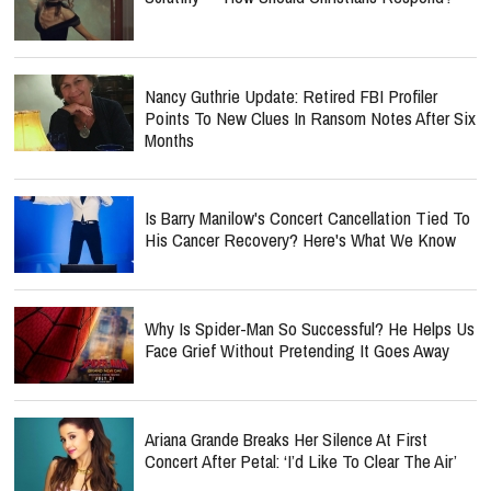
Nancy Guthrie Update: Retired FBI Profiler
Points To New Clues In Ransom Notes After Six
Months
Is Barry Manilow's Concert Cancellation Tied To
His Cancer Recovery? Here's What We Know
Why Is Spider-Man So Successful? He Helps Us
Face Grief Without Pretending It Goes Away
Ariana Grande Breaks Her Silence At First
Concert After Petal: ‘I’d Like To Clear The Air’