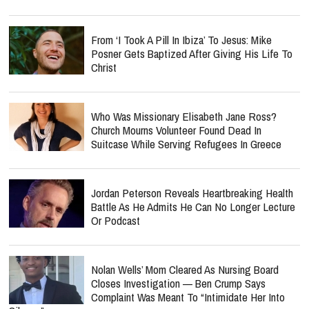
From ‘I Took A Pill In Ibiza’ To Jesus: Mike
Posner Gets Baptized After Giving His Life To
Christ
Who Was Missionary Elisabeth Jane Ross?
Church Mourns Volunteer Found Dead In
Suitcase While Serving Refugees In Greece
Jordan Peterson Reveals Heartbreaking Health
Battle As He Admits He Can No Longer Lecture
Or Podcast
Nolan Wells’ Mom Cleared As Nursing Board
Closes Investigation — Ben Crump Says
Complaint Was Meant To “Intimidate Her Into