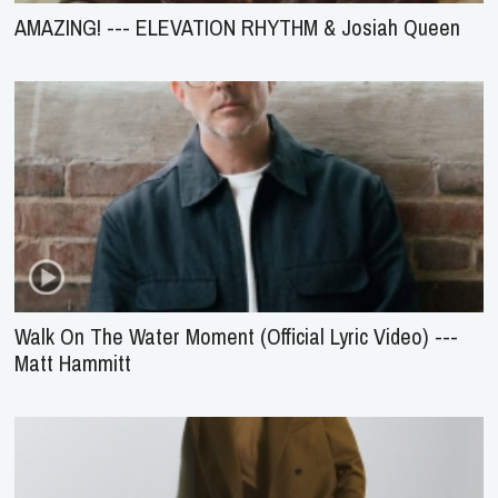
AMAZING! --- ELEVATION RHYTHM & Josiah Queen
Walk On The Water Moment (Official Lyric Video) ---
Matt Hammitt