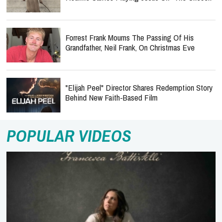
Forrest Frank Mourns The Passing Of His
Grandfather, Neil Frank, On Christmas Eve
"Elijah Peel" Director Shares Redemption Story
Behind New Faith-Based Film
POPULAR VIDEOS