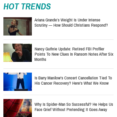
HOT TRENDS
Ariana Grande’s Weight Is Under Intense
Scrutiny — How Should Christians Respond?
Nancy Guthrie Update: Retired FBI Profiler
Points To New Clues In Ransom Notes After Six
Months
Is Barry Manilow's Concert Cancellation Tied To
His Cancer Recovery? Here's What We Know
Why Is Spider-Man So Successful? He Helps Us
Face Grief Without Pretending It Goes Away