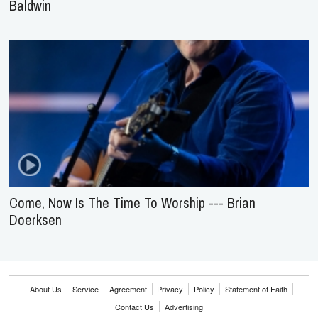
Baldwin
Come, Now Is The Time To Worship --- Brian
Doerksen
About Us
Service
Agreement
Privacy
Policy
Statement of Faith
Contact Us
Advertising