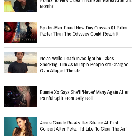
Months
Spider-Man: Brand New Day Crosses $1 Billion
Faster Than The Odyssey Could Reach It
Nolan Wells Death Investigation Takes
Shocking Turn As Multiple People Are Charged
Over Alleged Threats
Bunnie Xo Says She'll 'Never' Marry Again After
Painful Split From Jelly Roll
Ariana Grande Breaks Her Silence At First
Concert After Petal: ‘I’d Like To Clear The Air’