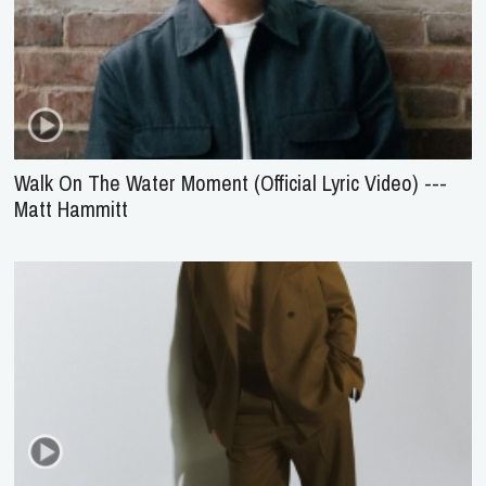
Walk On The Water Moment (Official Lyric Video) ---
Matt Hammitt