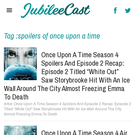
Home
News
Reviews
Tag :spoilers of once upon a time
Interviews
Once Upon A Time Season 4
Music Videos
Spoilers And Episode 2 Recap:
Episode 2 Titled “White Out”
Artists & Genres
Saw Storybrooke Hit With An Ice
Songs & Radio
Wall Around The City Almost Freezing Emma
To Death
Once Upon A Time Season 4 Spoilers And Episode 2 Recap: Episode 2
Titled “White Out” Saw Storybrooke Hit With An Ice Wall Around The City
Almost Freezing Emma To Death
Once Upon A Time Season 4 Air