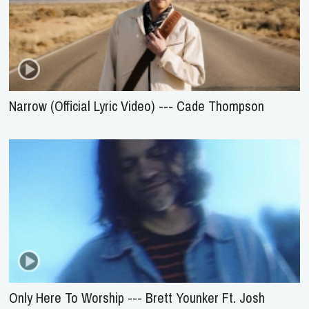
Narrow (Official Lyric Video) --- Cade Thompson
Only Here To Worship --- Brett Younker Ft. Josh