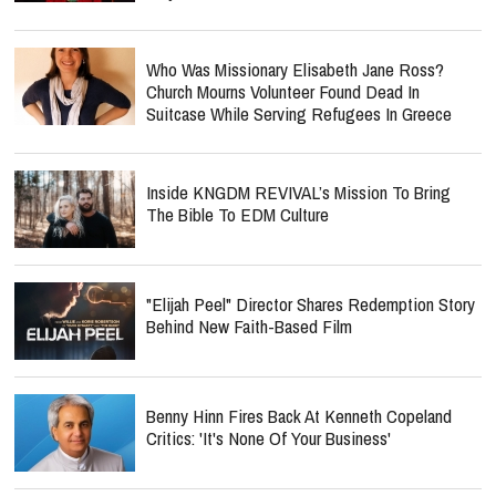
Who Was Missionary Elisabeth Jane Ross?
Church Mourns Volunteer Found Dead In
Suitcase While Serving Refugees In Greece
Inside KNGDM REVIVAL’s Mission To Bring
The Bible To EDM Culture
"Elijah Peel" Director Shares Redemption Story
Behind New Faith-Based Film
Benny Hinn Fires Back At Kenneth Copeland
Critics: 'It's None Of Your Business'