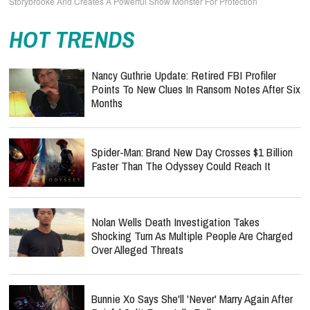
Storybrooke And Creates A Powerful Snow Monster For Protection
HOT TRENDS
Nancy Guthrie Update: Retired FBI Profiler
Points To New Clues In Ransom Notes After Six
Months
Spider-Man: Brand New Day Crosses $1 Billion
Faster Than The Odyssey Could Reach It
Nolan Wells Death Investigation Takes
Shocking Turn As Multiple People Are Charged
Over Alleged Threats
Bunnie Xo Says She'll 'Never' Marry Again After