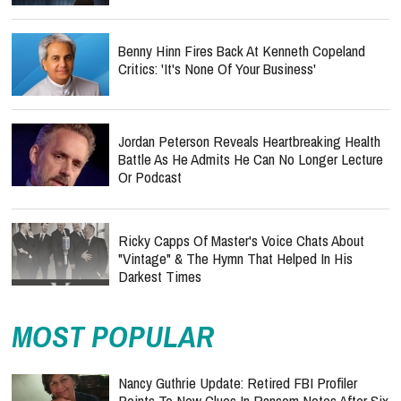
Benny Hinn Fires Back At Kenneth Copeland
Critics: 'It's None Of Your Business'
Jordan Peterson Reveals Heartbreaking Health
Battle As He Admits He Can No Longer Lecture
Or Podcast
Ricky Capps Of Master's Voice Chats About
"Vintage" & The Hymn That Helped In His
Darkest Times
MOST POPULAR
Nancy Guthrie Update: Retired FBI Profiler
Points To New Clues In Ransom Notes After Six