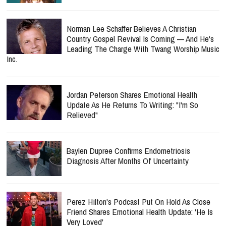
Norman Lee Schaffer Believes A Christian
Country Gospel Revival Is Coming — And He's
Leading The Charge With Twang Worship Music
Inc.
Jordan Peterson Shares Emotional Health
Update As He Returns To Writing: "I'm So
Relieved"
Baylen Dupree Confirms Endometriosis
Diagnosis After Months Of Uncertainty
Perez Hilton's Podcast Put On Hold As Close
Friend Shares Emotional Health Update: 'He Is
Very Loved'