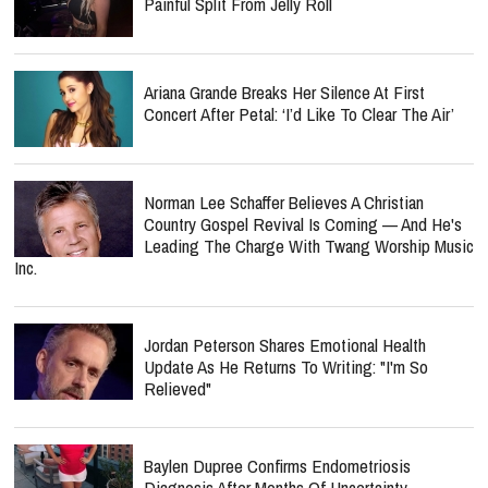
Painful Split From Jelly Roll
Ariana Grande Breaks Her Silence At First
Concert After Petal: ‘I’d Like To Clear The Air’
Norman Lee Schaffer Believes A Christian
Country Gospel Revival Is Coming — And He's
Leading The Charge With Twang Worship Music
Inc.
Jordan Peterson Shares Emotional Health
Update As He Returns To Writing: "I'm So
Relieved"
Baylen Dupree Confirms Endometriosis
Diagnosis After Months Of Uncertainty