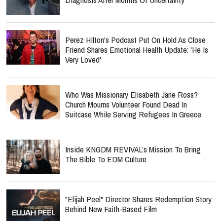
Perez Hilton's Podcast Put On Hold As Close
Friend Shares Emotional Health Update: 'He Is
Very Loved'
Who Was Missionary Elisabeth Jane Ross?
Church Mourns Volunteer Found Dead In
Suitcase While Serving Refugees In Greece
Inside KNGDM REVIVAL’s Mission To Bring
The Bible To EDM Culture
"Elijah Peel" Director Shares Redemption Story
Behind New Faith-Based Film