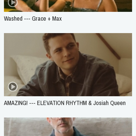
Washed --- Grace + Max
AMAZING! --- ELEVATION RHYTHM & Josiah Queen