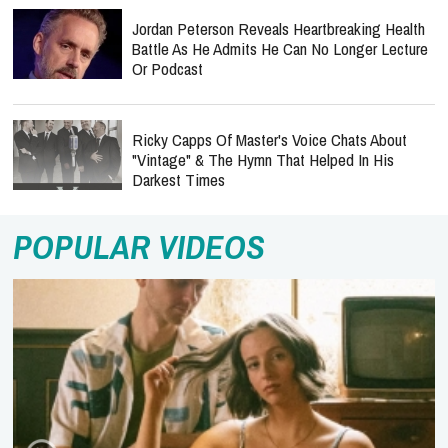
Jordan Peterson Reveals Heartbreaking Health
Battle As He Admits He Can No Longer Lecture
Or Podcast
Ricky Capps Of Master's Voice Chats About
"Vintage" & The Hymn That Helped In His
Darkest Times
POPULAR VIDEOS