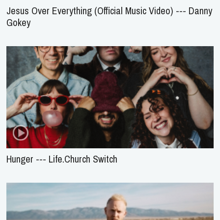
Jesus Over Everything (Official Music Video) --- Danny
Gokey
Hunger --- Life.Church Switch