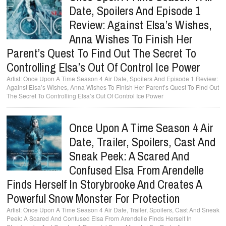
Date, Spoilers And Episode 1
Review: Against Elsa’s Wishes,
Anna Wishes To Finish Her
Parent’s Quest To Find Out The Secret To
Controlling Elsa’s Out Of Control Ice Power
Once Upon A Time Season 4 Air Date, Spoilers And Episode 1 Review:
Against Elsa’s Wishes, Anna Wishes To Finish Her Parent’s Quest To Find Out
The Secret To Controlling Elsa’s Out Of Control Ice Power
Once Upon A Time Season 4 Air
Date, Trailer, Spoilers, Cast And
Sneak Peek: A Scared And
Confused Elsa From Arendelle
Finds Herself In Storybrooke And Creates A
Powerful Snow Monster For Protection
Once Upon A Time Season 4 Air Date, Trailer, Spoilers, Cast And Sneak
Peek: A Scared And Confused Elsa From Arendelle Finds Herself In