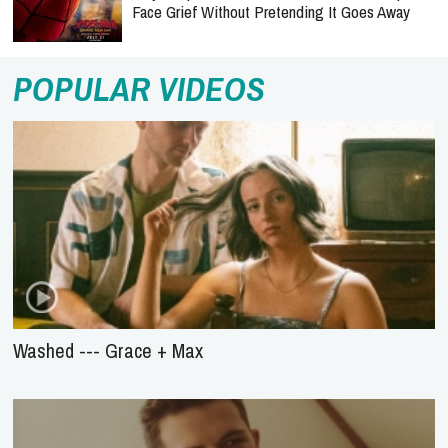
Face Grief Without Pretending It Goes Away
POPULAR VIDEOS
Washed --- Grace + Max