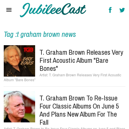
Home
News
Reviews
Tag :t graham brown news
Interviews
T. Graham Brown Releases Very
Music Videos
First Acoustic Album "Bare
Bones"
Artists & Genres
T. Graham Brown Releases Very First Acoustic
Album "Bare Bones"
Songs & Radio
T. Graham Brown To Re-Issue
Four Classic Albums On June 5
And Plans New Album For The
Fall
T. Graham Brown to Re-Issue Four Classic Albums on June 5 and Plans