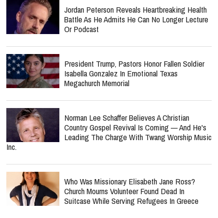
Jordan Peterson Reveals Heartbreaking Health
Battle As He Admits He Can No Longer Lecture
Or Podcast
President Trump, Pastors Honor Fallen Soldier
Isabella Gonzalez In Emotional Texas
Megachurch Memorial
Norman Lee Schaffer Believes A Christian
Country Gospel Revival Is Coming — And He's
Leading The Charge With Twang Worship Music
Inc.
Who Was Missionary Elisabeth Jane Ross?
Church Mourns Volunteer Found Dead In
Suitcase While Serving Refugees In Greece