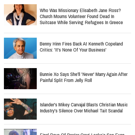
Who Was Missionary Elisabeth Jane Ross?
Church Mourns Volunteer Found Dead In
Suitcase While Serving Refugees In Greece
Benny Hinn Fires Back At Kenneth Copeland
Critics: 'It's None Of Your Business'
Bunnie Xo Says She'll 'Never' Marry Again After
Painful Split From Jelly Roll
Islander's Mikey Carvajal Blasts Christian Music
Industry's Silence Over Michael Tait Scandal
Final Days Of Pastor Greg Locke’s Son Evan