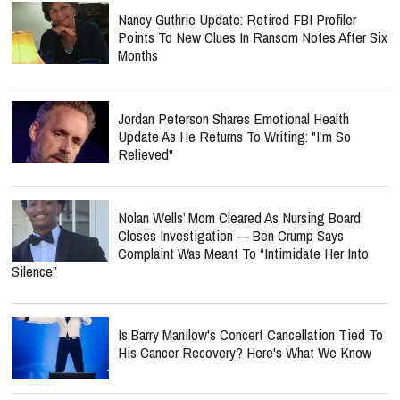
Nancy Guthrie Update: Retired FBI Profiler
Points To New Clues In Ransom Notes After Six
Months
Jordan Peterson Shares Emotional Health
Update As He Returns To Writing: "I'm So
Relieved"
Nolan Wells’ Mom Cleared As Nursing Board
Closes Investigation — Ben Crump Says
Complaint Was Meant To “Intimidate Her Into
Silence”
Is Barry Manilow's Concert Cancellation Tied To
His Cancer Recovery? Here's What We Know