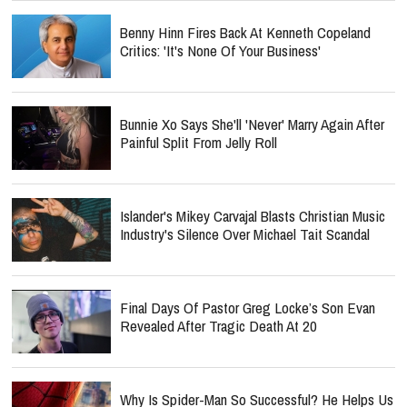
Benny Hinn Fires Back At Kenneth Copeland
Critics: 'It's None Of Your Business'
Bunnie Xo Says She'll 'Never' Marry Again After
Painful Split From Jelly Roll
Islander's Mikey Carvajal Blasts Christian Music
Industry's Silence Over Michael Tait Scandal
Final Days Of Pastor Greg Locke’s Son Evan
Revealed After Tragic Death At 20
Why Is Spider-Man So Successful? He Helps Us