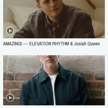
AMAZING! --- ELEVATION RHYTHM & Josiah Queen