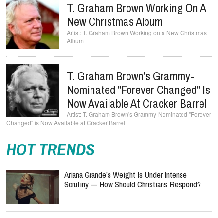
T. Graham Brown Working On A
New Christmas Album
T. Graham Brown Working on a New Christmas
Album
T. Graham Brown's Grammy-
Nominated "Forever Changed" Is
Now Available At Cracker Barrel
T. Graham Brown's Grammy-Nominated "Forever
Changed" is Now Available at Cracker Barrel
HOT TRENDS
Ariana Grande’s Weight Is Under Intense
Scrutiny — How Should Christians Respond?