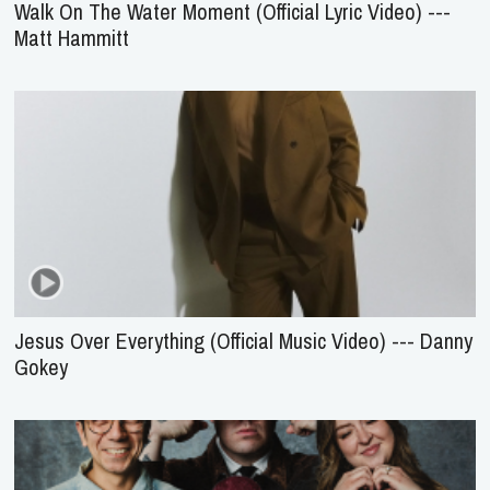
Walk On The Water Moment (Official Lyric Video) ---
Matt Hammitt
Jesus Over Everything (Official Music Video) --- Danny
Gokey