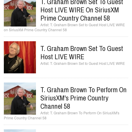
T. Graham Brown Set To Guest
Host LIVE WIRE On SiriusXM
Prime Country Channel 58
T. Graham Brown Set to Guest Host LIVE WIRE
on SiriusXM Prime Country Channel 58
T. Graham Brown Set To Guest
Host LIVE WIRE
T. Graham Brown Set to Guest Host LIVE WIRE
T. Graham Brown To Perform On
SiriusXM's Prime Country
Channel 58
T. Graham Brown To Perform On SiriusXM's
Prime Country Channel 58