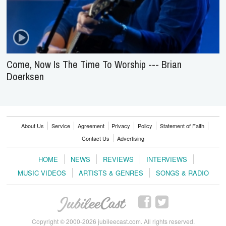
Come, Now Is The Time To Worship --- Brian
Doerksen
About Us
Service
Agreement
Privacy
Policy
Statement of Faith
Contact Us
Advertising
HOME
NEWS
REVIEWS
INTERVIEWS
MUSIC VIDEOS
ARTISTS & GENRES
SONGS & RADIO
Copyright © 2000-2026 jubileecast.com. All rights reserved.