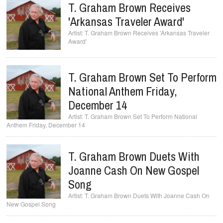
T. Graham Brown Receives
'Arkansas Traveler Award'
T. Graham Brown Receives 'Arkansas Traveler
Award'
T. Graham Brown Set To Perform
National Anthem Friday,
December 14
T. Graham Brown Set To Perform National
Anthem Friday, December 14
T. Graham Brown Duets With
Joanne Cash On New Gospel
Song
T. Graham Brown Duets With Joanne Cash On
New Gospel Song