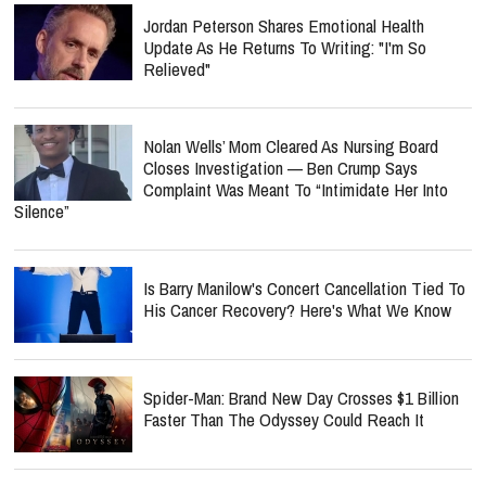
Jordan Peterson Shares Emotional Health
Update As He Returns To Writing: "I'm So
Relieved"
Nolan Wells’ Mom Cleared As Nursing Board
Closes Investigation — Ben Crump Says
Complaint Was Meant To “Intimidate Her Into
Silence”
Is Barry Manilow's Concert Cancellation Tied To
His Cancer Recovery? Here's What We Know
Spider-Man: Brand New Day Crosses $1 Billion
Faster Than The Odyssey Could Reach It