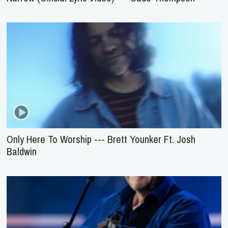
Only Here To Worship --- Brett Younker Ft. Josh
Baldwin