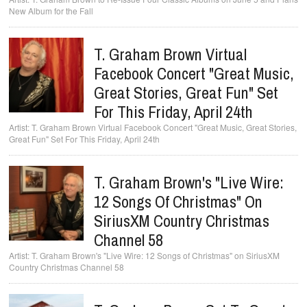
New Album for the Fall
T. Graham Brown Virtual
Facebook Concert "Great Music,
Great Stories, Great Fun" Set
For This Friday, April 24th
T. Graham Brown Virtual Facebook Concert "Great Music, Great Stories,
Great Fun" Set For This Friday, April 24th
T. Graham Brown's "Live Wire:
12 Songs Of Christmas" On
SiriusXM Country Christmas
Channel 58
T. Graham Brown's "Live Wire: 12 Songs of Christmas" on SiriusXM
Country Christmas Channel 58