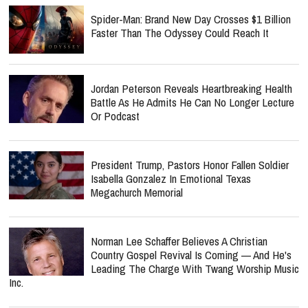
Spider-Man: Brand New Day Crosses $1 Billion
Faster Than The Odyssey Could Reach It
Jordan Peterson Reveals Heartbreaking Health
Battle As He Admits He Can No Longer Lecture
Or Podcast
President Trump, Pastors Honor Fallen Soldier
Isabella Gonzalez In Emotional Texas
Megachurch Memorial
Norman Lee Schaffer Believes A Christian
Country Gospel Revival Is Coming — And He's
Leading The Charge With Twang Worship Music
Inc.