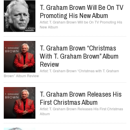
T. Graham Brown Will Be On TV
Promoting His New Album
T. Graham Brown Will be On TV Promoting His
New Album
T. Graham Brown “Christmas
With T. Graham Brown” Album
Review
T. Graham Brown “Christmas with T. Graham
Brown” Album Review
T. Graham Brown Releases His
First Christmas Album
T. Graham Brown Releases His First Christmas
Album