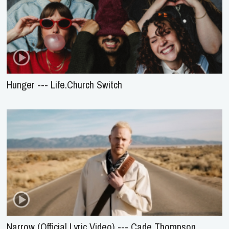
Hunger --- Life.Church Switch
Narrow (Official Lyric Video) --- Cade Thompson