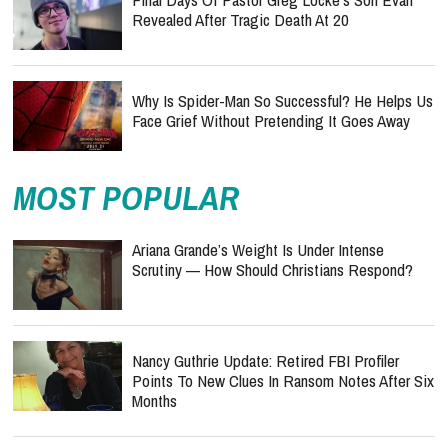
Revealed After Tragic Death At 20
Why Is Spider-Man So Successful? He Helps Us
Face Grief Without Pretending It Goes Away
MOST POPULAR
Ariana Grande’s Weight Is Under Intense
Scrutiny — How Should Christians Respond?
Nancy Guthrie Update: Retired FBI Profiler
Points To New Clues In Ransom Notes After Six
Months