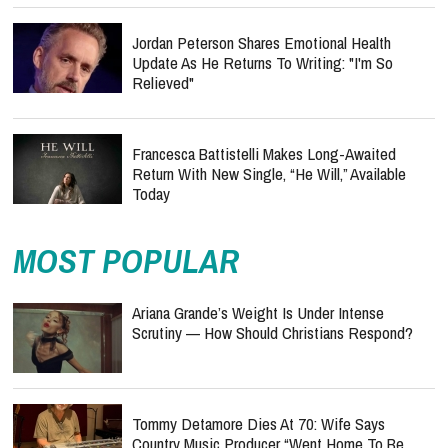
Jordan Peterson Shares Emotional Health
Update As He Returns To Writing: "I'm So
Relieved"
Francesca Battistelli Makes Long-Awaited
Return With New Single, “He Will,” Available
Today
MOST POPULAR
Ariana Grande’s Weight Is Under Intense
Scrutiny — How Should Christians Respond?
Tommy Detamore Dies At 70: Wife Says
Country Music Producer “Went Home To Be