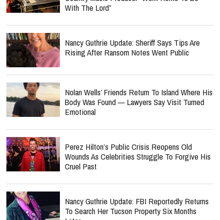
With The Lord”
Nancy Guthrie Update: Sheriff Says Tips Are
Rising After Ransom Notes Went Public
Nolan Wells’ Friends Return To Island Where His
Body Was Found — Lawyers Say Visit Turned
Emotional
Perez Hilton’s Public Crisis Reopens Old
Wounds As Celebrities Struggle To Forgive His
Cruel Past
Nancy Guthrie Update: FBI Reportedly Returns
To Search Her Tucson Property Six Months