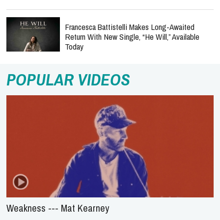
Francesca Battistelli Makes Long-Awaited
Return With New Single, “He Will,” Available
Today
POPULAR VIDEOS
Weakness --- Mat Kearney