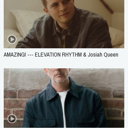
AMAZING! --- ELEVATION RHYTHM & Josiah Queen