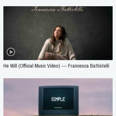
He Will (Official Music Video) --- Francesca Battistelli