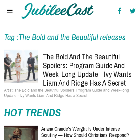
Home
News
Reviews
Tag :The Bold and the Beautiful releases
Interviews
The Bold And The Beautiful
Music Videos
Spoilers: Program Guide And
Week-Long Update - Ivy Wants
Artists & Genres
Liam And Ridge Has A Secret
Songs & Radio
The Bold and the Beautiful Spoilers: Program Guide and Week-long
Update - Ivy Wants Liam And Ridge Has a Secret
HOT TRENDS
Ariana Grande’s Weight Is Under Intense
Scrutiny — How Should Christians Respond?