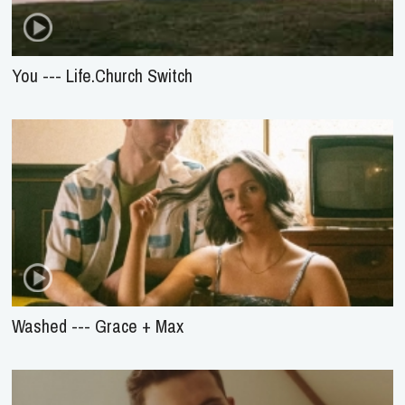
You --- Life.Church Switch
Washed --- Grace + Max