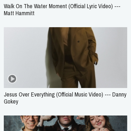
Walk On The Water Moment (Official Lyric Video) ---
Matt Hammitt
Jesus Over Everything (Official Music Video) --- Danny
Gokey