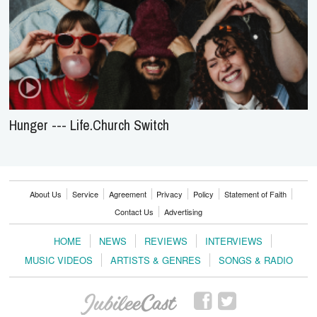
Hunger --- Life.Church Switch
About Us
Service
Agreement
Privacy
Policy
Statement of Faith
Contact Us
Advertising
HOME
NEWS
REVIEWS
INTERVIEWS
MUSIC VIDEOS
ARTISTS & GENRES
SONGS & RADIO