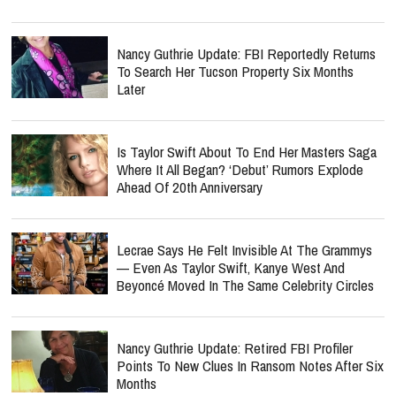
Nancy Guthrie Update: FBI Reportedly Returns
To Search Her Tucson Property Six Months
Later
Is Taylor Swift About To End Her Masters Saga
Where It All Began? ‘Debut’ Rumors Explode
Ahead Of 20th Anniversary
Lecrae Says He Felt Invisible At The Grammys
— Even As Taylor Swift, Kanye West And
Beyoncé Moved In The Same Celebrity Circles
Nancy Guthrie Update: Retired FBI Profiler
Points To New Clues In Ransom Notes After Six
Months