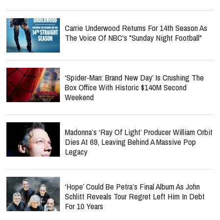
Carrie Underwood Returns For 14th Season As
The Voice Of NBC's "Sunday Night Football"
‘Spider-Man: Brand New Day’ Is Crushing The
Box Office With Historic $140M Second
Weekend
Madonna’s ‘Ray Of Light’ Producer William Orbit
Dies At 69, Leaving Behind A Massive Pop
Legacy
‘Hope’ Could Be Petra’s Final Album As John
Schlitt Reveals Tour Regret Left Him In Debt
For 10 Years