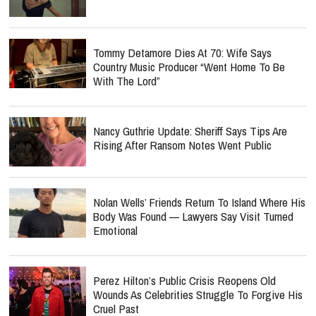
Tommy Detamore Dies At 70: Wife Says
Country Music Producer “Went Home To Be
With The Lord”
Nancy Guthrie Update: Sheriff Says Tips Are
Rising After Ransom Notes Went Public
Nolan Wells’ Friends Return To Island Where His
Body Was Found — Lawyers Say Visit Turned
Emotional
Perez Hilton’s Public Crisis Reopens Old
Wounds As Celebrities Struggle To Forgive His
Cruel Past