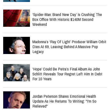
‘Spider-Man: Brand New Day’ Is Crushing The
Box Office With Historic $140M Second
Weekend
Madonna’s ‘Ray Of Light’ Producer William Orbit
Dies At 69, Leaving Behind A Massive Pop
Legacy
‘Hope’ Could Be Petra’s Final Album As John
Schlitt Reveals Tour Regret Left Him In Debt
For 10 Years
Jordan Peterson Shares Emotional Health
Update As He Returns To Writing: "I'm So
Relieved"