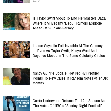
Later
Is Taylor Swift About To End Her Masters Saga
Where It All Began? ‘Debut’ Rumors Explode
Ahead Of 20th Anniversary
Lecrae Says He Felt Invisible At The Grammys
— Even As Taylor Swift, Kanye West And
Beyoncé Moved In The Same Celebrity Circles
Nancy Guthrie Update: Retired FBI Profiler
Points To New Clues In Ransom Notes After Six
Months
Carrie Underwood Returns For 14th Season As
The Voice Of NBC's "Sunday Night Football"