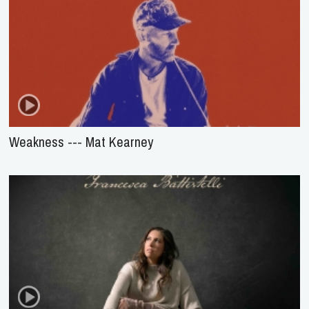
Weakness --- Mat Kearney