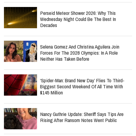
Perseid Meteor Shower 2026: Why This
Wednesday Night Could Be The Best In
Decades
Selena Gomez And Christina Aguilera Join
Forces For The 2028 Olympics: In A Role
Neither Has Taken Before
‘Spider-Man: Brand New Day’ Flies To Third-
Biggest Second Weekend Of All Time With
$145 Million
Nancy Guthrie Update: Sheriff Says Tips Are
Rising After Ransom Notes Went Public