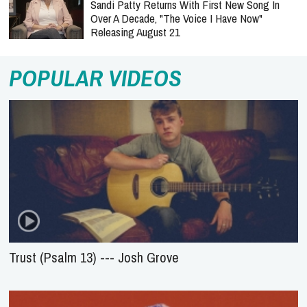
Sandi Patty Returns With First New Song In
Over A Decade, "The Voice I Have Now"
Releasing August 21
POPULAR VIDEOS
Trust (Psalm 13) --- Josh Grove