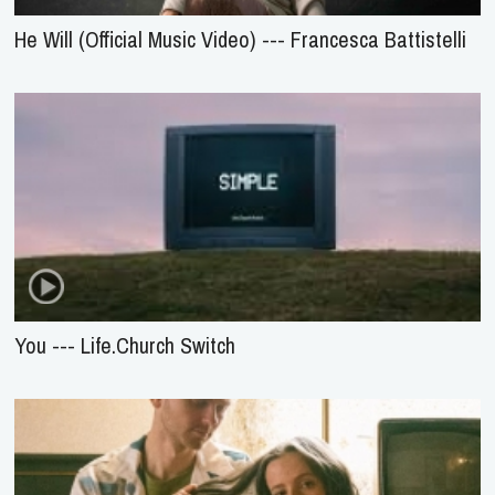
He Will (Official Music Video) --- Francesca Battistelli
You --- Life.Church Switch