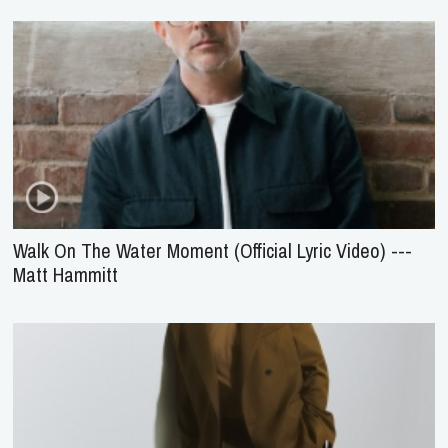
Walk On The Water Moment (Official Lyric Video) ---
Matt Hammitt