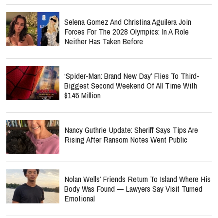
Selena Gomez And Christina Aguilera Join
Forces For The 2028 Olympics: In A Role
Neither Has Taken Before
‘Spider-Man: Brand New Day’ Flies To Third-
Biggest Second Weekend Of All Time With
$145 Million
Nancy Guthrie Update: Sheriff Says Tips Are
Rising After Ransom Notes Went Public
Nolan Wells’ Friends Return To Island Where His
Body Was Found — Lawyers Say Visit Turned
Emotional