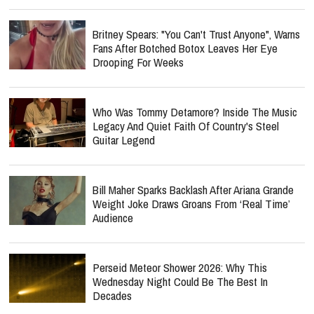
Britney Spears: "You Can't Trust Anyone", Warns
Fans After Botched Botox Leaves Her Eye
Drooping For Weeks
Who Was Tommy Detamore? Inside The Music
Legacy And Quiet Faith Of Country's Steel
Guitar Legend
Bill Maher Sparks Backlash After Ariana Grande
Weight Joke Draws Groans From ‘Real Time’
Audience
Perseid Meteor Shower 2026: Why This
Wednesday Night Could Be The Best In
Decades