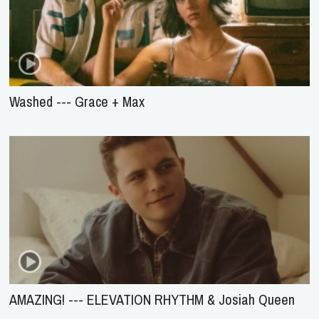
Washed --- Grace + Max
AMAZING! --- ELEVATION RHYTHM & Josiah Queen