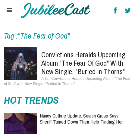
Home
News
Reviews
Tag :"The Fear of God"
Interviews
Convictions Heralds Upcoming
Music Videos
Album "The Fear Of God" With
New Single, "Buried In Thorns"
Artists & Genres
Convictions Heralds Upcoming Album "The Fear
of God" with New Single, "Buried in Thorns"
Songs & Radio
HOT TRENDS
Nancy Guthrie Update: Search Group Says
Sheriff Turned Down Their Help Finding Her