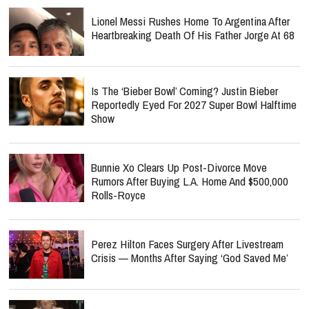
Lionel Messi Rushes Home To Argentina After
Heartbreaking Death Of His Father Jorge At 68
Is The ‘Bieber Bowl’ Coming? Justin Bieber
Reportedly Eyed For 2027 Super Bowl Halftime
Show
Bunnie Xo Clears Up Post-Divorce Move
Rumors After Buying L.A. Home And $500,000
Rolls-Royce
Perez Hilton Faces Surgery After Livestream
Crisis — Months After Saying ‘God Saved Me’