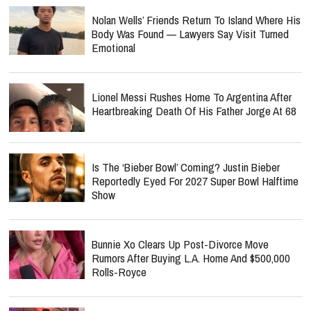
Nolan Wells’ Friends Return To Island Where His
Body Was Found — Lawyers Say Visit Turned
Emotional
Lionel Messi Rushes Home To Argentina After
Heartbreaking Death Of His Father Jorge At 68
Is The ‘Bieber Bowl’ Coming? Justin Bieber
Reportedly Eyed For 2027 Super Bowl Halftime
Show
Bunnie Xo Clears Up Post-Divorce Move
Rumors After Buying L.A. Home And $500,000
Rolls-Royce