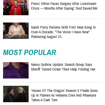
Perez Hilton Faces Surgery After Livestream
Crisis — Months After Saying ‘God Saved Me’
Sandi Patty Returns With First New Song In
Over A Decade, "The Voice I Have Now"
Releasing August 21
MOST POPULAR
Nancy Guthrie Update: Search Group Says
Sheriff Turned Down Their Help Finding Her
‘House Of The Dragon’ Season 3 Finale Goes
Up In Flames As Helaena Dies And Rhaenyra
Takes A Dark Turn