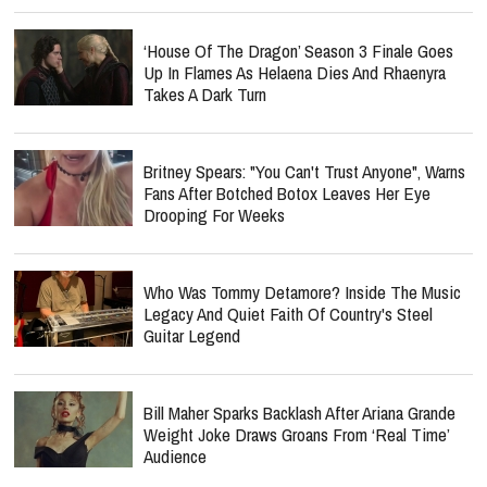
‘House Of The Dragon’ Season 3 Finale Goes
Up In Flames As Helaena Dies And Rhaenyra
Takes A Dark Turn
Britney Spears: "You Can't Trust Anyone", Warns
Fans After Botched Botox Leaves Her Eye
Drooping For Weeks
Who Was Tommy Detamore? Inside The Music
Legacy And Quiet Faith Of Country's Steel
Guitar Legend
Bill Maher Sparks Backlash After Ariana Grande
Weight Joke Draws Groans From ‘Real Time’
Audience