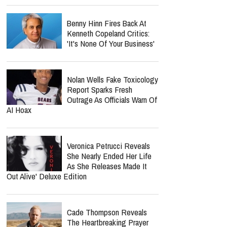
Benny Hinn Fires Back At
Kenneth Copeland Critics:
'It's None Of Your Business'
Nolan Wells Fake Toxicology
Report Sparks Fresh
Outrage As Officials Warn Of
AI Hoax
Veronica Petrucci Reveals
She Nearly Ended Her Life
As She Releases `Made It
Out Alive' Deluxe Edition
Cade Thompson Reveals
The Heartbreaking Prayer