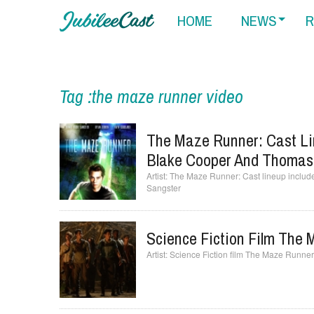
HOME
NEWS
R
Tag :the maze runner video
The Maze Runner: Cast Lin
Blake Cooper And Thomas
The Maze Runner: Cast lineup includ
Sangster
Science Fiction Film The
Science Fiction film The Maze Runne