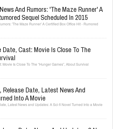
 News And Rumors: 'The Maze Runner' A
- Rumored Sequel Scheduled In 2015
mors: 'The Maze Runner' A Certified Box Office Hit - Rumored
Date, Cast: Movie Is Close To The
rvival
: Movie Is Close To The “Hunger Games”, About Survival
, Release Date, Latest News And
urned Into A Movie
te, Latest News and Updates: A Sci-fi Novel Turned Into a Movie