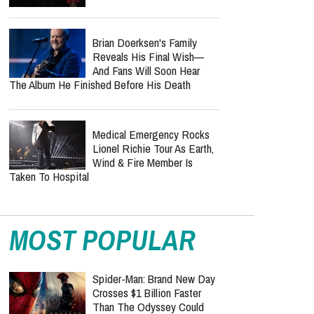
Brian Doerksen's Family
Reveals His Final Wish—
And Fans Will Soon Hear
The Album He Finished Before His Death
Medical Emergency Rocks
Lionel Richie Tour As Earth,
Wind & Fire Member Is
Taken To Hospital
MOST POPULAR
Spider-Man: Brand New Day
Crosses $1 Billion Faster
Than The Odyssey Could