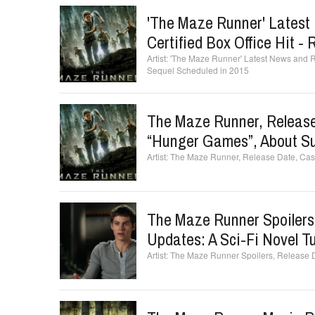
'The Maze Runner' Latest
Certified Box Office Hit 
'The Maze Runner' Latest News and Ru
Sequel Scheduled in 2015
The Maze Runner, Release 
“Hunger Games”, About Su
The Maze Runner, Release Date, Cast
The Maze Runner Spoilers
Updates: A Sci-Fi Novel T
The Maze Runner Spoilers, Release Da