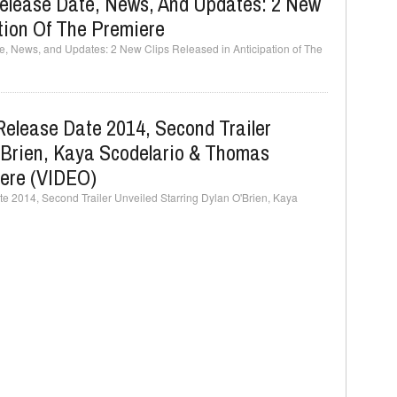
elease Date, News, And Updates: 2 New
ation Of The Premiere
 News, and Updates: 2 New Clips Released in Anticipation of The
Release Date 2014, Second Trailer
'Brien, Kaya Scodelario & Thomas
ere (VIDEO)
 2014, Second Trailer Unveiled Starring Dylan O'Brien, Kaya