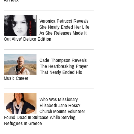
Veronica Petrucci Reveals
She Nearly Ended Her Life
As She Releases `Made It
Out Alive' Deluxe Edition
Cade Thompson Reveals
The Heartbreaking Prayer
That Nearly Ended His
Music Career
Who Was Missionary
Elisabeth Jane Ross?
Church Mourns Volunteer
Found Dead In Suitcase While Serving
Refugees In Greece