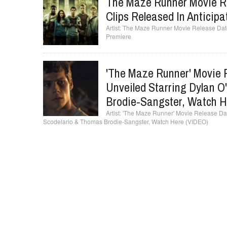
The Maze Runner Movie R
Clips Released In Anticip
The Maze Runner Movie Release Date,
Premiere
'The Maze Runner' Movie 
Unveiled Starring Dylan O
Brodie-Sangster, Watch H
'The Maze Runner' Movie Release Date
Scodelario & Thomas Brodie-Sangster, Watch Here (VIDEO)