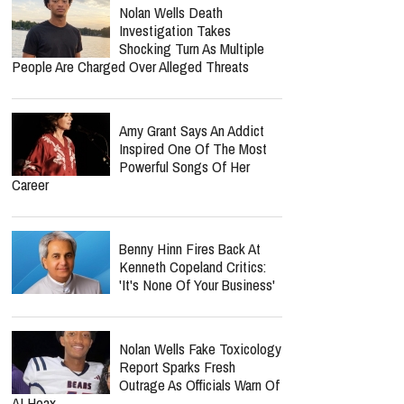
Nolan Wells Death
Investigation Takes
Shocking Turn As Multiple
People Are Charged Over Alleged Threats
Amy Grant Says An Addict
Inspired One Of The Most
Powerful Songs Of Her
Career
Benny Hinn Fires Back At
Kenneth Copeland Critics:
'It's None Of Your Business'
Nolan Wells Fake Toxicology
Report Sparks Fresh
Outrage As Officials Warn Of
AI Hoax