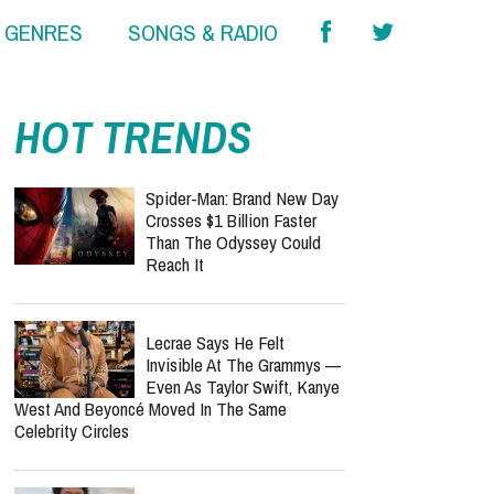
& GENRES
SONGS & RADIO
HOT TRENDS
Spider-Man: Brand New Day
Crosses $1 Billion Faster
Than The Odyssey Could
Reach It
Lecrae Says He Felt
Invisible At The Grammys —
Even As Taylor Swift, Kanye
West And Beyoncé Moved In The Same
Celebrity Circles