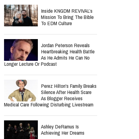
Inside KNGDM REVIVAL’s
Mission To Bring The Bible
To EDM Culture
Jordan Peterson Reveals
Heartbreaking Health Battle
As He Admits He Can No
Longer Lecture Or Podcast
Perez Hilton's Family Breaks
Silence After Health Scare
As Blogger Receives
Medical Care Following Disturbing Livestream
Ashley DeRamus Is
Achieving Her Dreams