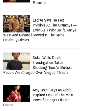
Reach It
Lecrae Says He Felt
Invisible At The Grammys —
Even As Taylor Swift, Kanye
West And Beyoncé Moved In The Same
Celebrity Circles
Nolan Wells Death
Investigation Takes
Shocking Turn As Multiple
People Are Charged Over Alleged Threats
Amy Grant Says An Addict
Inspired One Of The Most
Powerful Songs Of Her
Career