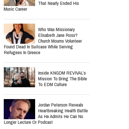
That Nearly Ended His
Music Career
Who Was Missionary
Elisabeth Jane Ross?
Church Mourns Volunteer
Found Dead In Suitcase While Serving
Refugees In Greece
Inside KNGDM REVIVAL’s
Mission To Bring The Bible
To EDM Culture
Jordan Peterson Reveals
Heartbreaking Health Battle
As He Admits He Can No
Longer Lecture Or Podcast