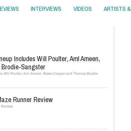
EVIEWS
INTERVIEWS
VIDEOS
ARTISTS 
eup Includes Will Poulter, Aml Ameen,
 Brodie-Sangster
es Will Poulter, Aml Ameen, Blake Cooper and Thomas Brodie-
 Maze Runner Review
r Review