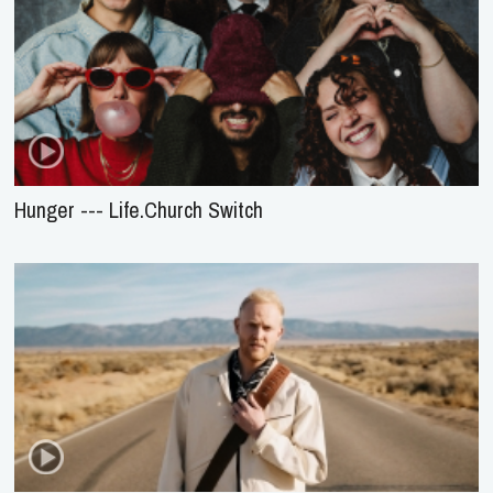
Hunger --- Life.Church Switch