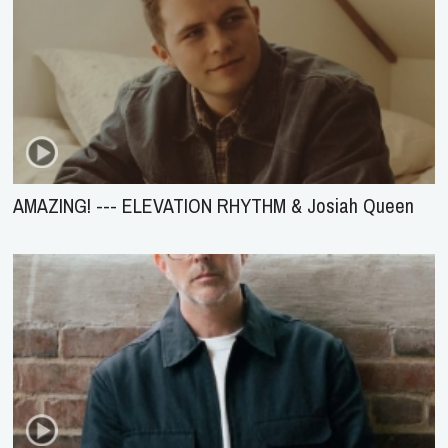
AMAZING! --- ELEVATION RHYTHM & Josiah Queen