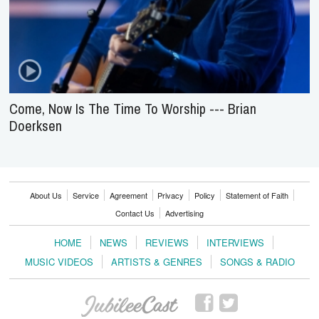
Come, Now Is The Time To Worship --- Brian
Doerksen
About Us
Service
Agreement
Privacy
Policy
Statement of Faith
Contact Us
Advertising
HOME
NEWS
REVIEWS
INTERVIEWS
MUSIC VIDEOS
ARTISTS & GENRES
SONGS & RADIO