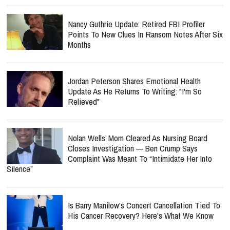
Nancy Guthrie Update: Retired FBI Profiler
Points To New Clues In Ransom Notes After Six
Months
Jordan Peterson Shares Emotional Health
Update As He Returns To Writing: "I'm So
Relieved"
Nolan Wells’ Mom Cleared As Nursing Board
Closes Investigation — Ben Crump Says
Complaint Was Meant To “Intimidate Her Into
Silence”
Is Barry Manilow's Concert Cancellation Tied To
His Cancer Recovery? Here's What We Know