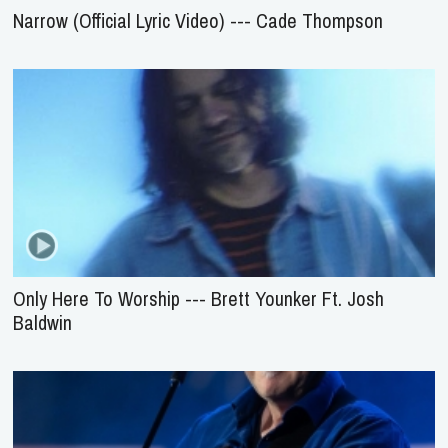
Narrow (Official Lyric Video) --- Cade Thompson
Only Here To Worship --- Brett Younker Ft. Josh
Baldwin