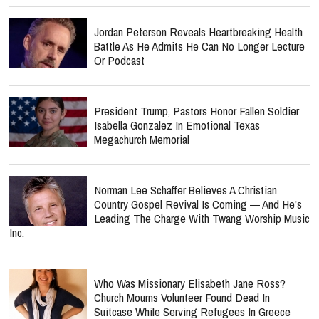
Jordan Peterson Reveals Heartbreaking Health
Battle As He Admits He Can No Longer Lecture
Or Podcast
President Trump, Pastors Honor Fallen Soldier
Isabella Gonzalez In Emotional Texas
Megachurch Memorial
Norman Lee Schaffer Believes A Christian
Country Gospel Revival Is Coming — And He's
Leading The Charge With Twang Worship Music
Inc.
Who Was Missionary Elisabeth Jane Ross?
Church Mourns Volunteer Found Dead In
Suitcase While Serving Refugees In Greece