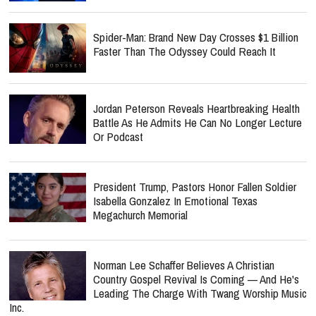
Spider-Man: Brand New Day Crosses $1 Billion
Faster Than The Odyssey Could Reach It
Jordan Peterson Reveals Heartbreaking Health
Battle As He Admits He Can No Longer Lecture
Or Podcast
President Trump, Pastors Honor Fallen Soldier
Isabella Gonzalez In Emotional Texas
Megachurch Memorial
Norman Lee Schaffer Believes A Christian
Country Gospel Revival Is Coming — And He's
Leading The Charge With Twang Worship Music
Inc.