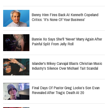
Benny Hinn Fires Back At Kenneth Copeland
Critics: 'It's None Of Your Business'
Bunnie Xo Says She'll 'Never' Marry Again After
Painful Split From Jelly Roll
Islander's Mikey Carvajal Blasts Christian Music
Industry's Silence Over Michael Tait Scandal
Final Days Of Pastor Greg Locke’s Son Evan
Revealed After Tragic Death At 20