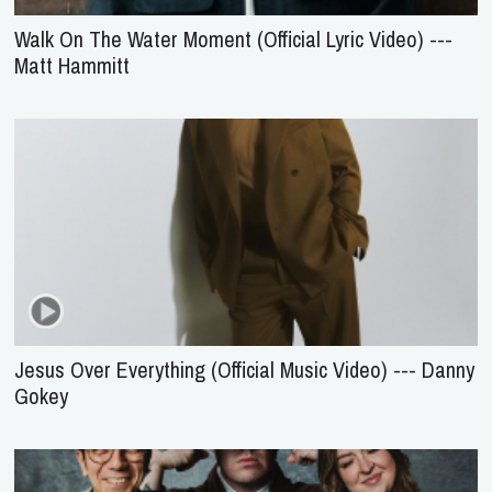
Walk On The Water Moment (Official Lyric Video) ---
Matt Hammitt
Jesus Over Everything (Official Music Video) --- Danny
Gokey