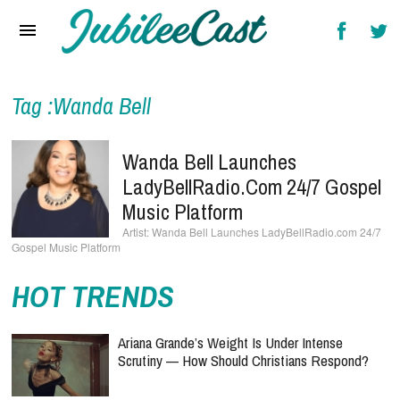
Home
News
Reviews
Tag :Wanda Bell
Interviews
Wanda Bell Launches
Music Videos
LadyBellRadio.com 24/7 Gospel
Music Platform
Artists & Genres
Wanda Bell Launches LadyBellRadio.com 24/7
Gospel Music Platform
Songs & Radio
HOT TRENDS
Ariana Grande’s Weight Is Under Intense
Scrutiny — How Should Christians Respond?