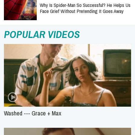
Why Is Spider-Man So Successful? He Helps Us
Face Grief Without Pretending It Goes Away
POPULAR VIDEOS
Washed --- Grace + Max