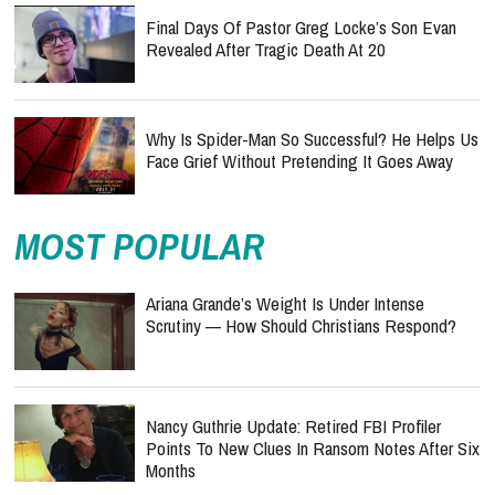
Final Days Of Pastor Greg Locke’s Son Evan
Revealed After Tragic Death At 20
Why Is Spider-Man So Successful? He Helps Us
Face Grief Without Pretending It Goes Away
MOST POPULAR
Ariana Grande’s Weight Is Under Intense
Scrutiny — How Should Christians Respond?
Nancy Guthrie Update: Retired FBI Profiler
Points To New Clues In Ransom Notes After Six
Months