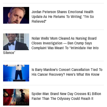
Jordan Peterson Shares Emotional Health
Update As He Returns To Writing: "I'm So
Relieved"
Nolan Wells’ Mom Cleared As Nursing Board
Closes Investigation — Ben Crump Says
Complaint Was Meant To “Intimidate Her Into
Silence”
Is Barry Manilow's Concert Cancellation Tied To
His Cancer Recovery? Here's What We Know
Spider-Man: Brand New Day Crosses $1 Billion
Faster Than The Odyssey Could Reach It