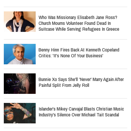
Who Was Missionary Elisabeth Jane Ross?
Church Mourns Volunteer Found Dead In
Suitcase While Serving Refugees In Greece
Benny Hinn Fires Back At Kenneth Copeland
Critics: 'It's None Of Your Business'
Bunnie Xo Says She'll 'Never' Marry Again After
Painful Split From Jelly Roll
Islander's Mikey Carvajal Blasts Christian Music
Industry's Silence Over Michael Tait Scandal