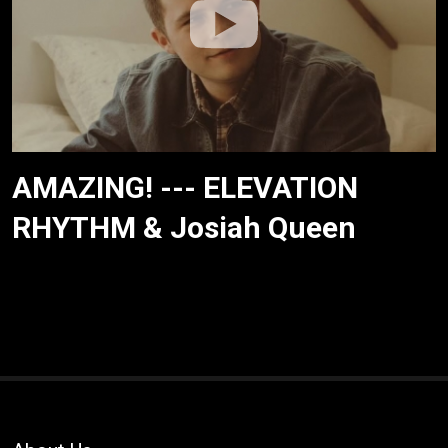
AMAZING! --- ELEVATION
RHYTHM & Josiah Queen