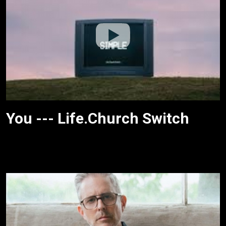
You --- Life.Church Switch