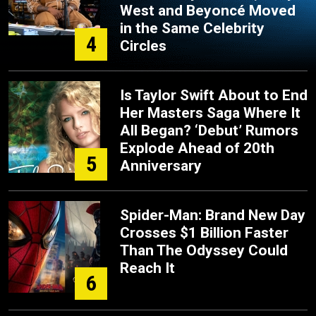
West and Beyoncé Moved
in the Same Celebrity
4
Circles
Is Taylor Swift About to End
Her Masters Saga Where It
All Began? ‘Debut’ Rumors
Explode Ahead of 20th
5
Anniversary
Spider-Man: Brand New Day
Crosses $1 Billion Faster
Than The Odyssey Could
Reach It
6