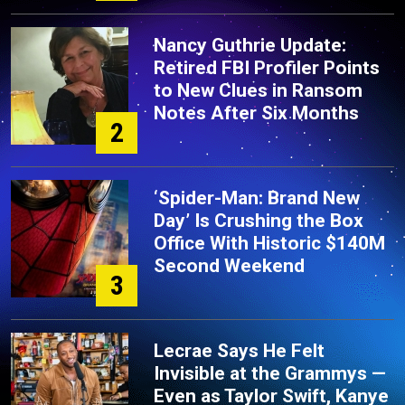
Nancy Guthrie Update:
Retired FBI Profiler Points
to New Clues in Ransom
Notes After Six Months
2
‘Spider-Man: Brand New
Day’ Is Crushing the Box
Office With Historic $140M
Second Weekend
3
Lecrae Says He Felt
Invisible at the Grammys —
Even as Taylor Swift, Kanye