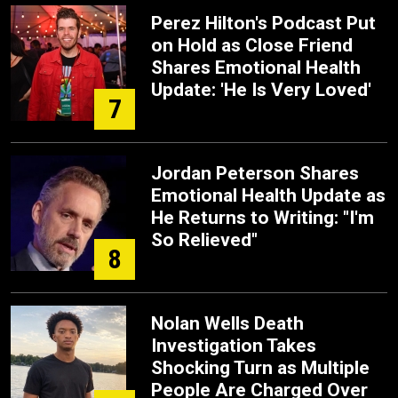
Perez Hilton's Podcast Put
on Hold as Close Friend
Shares Emotional Health
Update: 'He Is Very Loved'
7
Jordan Peterson Shares
Emotional Health Update as
He Returns to Writing: "I'm
So Relieved"
8
Nolan Wells Death
Investigation Takes
Shocking Turn as Multiple
People Are Charged Over