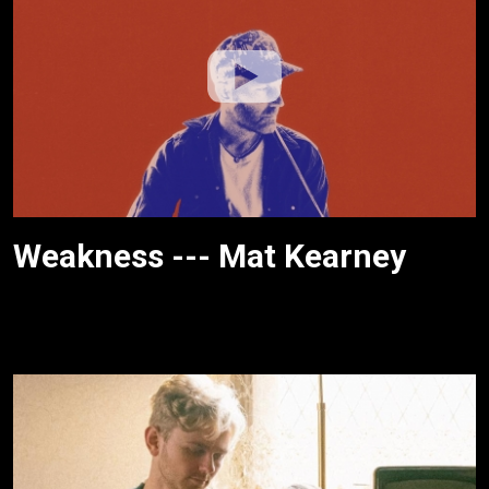
Weakness --- Mat Kearney