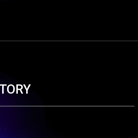
ICTORY