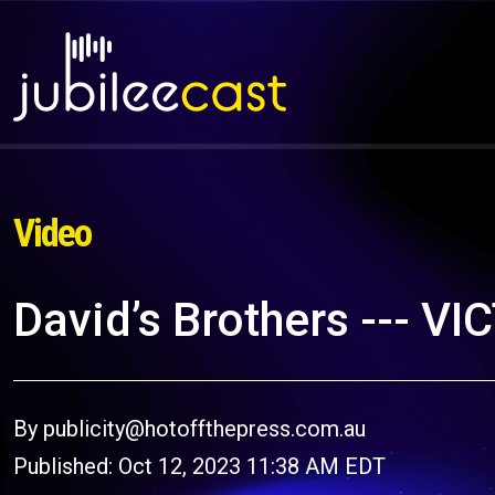
Video
David’s Brothers --- V
By publicity@hotoffthepress.com.au
Published: Oct 12, 2023 11:38 AM EDT