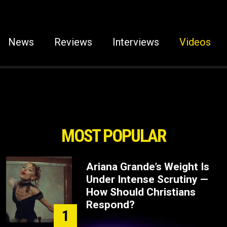
News
Reviews
Interviews
Videos
MOST POPULAR
Ariana Grande’s Weight Is
Under Intense Scrutiny —
How Should Christians
Respond?
1