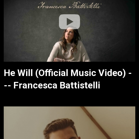
He Will (Official Music Video) -
-- Francesca Battistelli