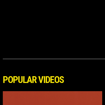
POPULAR VIDEOS