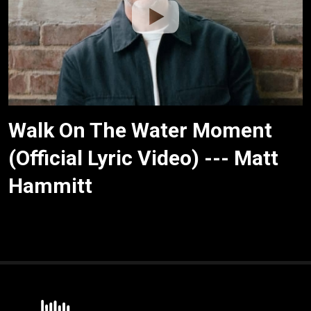
Walk On The Water Moment
(Official Lyric Video) --- Matt
Hammitt