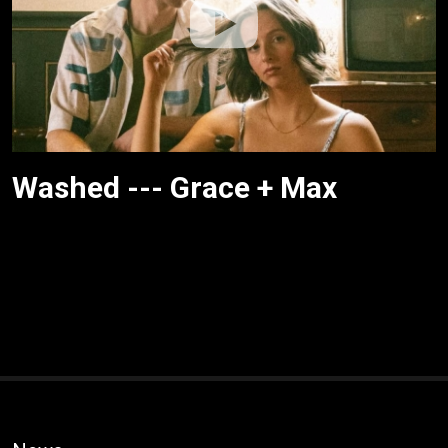
Washed --- Grace + Max