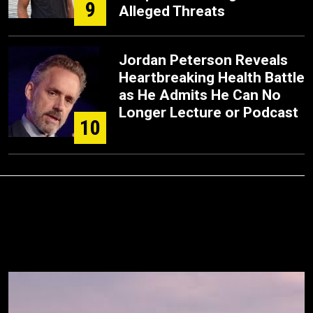
9
Alleged Threats
Jordan Peterson Reveals
Heartbreaking Health Battle
as He Admits He Can No
Longer Lecture or Podcast
10