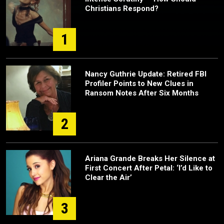
Christians Respond?
1
Nancy Guthrie Update: Retired FBI
Profiler Points to New Clues in
Ransom Notes After Six Months
2
Ariana Grande Breaks Her Silence at
First Concert After Petal: ‘I’d Like to
Clear the Air’
3