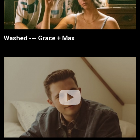
Washed --- Grace + Max