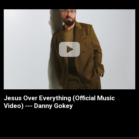
Jesus Over Everything (Official Music
Video) --- Danny Gokey