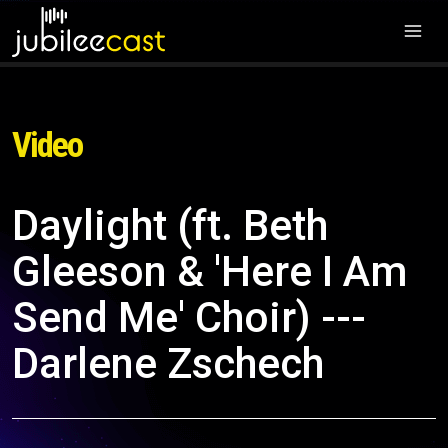
Video
Daylight (ft. Beth
Gleeson & 'Here I Am
Send Me' Choir) ---
Darlene Zschech