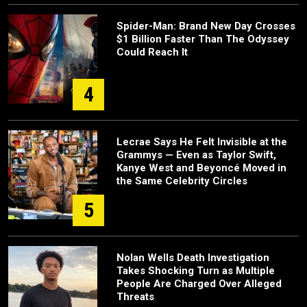
Spider-Man: Brand New Day Crosses
$1 Billion Faster Than The Odyssey
Could Reach It
4
Lecrae Says He Felt Invisible at the
Grammys — Even as Taylor Swift,
Kanye West and Beyoncé Moved in
the Same Celebrity Circles
5
Nolan Wells Death Investigation
Takes Shocking Turn as Multiple
People Are Charged Over Alleged
Threats