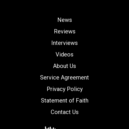
News
Reviews
Interviews
Videos
About Us
Service Agreement
Privacy Policy
Statement of Faith
Contact Us