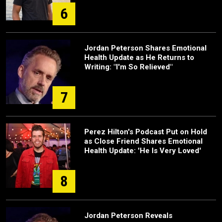
6
Jordan Peterson Shares Emotional
Health Update as He Returns to
Writing: "I'm So Relieved"
7
Perez Hilton's Podcast Put on Hold
as Close Friend Shares Emotional
Health Update: 'He Is Very Loved'
8
Jordan Peterson Reveals