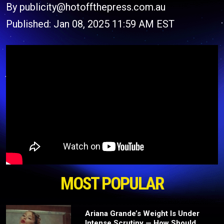
By publicity@hotoffthepress.com.au
Published: Jan 08, 2025 11:59 AM EST
MOST POPULAR
Ariana Grande’s Weight Is Under
Intense Scrutiny — How Should