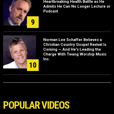
Heartbreaking Health Battle as He
Admits He Can No Longer Lecture or
Podcast
9
Norman Lee Schaffer Believes a
Christian Country Gospel Revival Is
Coming — And He's Leading the
Charge With Twang Worship Music
Inc.
10
POPULAR VIDEOS