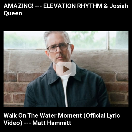
AMAZING! --- ELEVATION RHYTHM & Josiah
Queen
Walk On The Water Moment (Official Lyric
Video) --- Matt Hammitt