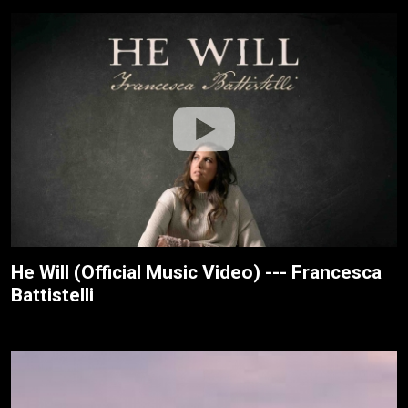
He Will (Official Music Video) --- Francesca
Battistelli