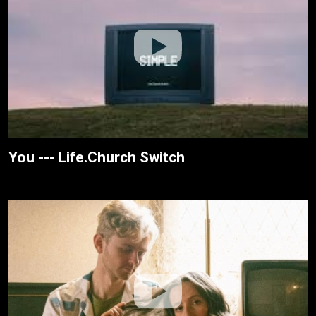
You --- Life.Church Switch