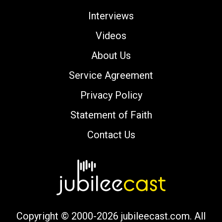
Interviews
Videos
About Us
Service Agreement
Privacy Policy
Statement of Faith
Contact Us
Copyright © 2000-2026 jubileecast.com. All