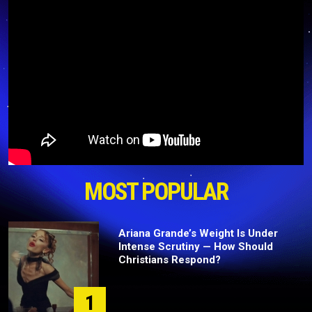
MOST POPULAR
Ariana Grande’s Weight Is Under
Intense Scrutiny — How Should
Christians Respond?
1