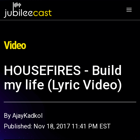
Video
HOUSEFIRES - Build
my life (Lyric Video)
By AjayKadkol
Published: Nov 18, 2017 11:41 PM EST