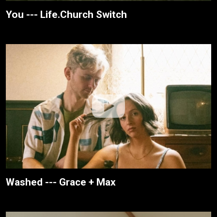
You --- Life.Church Switch
Washed --- Grace + Max