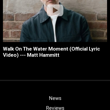
Walk On The Water Moment (Official Lyric
Video) --- Matt Hammitt
News
Reviews