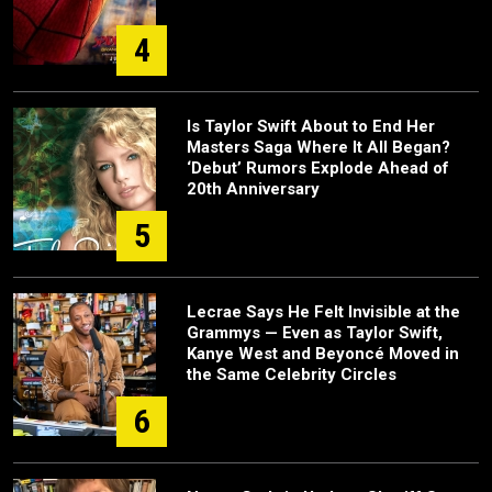
4
Is Taylor Swift About to End Her
Masters Saga Where It All Began?
‘Debut’ Rumors Explode Ahead of
20th Anniversary
5
Lecrae Says He Felt Invisible at the
Grammys — Even as Taylor Swift,
Kanye West and Beyoncé Moved in
the Same Celebrity Circles
6