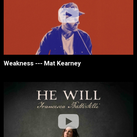
Weakness --- Mat Kearney