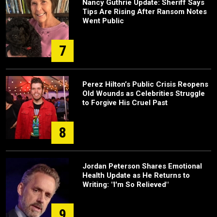
Nancy Guthrie Update: Sheriff Says
Tips Are Rising After Ransom Notes
Went Public
7
Perez Hilton’s Public Crisis Reopens
Old Wounds as Celebrities Struggle
to Forgive His Cruel Past
8
Jordan Peterson Shares Emotional
Health Update as He Returns to
Writing: "I'm So Relieved"
9