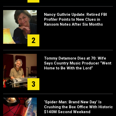
Nancy Guthrie Update: Retired FBI
Profiler Points to New Clues in
Ransom Notes After Six Months
2
Tommy Detamore Dies at 70: Wife
Says Country Music Producer “Went
Home to Be With the Lord”
3
‘Spider-Man: Brand New Day’ Is
Crushing the Box Office With Historic
$140M Second Weekend