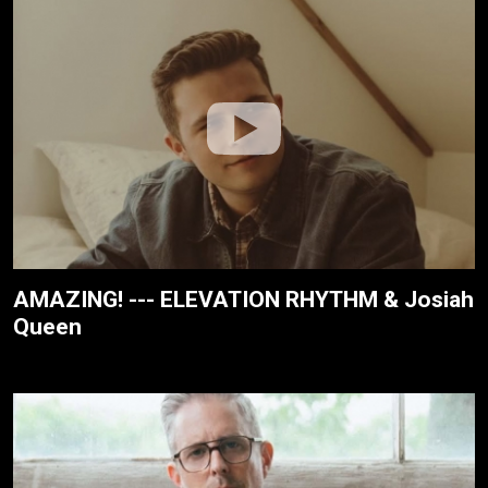
AMAZING! --- ELEVATION RHYTHM & Josiah
Queen