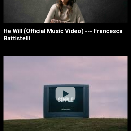
He Will (Official Music Video) --- Francesca
Battistelli