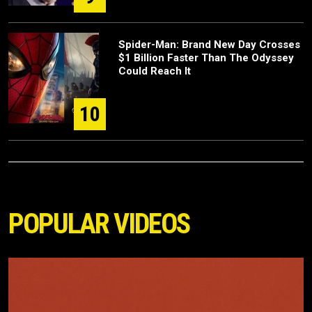
Spider-Man: Brand New Day Crosses
$1 Billion Faster Than The Odyssey
Could Reach It
10
POPULAR VIDEOS