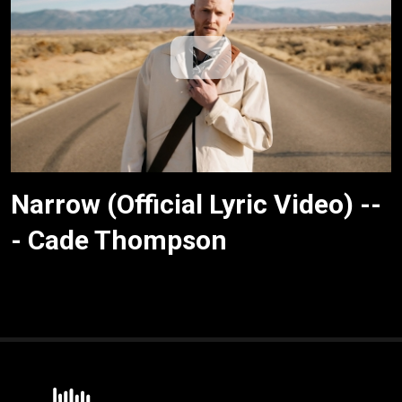
Narrow (Official Lyric Video) --
- Cade Thompson