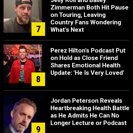
Jelly Roll and Bailey
Zimmerman Both Hit Pause
on Touring, Leaving
Country Fans Wondering
7
What's Next
Perez Hilton's Podcast Put
on Hold as Close Friend
Shares Emotional Health
Update: 'He Is Very Loved'
8
Jordan Peterson Reveals
Heartbreaking Health Battle
as He Admits He Can No
Longer Lecture or Podcast
9