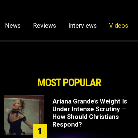
News
Reviews
Interviews
Videos
MOST POPULAR
Ariana Grande’s Weight Is
Under Intense Scrutiny —
How Should Christians
Respond?
1