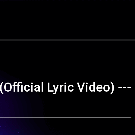
ficial Lyric Video) ---