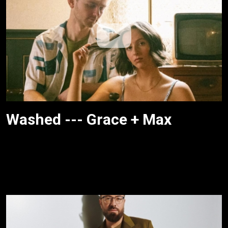
Washed --- Grace + Max