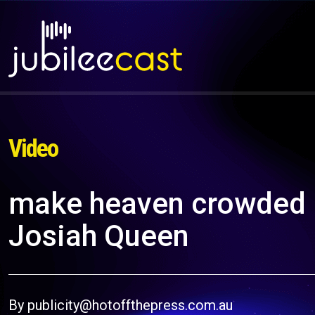
Video
make heaven crowded (Of
Josiah Queen
By publicity@hotoffthepress.com.au