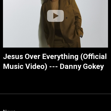
Jesus Over Everything (Official
Music Video) --- Danny Gokey