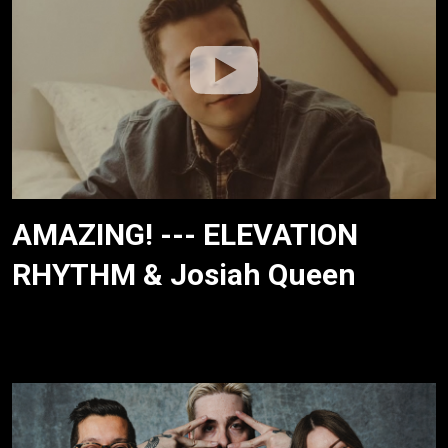
AMAZING! --- ELEVATION
RHYTHM & Josiah Queen