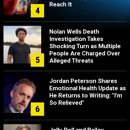
Reach It
4
Nolan Wells Death
Investigation Takes
Shocking Turn as Multiple
People Are Charged Over
5
Alleged Threats
Jordan Peterson Shares
Emotional Health Update as
He Returns to Writing: "I'm
So Relieved"
6