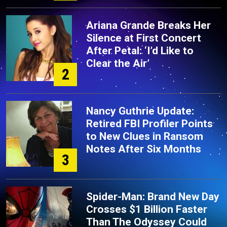
Ariana Grande Breaks Her
Silence at First Concert
After Petal: ‘I’d Like to
Clear the Air’
2
Nancy Guthrie Update:
Retired FBI Profiler Points
to New Clues in Ransom
Notes After Six Months
3
Spider-Man: Brand New Day
Crosses $1 Billion Faster
Than The Odyssey Could