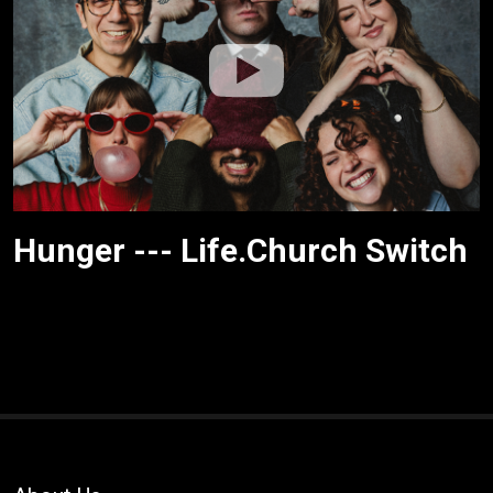
Hunger --- Life.Church Switch