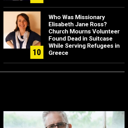
Who Was Missionary
Elisabeth Jane Ross?
Church Mourns Volunteer
Found Dead in Suitcase
While Serving Refugees in
10
Greece