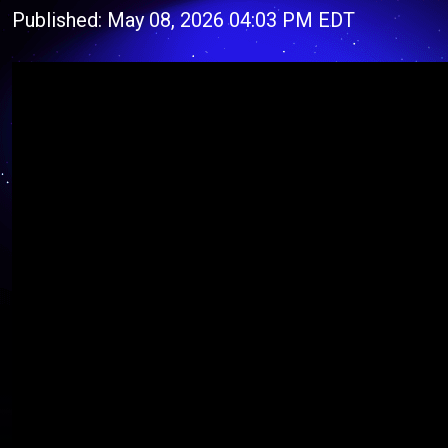
Published: May 08, 2026 04:03 PM EDT