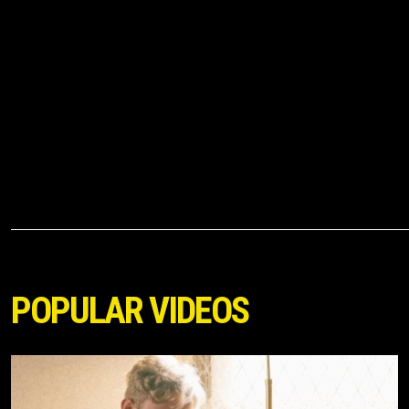
POPULAR VIDEOS