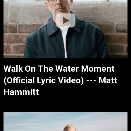
Walk On The Water Moment
(Official Lyric Video) --- Matt
Hammitt