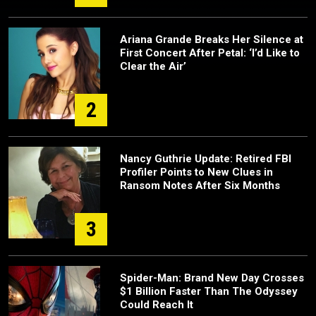
Ariana Grande Breaks Her Silence at
First Concert After Petal: ‘I’d Like to
Clear the Air’
2
Nancy Guthrie Update: Retired FBI
Profiler Points to New Clues in
Ransom Notes After Six Months
3
Spider-Man: Brand New Day Crosses
$1 Billion Faster Than The Odyssey
Could Reach It