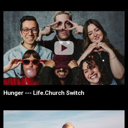
Hunger --- Life.Church Switch