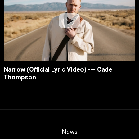
Narrow (Official Lyric Video) --- Cade
Thompson
News