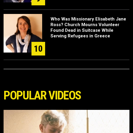
Who Was Missionary Elisabeth Jane
Ross? Church Mourns Volunteer
Found Dead in Suitcase While
Serving Refugees in Greece
10
POPULAR VIDEOS