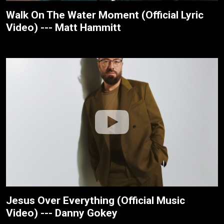
Walk On The Water Moment (Official Lyric
Video) --- Matt Hammitt
Jesus Over Everything (Official Music
Video) --- Danny Gokey