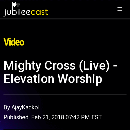
Video
Mighty Cross (Live) -
Elevation Worship
By AjayKadkol
Published: Feb 21, 2018 07:42 PM EST