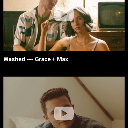
Washed --- Grace + Max