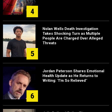
4
Nolan Wells Death Investigation
Takes Shocking Turn as Multiple
People Are Charged Over Alleged
Threats
5
Jordan Peterson Shares Emotional
Health Update as He Returns to
Writing: "I'm So Relieved"
6