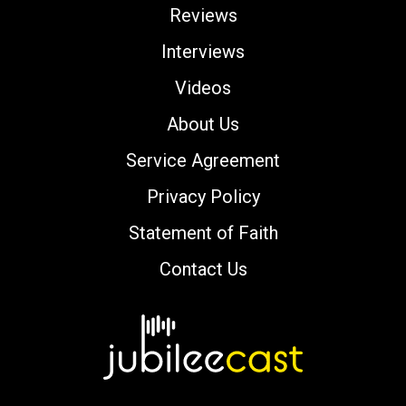
Reviews
Interviews
Videos
About Us
Service Agreement
Privacy Policy
Statement of Faith
Contact Us