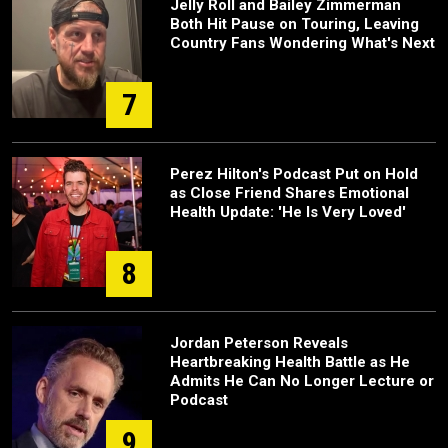
Jelly Roll and Bailey Zimmerman
Both Hit Pause on Touring, Leaving
Country Fans Wondering What's Next
7
Perez Hilton's Podcast Put on Hold
as Close Friend Shares Emotional
Health Update: 'He Is Very Loved'
8
Jordan Peterson Reveals
Heartbreaking Health Battle as He
Admits He Can No Longer Lecture or
Podcast
9