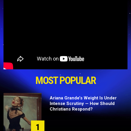
MOST POPULAR
Ariana Grande’s Weight Is Under
Intense Scrutiny — How Should
Christians Respond?
1