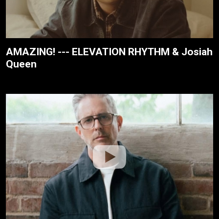
AMAZING! --- ELEVATION RHYTHM & Josiah
Queen