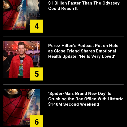
$1 Billion Faster Than The Odyssey
Could Reach It
4
Perez Hilton's Podcast Put on Hold
as Close Friend Shares Emotional
Health Update: 'He Is Very Loved'
5
‘Spider-Man: Brand New Day’ Is
Crushing the Box Office With Historic
$140M Second Weekend
6