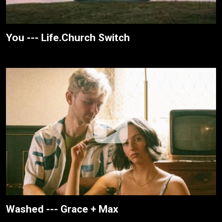
You --- Life.Church Switch
Washed --- Grace + Max