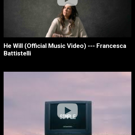
He Will (Official Music Video) --- Francesca
Battistelli