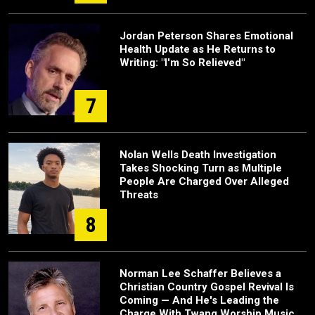
Jordan Peterson Shares Emotional
Health Update as He Returns to
Writing: "I'm So Relieved"
7
Nolan Wells Death Investigation
Takes Shocking Turn as Multiple
People Are Charged Over Alleged
Threats
8
Norman Lee Schaffer Believes a
Christian Country Gospel Revival Is
Coming — And He's Leading the
Charge With Twang Worship Music