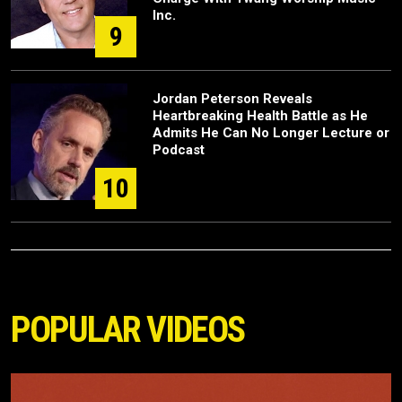
Inc.
9
Jordan Peterson Reveals
Heartbreaking Health Battle as He
Admits He Can No Longer Lecture or
Podcast
10
POPULAR VIDEOS