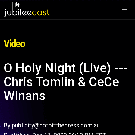
Video
O Holy Night (Live) ---
Chris Tomlin & CeCe
Winans
By publicity@hotoffthepress.com.au