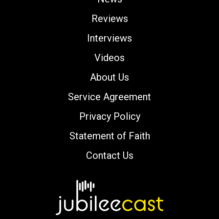
Reviews
Interviews
Videos
About Us
Service Agreement
Privacy Policy
Statement of Faith
Contact Us