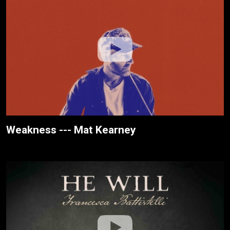
Weakness --- Mat Kearney