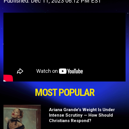
Published: Dec 11, 2023 06:12 PM EST
MOST POPULAR
Ariana Grande’s Weight Is Under
Intense Scrutiny — How Should
Christians Respond?