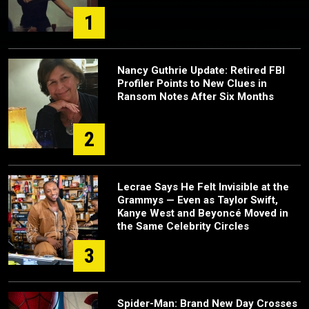
1
Nancy Guthrie Update: Retired FBI
Profiler Points to New Clues in
Ransom Notes After Six Months
2
Lecrae Says He Felt Invisible at the
Grammys — Even as Taylor Swift,
Kanye West and Beyoncé Moved in
the Same Celebrity Circles
3
Spider-Man: Brand New Day Crosses