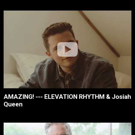
AMAZING! --- ELEVATION RHYTHM & Josiah
Queen