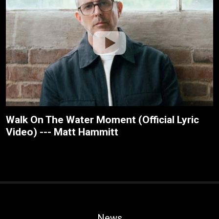
Walk On The Water Moment (Official Lyric
Video) --- Matt Hammitt
News