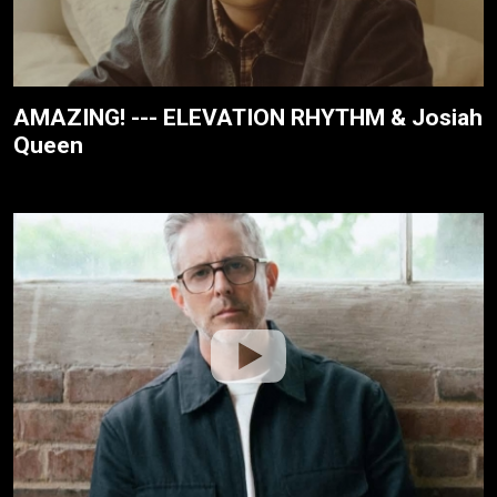
AMAZING! --- ELEVATION RHYTHM & Josiah
Queen