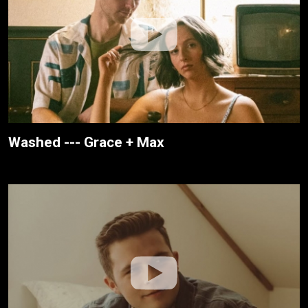
Washed --- Grace + Max