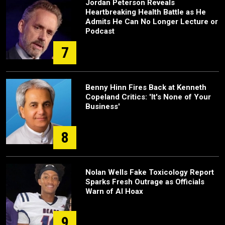
Jordan Peterson Reveals
Heartbreaking Health Battle as He
Admits He Can No Longer Lecture or
Podcast
7
Benny Hinn Fires Back at Kenneth
Copeland Critics: 'It's None of Your
Business'
8
Nolan Wells Fake Toxicology Report
Sparks Fresh Outrage as Officials
Warn of AI Hoax
9