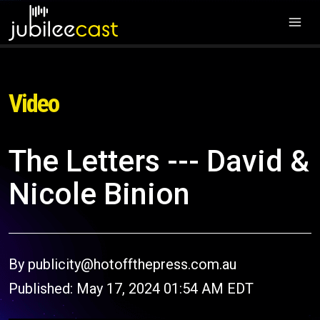
Video
The Letters --- David &
Nicole Binion
By publicity@hotoffthepress.com.au
Published: May 17, 2024 01:54 AM EDT