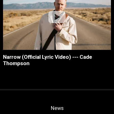
Narrow (Official Lyric Video) --- Cade
Thompson
News