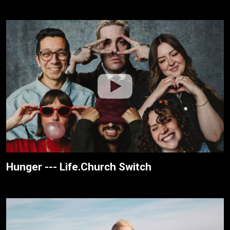
Hunger --- Life.Church Switch