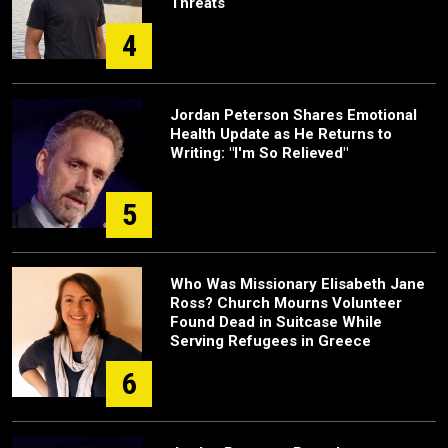
Threats
4
Jordan Peterson Shares Emotional
Health Update as He Returns to
Writing: "I'm So Relieved"
5
Who Was Missionary Elisabeth Jane
Ross? Church Mourns Volunteer
Found Dead in Suitcase While
Serving Refugees in Greece
6