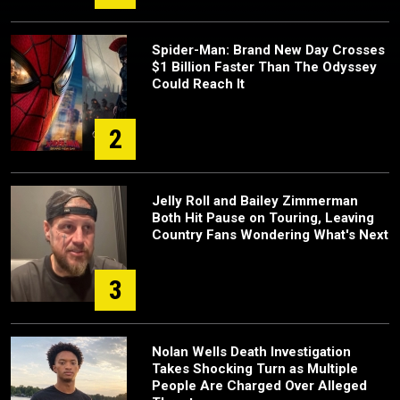
Spider-Man: Brand New Day Crosses
$1 Billion Faster Than The Odyssey
Could Reach It
2
Jelly Roll and Bailey Zimmerman
Both Hit Pause on Touring, Leaving
Country Fans Wondering What's Next
3
Nolan Wells Death Investigation
Takes Shocking Turn as Multiple
People Are Charged Over Alleged