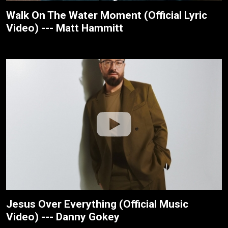
Walk On The Water Moment (Official Lyric
Video) --- Matt Hammitt
Jesus Over Everything (Official Music
Video) --- Danny Gokey