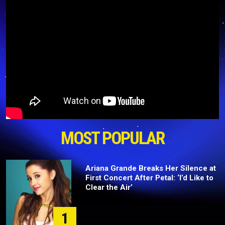
MOST POPULAR
Ariana Grande Breaks Her Silence at
First Concert After Petal: ‘I’d Like to
Clear the Air’
1