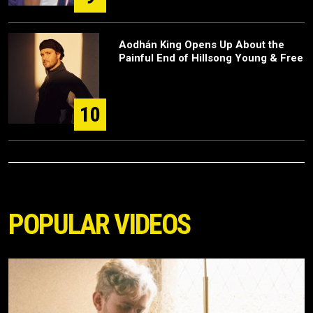
Aodhán King Opens Up About the
Painful End of Hillsong Young & Free
10
POPULAR VIDEOS