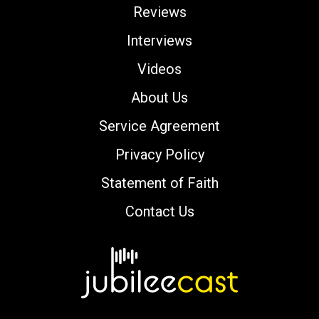
Reviews
Interviews
Videos
About Us
Service Agreement
Privacy Policy
Statement of Faith
Contact Us