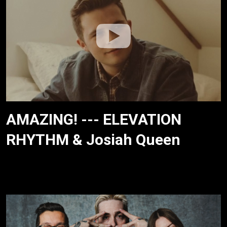
AMAZING! --- ELEVATION
RHYTHM & Josiah Queen