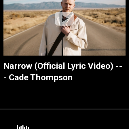
Narrow (Official Lyric Video) --
- Cade Thompson