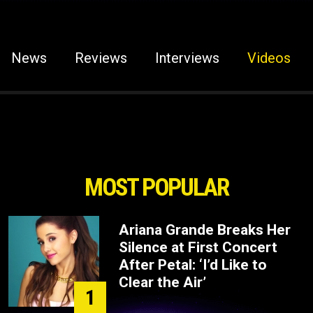
News
Reviews
Interviews
Videos
MOST POPULAR
Ariana Grande Breaks Her
Silence at First Concert
After Petal: ‘I’d Like to
Clear the Air’
1