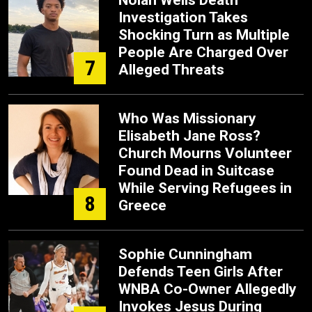
Nolan Wells Death
Investigation Takes
Shocking Turn as Multiple
People Are Charged Over
7
Alleged Threats
Who Was Missionary
Elisabeth Jane Ross?
Church Mourns Volunteer
Found Dead in Suitcase
While Serving Refugees in
8
Greece
Sophie Cunningham
Defends Teen Girls After
WNBA Co-Owner Allegedly
Invokes Jesus During