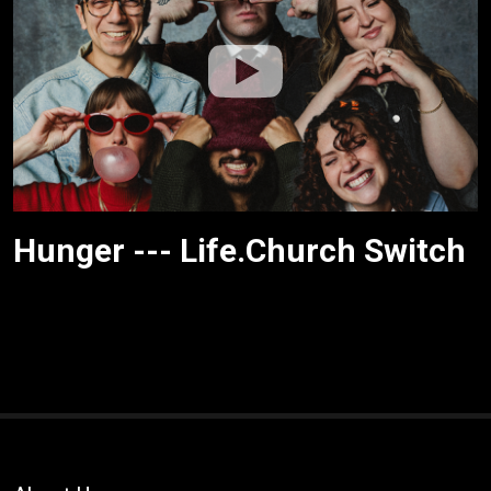
Hunger --- Life.Church Switch