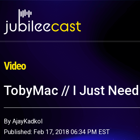
Video
TobyMac // I Just Need 
By AjayKadkol
Published: Feb 17, 2018 06:34 PM EST