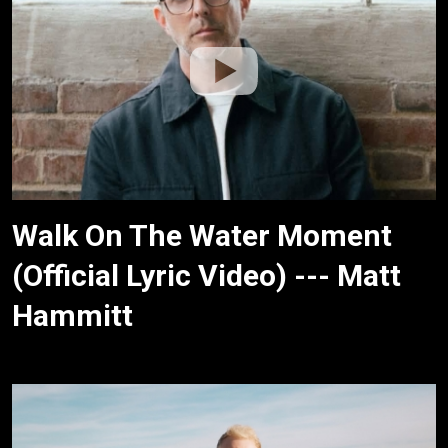
Walk On The Water Moment
(Official Lyric Video) --- Matt
Hammitt