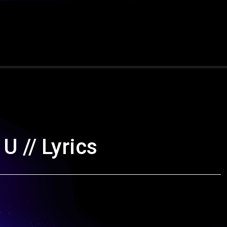
U // Lyrics