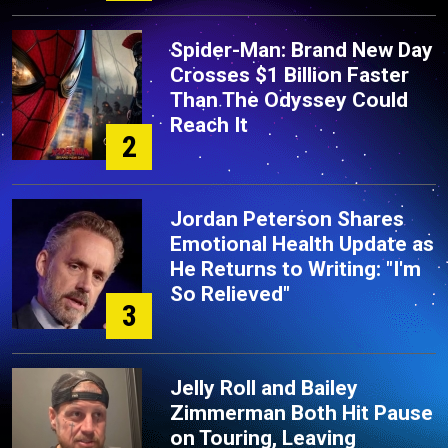
Spider-Man: Brand New Day
Crosses $1 Billion Faster
Than The Odyssey Could
Reach It
2
Jordan Peterson Shares
Emotional Health Update as
He Returns to Writing: "I'm
So Relieved"
3
Jelly Roll and Bailey
Zimmerman Both Hit Pause
on Touring, Leaving