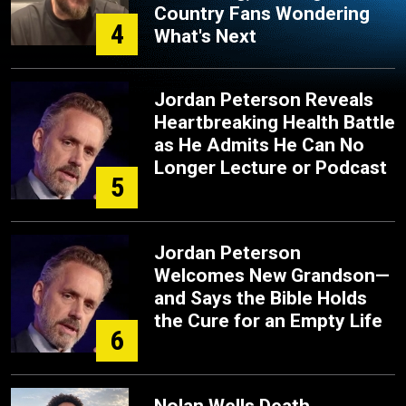
Country Fans Wondering
4
What's Next
Jordan Peterson Reveals
Heartbreaking Health Battle
as He Admits He Can No
Longer Lecture or Podcast
5
Jordan Peterson
Welcomes New Grandson—
and Says the Bible Holds
the Cure for an Empty Life
6