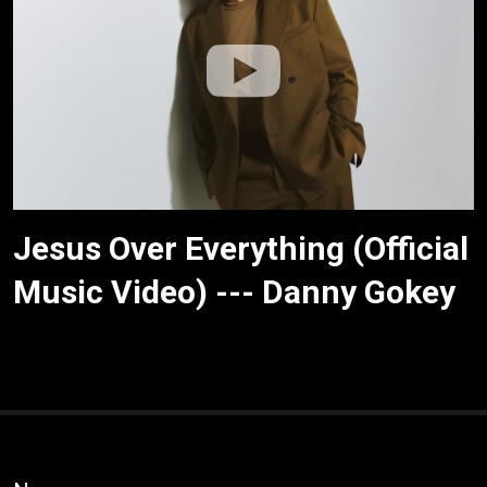
Jesus Over Everything (Official
Music Video) --- Danny Gokey