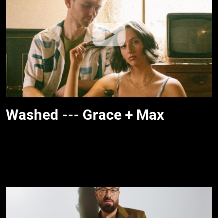
Washed --- Grace + Max