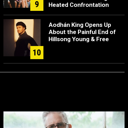
9
Heated Confrontation
Aodhán King Opens Up
About the Painful End of
Hillsong Young & Free
10