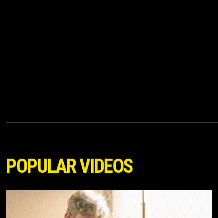
POPULAR VIDEOS