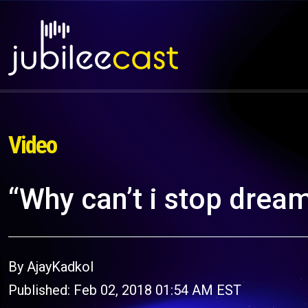
Video
“Why can’t i stop drea
By AjayKadkol
Published: Feb 02, 2018 01:54 AM EST