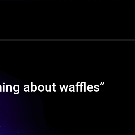
ming about waffles”