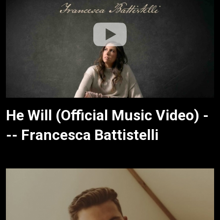
He Will (Official Music Video) -
-- Francesca Battistelli