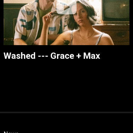
Washed --- Grace + Max