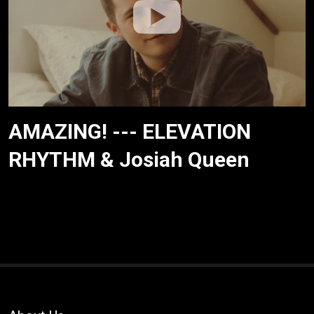
AMAZING! --- ELEVATION
RHYTHM & Josiah Queen