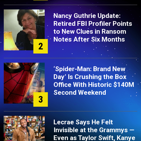
Nancy Guthrie Update:
Retired FBI Profiler Points
to New Clues in Ransom
Notes After Six Months
2
‘Spider-Man: Brand New
Day’ Is Crushing the Box
Office With Historic $140M
Second Weekend
3
Lecrae Says He Felt
Invisible at the Grammys —
Even as Taylor Swift, Kanye