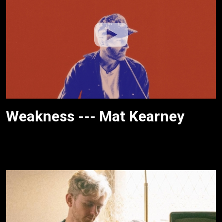
Weakness --- Mat Kearney