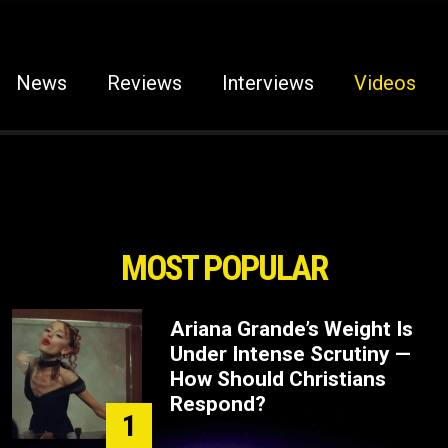
News
Reviews
Interviews
Videos
MOST POPULAR
Ariana Grande’s Weight Is
Under Intense Scrutiny —
How Should Christians
Respond?
1