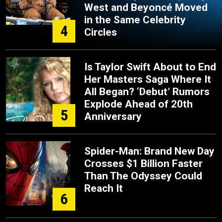
West and Beyoncé Moved
in the Same Celebrity
4
Circles
Is Taylor Swift About to End
Her Masters Saga Where It
All Began? ‘Debut’ Rumors
Explode Ahead of 20th
5
Anniversary
Spider-Man: Brand New Day
Crosses $1 Billion Faster
Than The Odyssey Could
Reach It
6