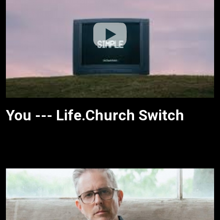
You --- Life.Church Switch