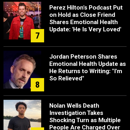
Perez Hilton's Podcast Put
on Hold as Close Friend
Shares Emotional Health
Update: 'He Is Very Loved'
7
Jordan Peterson Shares
Emotional Health Update as
He Returns to Writing: "I'm
So Relieved"
8
Nolan Wells Death
Investigation Takes
Shocking Turn as Multiple
People Are Charged Over