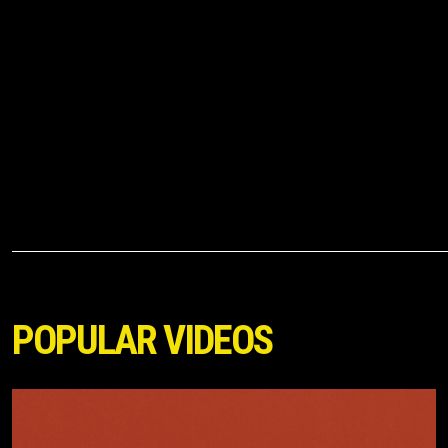
POPULAR VIDEOS