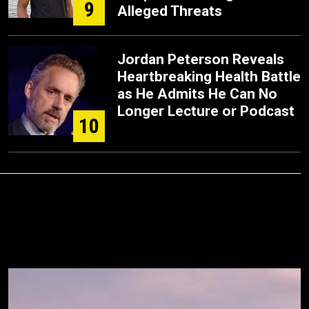
9
Alleged Threats
Jordan Peterson Reveals
Heartbreaking Health Battle
as He Admits He Can No
Longer Lecture or Podcast
10