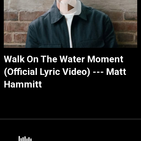
Walk On The Water Moment
(Official Lyric Video) --- Matt
Hammitt