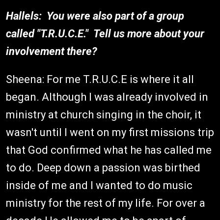
Hallels: You were also part of a group
called "T.R.U.C.E." Tell us more about your
involvement there?
Sheena: For me T.R.U.C.E is where it all
began. Although I was already involved in
ministry at church singing in the choir, it
wasn't until I went on my first missions trip
that God confirmed what he has called me
to do. Deep down a passion was birthed
inside of me and I wanted to do music
ministry for the rest of my life. For over a