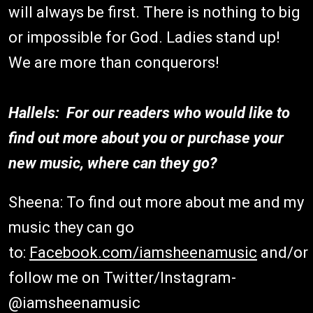
will always be first. There is nothing to big
or impossible for God. Ladies stand up!
We are more than conquerors!
Hallels: For our readers who would like to
find out more about you or purchase your
new music, where can they go?
Sheena: To find out more about me and my
music they can go
to:
Facebook.com/iamsheenamusic
and/or
follow me on Twitter/Instagram-
@iamsheenamusic