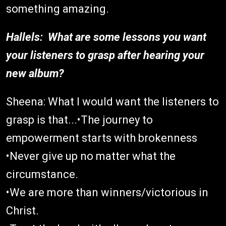
something amazing.
Hallels: What are some lessons you want
your listeners to grasp after hearing your
new album?
Sheena: What I would want the listeners to
grasp is that...•The journey to
empowerment starts with brokenness
•Never give up no matter what the
circumstance.
•We are more than winners/victorious in
Christ.