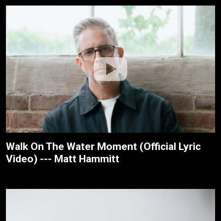
Walk On The Water Moment (Official Lyric
Video) --- Matt Hammitt