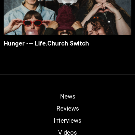
Hunger --- Life.Church Switch
News
Reviews
Interviews
Videos