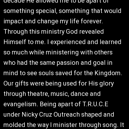
decade He allowed me to be apart of
something special, something that would
impact and change my life forever.
Through this ministry God revealed
Himself to me. I experienced and learned
so much while ministering with others
who had the same passion and goal in
mind to see souls saved for the Kingdom.
Our gifts were being used for His glory
through theatre, music, dance and
evangelism. Being apart of T.R.U.C.E
under Nicky Cruz Outreach shaped and
molded the way I minister through song. It