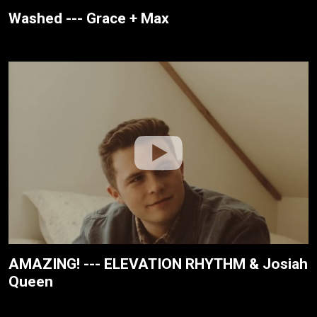
Washed --- Grace + Max
AMAZING! --- ELEVATION RHYTHM & Josiah
Queen