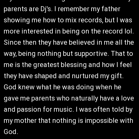
parents are Dj's. I remember my father
showing me how to mix records, but I was
more interested in being on the record lol.
Since then they have believed in me all the
way, being nothing but supportive. That to
me is the greatest blessing and how I feel
they have shaped and nurtured my gift.
God knew what he was doing when he
gave me parents who naturally have a love
and passion for music. I was often told by
my mother that nothing is impossible with
God.