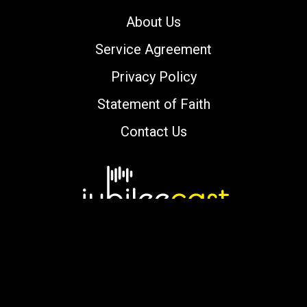
About Us
Service Agreement
Privacy Policy
Statement of Faith
Contact Us
Copyright © 2000-2026 jubileecast.com. All
rights reserved.