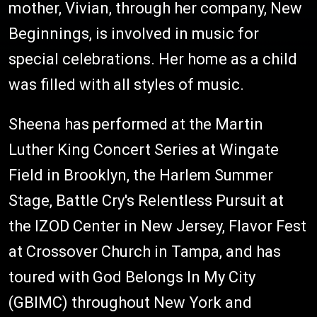
mother, Vivian, through her company, New
Beginnings, is involved in music for
special celebrations. Her home as a child
was filled with all styles of music.
Sheena has performed at the Martin
Luther King Concert Series at Wingate
Field in Brooklyn, the Harlem Summer
Stage, Battle Cry's Relentless Pursuit at
the IZOD Center in New Jersey, Flavor Fest
at Crossover Church in Tampa, and has
toured with God Belongs In My City
(GBIMC) throughout New York and