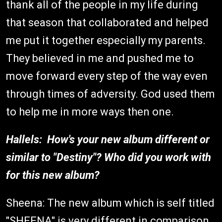
thank all of the people in my life during
that season that collaborated and helped
me put it together especially my parents.
They believed in me and pushed me to
move forward every step of the way even
through times of adversity. God used them
to help me in more ways then one.
Hallels: How's your new album different or
similar to "Destiny"? Who did you work with
for this new album?
Sheena: The new album which is self titled
"SHEENA" is very different in comparison