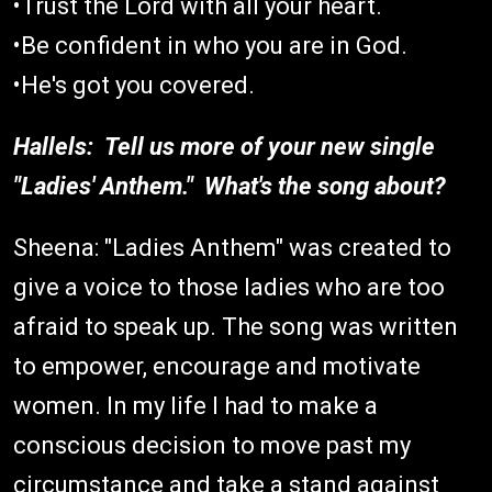
•Trust the Lord with all your heart.
•Be confident in who you are in God.
•He's got you covered.
Hallels: Tell us more of your new single
"Ladies' Anthem." What's the song about?
Sheena: "Ladies Anthem" was created to
give a voice to those ladies who are too
afraid to speak up. The song was written
to empower, encourage and motivate
women. In my life I had to make a
conscious decision to move past my
circumstance and take a stand against