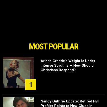
MOST POPULAR
Ariana Grande’s Weight Is Under
Intense Scrutiny — How Should
Christians Respond?
1
Nancy Guthrie Update: Retired FBI
Profiler Points to New Clues in