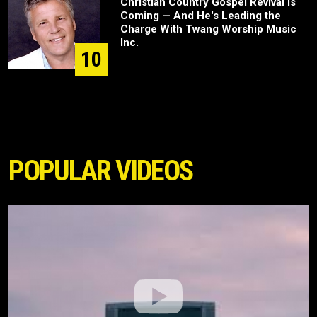
Christian Country Gospel Revival Is
Coming — And He's Leading the
Charge With Twang Worship Music
Inc.
10
POPULAR VIDEOS