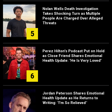
Nolan Wells Death Investigation
Takes Shocking Turn as Multiple
People Are Charged Over Alleged
Threats
5
Perez Hilton's Podcast Put on Hold
as Close Friend Shares Emotional
Health Update: 'He Is Very Loved'
6
Jordan Peterson Shares Emotional
Health Update as He Returns to
Writing: "I'm So Relieved"