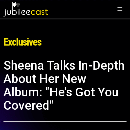
Exclusives
Sheena Talks In-Depth
About Her New
Album: "He's Got You
Covered"