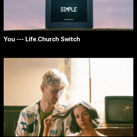
You --- Life.Church Switch