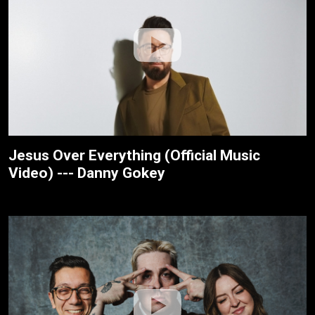
Jesus Over Everything (Official Music
Video) --- Danny Gokey