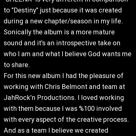
to "Destiny" just because it was created
during a new chapter/season in my life.
Sonically the album is a more mature
sound and it's an introspective take on
who I am and what I believe God wants me
to share.
For this new album I had the pleasure of
working with Chris Belmont and team at
JahRock'n Productions. I loved working
with them because I was %100 involved
with every aspect of the creative process.
And as a team I believe we created