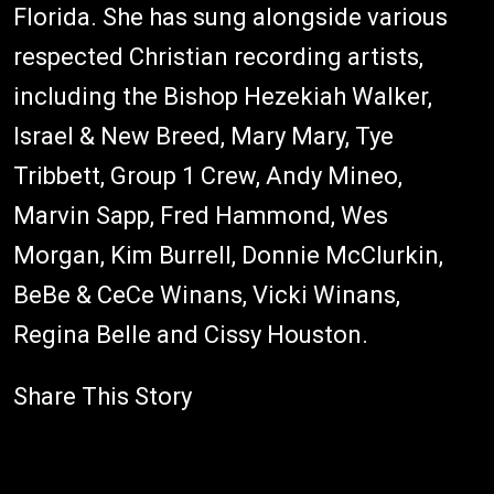
Florida. She has sung alongside various
respected Christian recording artists,
including the Bishop Hezekiah Walker,
Israel & New Breed, Mary Mary, Tye
Tribbett, Group 1 Crew, Andy Mineo,
Marvin Sapp, Fred Hammond, Wes
Morgan, Kim Burrell, Donnie McClurkin,
BeBe & CeCe Winans, Vicki Winans,
Regina Belle and Cissy Houston.
Share This Story