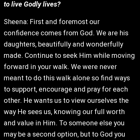
to live Godly lives?
Sheena: First and foremost our
confidence comes from God. We are his
daughters, beautifully and wonderfully
made. Continue to seek Him while moving
forward in your walk. We were never
meant to do this walk alone so find ways
to support, encourage and pray for each
other. He wants us to view ourselves the
way He sees us, knowing our full worth
and value in Him. To someone else you
may be a second option, but to God you