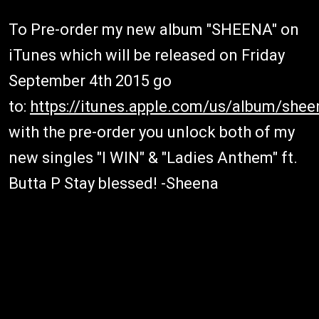
To Pre-order my new album "SHEENA" on
iTunes which will be released
on Friday
September 4th 2015
go
to:
https://itunes.apple.com/us/album/she
with the pre-order you unlock both of my
new singles "I WIN" & "Ladies Anthem" ft.
Butta P Stay blessed! -Sheena