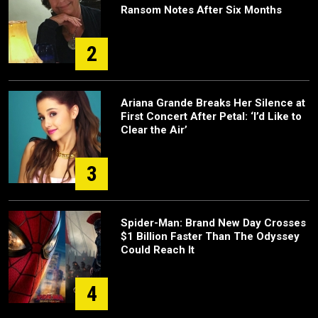
Ransom Notes After Six Months
2
Ariana Grande Breaks Her Silence at
First Concert After Petal: ‘I’d Like to
Clear the Air’
3
Spider-Man: Brand New Day Crosses
$1 Billion Faster Than The Odyssey
Could Reach It
4