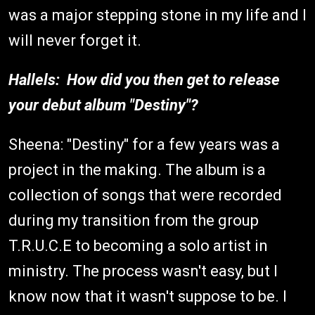
was a major stepping stone in my life and I
will never forget it.
Hallels: How did you then get to release
your debut album "Destiny"?
Sheena: "Destiny" for a few years was a
project in the making. The album is a
collection of songs that were recorded
during my transition from the group
T.R.U.C.E to becoming a solo artist in
ministry. The process wasn't easy, but I
know now that it wasn't suppose to be. I