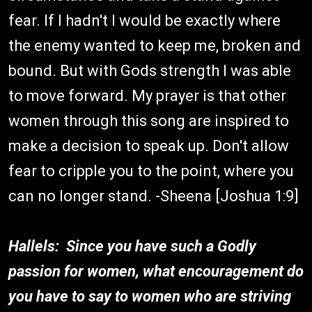
fear. If I hadn't I would be exactly where
the enemy wanted to keep me, broken and
bound. But with Gods strength I was able
to move forward. My prayer is that other
women through this song are inspired to
make a decision to speak up. Don't allow
fear to cripple you to the point, where you
can no longer stand. -Sheena [Joshua 1:9]
Hallels: Since you have such a Godly
passion for women, what encouragement do
you have to say to women who are striving