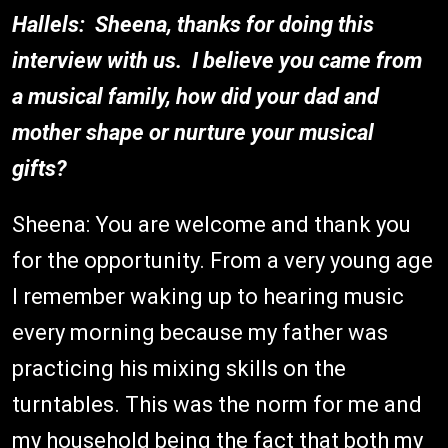
Hallels: Sheena, thanks for doing this
interview with us. I believe you came from
a musical family, how did your dad and
mother shape or nurture your musical
gifts?
Sheena: You are welcome and thank you
for the opportunity. From a very young age
I remember waking up to hearing music
every morning because my father was
practicing his mixing skills on the
turntables. This was the norm for me and
my household being the fact that both my