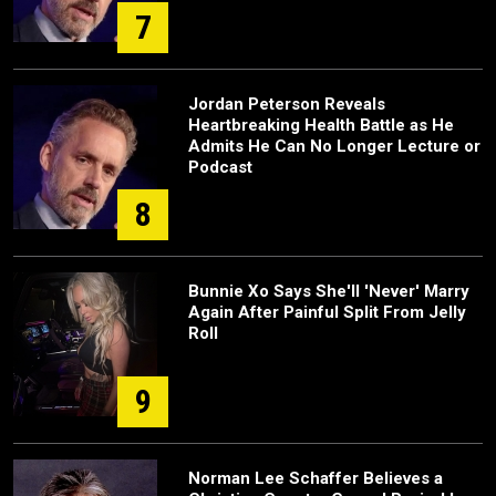
7
Jordan Peterson Reveals
Heartbreaking Health Battle as He
Admits He Can No Longer Lecture or
Podcast
8
Bunnie Xo Says She'll 'Never' Marry
Again After Painful Split From Jelly
Roll
9
Norman Lee Schaffer Believes a