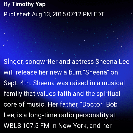
By
Timothy Yap
Published: Aug 13, 2015 07:12 PM EDT
Singer, songwriter and actress Sheena Lee
will release her new album "Sheena" on
Sept. 4th. Sheena was raised in a musical
family that values faith and the spiritual
core of music. Her father, "Doctor" Bob
Lee, is a long‐time radio personality at
WBLS 107.5 FM in New York, and her