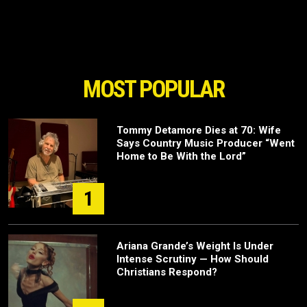
MOST POPULAR
Tommy Detamore Dies at 70: Wife
Says Country Music Producer “Went
Home to Be With the Lord”
1
Ariana Grande’s Weight Is Under
Intense Scrutiny — How Should
Christians Respond?