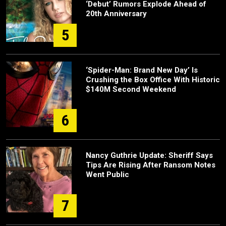
‘Debut’ Rumors Explode Ahead of
20th Anniversary
5
‘Spider-Man: Brand New Day’ Is
Crushing the Box Office With Historic
$140M Second Weekend
6
Nancy Guthrie Update: Sheriff Says
Tips Are Rising After Ransom Notes
Went Public
7