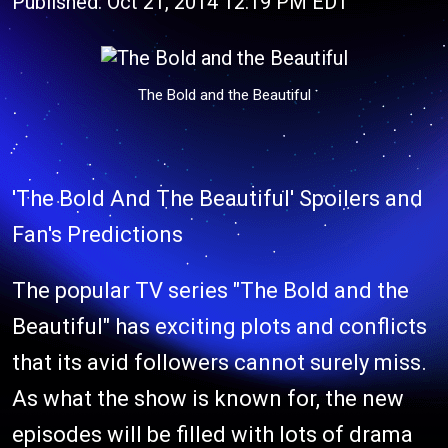
Published: Oct 21, 2014 12:19 PM EDT
The Bold and the Beautiful
'The Bold And The Beautiful' Spoilers and
Fan's Predictions
The popular TV series "The Bold and the
Beautiful" has exciting plots and conflicts
that its avid followers cannot surely miss.
As what the show is known for, the new
episodes will be filled with lots of drama