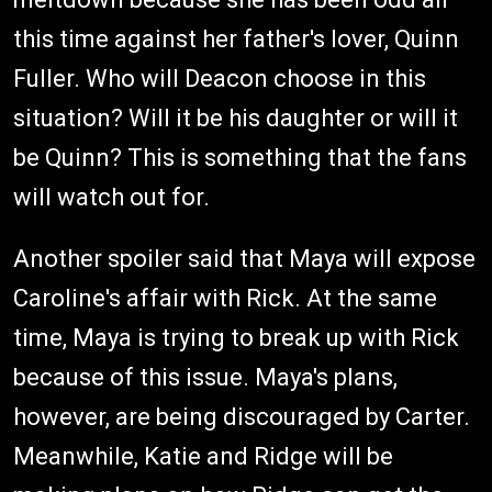
this time against her father's lover, Quinn
Fuller. Who will Deacon choose in this
situation? Will it be his daughter or will it
be Quinn? This is something that the fans
will watch out for.
Another spoiler said that Maya will expose
Caroline's affair with Rick. At the same
time, Maya is trying to break up with Rick
because of this issue. Maya's plans,
however, are being discouraged by Carter.
Meanwhile, Katie and Ridge will be