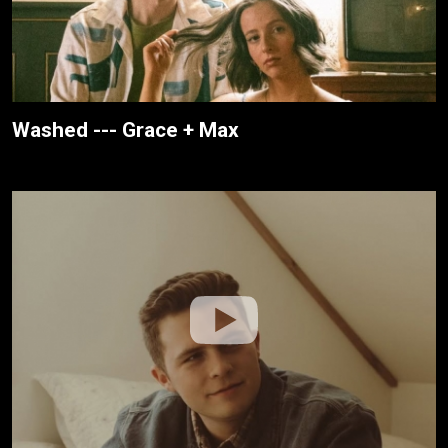
Washed --- Grace + Max