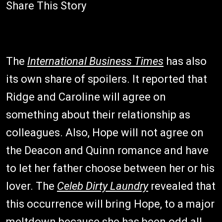
Share This Story
The
International Business Times
has also
its own share of spoilers. It reported that
Ridge and Caroline will agree on
something about their relationship as
colleagues. Also, Hope will not agree on
the Deacon and Quinn romance and have
to let her father choose between her or his
lover. The
Celeb Dirty Laundry
revealed that
this occurrence will bring Hope, to a major
meltdown because she has been odd all