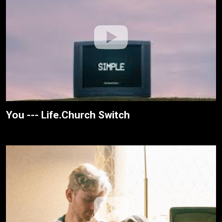
You --- Life.Church Switch