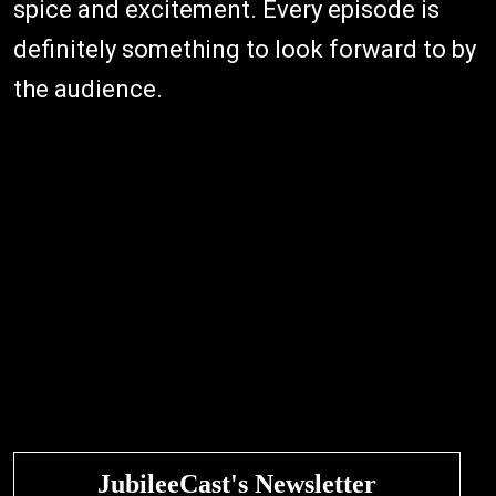
spice and excitement. Every episode is
definitely something to look forward to by
the audience.