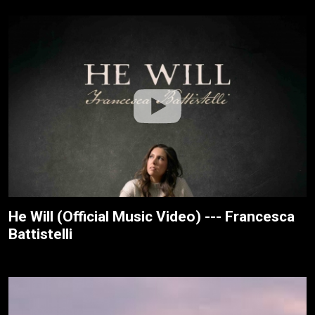
He Will (Official Music Video) --- Francesca
Battistelli