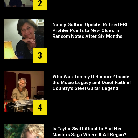
2
Nancy Guthrie Update: Retired FBI
Profiler Points to New Clues in
Ransom Notes After Six Months
3
Who Was Tommy Detamore? Inside
the Music Legacy and Quiet Faith of
Country's Steel Guitar Legend
4
Is Taylor Swift About to End Her
Masters Saga Where It All Began?