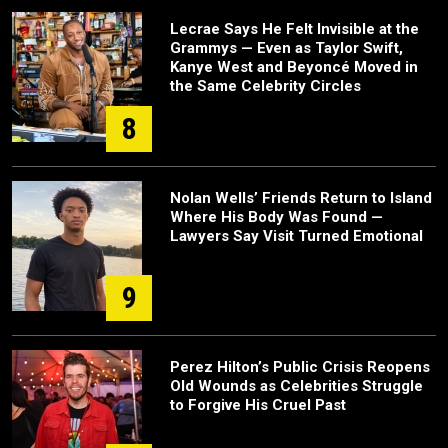
Lecrae Says He Felt Invisible at the
Grammys — Even as Taylor Swift,
Kanye West and Beyoncé Moved in
the Same Celebrity Circles
8
Nolan Wells’ Friends Return to Island
Where His Body Was Found —
Lawyers Say Visit Turned Emotional
9
Perez Hilton’s Public Crisis Reopens
Old Wounds as Celebrities Struggle
to Forgive His Cruel Past