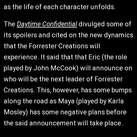
as the life of each character unfolds.
The
Daytime Confidential
divulged some of
its spoilers and cited on the new dynamics
that the Forrester Creations will
experience. It said that that Eric (the role
played by John McCook) will announce on
who will be the next leader of Forrester
Creations. This, however, has some bumps
along the road as Maya (played by Karla
Mosley) has some negative plans before
the said announcement will take place.