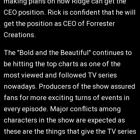
making plans on how Ridge can get the
CEO position. Rick is confident that he will
get the position as CEO of Forrester
Creations.
The "Bold and the Beautiful" continues to
be hitting the top charts as one of the
most viewed and followed TV series
nowadays. Producers of the show assured
fans for more exciting turns of events in
every episode. Major conflicts among
characters in the show are expected as
these are the things that give the TV series