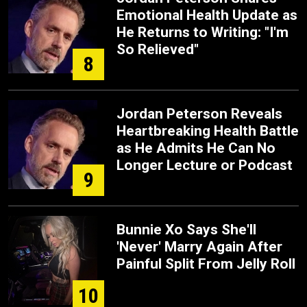
Emotional Health Update as
He Returns to Writing: "I'm
So Relieved"
8
Jordan Peterson Reveals
Heartbreaking Health Battle
as He Admits He Can No
Longer Lecture or Podcast
9
Bunnie Xo Says She'll
'Never' Marry Again After
Painful Split From Jelly Roll
10