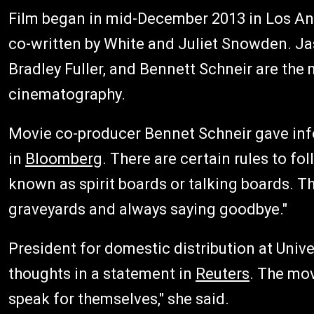
Film began in mid-December 2013 in Los Ange
co-written by White and Juliet Snowden. J
Bradley Fuller, and Bennett Schneir are the
cinematography.
Movie co-producer Bennet Schneir gave inf
in
Bloomberg
. There are certain rules to fo
known as spirit boards or talking boards. T
graveyards and always saying goodbye."
President for domestic distribution at Univ
thoughts in a statement in
Reuters
. The mov
speak for themselves," she said.