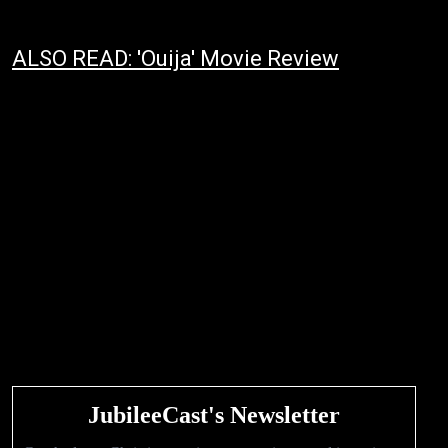
ALSO READ: 'Ouija' Movie Review