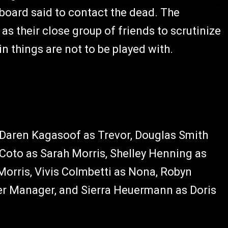
 board said to contact the dead. The
 as their close group of friends to scrutinize
in things are not to be played with.
, Daren Kagasoof as Trevor, Douglas Smith
 Coto as Sarah Morris, Shelley Henning as
Morris, Vivis Colmbetti as Nona, Robyn
iner Manager, and Sierra Heuermann as Doris