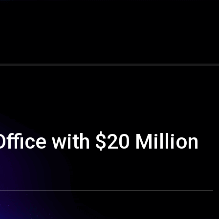
Office with $20 Million