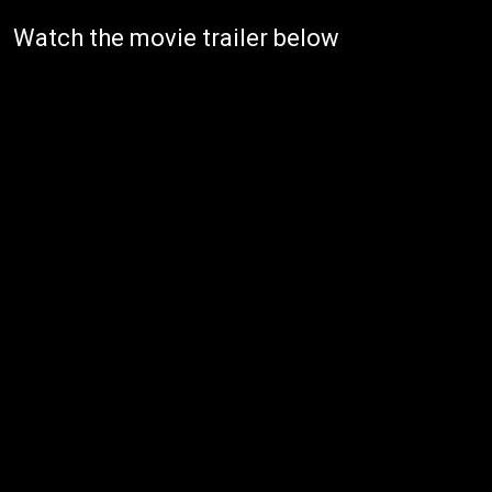
Watch the movie trailer below