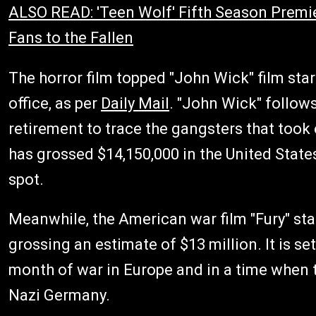
ALSO READ: 'Teen Wolf' Fifth Season Premi
Fans to the Fallen
The horror film topped "John Wick" film sta
office, as per
Daily Mail
. "John Wick" follows
retirement to trace the gangsters that took 
has grossed $14,150,000 in the United States
spot.
Meanwhile, the American war film "Fury" star
grossing an estimate of $13 million. It is set
month of war in Europe and in a time when th
Nazi Germany.