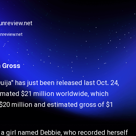
nreview.net
n Gross
uija" has just been released last Oct
.
24,
timated $21 million worldwide, which
20 million and estimated gross of $1
 a girl named Debbie, who recorded herself