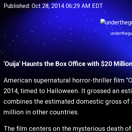
Published: Oct 28, 2014 06:29 AM EDT
underthegu
'Ouija' Haunts the Box Office with $20 Millio
American supernatural horror-thriller film "O
2014, timed to Halloween. It grossed an es
combines the estimated domestic gross of $
million in other countries.
The film centers on the mysterious death of