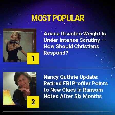
MOST POPULAR
Ariana Grande’s Weight Is
Under Intense Scrutiny —
How Should Christians
Respond?
1
Nancy Guthrie Update:
Retired FBI Profiler Points
to New Clues in Ransom
Notes After Six Months
2