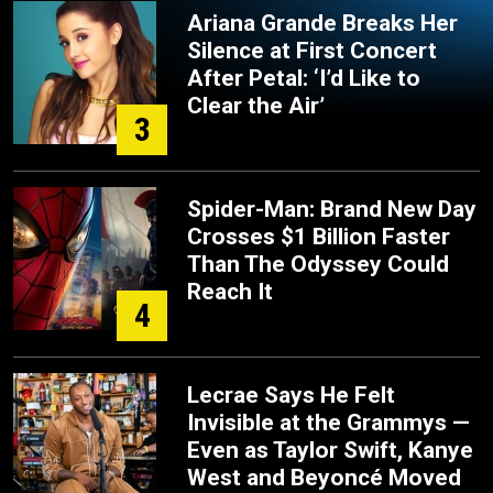
Ariana Grande Breaks Her
Silence at First Concert
After Petal: ‘I’d Like to
Clear the Air’
3
Spider-Man: Brand New Day
Crosses $1 Billion Faster
Than The Odyssey Could
Reach It
4
Lecrae Says He Felt
Invisible at the Grammys —
Even as Taylor Swift, Kanye
West and Beyoncé Moved