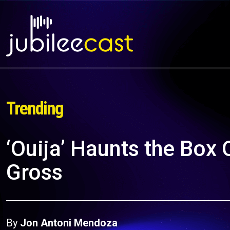
Trending
‘Ouija’ Haunts the Box 
Gross
By
Jon Antoni Mendoza