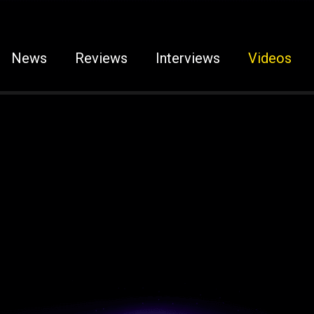
News
Reviews
Interviews
Videos