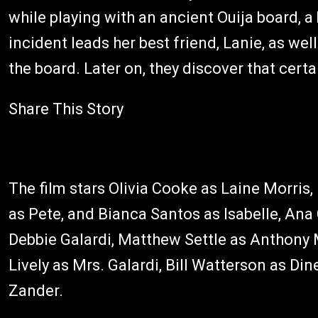
while playing with an ancient Ouija board, a
incident leads her best friend, Lanie, as well
the board. Later on, they discover that certa
Share This Story
The film stars Olivia Cooke as Laine Morris
as Pete, and Bianca Santos as Isabelle, Ana
Debbie Galardi, Matthew Settle as Anthony 
Lively as Mrs. Galardi, Bill Watterson as D
Zander.