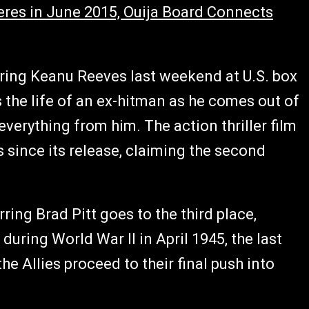
eres in June 2015, Ouija Board Connects
rring Keanu Reeves last weekend at U.S. box
 the life of an ex-hitman as he comes out of
everything from him. The action thriller film
 since its release, claiming the second
ring Brad Pitt goes to the third place,
 during World War II in April 1945, the last
e Allies proceed to their final push into