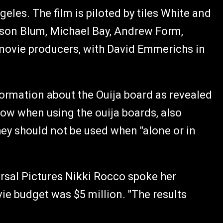
les. The film is piloted by tiles White and
ason Blum, Michael Bay, Andrew Form,
 movie producers, with David Emmerichs in
ormation about the Ouija board as revealed
llow when using the ouija boards, also
hey should not be used when "alone or in
ersal Pictures Nikki Rocco spoke her
ie budget was $5 million. "The results