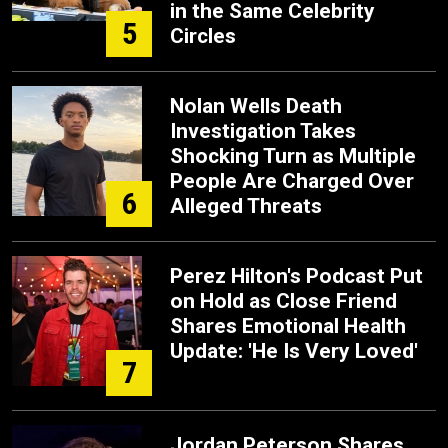
in the Same Celebrity
5
Circles
Nolan Wells Death
Investigation Takes
Shocking Turn as Multiple
People Are Charged Over
6
Alleged Threats
Perez Hilton's Podcast Put
on Hold as Close Friend
Shares Emotional Health
Update: 'He Is Very Loved'
7
Jordan Peterson Shares