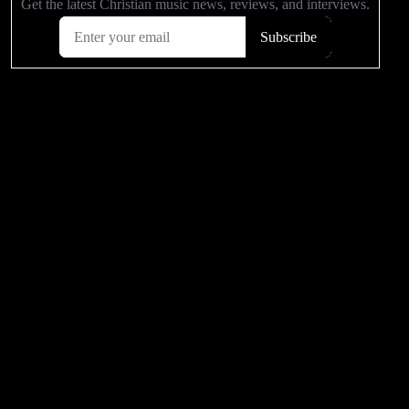
POPULAR VIDEOS