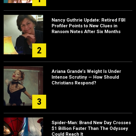
Nancy Guthrie Update: Retired FBI
Profiler Points to New Clues in
Ransom Notes After Six Months
2
Ariana Grande’s Weight Is Under
Intense Scrutiny — How Should
Christians Respond?
3
Spider-Man: Brand New Day Crosses
$1 Billion Faster Than The Odyssey
Could Reach It