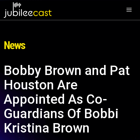
News
Bobby Brown and Pat
Houston Are
Appointed As Co-
Guardians Of Bobbi
Kristina Brown