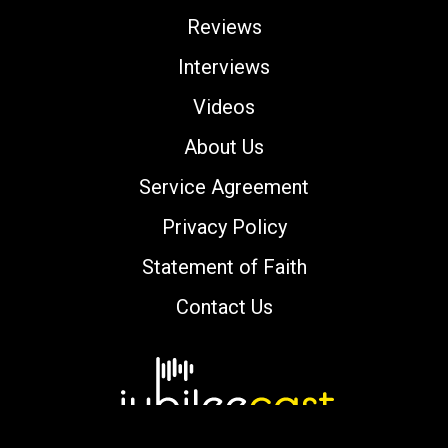
Reviews
Interviews
Videos
About Us
Service Agreement
Privacy Policy
Statement of Faith
Contact Us