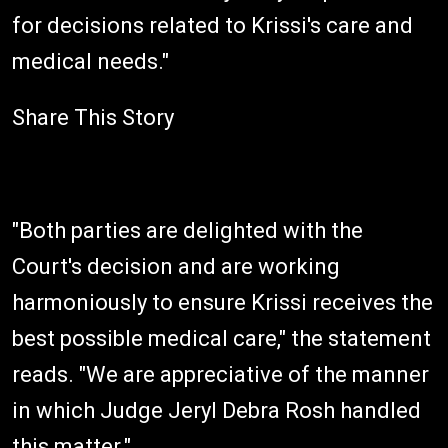
for decisions related to Krissi's care and
medical needs."
Share This Story
"Both parties are delighted with the
Court's decision and are working
harmoniously to ensure Krissi receives the
best possible medical care," the statement
reads. "We are appreciative of the manner
in which Judge Jeryl Debra Rosh handled
this matter."