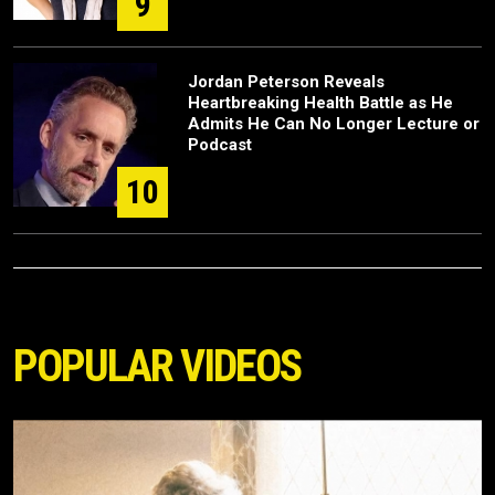
9
Jordan Peterson Reveals
Heartbreaking Health Battle as He
Admits He Can No Longer Lecture or
Podcast
10
POPULAR VIDEOS