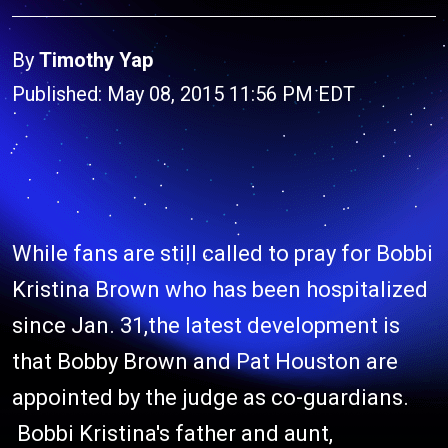
By
Timothy Yap
Published: May 08, 2015 11:56 PM EDT
While fans are still called to pray for Bobbi
Kristina Brown who has been hospitalized
since Jan. 31,the latest development is
that Bobby Brown and Pat Houston are
appointed by the judge as co-guardians.
Bobbi Kristina's father and aunt,