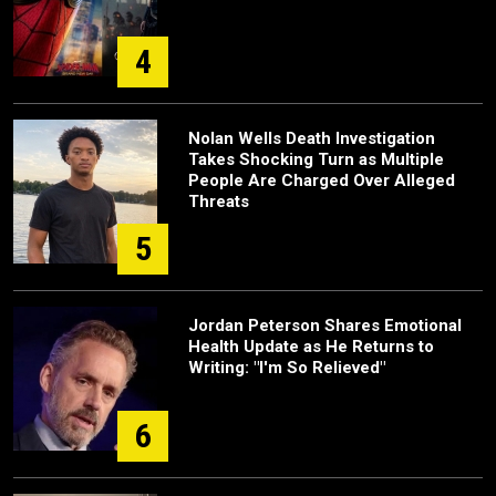
4
Nolan Wells Death Investigation
Takes Shocking Turn as Multiple
People Are Charged Over Alleged
Threats
5
Jordan Peterson Shares Emotional
Health Update as He Returns to
Writing: "I'm So Relieved"
6