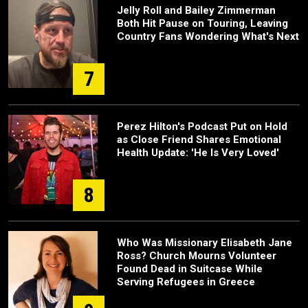
Jelly Roll and Bailey Zimmerman
Both Hit Pause on Touring, Leaving
Country Fans Wondering What's Next
7
Perez Hilton's Podcast Put on Hold
as Close Friend Shares Emotional
Health Update: 'He Is Very Loved'
8
Who Was Missionary Elisabeth Jane
Ross? Church Mourns Volunteer
Found Dead in Suitcase While
Serving Refugees in Greece