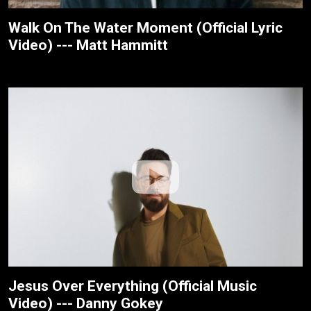
Walk On The Water Moment (Official Lyric
Video) --- Matt Hammitt
Jesus Over Everything (Official Music
Video) --- Danny Gokey