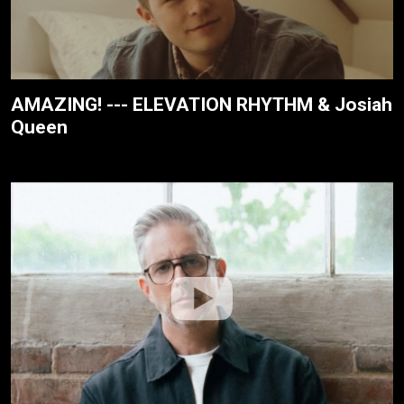
AMAZING! --- ELEVATION RHYTHM & Josiah
Queen