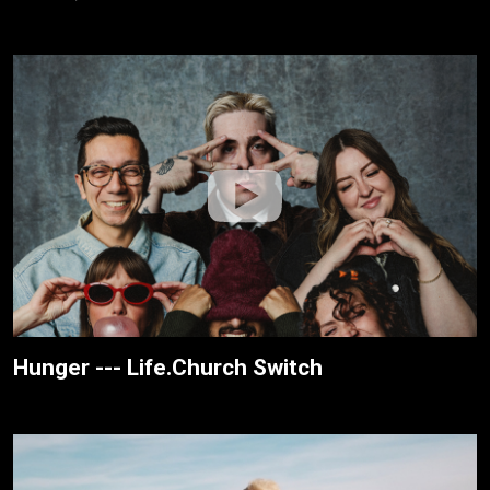
Hunger --- Life.Church Switch