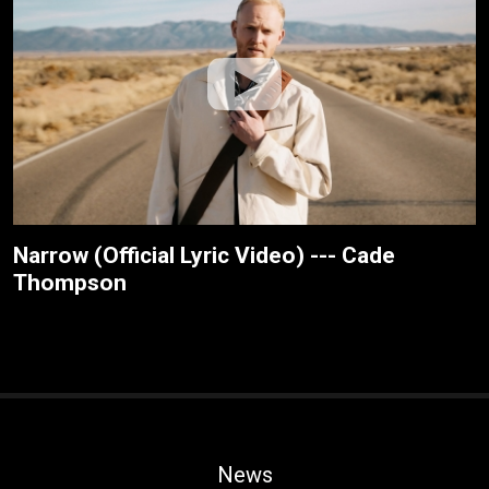
Narrow (Official Lyric Video) --- Cade
Thompson
News