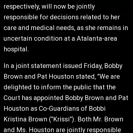
respectively, will now be jointly
responsible for decisions related to her
care and medical needs, as she remains in
uncertain condition at a Atalanta-area
hospital.
In a joint statement issued Friday, Bobby
Brown and Pat Houston stated, "We are
delighted to inform the public that the
Court has appointed Bobby Brown and Pat
Houston as Co-Guardians of Bobbi
Kristina Brown ("Krissi"). Both Mr. Brown
and Ms. Houston are jointly responsible