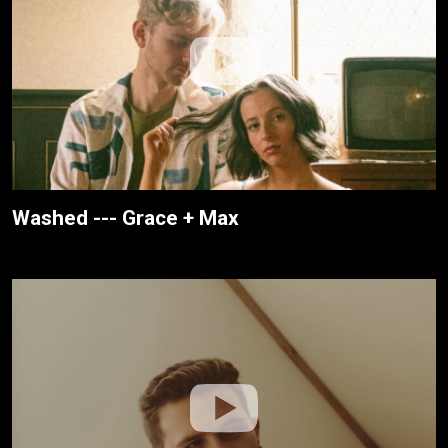
Washed --- Grace + Max