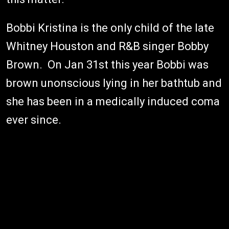
Bobbi Kristina is the only child of the late
Whitney Houston and R&B singer Bobby
Brown. On Jan 31st this year Bobbi was
brown unonscious lying in her bathtub and
she has been in a medically induced coma
ever since.