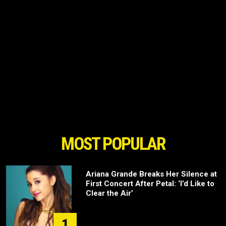
MOST POPULAR
Ariana Grande Breaks Her Silence at
First Concert After Petal: ‘I’d Like to
Clear the Air’
1