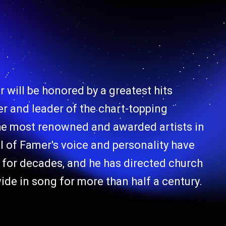
 will be honored by a greatest hits
er and leader of the chart-topping
he most renowned and awarded artists in
l of Famer's voice and personality have
for decades, and he has directed church
de in song for more than half a century.