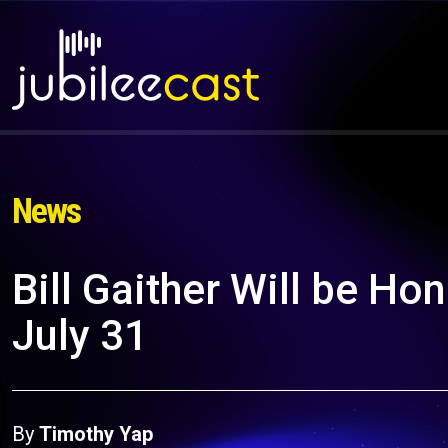
News
Bill Gaither Will be Ho
July 31
By
Timothy Yap