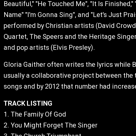
Beautiful," "He Touched Me", "It Is Finished
Name" "I'm Gonna Sing", and "Let's Just Pra
performed by Christian artists (David Crowd
Quartet, The Speers and the Heritage Singers
and pop artists (Elvis Presley).
Gloria Gaither often writes the lyrics while 
usually a collaborative project between the
songs and by 2012 that number had increas
TRACK LISTING
1. The Family Of God
2. You Might Forget The Singer