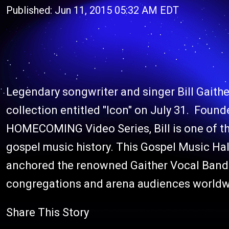
Published: Jun 11, 2015 05:32 AM EDT
Legendary songwriter and singer Bill Gaither
collection entitled "Icon" on July 31. Found
HOMECOMING Video Series, Bill is one of t
gospel music history. This Gospel Music Hal
anchored the renowned Gaither Vocal Band 
congregations and arena audiences worldwi
Share This Story