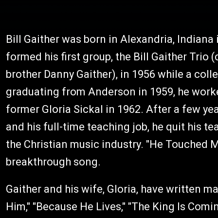
Bill Gaither was born in Alexandria, Indiana
formed his first group, the Bill Gaither Trio 
brother Danny Gaither), in 1956 while a col
graduating from Anderson in 1959, he worke
former Gloria Sickal in 1962. After a few ye
and his full-time teaching job, he quit his t
the Christian music industry. "He Touched M
breakthrough song.
Gaither and his wife, Gloria, have written m
Him," "Because He Lives," "The King Is Comi