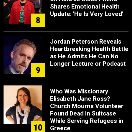
Shares Emotional Health
Update: 'He Is Very Loved'
8
Jordan Peterson Reveals
Heartbreaking Health Battle
as He Admits He Can No
Longer Lecture or Podcast
9
Who Was Missionary
Elisabeth Jane Ross?
Church Mourns Volunteer
Found Dead in Suitcase
While Serving Refugees in
10
Greece