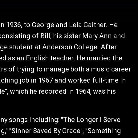
 in 1936, to George and Lela Gaither. He
(consisting of Bill, his sister Mary Ann and
lege student at Anderson College. After
d as an English teacher. He married the
ars of trying to manage both a music career
eaching job in 1967 and worked full-time in
e", which he recorded in 1964, was his
any songs including: "The Longer I Serve
ng," "Sinner Saved By Grace", "Something