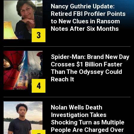
Nancy Guthrie Update:
Retired FBI Profiler Points
to New Clues in Ransom
Notes After Six Months
3
Spider-Man: Brand New Day
Crosses $1 Billion Faster
Than The Odyssey Could
Reach It
4
Nolan Wells Death
Investigation Takes
Shocking Turn as Multiple
People Are Charged Over