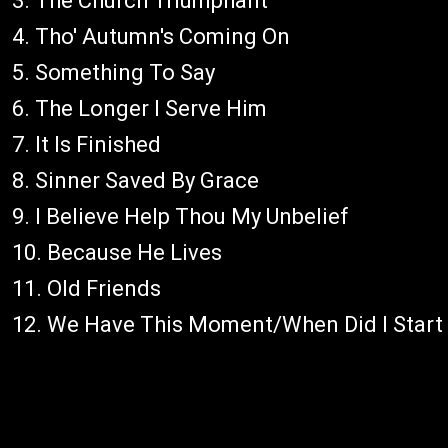
3. The Church Triumphant
4. Tho' Autumn's Coming On
5. Something To Say
6. The Longer I Serve Him
7. It Is Finished
8. Sinner Saved By Grace
9. I Believe Help Thou My Unbelief
10. Because He Lives
11. Old Friends
12. We Have This Moment/When Did I Start