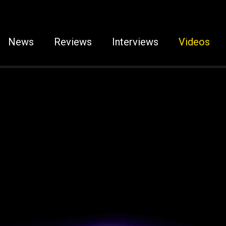
News
Reviews
Interviews
Videos