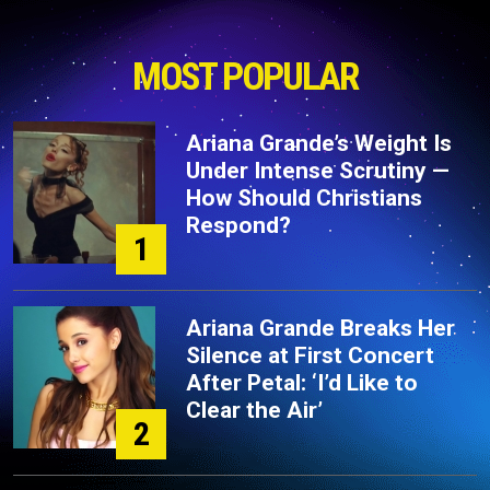
MOST POPULAR
Ariana Grande’s Weight Is
Under Intense Scrutiny —
How Should Christians
Respond?
1
Ariana Grande Breaks Her
Silence at First Concert
After Petal: ‘I’d Like to
Clear the Air’
2