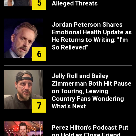
5
Alleged Threats
Jordan Peterson Shares
Emotional Health Update as
He Returns to Writing: "I'm
So Relieved"
6
Jelly Roll and Bailey
Zimmerman Both Hit Pause
on Touring, Leaving
Country Fans Wondering
7
What's Next
Perez Hilton's Podcast Put
on Hold as Close Friend