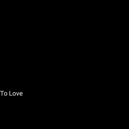
 To Love