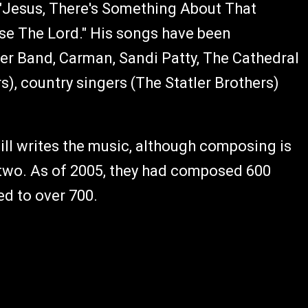
," "Jesus, There's Something About That
ise The Lord." His songs have been
er Band, Carman, Sandi Patty, The Cathedral
), country singers (The Statler Brothers)
Bill writes the music, although composing is
 two. As of 2005, they had composed 600
ed to over 700.