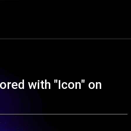
nored with "Icon" on