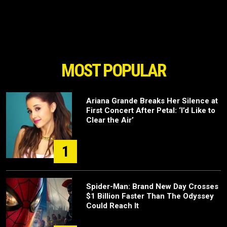
MOST POPULAR
Ariana Grande Breaks Her Silence at
First Concert After Petal: ‘I’d Like to
Clear the Air’
1
Spider-Man: Brand New Day Crosses
$1 Billion Faster Than The Odyssey
Could Reach It