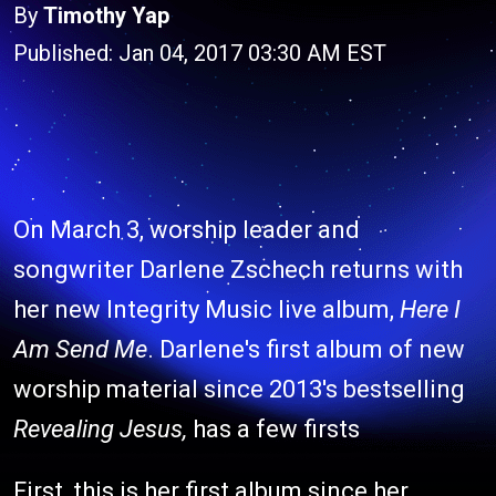
By
Timothy Yap
Published: Jan 04, 2017 03:30 AM EST
On March 3, worship leader and
songwriter Darlene Zschech returns with
her new Integrity Music live album,
Here I
Am Send Me
. Darlene's first album of new
worship material since 2013's bestselling
Revealing Jesus,
has a few firsts
First, this is her first album since her