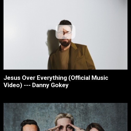
Jesus Over Everything (Official Music
Video) --- Danny Gokey