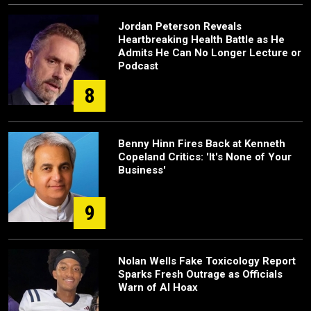
Jordan Peterson Reveals
Heartbreaking Health Battle as He
Admits He Can No Longer Lecture or
Podcast
8
Benny Hinn Fires Back at Kenneth
Copeland Critics: 'It's None of Your
Business'
9
Nolan Wells Fake Toxicology Report
Sparks Fresh Outrage as Officials
Warn of AI Hoax