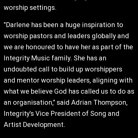
worship settings.
"Darlene has been a huge inspiration to
worship pastors and leaders globally and
we are honoured to have her as part of the
Integrity Music family. She has an
undoubted call to build up worshippers
and mentor worship leaders, aligning with
what we believe God has called us to do as
an organisation," said Adrian Thompson,
Integrity's Vice President of Song and
Artist Development.