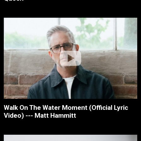
Walk On The Water Moment (Official Lyric
Video) --- Matt Hammitt