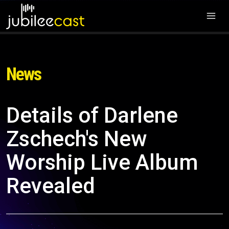
News
Details of Darlene
Zschech's New
Worship Live Album
Revealed