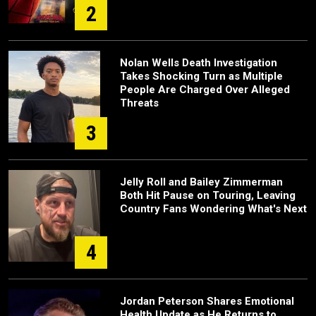
2
Nolan Wells Death Investigation
Takes Shocking Turn as Multiple
People Are Charged Over Alleged
Threats
3
Jelly Roll and Bailey Zimmerman
Both Hit Pause on Touring, Leaving
Country Fans Wondering What's Next
4
Jordan Peterson Shares Emotional
Health Update as He Returns to