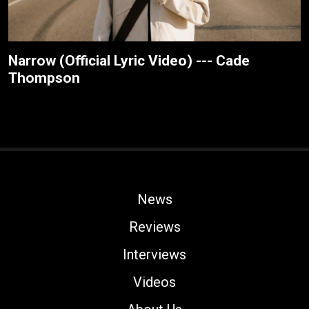
Narrow (Official Lyric Video) --- Cade
Thompson
News
Reviews
Interviews
Videos