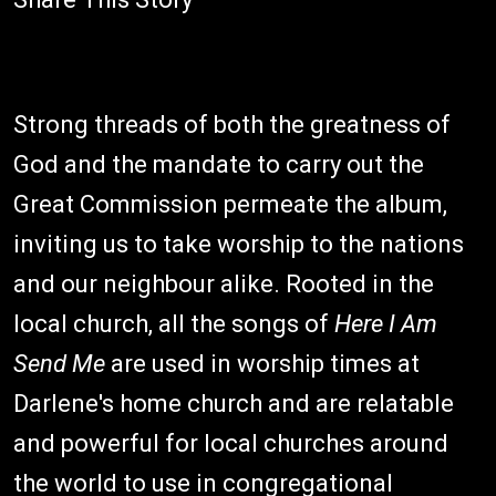
Strong threads of both the greatness of
God and the mandate to carry out the
Great Commission permeate the album,
inviting us to take worship to the nations
and our neighbour alike. Rooted in the
local church, all the songs of
Here I Am
Send Me
are used in worship times at
Darlene's home church and are relatable
and powerful for local churches around
the world to use in congregational