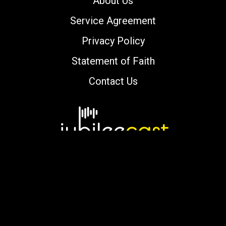
About Us
Service Agreement
Privacy Policy
Statement of Faith
Contact Us
Copyright © 2000-2026 jubileecast.com. All
rights reserved.