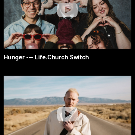
Hunger --- Life.Church Switch