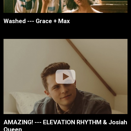
Washed --- Grace + Max
AMAZING! --- ELEVATION RHYTHM & Josiah
Queen