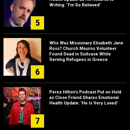
Writing: "I'm So Relieved"
5
Who Was Missionary Elisabeth Jane
Ross? Church Mourns Volunteer
Found Dead in Suitcase While
Serving Refugees in Greece
6
Perez Hilton's Podcast Put on Hold
as Close Friend Shares Emotional
Health Update: 'He Is Very Loved'
7