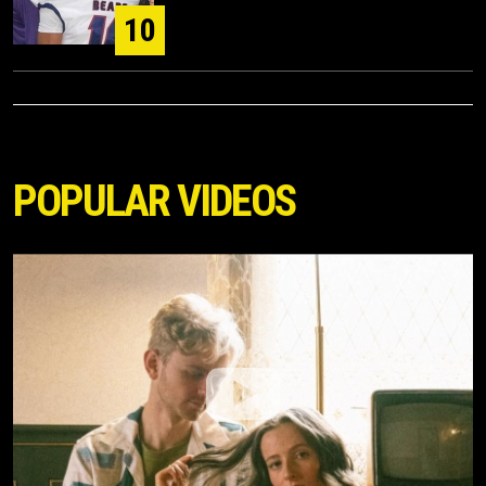
10
POPULAR VIDEOS