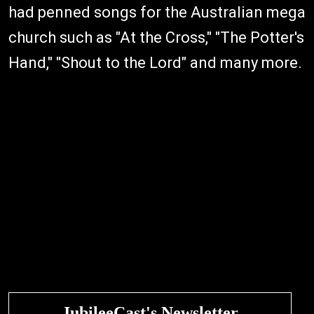
had penned songs for the Australian mega
church such as "At the Cross," "The Potter's
Hand," "Shout to the Lord" and many more.