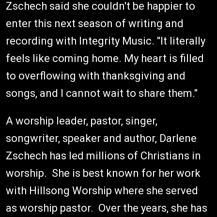
Zschech said she couldn't be happier to
enter this next season of writing and
recording with Integrity Music. "It literally
feels like coming home. My heart is filled
to overflowing with thanksgiving and
songs, and I cannot wait to share them."
A worship leader, pastor, singer,
songwriter, speaker and author, Darlene
Zschech has led millions of Christians in
worship. She is best known for her work
with Hillsong Worship where she served
as worship pastor. Over the years, she has