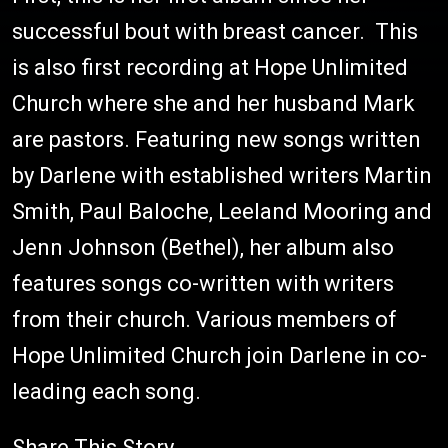
successful bout with breast cancer. This
is also first recording at Hope Unlimited
Church where she and her husband Mark
are pastors. Featuring new songs written
by Darlene with established writers Martin
Smith, Paul Baloche, Leeland Mooring and
Jenn Johnson (Bethel), her album also
features songs co-written with writers
from their church. Various members of
Hope Unlimited Church join Darlene in co-
leading each song.
Share This Story