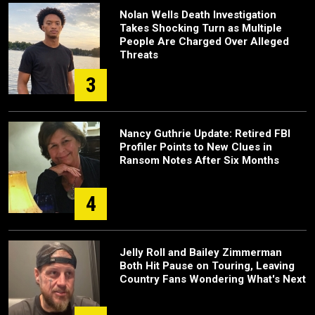
Nolan Wells Death Investigation
Takes Shocking Turn as Multiple
People Are Charged Over Alleged
Threats
3
Nancy Guthrie Update: Retired FBI
Profiler Points to New Clues in
Ransom Notes After Six Months
4
Jelly Roll and Bailey Zimmerman
Both Hit Pause on Touring, Leaving
Country Fans Wondering What's Next