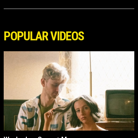
POPULAR VIDEOS