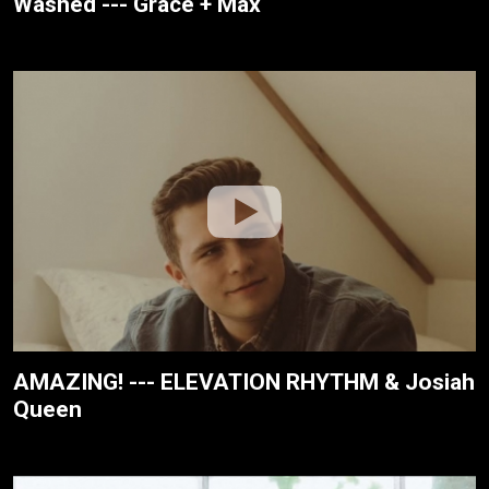
Washed --- Grace + Max
AMAZING! --- ELEVATION RHYTHM & Josiah
Queen