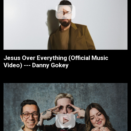
Jesus Over Everything (Official Music
Video) --- Danny Gokey