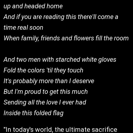
up and headed home
And if you are reading this there'll come a
time real soon
When family, friends and flowers fill the room
And two men with starched white gloves
Fold the colors 'til they touch
It's probably more than I deserve
But I'm proud to get this much
Sending all the love I ever had
Inside this folded flag
"In today's world, the ultimate sacrifice