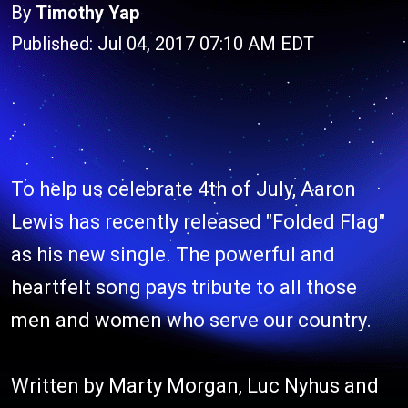
By
Timothy Yap
Published: Jul 04, 2017 07:10 AM EDT
To help us celebrate 4th of July, Aaron
Lewis has recently released "Folded Flag"
as his new single. The powerful and
heartfelt song pays tribute to all those
men and women who serve our country.
Written by Marty Morgan, Luc Nyhus and