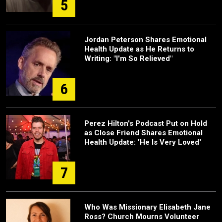
5
Jordan Peterson Shares Emotional
Health Update as He Returns to
Writing: "I'm So Relieved"
6
Perez Hilton's Podcast Put on Hold
as Close Friend Shares Emotional
Health Update: 'He Is Very Loved'
7
Who Was Missionary Elisabeth Jane
Ross? Church Mourns Volunteer