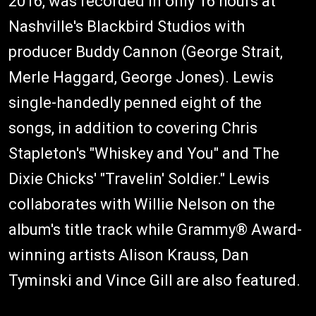
2016, was recorded in only 16 hours at
Nashville's Blackbird Studios with
producer Buddy Cannon (George Strait,
Merle Haggard, George Jones). Lewis
single-handedly penned eight of the
songs, in addition to covering Chris
Stapleton's "Whiskey and You" and The
Dixie Chicks' "Travelin' Soldier." Lewis
collaborates with Willie Nelson on the
album's title track while Grammy® Award-
winning artists Alison Krauss, Dan
Tyminski and Vince Gill are also featured.