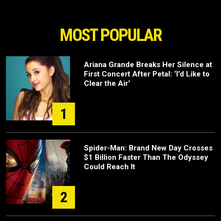
MOST POPULAR
Ariana Grande Breaks Her Silence at
First Concert After Petal: ‘I’d Like to
Clear the Air’
1
Spider-Man: Brand New Day Crosses
$1 Billion Faster Than The Odyssey
Could Reach It
2