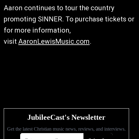
Aaron continues to tour the country
promoting SINNER. To purchase tickets or
for more information,
visit
AaronLewisMusic.com
.