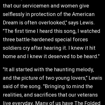
that our servicemen and women give
selflessly in protection of the American
Dream is often overlooked," says Lewis.
"The first time I heard this song, I watched
three battle-hardened special forces
soldiers cry after hearing it. I knew it hit
home and I knew it deserved to be heard."
"It all started with the haunting melody,
and the picture of two young lovers," Lewis
said of the song. "Bringing to mind the
realities, and sacrifices that our veterans
live everyday. Many of us have The Folded