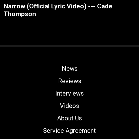
Narrow (Official Lyric Video) --- Cade
Thompson
News
Reviews
Interviews
Videos
About Us
Service Agreement