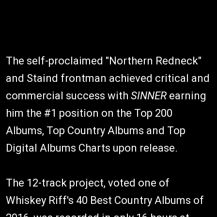
The self-proclaimed "Northern Redneck"
and Staind frontman achieved critical and
commercial success with
SINNER
earning
him the #1 position on the Top 200
Albums, Top Country Albums and Top
Digital Albums Charts upon release.
The 12-track project, voted one of
Whiskey Riff's 40 Best Country Albums of