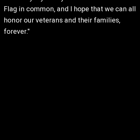
Flag in common, and I hope that we can all
honor our veterans and their families,
forever."