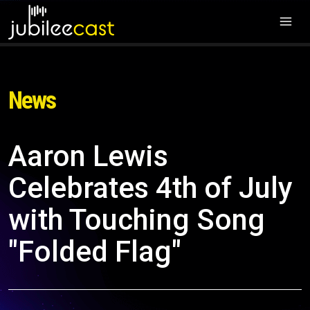
News
Aaron Lewis
Celebrates 4th of July
with Touching Song
"Folded Flag"