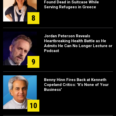
Found Dead in Suitcase While
Serving Refugees in Greece
8
Jordan Peterson Reveals
Heartbreaking Health Battle as He
Admits He Can No Longer Lecture or
Podcast
9
Benny Hinn Fires Back at Kenneth
Copeland Critics: 'It's None of Your
Business'
10