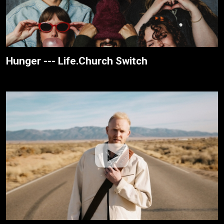
Hunger --- Life.Church Switch