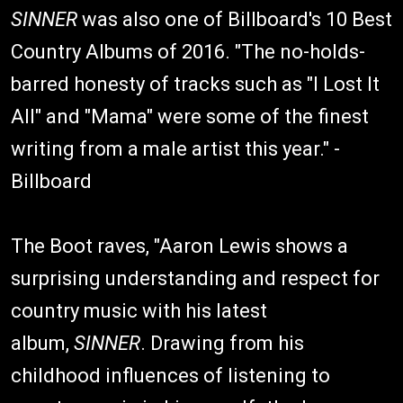
SINNER
was also one of Billboard's 10 Best
Country Albums of 2016. "The no-holds-
barred honesty of tracks such as "I Lost It
All" and "Mama" were some of the finest
writing from a male artist this year." -
Billboard
The Boot raves, "Aaron Lewis shows a
surprising understanding and respect for
country music with his latest
album,
SINNER
. Drawing from his
childhood influences of listening to