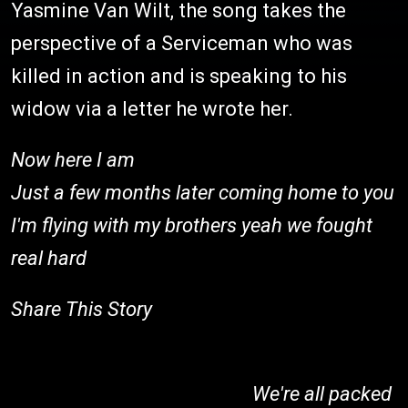
Yasmine Van Wilt, the song takes the
perspective of a Serviceman who was
killed in action and is speaking to his
widow via a letter he wrote her.
Now here I am
Just a few months later coming home to you
I'm flying with my brothers yeah we fought
real hard
Share This Story
We're all packed