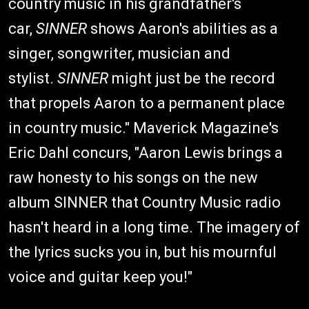
country music in his grandfather's
car,
SINNER
shows Aaron's abilities as a
singer, songwriter, musician and
stylist.
SINNER
might just be the record
that propels Aaron to a permanent place
in country music." Maverick Magazine's
Eric Dahl concurs, "Aaron Lewis brings a
raw honesty to his songs on the new
album SINNER that Country Music radio
hasn't heard in a long time. The imagery of
the lyrics sucks you in, but his mournful
voice and guitar keep you!"