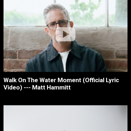
Walk On The Water Moment (Official Lyric
Video) --- Matt Hammitt