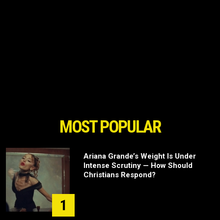
MOST POPULAR
Ariana Grande’s Weight Is Under
Intense Scrutiny — How Should
Christians Respond?
1