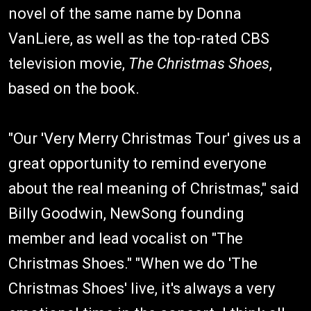
novel of the same name by Donna
VanLiere, as well as the top-rated CBS
television movie,
The Christmas Shoes
,
based on the book.
"Our 'Very Merry Christmas Tour' gives us a
great opportunity to remind everyone
about the real meaning of Christmas," said
Billy Goodwin, NewSong founding
member and lead vocalist on "The
Christmas Shoes." "When we do 'The
Christmas Shoes' live, it's always a very