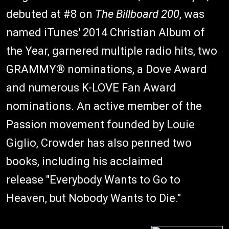
debuted at #8 on
The Billboard 200
, was
named iTunes' 2014 Christian Album of
the Year, garnered multiple radio hits, two
GRAMMY® nominations, a Dove Award
and numerous K-LOVE Fan Award
nominations. An active member of the
Passion movement founded by Louie
Giglio, Crowder has also penned two
books, including his acclaimed
release "Everybody Wants to Go to
Heaven, but Nobody Wants to Die."