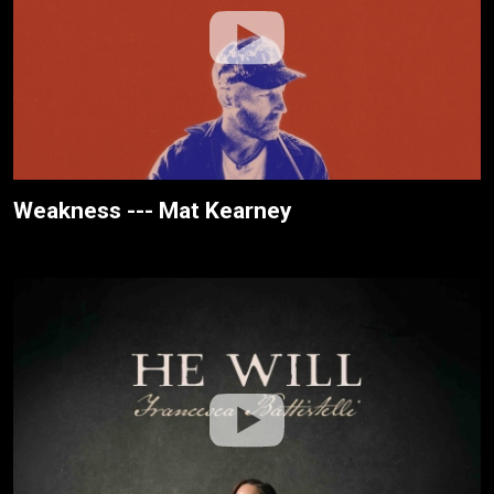
Weakness --- Mat Kearney