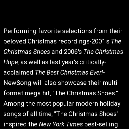
Performing favorite selections from their
beloved Christmas recordings-2001's
The
Christmas Shoes
and 2006's
The Christmas
Hope,
as well as last year's critically-
acclaimed
The Best Christmas Ever!-
NewSong will also showcase their multi-
format mega hit, "The Christmas Shoes."
Among the most popular modern holiday
songs of all time, "The Christmas Shoes"
inspired the
New York Times
best-selling