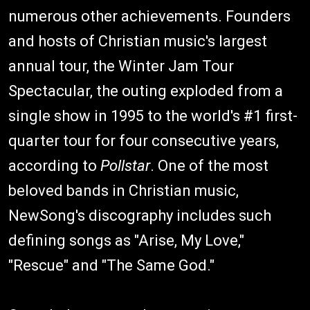
numerous other achievements. Founders
and hosts of Christian music's largest
annual tour, the Winter Jam Tour
Spectacular, the outing exploded from a
single show in 1995 to the world's #1 first-
quarter tour for four consecutive years,
according to
Pollstar
. One of the most
beloved bands in Christian music,
NewSong's discography includes such
defining songs as "Arise, My Love,"
"Rescue" and "The Same God."