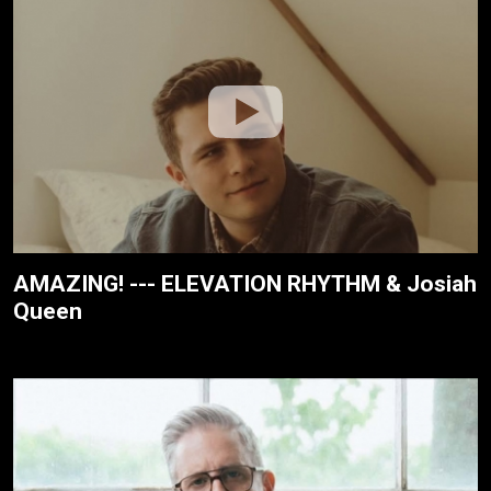
AMAZING! --- ELEVATION RHYTHM & Josiah
Queen