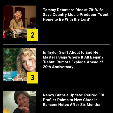
Tommy Detamore Dies at 70: Wife
Says Country Music Producer “Went
Home to Be With the Lord”
2
Is Taylor Swift About to End Her
Masters Saga Where It All Began?
‘Debut’ Rumors Explode Ahead of
20th Anniversary
3
Nancy Guthrie Update: Retired FBI
Profiler Points to New Clues in
Ransom Notes After Six Months