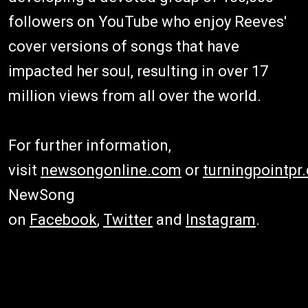
followers on YouTube who enjoy Reeves'
cover versions of songs that have
impacted her soul, resulting in over 17
million views from all over the world.
For further information,
visit
newsongonline.com
or
turningpointpr
NewSong
on
Facebook
,
Twitter
and
Instagram
.