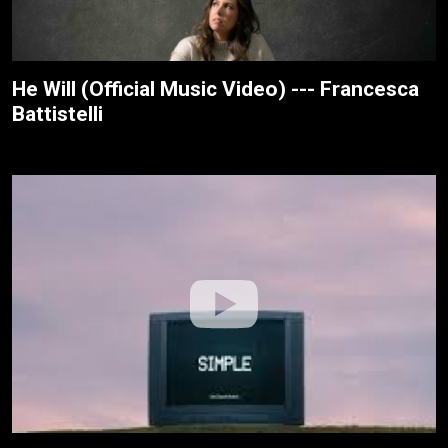
He Will (Official Music Video) --- Francesca
Battistelli