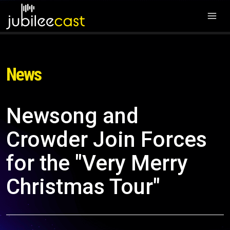
News
Newsong and
Crowder Join Forces
for the "Very Merry
Christmas Tour"