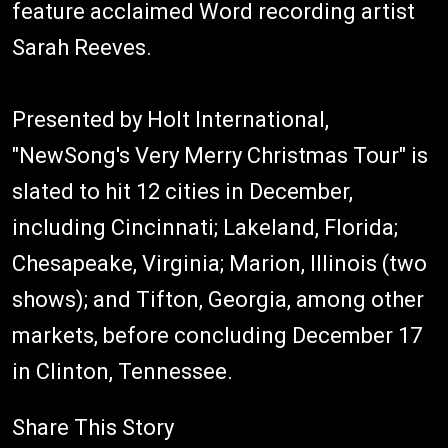
feature acclaimed Word recording artist
Sarah Reeves.
Presented by Holt International,
"NewSong's Very Merry Christmas Tour" is
slated to hit 12 cities in December,
including Cincinnati; Lakeland, Florida;
Chesapeake, Virginia; Marion, Illinois (two
shows); and Tifton, Georgia, among other
markets, before concluding December 17
in Clinton, Tennessee.
Share This Story