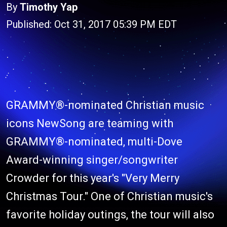
By
Timothy Yap
Published: Oct 31, 2017 05:39 PM EDT
GRAMMY®-nominated Christian music
icons NewSong are teaming with
GRAMMY®-nominated, multi-Dove
Award-winning singer/songwriter
Crowder for this year's "Very Merry
Christmas Tour." One of Christian music's
favorite holiday outings, the tour will also