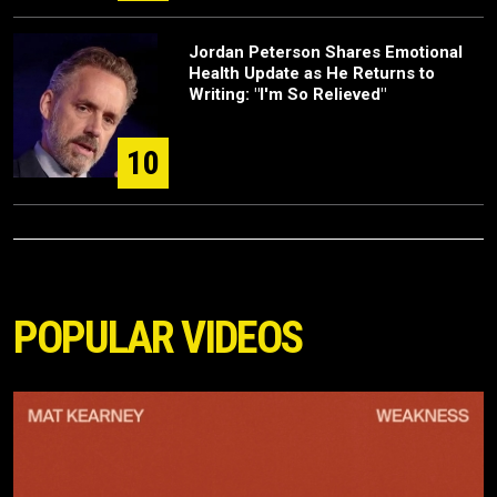
Jordan Peterson Shares Emotional
Health Update as He Returns to
Writing: "I'm So Relieved"
10
POPULAR VIDEOS