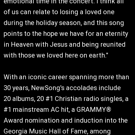
emotional time in the concert. I think all
of us can relate to losing a loved one
during the holiday season, and this song
points to the hope we have for an eternity
in Heaven with Jesus and being reunited
with those we loved here on earth."
With an iconic career spanning more than
30 years, NewSong's accolades include
20 albums, 20 #1 Christian radio singles, a
#1 mainstream AC hit, a GRAMMY®
Award nomination and induction into the
Georgia Music Hall of Fame, among