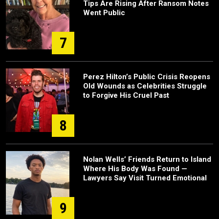
Tips Are Rising After Ransom Notes
Went Public
7
Perez Hilton’s Public Crisis Reopens
Old Wounds as Celebrities Struggle
to Forgive His Cruel Past
8
Nolan Wells’ Friends Return to Island
Where His Body Was Found —
Lawyers Say Visit Turned Emotional
9