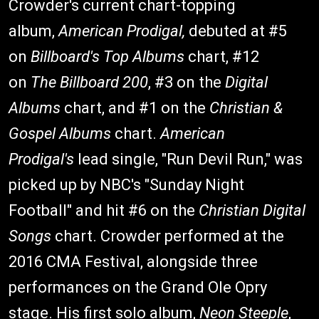
Crowder's current chart-topping
album,
American Prodigal,
debuted at #5
on
Billboard's
Top Albums
chart, #12
on
The
Billboard
200
, #3 on the
Digital
Albums
chart, and #1 on the
Christian &
Gospel Albums
chart.
American
Prodigal's
lead single, "Run Devil Run," was
picked up by NBC's "Sunday Night
Football" and hit #6 on the
Christian Digital
Songs
chart. Crowder performed at the
2016 CMA Festival, alongside three
performances on the Grand Ole Opry
stage. His first solo album,
Neon Steeple
,