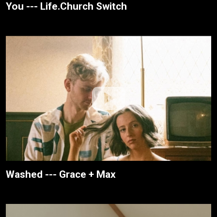
You --- Life.Church Switch
Washed --- Grace + Max