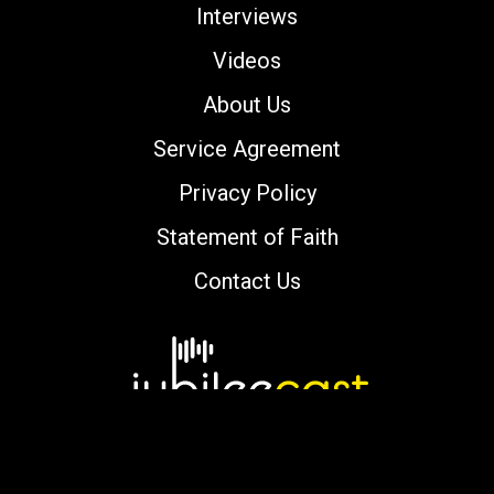
Interviews
Videos
About Us
Service Agreement
Privacy Policy
Statement of Faith
Contact Us
Copyright © 2000-2026 jubileecast.com. All
rights reserved.