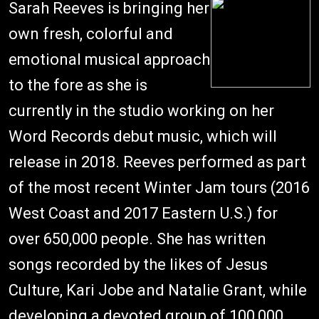
Sarah Reeves is bringing her
own fresh, colorful and
emotional musical approach
to the fore as she is
currently in the studio working on her
Word Records debut music, which will
release in 2018. Reeves performed as part
of the most recent Winter Jam tours (2016
West Coast and 2017 Eastern U.S.) for
over 650,000 people. She has written
songs recorded by the likes of Jesus
Culture, Kari Jobe and Natalie Grant, while
developing a devoted group of 100,000