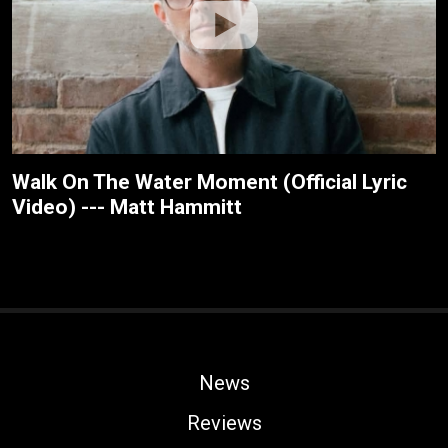
Walk On The Water Moment (Official Lyric
Video) --- Matt Hammitt
News
Reviews