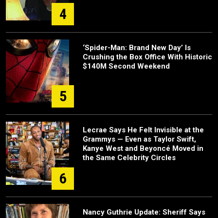
4
‘Spider-Man: Brand New Day’ Is
Crushing the Box Office With Historic
$140M Second Weekend
5
Lecrae Says He Felt Invisible at the
Grammys — Even as Taylor Swift,
Kanye West and Beyoncé Moved in
the Same Celebrity Circles
6
Nancy Guthrie Update: Sheriff Says