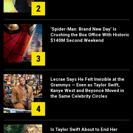
2
‘Spider-Man: Brand New Day’ Is
Crushing the Box Office With Historic
$140M Second Weekend
3
Lecrae Says He Felt Invisible at the
Grammys — Even as Taylor Swift,
Kanye West and Beyoncé Moved in
the Same Celebrity Circles
4
Is Taylor Swift About to End Her