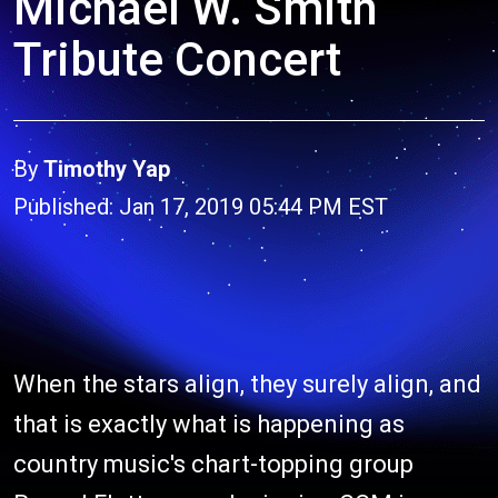
Michael W. Smith
Tribute Concert
By
Timothy Yap
Published: Jan 17, 2019 05:44 PM EST
When the stars align, they surely align, and
that is exactly what is happening as
country music's chart-topping group