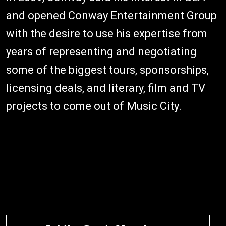
and opened Conway Entertainment Group
with the desire to use his expertise from
years of representing and negotiating
some of the biggest tours, sponsorships,
licensing deals, and literary, film and TV
projects to come out of Music City.