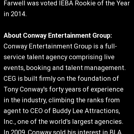
Farwell was voted IEBA Rookie of the Year
in 2014.
About Conway Entertainment Group:
Conway Entertainment Group is a full-
service talent agency comprising live
events, booking and talent management.
CEG is built firmly on the foundation of
Tony Conway's forty years of experience
in the industry, climbing the ranks from
agent to CEO of Buddy Lee Attractions,
Inc., one of the world's largest agencies.
In 2009, Conway sold his interest in BLA