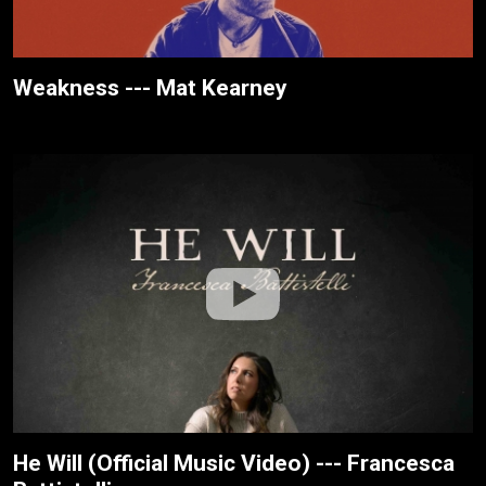
Weakness --- Mat Kearney
He Will (Official Music Video) --- Francesca