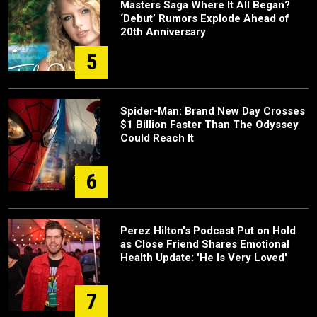
Masters Saga Where It All Began?
‘Debut’ Rumors Explode Ahead of
20th Anniversary
5
Spider-Man: Brand New Day Crosses
$1 Billion Faster Than The Odyssey
Could Reach It
6
Perez Hilton's Podcast Put on Hold
as Close Friend Shares Emotional
Health Update: 'He Is Very Loved'
7