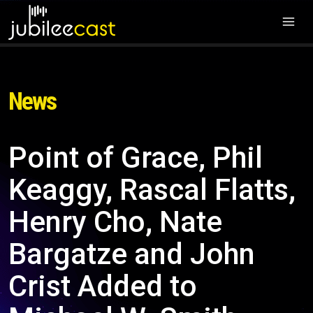
News
Point of Grace, Phil
Keaggy, Rascal Flatts,
Henry Cho, Nate
Bargatze and John
Crist Added to