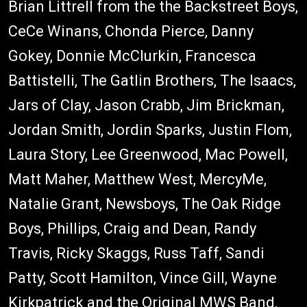
Brian Littrell from the the Backstreet Boys,
CeCe Winans, Chonda Pierce, Danny
Gokey, Donnie McClurkin, Francesca
Battistelli, The Gatlin Brothers, The Isaacs,
Jars of Clay, Jason Crabb, Jim Brickman,
Jordan Smith, Jordin Sparks, Justin Flom,
Laura Story, Lee Greenwood, Mac Powell,
Matt Maher, Matthew West, MercyMe,
Natalie Grant, Newsboys, The Oak Ridge
Boys, Phillips, Craig and Dean, Randy
Travis, Ricky Skaggs, Russ Taff, Sandi
Patty, Scott Hamilton, Vince Gill, Wayne
Kirkpatrick and the Original MWS Band,