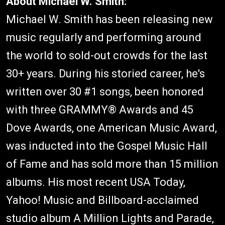
About Michael W. Smith:
Michael W. Smith has been releasing new
music regularly and performing around
the world to sold-out crowds for the last
30+ years. During his storied career, he's
written over 30 #1 songs, been honored
with three GRAMMY® Awards and 45
Dove Awards, one American Music Award,
was inducted into the Gospel Music Hall
of Fame and has sold more than 15 million
albums. His most recent USA Today,
Yahoo! Music and Billboard-acclaimed
studio album A Million Lights and Parade,