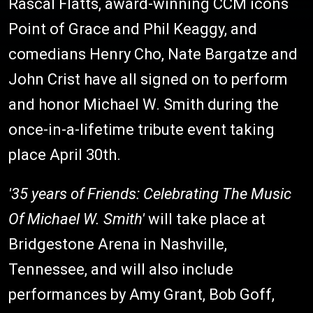
Rascal Flatts, award-winning CCM icons
Point of Grace and Phil Keaggy, and
comedians Henry Cho, Nate Bargatze and
John Crist have all signed on to perform
and honor Michael W. Smith during the
once-in-a-lifetime tribute event taking
place April 30th.
'35 years of Friends: Celebrating The Music
Of Michael W. Smith'
will take place at
Bridgestone Arena in Nashville,
Tennessee, and will also include
performances by Amy Grant, Bob Goff,