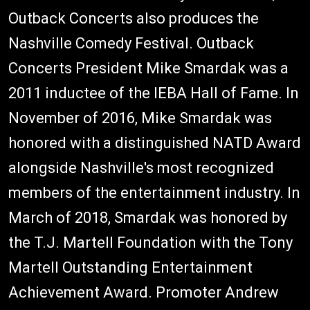
Outback Concerts also produces the
Nashville Comedy Festival. Outback
Concerts President Mike Smardak was a
2011 inductee of the IEBA Hall of Fame. In
November of 2016, Mike Smardak was
honored with a distinguished NATD Award
alongside Nashville's most recognized
members of the entertainment industry. In
March of 2018, Smardak was honored by
the T.J. Martell Foundation with the Tony
Martell Outstanding Entertainment
Achievement Award. Promoter Andrew