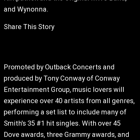
and Wynonna.
Share This Story
Promoted by Outback Concerts and
produced by Tony Conway of Conway
Entertainment Group, music lovers will
experience over 40 artists from all genres,
performing a set list to include many of
Smith's 35 #1 hit singles. With over 45
Dove awards, three Grammy awards, and