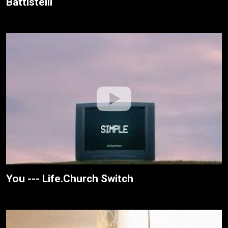
Battistelli
You --- Life.Church Switch