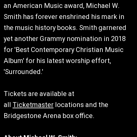
an American Music award, Michael W.
Smith has forever enshrined his mark in
the music history books. Smith garnered
yet another Grammy nomination in 2018
for 'Best Contemporary Christian Music
Album' for his latest worship effort,
'Surrounded.'
Tickets are available at
all
Ticketmaster
locations and the
Bridgestone Arena box office.