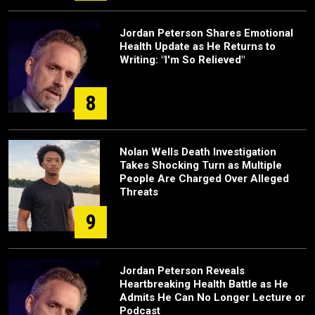
Jordan Peterson Shares Emotional
Health Update as He Returns to
Writing: "I'm So Relieved"
8
Nolan Wells Death Investigation
Takes Shocking Turn as Multiple
People Are Charged Over Alleged
Threats
9
Jordan Peterson Reveals
Heartbreaking Health Battle as He
Admits He Can No Longer Lecture or
Podcast