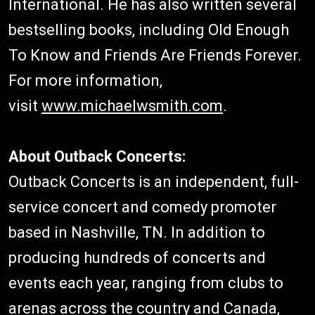
International. He has also written several
bestselling books, including Old Enough
To Know and Friends Are Friends Forever.
For more information,
visit
www.michaelwsmith.com
.
About Outback Concerts:
Outback Concerts is an independent, full-
service concert and comedy promoter
based in Nashville, TN. In addition to
producing hundreds of concerts and
events each year, ranging from clubs to
arenas across the country and Canada,