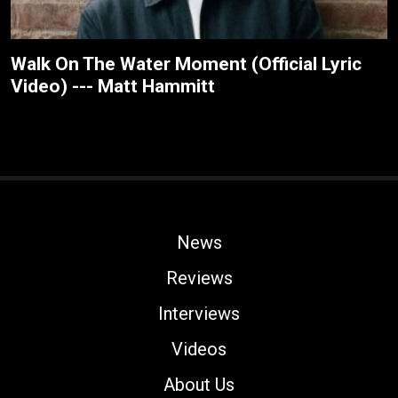
Walk On The Water Moment (Official Lyric
Video) --- Matt Hammitt
News
Reviews
Interviews
Videos
About Us