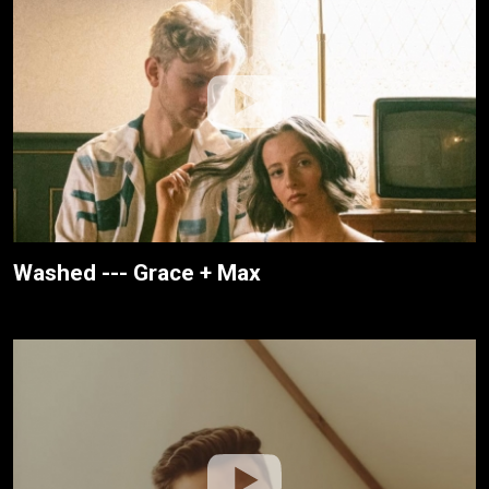
Washed --- Grace + Max