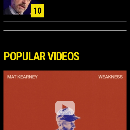
10
POPULAR VIDEOS