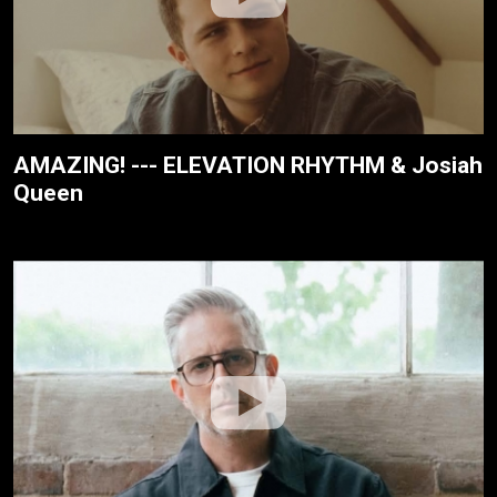
AMAZING! --- ELEVATION RHYTHM & Josiah
Queen