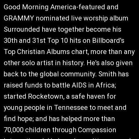
Good Morning America-featured and
GRAMMY nominated live worship album
Surrounded have together become his
30th and 31st Top 10 hits on Billboard's
Top Christian Albums chart, more than any
other solo artist in history. He's also given
back to the global community. Smith has
raised funds to battle AIDS in Africa;
started Rocketown, a safe haven for
young people in Tennessee to meet and
find hope; and has helped more than
70,000 children through Compassion