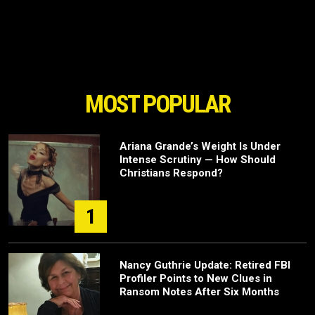
MOST POPULAR
Ariana Grande’s Weight Is Under
Intense Scrutiny — How Should
Christians Respond?
1
Nancy Guthrie Update: Retired FBI
Profiler Points to New Clues in
Ransom Notes After Six Months