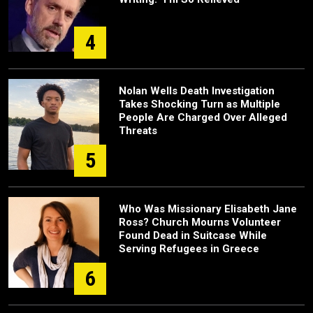
4
Nolan Wells Death Investigation
Takes Shocking Turn as Multiple
People Are Charged Over Alleged
Threats
5
Who Was Missionary Elisabeth Jane
Ross? Church Mourns Volunteer
Found Dead in Suitcase While
Serving Refugees in Greece
6