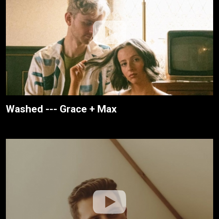
Washed --- Grace + Max