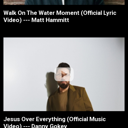
Walk On The Water Moment (Official Lyric
Video) --- Matt Hammitt
Jesus Over Everything (Official Music
Video) --- Danny Gokey