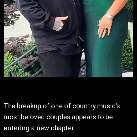
The breakup of one of country music's
most beloved couples appears to be
entering a new chapter.