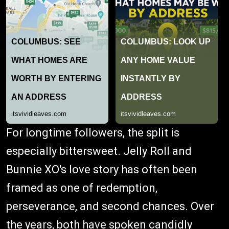
For longtime followers, the split is
especially bittersweet. Jelly Roll and
Bunnie XO's love story has often been
framed as one of redemption,
perseverance, and second chances. Over
the years, both have spoken candidly