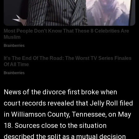
News of the divorce first broke when
court records revealed that Jelly Roll filed
in Williamson County, Tennessee, on May
18. Sources close to the situation
described the split as a mutual decision