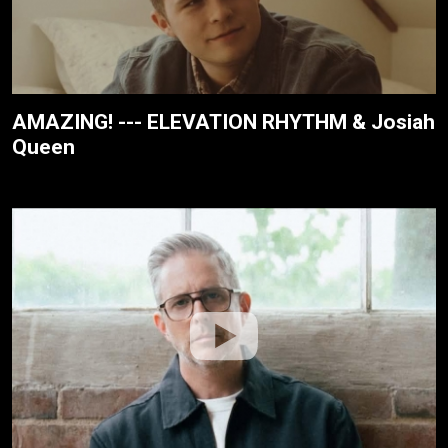
AMAZING! --- ELEVATION RHYTHM & Josiah
Queen