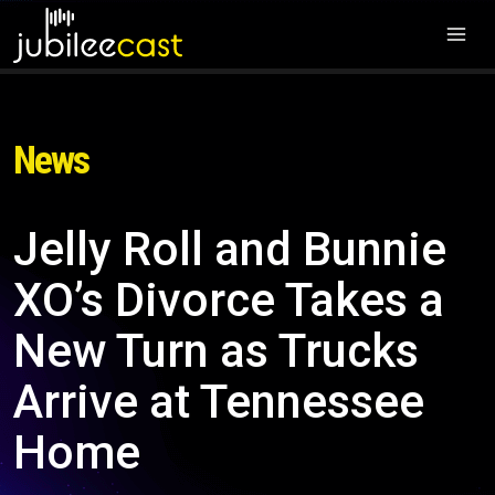
News
Jelly Roll and Bunnie
XO’s Divorce Takes a
New Turn as Trucks
Arrive at Tennessee
Home