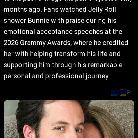
months ago. Fans watched Jelly Roll
shower Bunnie with praise during his
emotional acceptance speeches at the
2026 Grammy Awards, where he credited
her with helping transform his life and
supporting him through his remarkable
personal and professional journey.