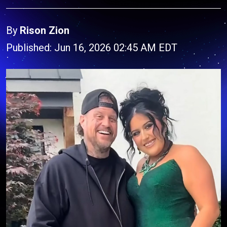
By
Rison Zion
Published: Jun 16, 2026 02:45 AM EDT