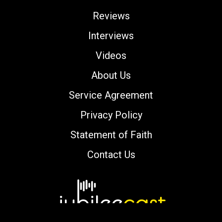
Reviews
Interviews
Videos
About Us
Service Agreement
Privacy Policy
Statement of Faith
Contact Us