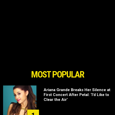
MOST POPULAR
Ariana Grande Breaks Her Silence at
First Concert After Petal: ‘I’d Like to
Clear the Air’