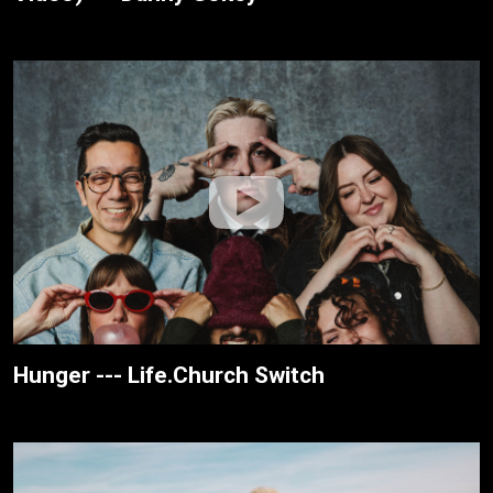
Hunger --- Life.Church Switch