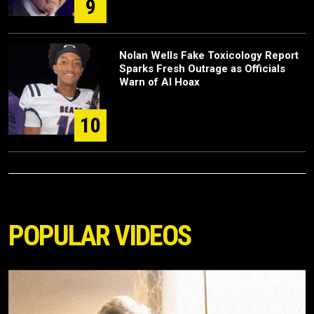
9
Nolan Wells Fake Toxicology Report
Sparks Fresh Outrage as Officials
Warn of AI Hoax
10
POPULAR VIDEOS