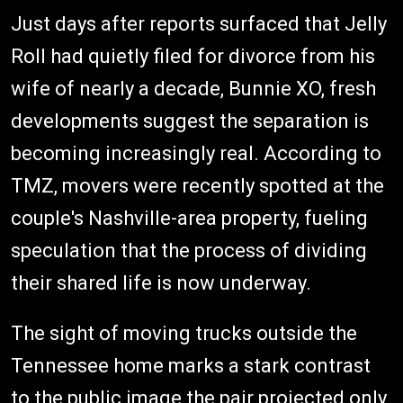
Just days after reports surfaced that Jelly
Roll had quietly filed for divorce from his
wife of nearly a decade, Bunnie XO, fresh
developments suggest the separation is
becoming increasingly real. According to
TMZ, movers were recently spotted at the
couple's Nashville-area property, fueling
speculation that the process of dividing
their shared life is now underway.
The sight of moving trucks outside the
Tennessee home marks a stark contrast
to the public image the pair projected only