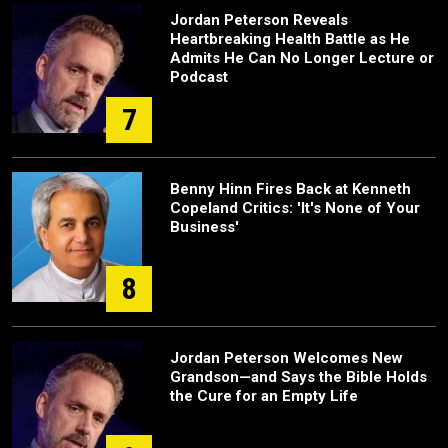
Jordan Peterson Reveals
Heartbreaking Health Battle as He
Admits He Can No Longer Lecture or
Podcast
7
Benny Hinn Fires Back at Kenneth
Copeland Critics: 'It's None of Your
Business'
8
Jordan Peterson Welcomes New
Grandson—and Says the Bible Holds
the Cure for an Empty Life