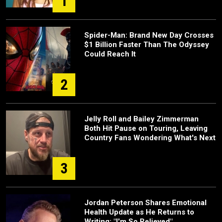
1
Spider-Man: Brand New Day Crosses
$1 Billion Faster Than The Odyssey
Could Reach It
2
Jelly Roll and Bailey Zimmerman
Both Hit Pause on Touring, Leaving
Country Fans Wondering What's Next
3
Jordan Peterson Shares Emotional
Health Update as He Returns to
Writing: "I'm So Relieved"