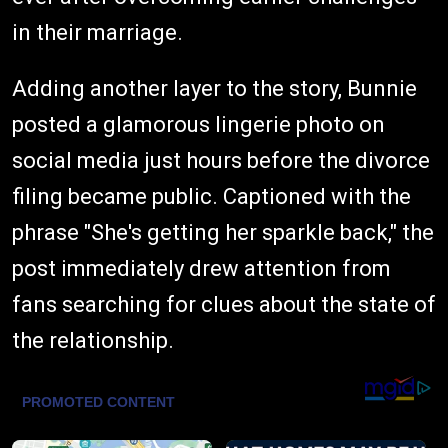
in their marriage.
Adding another layer to the story, Bunnie
posted a glamorous lingerie photo on
social media just hours before the divorce
filing became public. Captioned with the
phrase "She's getting her sparkle back," the
post immediately drew attention from
fans searching for clues about the state of
the relationship.