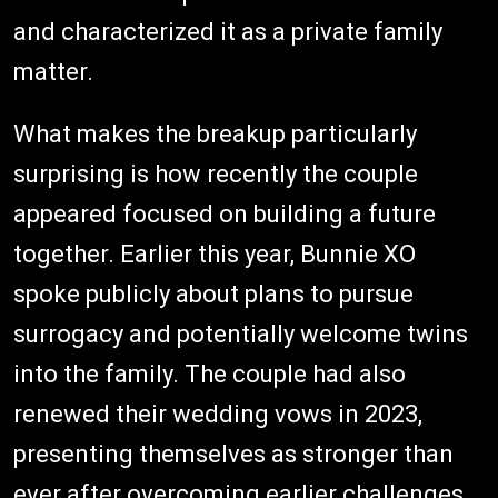
and characterized it as a private family
matter.
What makes the breakup particularly
surprising is how recently the couple
appeared focused on building a future
together. Earlier this year, Bunnie XO
spoke publicly about plans to pursue
surrogacy and potentially welcome twins
into the family. The couple had also
renewed their wedding vows in 2023,
presenting themselves as stronger than
ever after overcoming earlier challenges