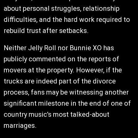
about personal struggles, relationship
difficulties, and the hard work required to
rebuild trust after setbacks.
Neither Jelly Roll nor Bunnie XO has
publicly commented on the reports of
movers at the property. However, if the
trucks are indeed part of the divorce
process, fans may be witnessing another
significant milestone in the end of one of
country music's most talked-about
marriages.