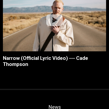
Narrow (Official Lyric Video) --- Cade
Thompson
News