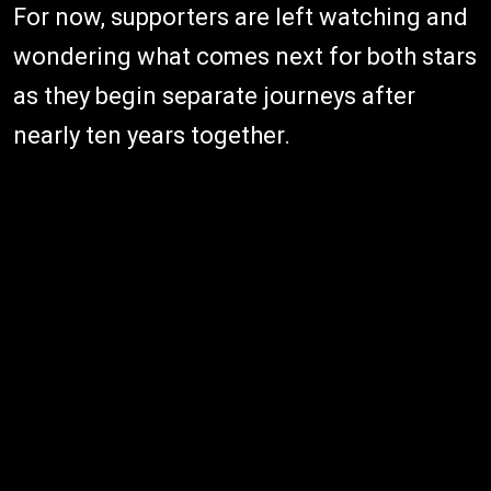
For now, supporters are left watching and
wondering what comes next for both stars
as they begin separate journeys after
nearly ten years together.