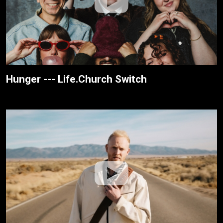
Hunger --- Life.Church Switch