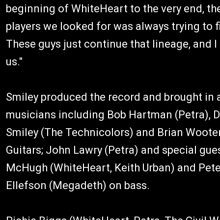
beginning of WhiteHeart to the very end, th
players we looked for was always trying to 
These guys just continue that lineage, and 
us."
Smiley produced the record and brought in a
musicians including Bob Hartman (Petra), D
Smiley (The Technicolors) and Brian Woote
Guitars; John Lawry (Petra) and special gue
McHugh (WhiteHeart, Keith Urban) and Pete
Ellefson (Megadeth) on bass.