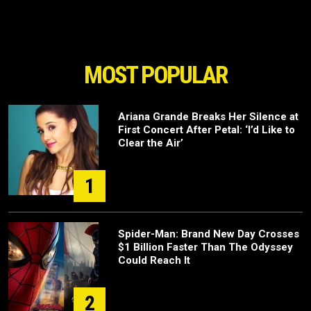
MOST POPULAR
Ariana Grande Breaks Her Silence at
First Concert After Petal: ‘I’d Like to
Clear the Air’
1
Spider-Man: Brand New Day Crosses
$1 Billion Faster Than The Odyssey
Could Reach It
2