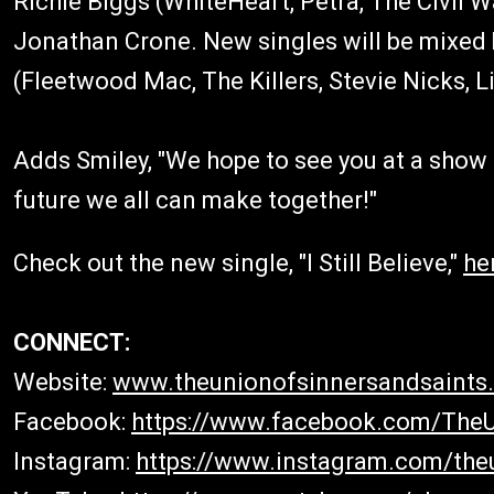
Richie Biggs (WhiteHeart, Petra, The Civil 
Jonathan Crone. New singles will be mixed
(Fleetwood Mac, The Killers, Stevie Nicks,
Adds Smiley, "We hope to see you at a show
future we all can make together!"
Check out the new single, "I Still Believe,"
he
CONNECT:
Website:
www.theunionofsinnersandsaints
Facebook:
https://www.facebook.com/The
Instagram:
https://www.instagram.com/the