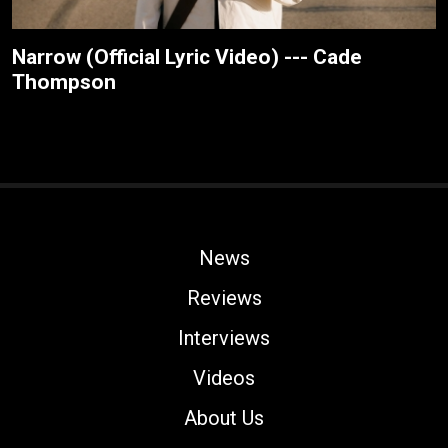
Narrow (Official Lyric Video) --- Cade
Thompson
News
Reviews
Interviews
Videos
About Us