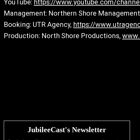
YouTube:
https://www.youtube.com/chann
Management: Northern Shore Management
Booking: UTR Agency,
https://www.utragenc
Production: North Shore Productions,
www.