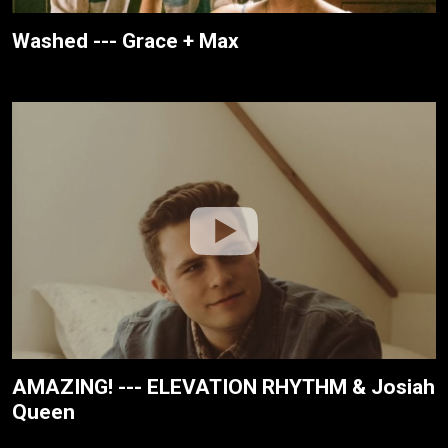
Washed --- Grace + Max
AMAZING! --- ELEVATION RHYTHM & Josiah
Queen