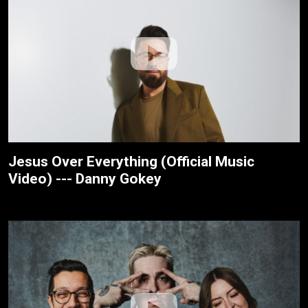
Jesus Over Everything (Official Music
Video) --- Danny Gokey