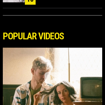
POPULAR VIDEOS