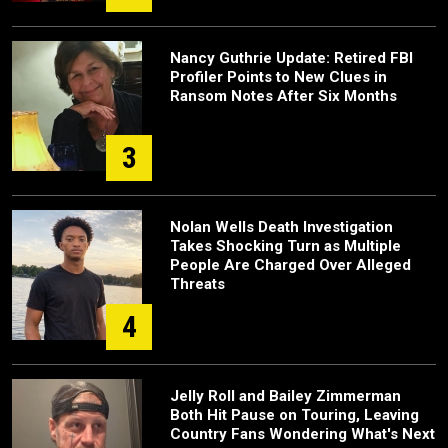
Nancy Guthrie Update: Retired FBI
Profiler Points to New Clues in
Ransom Notes After Six Months
3
Nolan Wells Death Investigation
Takes Shocking Turn as Multiple
People Are Charged Over Alleged
Threats
4
Jelly Roll and Bailey Zimmerman
Both Hit Pause on Touring, Leaving
Country Fans Wondering What's Next