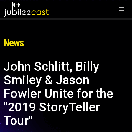
News
John Schlitt, Billy
Smiley & Jason
Fowler Unite for the
"2019 StoryTeller
Tour"