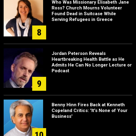
Who Was Missionary Elisabeth Jane
Ross? Church Mourns Volunteer
Found Dead in Suitcase While
Serving Refugees in Greece
8
Jordan Peterson Reveals
Heartbreaking Health Battle as He
Admits He Can No Longer Lecture or
Podcast
9
Benny Hinn Fires Back at Kenneth
Copeland Critics: 'It's None of Your
Business'
10