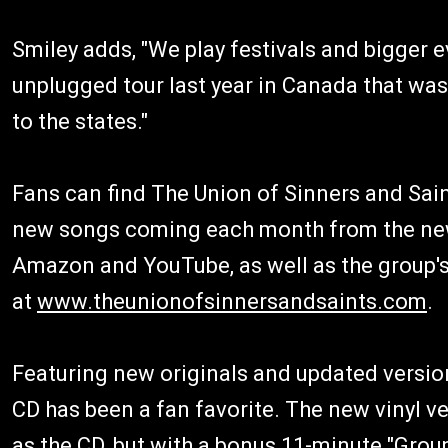
Smiley adds, "We play festivals and bigger e
unplugged tour last year in Canada that was 
to the states."
Fans can find The Union of Sinners and Saint
new songs coming each month from the new "
Amazon and YouTube, as well as the group's 
at
www.theunionofsinnersandsaints.com
.
Featuring new originals and updated versio
CD has been a fan favorite. The new vinyl 
as the CD, but with a bonus 11-minute "Gro