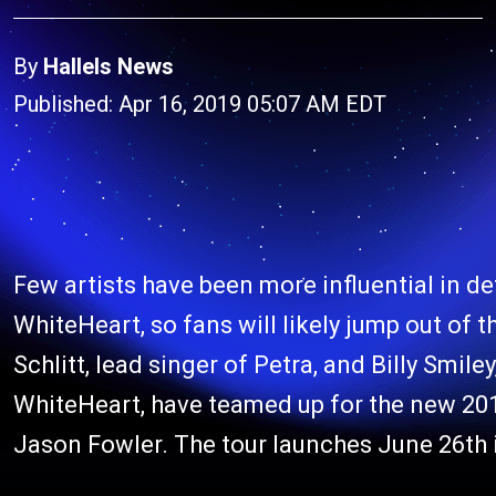
By
Hallels News
Published: Apr 16, 2019 05:07 AM EDT
Few artists have been more influential in d
WhiteHeart, so fans will likely jump out of 
Schlitt, lead singer of Petra, and Billy Smiley
WhiteHeart, have teamed up for the new 201
Jason Fowler. The tour launches June 26th