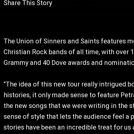
Share This Story
The Union of Sinners and Saints features m
Christian Rock bands of all time, with over 
Grammy and 40 Dove awards and nominati
"The idea of this new tour really intrigued bo
histories, it only made sense to feature Pe
the new songs that we were writing in the s
sense of style that lets the audience feel a 
stories have been an incredible treat for us