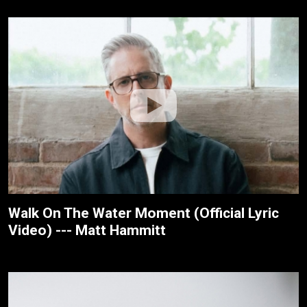
Walk On The Water Moment (Official Lyric
Video) --- Matt Hammitt