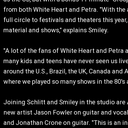
from both White Heart and Petra. "With the 
full circle to festivals and theaters this yea
material and shows," explains Smiley.
"A lot of the fans of White Heart and Petra 
many kids and teens have never seen us live,
around the U.S., Brazil, the UK, Canada and A
where we played so many shows in the 80's a
Joining Schlitt and Smiley in the studio ar
new artist Jason Fowler on guitar and voca
and Jonathan Crone on guitar. "This is an in