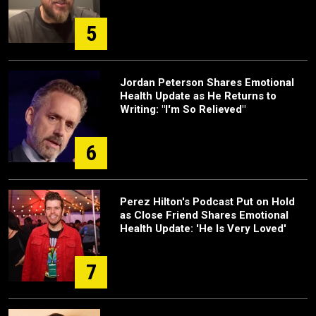
5
Jordan Peterson Shares Emotional
Health Update as He Returns to
Writing: "I'm So Relieved"
6
Perez Hilton's Podcast Put on Hold
as Close Friend Shares Emotional
Health Update: 'He Is Very Loved'
7