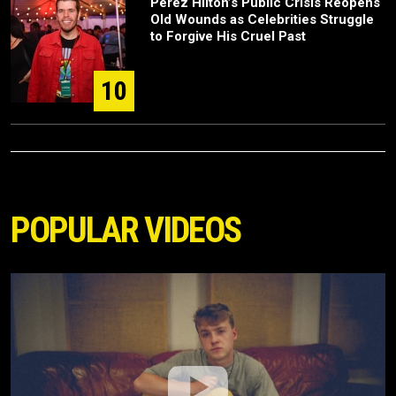
Perez Hilton’s Public Crisis Reopens
Old Wounds as Celebrities Struggle
to Forgive His Cruel Past
10
POPULAR VIDEOS