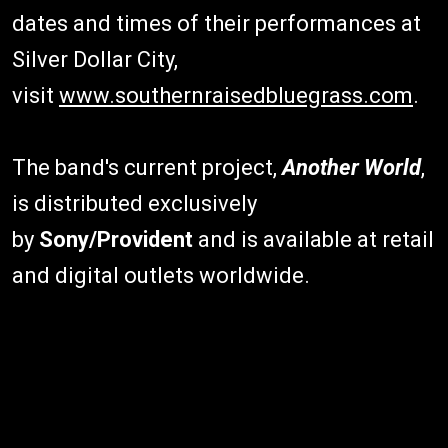
dates and times of their performances at
Silver Dollar City,
visit
www.southernraisedbluegrass.com
.
The band's current project,
Another World
,
is distributed exclusively
by
Sony/Provident
and is available at retail
and digital outlets worldwide.