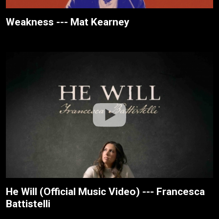
Weakness --- Mat Kearney
He Will (Official Music Video) --- Francesca
Battistelli