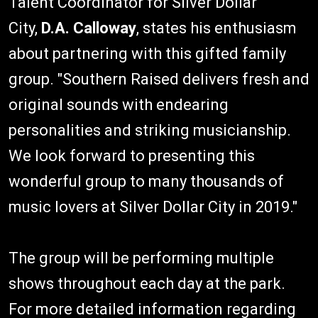
Talent Coordinator for Silver Dollar
City,
D.A. Calloway
, states his enthusiasm
about partnering with this gifted family
group. "Southern Raised delivers fresh and
original sounds with endearing
personalities and striking musicianship.
We look forward to presenting this
wonderful group to many thousands of
music lovers at Silver Dollar City in 2019."
The group will be performing multiple
shows throughout each day at the park.
For more detailed information regarding