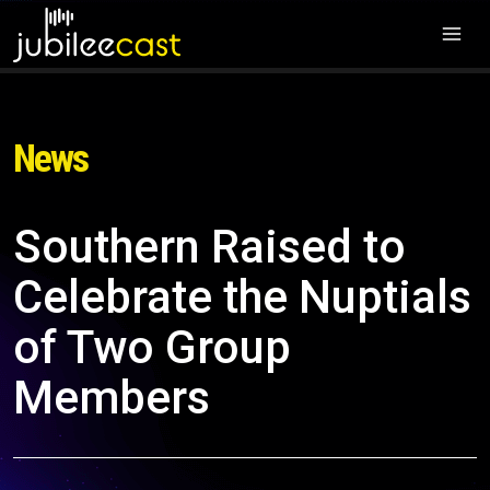
News
Southern Raised to
Celebrate the Nuptials
of Two Group
Members