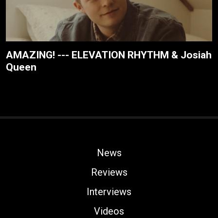
AMAZING! --- ELEVATION RHYTHM & Josiah
Queen
News
Reviews
Interviews
Videos