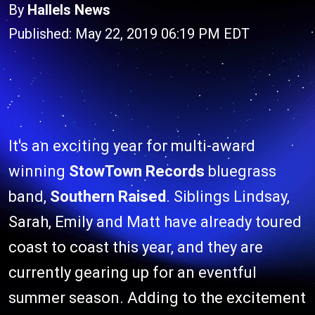
By
Hallels News
Published: May 22, 2019 06:19 PM EDT
It's an exciting year for multi-award
winning
StowTown Records
bluegrass
band,
Southern Raised
. Siblings Lindsay,
Sarah, Emily and Matt have already toured
coast to coast this year, and they are
currently gearing up for an eventful
summer season. Adding to the excitement