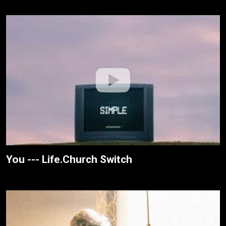
You --- Life.Church Switch