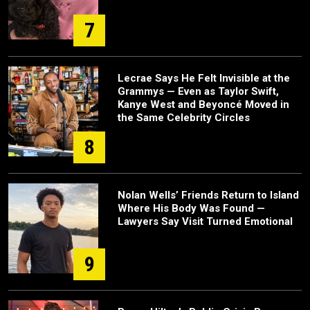
7
Lecrae Says He Felt Invisible at the
Grammys — Even as Taylor Swift,
Kanye West and Beyoncé Moved in
the Same Celebrity Circles
8
Nolan Wells’ Friends Return to Island
Where His Body Was Found —
Lawyers Say Visit Turned Emotional
9