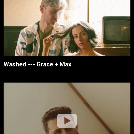
Washed --- Grace + Max