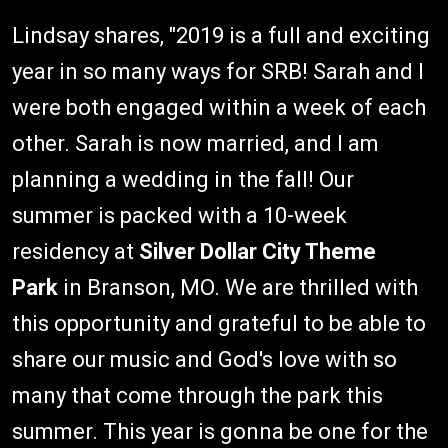
Lindsay shares, "2019 is a full and exciting
year in so many ways for SRB! Sarah and I
were both engaged within a week of each
other. Sarah is now married, and I am
planning a wedding in the fall! Our
summer is packed with a 10-week
residency at
Silver Dollar City Theme
Park
in Branson, MO. We are thrilled with
this opportunity and grateful to be able to
share our music and God's love with so
many that come through the park this
summer. This year is gonna be one for the