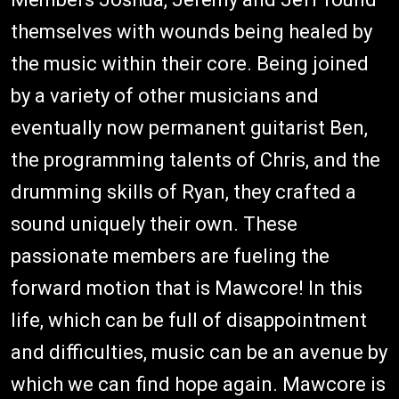
themselves with wounds being healed by
the music within their core. Being joined
by a variety of other musicians and
eventually now permanent guitarist Ben,
the programming talents of Chris, and the
drumming skills of Ryan, they crafted a
sound uniquely their own. These
passionate members are fueling the
forward motion that is Mawcore! In this
life, which can be full of disappointment
and difficulties, music can be an avenue by
which we can find hope again. Mawcore is