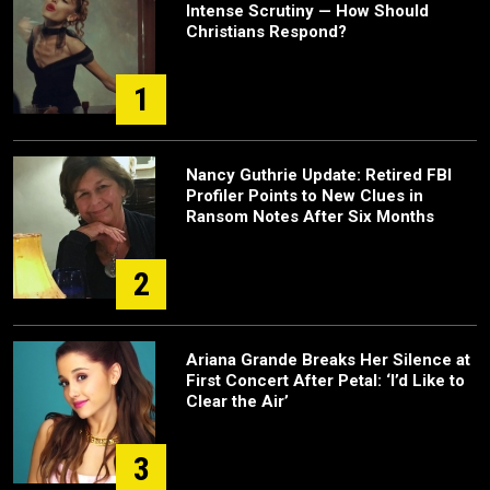
Intense Scrutiny — How Should
Christians Respond?
1
Nancy Guthrie Update: Retired FBI
Profiler Points to New Clues in
Ransom Notes After Six Months
2
Ariana Grande Breaks Her Silence at
First Concert After Petal: ‘I’d Like to
Clear the Air’
3