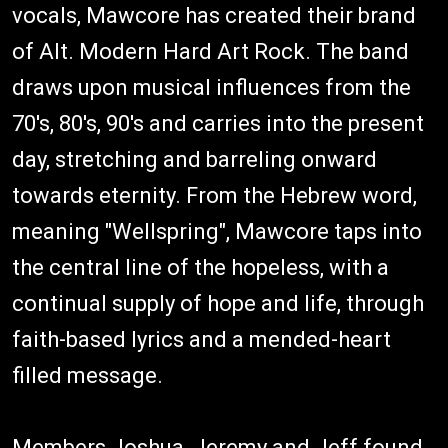
vocals, Mawcore has created their brand
of Alt. Modern Hard Art Rock. The band
draws upon musical influences from the
70's, 80's, 90's and carries into the present
day, stretching and barreling onward
towards eternity. From the Hebrew word,
meaning "Wellspring", Mawcore taps into
the central line of the hopeless, with a
continual supply of hope and life, through
faith-based lyrics and a mended-heart
filled message.
Members Joshua, Jeremy and Jeff found