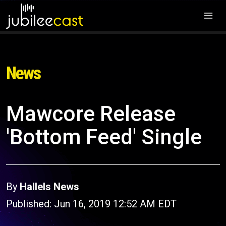
News
Mawcore Release
'Bottom Feed' Single
By
Hallels News
Published: Jun 16, 2019 12:52 AM EDT