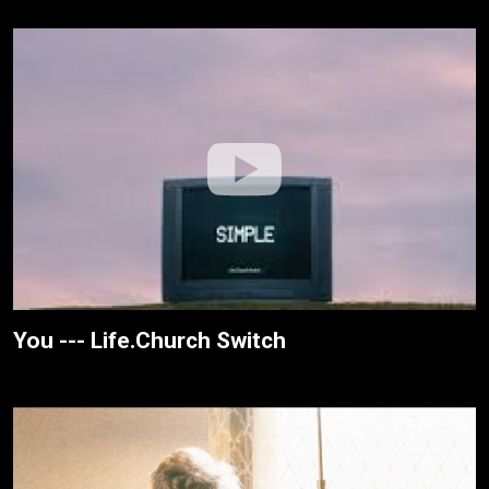
You --- Life.Church Switch