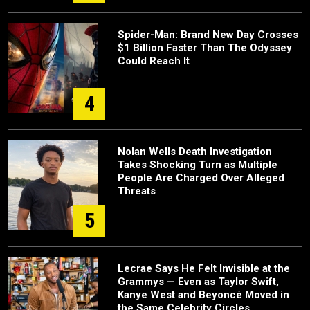
Spider-Man: Brand New Day Crosses
$1 Billion Faster Than The Odyssey
Could Reach It
4
Nolan Wells Death Investigation
Takes Shocking Turn as Multiple
People Are Charged Over Alleged
Threats
5
Lecrae Says He Felt Invisible at the
Grammys — Even as Taylor Swift,
Kanye West and Beyoncé Moved in
the Same Celebrity Circles