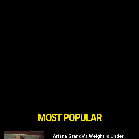
MOST POPULAR
Ariana Grande’s Weight Is Under