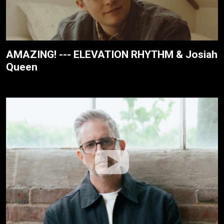
AMAZING! --- ELEVATION RHYTHM & Josiah
Queen