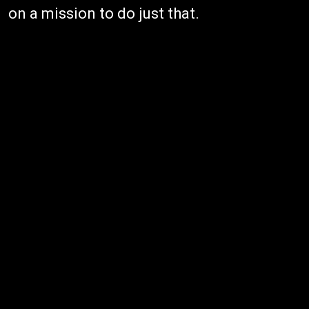
on a mission to do just that.