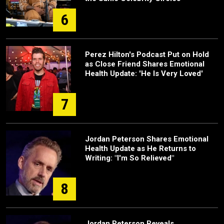
6
Perez Hilton's Podcast Put on Hold
as Close Friend Shares Emotional
Health Update: 'He Is Very Loved'
7
Jordan Peterson Shares Emotional
Health Update as He Returns to
Writing: "I'm So Relieved"
8
Jordan Peterson Reveals