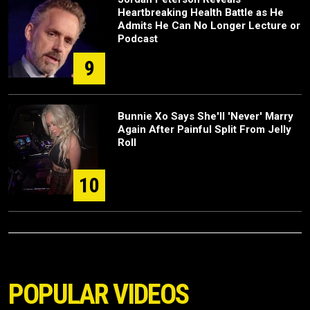
Heartbreaking Health Battle as He
Admits He Can No Longer Lecture or
Podcast
9
Bunnie Xo Says She'll 'Never' Marry
Again After Painful Split From Jelly
Roll
10
POPULAR VIDEOS