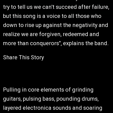
try to tell us we can't succeed after failure,
but this song is a voice to all those who
down to rise up against the negativity and
realize we are forgiven, redeemed and
more than conquerors", explains the band.
Share This Story
Pulling in core elements of grinding
guitars, pulsing bass, pounding drums,
layered electronica sounds and soaring