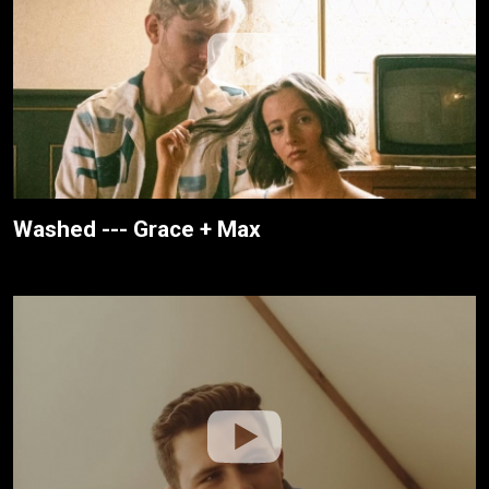
Washed --- Grace + Max