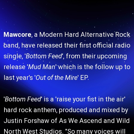
Mawcore
, a Modern Hard Alternative Rock
band, have released their first official radio
single, '
Bottom Feed
', from their upcoming
release '
Mud Man
' which is the follow up to
last year's '
Out of the Mire
' EP.
'
Bottom Feed
' is a 'raise your fist in the air'
hard rock anthem, produced and mixed by
Justin Forshaw of As We Ascend and Wild
North West Studios. "So many voices will