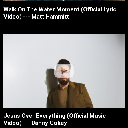
Walk On The Water Moment (Official Lyric
Video) --- Matt Hammitt
Jesus Over Everything (Official Music
Video) --- Danny Gokey