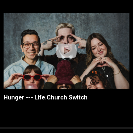
Hunger --- Life.Church Switch