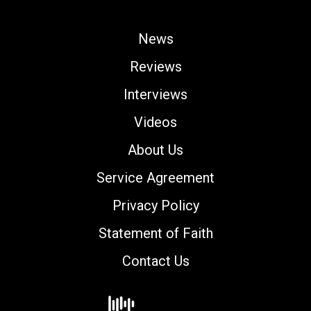
News
Reviews
Interviews
Videos
About Us
Service Agreement
Privacy Policy
Statement of Faith
Contact Us