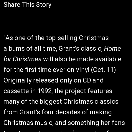
Share This Story
"As one of the top-selling Christmas
albums of all time, Grant's classic,
Home
for Christmas
will also be made available
for the first time ever on vinyl (Oct. 11).
Originally released only on CD and
cassette in 1992, the project features
many of the biggest Christmas classics
from Grant's four decades of making
Christmas music, and something her fans