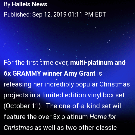
By
Hallels News
Published: Sep 12, 2019 01:11 PM EDT
For the first time ever,
multi-platinum and
6x GRAMMY winner Amy Grant
is
releasing her incredibly popular Christmas
projects in a limited edition vinyl box set
(October 11). The one-of-a-kind set will
feature the over 3x platinum
Home for
Christmas
as well as two other classic