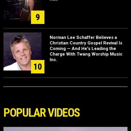
9
Norman Lee Schaffer Believes a
Christian Country Gospel Revival Is
Coming — And He's Leading the
Charge With Twang Worship Music
Inc.
10
POPULAR VIDEOS