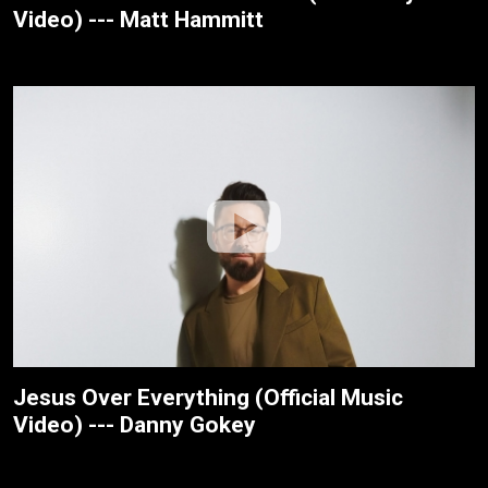
Video) --- Matt Hammitt
Jesus Over Everything (Official Music
Video) --- Danny Gokey