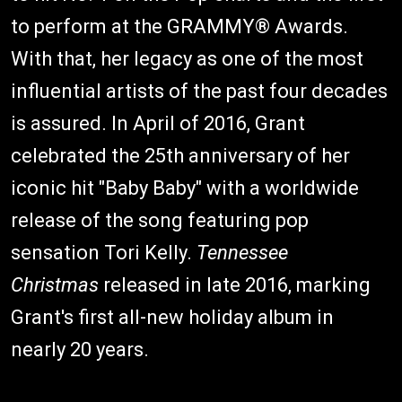
to perform at the GRAMMY® Awards.
With that, her legacy as one of the most
influential artists of the past four decades
is assured. In April of 2016, Grant
celebrated the 25th anniversary of her
iconic hit "Baby Baby" with a worldwide
release of the song featuring pop
sensation Tori Kelly.
Tennessee
Christmas
released in late 2016, marking
Grant's first all-new holiday album in
nearly 20 years.