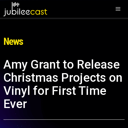
News
Amy Grant to Release
Christmas Projects on
Vinyl for First Time
Ever