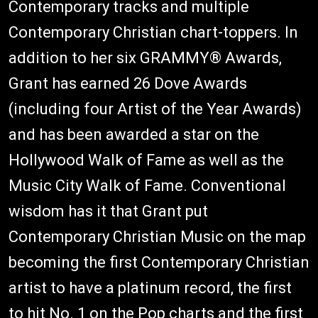
Contemporary tracks and multiple
Contemporary Christian chart-toppers. In
addition to her six GRAMMY® Awards,
Grant has earned 26 Dove Awards
(including four Artist of the Year Awards)
and has been awarded a star on the
Hollywood Walk of Fame as well as the
Music City Walk of Fame. Conventional
wisdom has it that Grant put
Contemporary Christian Music on the map
becoming the first Contemporary Christian
artist to have a platinum record, the first
to hit No. 1 on the Pop charts and the first