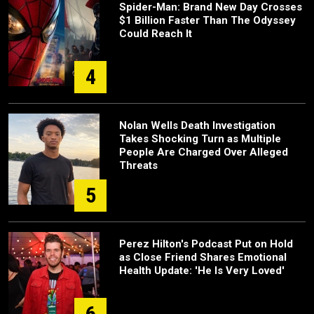
Spider-Man: Brand New Day Crosses
$1 Billion Faster Than The Odyssey
Could Reach It
4
Nolan Wells Death Investigation
Takes Shocking Turn as Multiple
People Are Charged Over Alleged
Threats
5
Perez Hilton's Podcast Put on Hold
as Close Friend Shares Emotional
Health Update: 'He Is Very Loved'
6