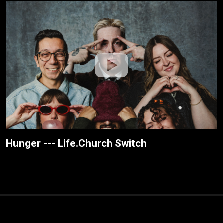
Hunger --- Life.Church Switch