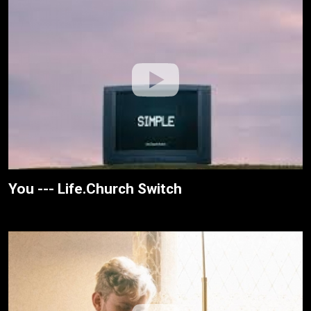
You --- Life.Church Switch