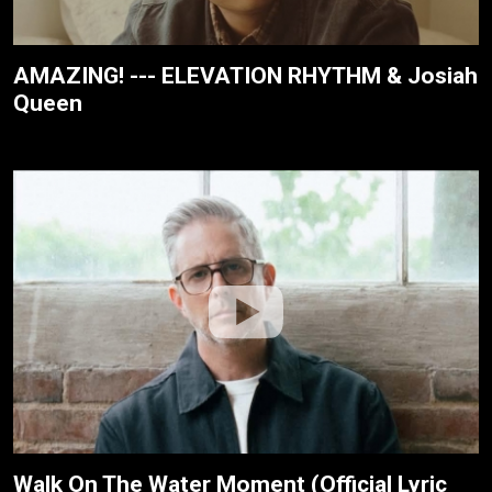
AMAZING! --- ELEVATION RHYTHM & Josiah
Queen
Walk On The Water Moment (Official Lyric