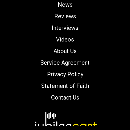
News
Reviews
Interviews
Videos
About Us
Service Agreement
Privacy Policy
Statement of Faith
Contact Us