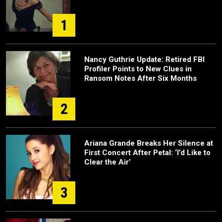
1
Nancy Guthrie Update: Retired FBI
Profiler Points to New Clues in
Ransom Notes After Six Months
2
Ariana Grande Breaks Her Silence at
First Concert After Petal: ‘I’d Like to
Clear the Air’
3