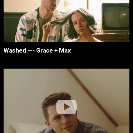
Washed --- Grace + Max