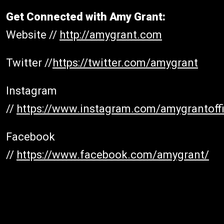
Get Connected with Amy Grant:
Website //
http://amygrant.com
Twitter //
h
ttps://twitter.com/amygrant
Instagram
//
https://www.instagram.com/amygrantoffi
Facebook
//
https://www.facebook.com/amygrant/