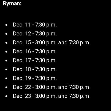
Ryman:
Dec. 11 - 7:30 p.m.
Dec. 12 - 7:30 p.m.
Dec. 15 - 3:00 p.m. and 7:30 p.m.
Dec. 16 - 7:30 p.m.
Dec. 17 - 7:30 p.m.
Dec. 18 - 7:30 p.m.
Dec. 19 - 7:30 p.m.
Dec. 22 - 3:00 p.m. and 7:30 p.m.
Dec. 23 - 3:00 p.m. and 7:30 p.m.