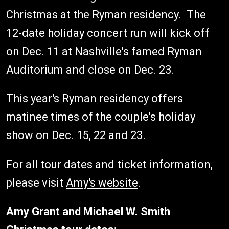
Christmas at the Ryman residency. The
12-date holiday concert run will kick off
on Dec. 11 at Nashville's famed Ryman
Auditorium and close on Dec. 23.
This year's Ryman residency offers
matinee times of the couple's holiday
show on Dec. 15, 22 and 23.
For all tour dates and ticket information,
please visit
Amy's website
.
Amy Grant and Michael W. Smith