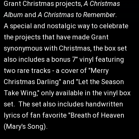
Grant Christmas projects,
A Christmas
Album
and
A Christmas to Remember
.
A special and nostalgic way to celebrate
the projects that have made Grant
synonymous with Christmas, the box set
also includes a bonus 7" vinyl featuring
two rare tracks - a cover of "Merry
Christmas Darling" and "Let the Season
Take Wing," only available in the vinyl box
set. The set also includes handwritten
lyrics of fan favorite "Breath of Heaven
(Mary's Song).