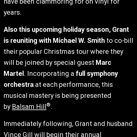
have been clammoring for on vinyl for
years.
Also this upcoming holiday season, Grant
is reuniting with
Michael W. Smith
to co-bill
their popular Christmas tour where they
will be joined by special guest
Marc
Martel
. Incorporating a
full symphony
orchestra
at each performance, this
musical mastery is being presented
®
by
Balsam Hill
.
Immediately following, Grant and husband
Vince Gill will begin their annual