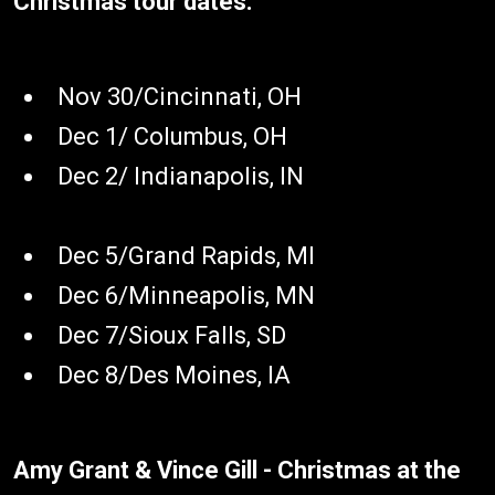
Christmas tour dates:
Nov 30/Cincinnati, OH
Dec 1/ Columbus, OH
Dec 2/ Indianapolis, IN
Dec 5/Grand Rapids, MI
Dec 6/Minneapolis, MN
Dec 7/Sioux Falls, SD
Dec 8/Des Moines, IA
Amy Grant & Vince Gill - Christmas at the