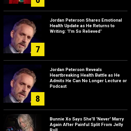
Jordan Peterson Shares Emotional
Health Update as He Returns to
Writing: "I'm So Relieved"
7
Jordan Peterson Reveals
Heartbreaking Health Battle as He
Admits He Can No Longer Lecture or
Podcast
8
Bunnie Xo Says She'll 'Never' Marry
Again After Painful Split From Jelly
Roll