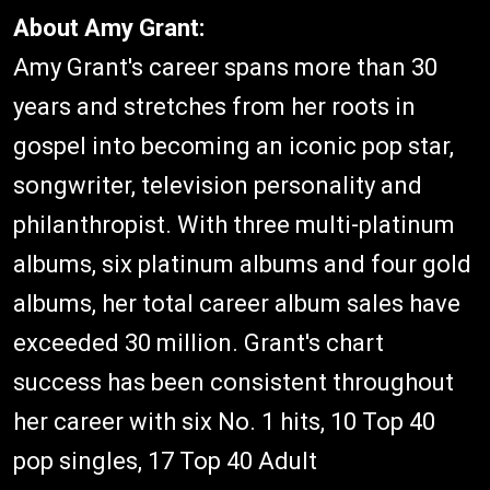
About Amy Grant:
Amy Grant's career spans more than 30
years and stretches from her roots in
gospel into becoming an iconic pop star,
songwriter, television personality and
philanthropist. With three multi-platinum
albums, six platinum albums and four gold
albums, her total career album sales have
exceeded 30 million. Grant's chart
success has been consistent throughout
her career with six No. 1 hits, 10 Top 40
pop singles, 17 Top 40 Adult