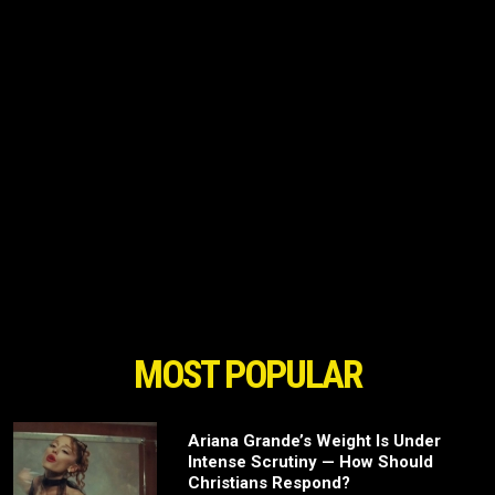
MOST POPULAR
Ariana Grande’s Weight Is Under
Intense Scrutiny — How Should
Christians Respond?