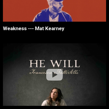
Weakness --- Mat Kearney