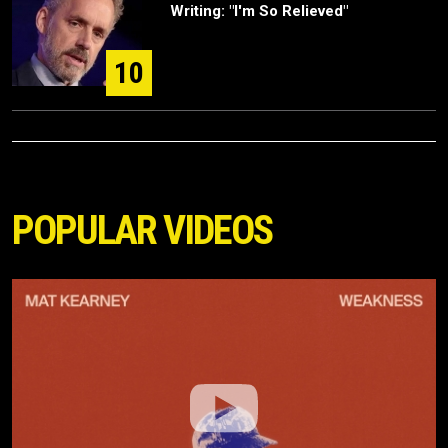
Writing: "I'm So Relieved"
10
POPULAR VIDEOS