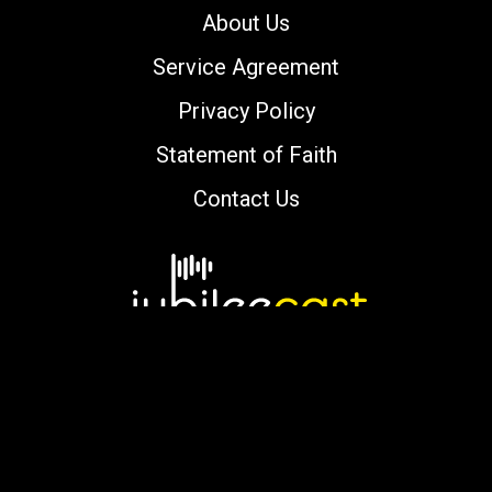
About Us
Service Agreement
Privacy Policy
Statement of Faith
Contact Us
Copyright © 2000-2026 jubileecast.com. All
rights reserved.