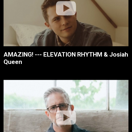
AMAZING! --- ELEVATION RHYTHM & Josiah
Queen