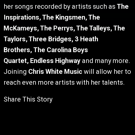
her songs recorded by artists such as
The
Inspirations, The Kingsmen, The
McKameys, The Perrys, The Talleys, The
Taylors, Three Bridges, 3 Heath
Brothers, The Carolina Boys
Quartet,
Endless Highway
and many more.
Joining
Chris White Music
will allow her to
reach even more artists with her talents.
Share This Story