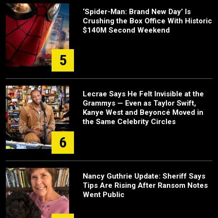
‘Spider-Man: Brand New Day’ Is
Crushing the Box Office With Historic
$140M Second Weekend
5
Lecrae Says He Felt Invisible at the
Grammys — Even as Taylor Swift,
Kanye West and Beyoncé Moved in
the Same Celebrity Circles
6
Nancy Guthrie Update: Sheriff Says
Tips Are Rising After Ransom Notes
Went Public