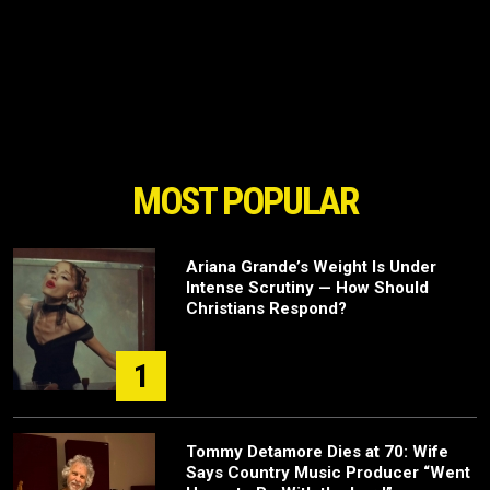
MOST POPULAR
Ariana Grande’s Weight Is Under
Intense Scrutiny — How Should
Christians Respond?
1
Tommy Detamore Dies at 70: Wife
Says Country Music Producer “Went