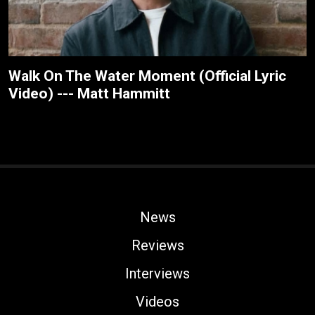
Walk On The Water Moment (Official Lyric
Video) --- Matt Hammitt
News
Reviews
Interviews
Videos