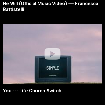
He Will (Official Music Video) --- Francesca
Battistelli
You --- Life.Church Switch