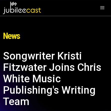
News
Songwriter Kristi
Fitzwater Joins Chris
White Music
Publishing's Writing
Team