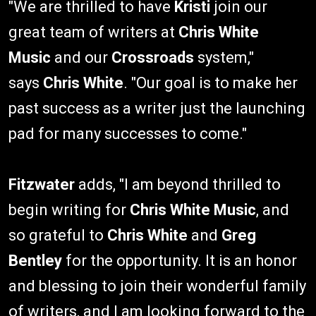
"We are thrilled to have
Kristi
join our
great team of writers at
Chris White
Music
and our
Crossroads
system,"
says
Chris White
. "Our goal is to make her
past success as a writer just the launching
pad for many successes to come."
Fitzwater
adds, "I am beyond thrilled to
begin writing for
Chris White Music
, and
so grateful to
Chris White
and
Greg
Bentley
for the opportunity. It is an honor
and blessing to join their wonderful family
of writers, and I am looking forward to the