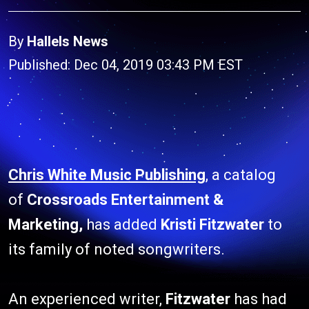
By
Hallels News
Published: Dec 04, 2019 03:43 PM EST
Chris White Music Publishing
, a catalog
of
Crossroads Entertainment &
Marketing,
has added
Kristi Fitzwater
to
its family of noted songwriters.
An experienced writer,
Fitzwater
has had