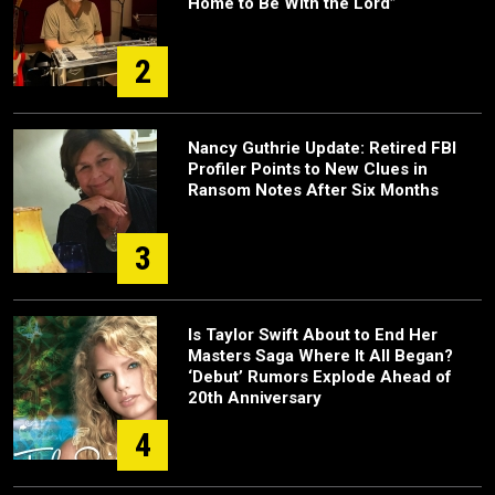
Home to Be With the Lord”
2
Nancy Guthrie Update: Retired FBI
Profiler Points to New Clues in
Ransom Notes After Six Months
3
Is Taylor Swift About to End Her
Masters Saga Where It All Began?
‘Debut’ Rumors Explode Ahead of
20th Anniversary
4