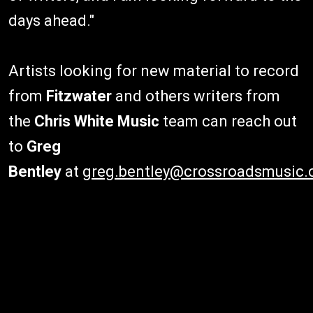
days ahead."
Artists looking for new material to record
from
Fitzwater
and others writers from
the
Chris White Music
team can reach out
to
Greg
Bentley
at
greg.bentley@crossroadsmusic