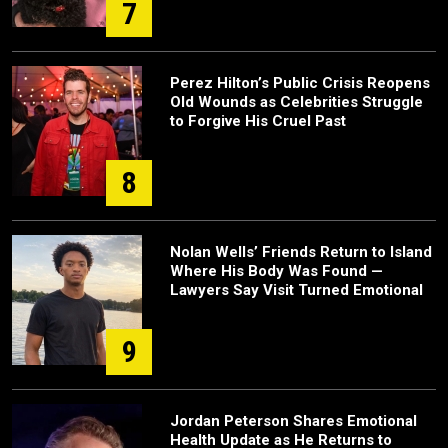
7
Perez Hilton’s Public Crisis Reopens
Old Wounds as Celebrities Struggle
to Forgive His Cruel Past
8
Nolan Wells’ Friends Return to Island
Where His Body Was Found —
Lawyers Say Visit Turned Emotional
9
Jordan Peterson Shares Emotional
Health Update as He Returns to