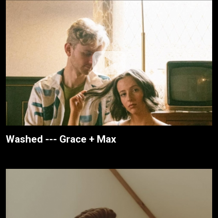
Washed --- Grace + Max