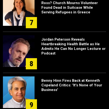
Ross? Church Mourns Volunteer
Found Dead in Suitcase While
Serving Refugees in Greece
7
Jordan Peterson Reveals
Heartbreaking Health Battle as He
Admits He Can No Longer Lecture or
Podcast
8
Benny Hinn Fires Back at Kenneth
Copeland Critics: 'It's None of Your
Business'
9