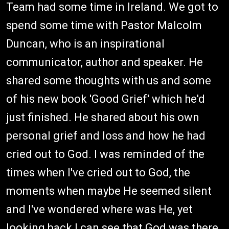
Team had some time in Ireland. We got to
spend some time with Pastor Malcolm
Duncan, who is an inspirational
communicator, author and speaker. He
shared some thoughts with us and some
of his new book 'Good Grief' which he'd
just finished. He shared about his own
personal grief and loss and how he had
cried out to God. I was reminded of the
times when I've cried out to God, the
moments when maybe He seemed silent
and I've wondered where was He, yet
looking back I can see that God was there