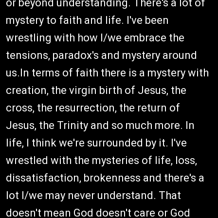
or beyond understanding. There's a lot of
mystery to faith and life. I've been
wrestling with how I/we embrace the
tensions, paradox's and mystery around
us.In terms of faith there is a mystery with
creation, the virgin birth of Jesus, the
cross, the resurrection, the return of
Jesus, the Trinity and so much more. In
life, I think we're surrounded by it. I've
wrestled with the mysteries of life, loss,
dissatisfaction, brokenness and there's a
lot I/we may never understand. That
doesn't mean God doesn't care or God