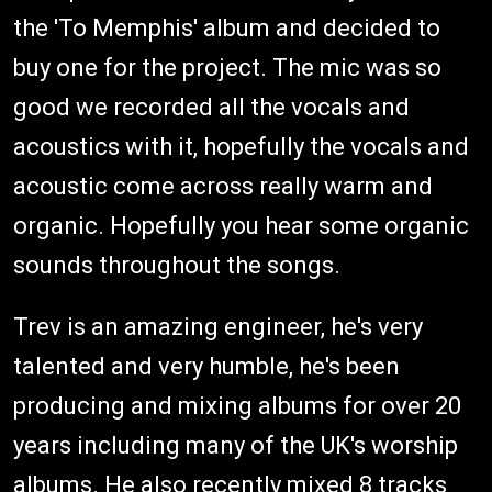
the 'To Memphis' album and decided to
buy one for the project. The mic was so
good we recorded all the vocals and
acoustics with it, hopefully the vocals and
acoustic come across really warm and
organic. Hopefully you hear some organic
sounds throughout the songs.
Trev is an amazing engineer, he's very
talented and very humble, he's been
producing and mixing albums for over 20
years including many of the UK's worship
albums. He also recently mixed 8 tracks