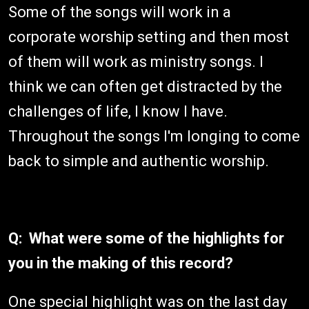
Some of the songs will work in a
corporate worship setting and then most
of them will work as ministry songs. I
think we can often get distracted by the
challenges of life, I know I have.
Throughout the songs I'm longing to come
back to simple and authentic worship.
Q: What were some of the highlights for
you in the making of this record?
One special highlight was on the last day