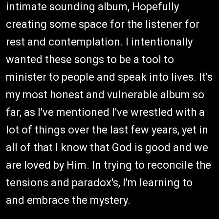
intimate sounding album, Hopefully
creating some space for the listener for
rest and contemplation. I intentionally
wanted these songs to be a tool to
minister to people and speak into lives. It's
my most honest and vulnerable album so
far, as I've mentioned I've wrestled with a
lot of things over the last few years, yet in
all of that I know that God is good and we
are loved by Him. In trying to reconcile the
tensions and paradox's, I'm learning to
and embrace the mystery.