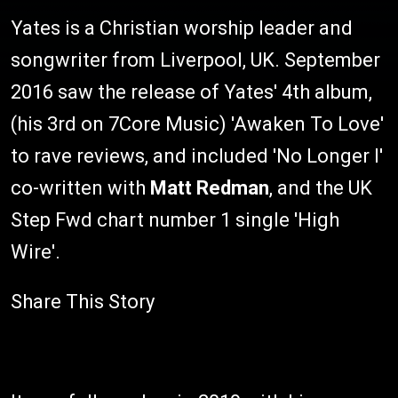
Yates is a Christian worship leader and
songwriter from Liverpool, UK. September
2016 saw the release of Yates' 4th album,
(his 3rd on 7Core Music) 'Awaken To Love'
to rave reviews, and included 'No Longer I'
co-written with
Matt Redman
, and the UK
Step Fwd chart number 1 single 'High
Wire'.
Share This Story