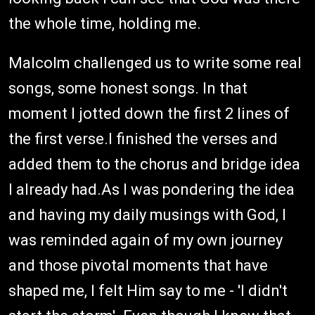
the whole time, holding me.
Malcolm challenged us to write some real
songs, some honest songs. In that
moment I jotted down the first 2 lines of
the first verse.I finished the verses and
added them to the chorus and bridge idea
I already had.As I was pondering the idea
and having my daily musings with God, I
was reminded again of my own journey
and those pivotal moments that have
shaped me, I felt Him say to me - 'I didn't