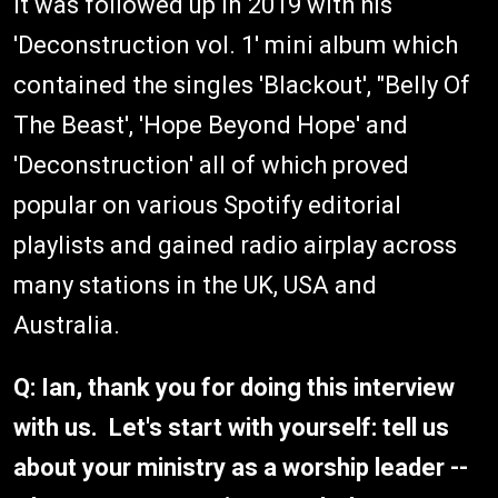
It was followed up in 2019 with his
'Deconstruction vol. 1' mini album which
contained the singles 'Blackout', "Belly Of
The Beast', 'Hope Beyond Hope' and
'Deconstruction' all of which proved
popular on various Spotify editorial
playlists and gained radio airplay across
many stations in the UK, USA and
Australia.
Q: Ian, thank you for doing this interview
with us. Let's start with yourself: tell us
about your ministry as a worship leader --