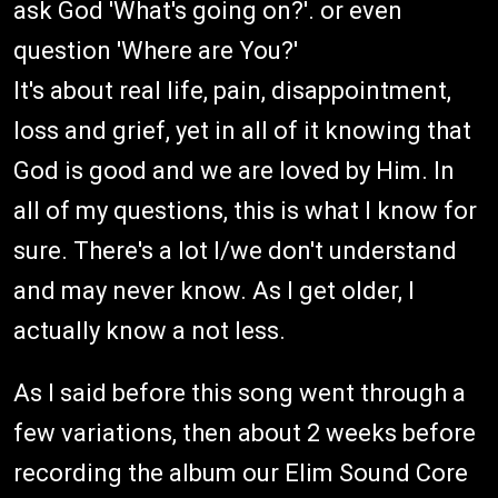
ask God 'What's going on?'. or even
question 'Where are You?'
It's about real life, pain, disappointment,
loss and grief, yet in all of it knowing that
God is good and we are loved by Him. In
all of my questions, this is what I know for
sure. There's a lot I/we don't understand
and may never know. As I get older, I
actually know a not less.
As I said before this song went through a
few variations, then about 2 weeks before
recording the album our Elim Sound Core