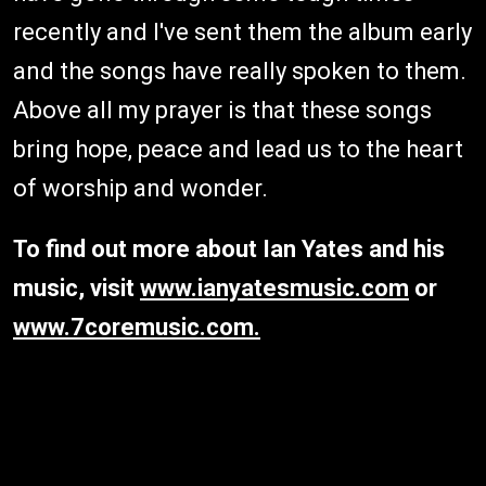
recently and I've sent them the album early
and the songs have really spoken to them.
Above all my prayer is that these songs
bring hope, peace and lead us to the heart
of worship and wonder.
To find out more about Ian Yates and his
music, visit
www.ianyatesmusic.com
or
www.7coremusic.com.