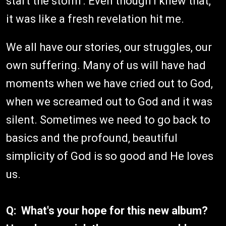
start the storm'. Even though I knew that,
it was like a fresh revelation hit me.
We all have our stories, our struggles, our
own suffering. Many of us will have had
moments when we have cried out to God,
when we screamed out to God and it was
silent. Sometimes we need to go back to
basics and the profound, beautiful
simplicity of God is so good and He loves
us.
Q: What's your hope for this new album?