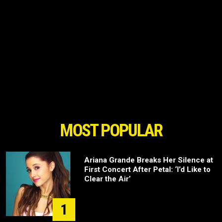
MOST POPULAR
Ariana Grande Breaks Her Silence at
First Concert After Petal: ‘I’d Like to
Clear the Air’
1