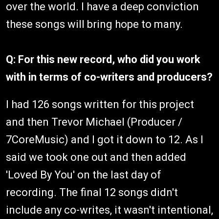
over the world. I have a deep conviction
these songs will bring hope to many.
Q: For this new record, who did you work
with in terms of co-writers and producers?
I had 126 songs written for this project
and then Trevor Michael (Producer /
7CoreMusic) and I got it down to 12. As I
said we took one out and then added
'Loved By You' on the last day of
recording. The final 12 songs didn't
include any co-writes, it wasn't intentional,