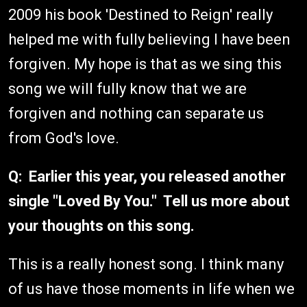
2009 his book 'Destined to Reign' really
helped me with fully believing I have been
forgiven. My hope is that as we sing this
song we will fully know that we are
forgiven and nothing can separate us
from God's love.
Q: Earlier this year, you released another
single "Loved By You." Tell us more about
your thoughts on this song.
This is a really honest song. I think many
of us have those moments in life when we