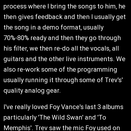
process where I bring the songs to him, he
then gives feedback and then I usually get
the song in a demo format, usually
70%-80% ready and then they go through
his filter, we then re-do all the vocals, all
guitars and the other live instruments. We
also re-work some of the programming
usually running it through some of Trev's'
quality analog gear.
I've really loved Foy Vance's last 3 albums
particularly 'The Wild Swan' and 'To
Memphis'. Trev saw the mic Foy used on