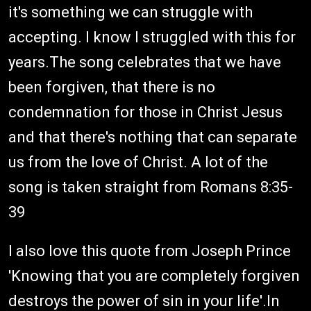
it's something we can struggle with
accepting. I know I struggled with this for
years.The song celebrates that we have
been forgiven, that there is no
condemnation for those in Christ Jesus
and that there's nothing that can separate
us from the love of Christ. A lot of the
song is taken straight from Romans 8:35-
39
I also love this quote from Joseph Prince
'Knowing that you are completely forgiven
destroys the power of sin in your life'.In