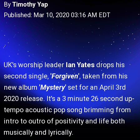
By
Timothy Yap
Published: Mar 10, 2020 03:16 AM EDT
UK's worship leader
Ian Yates
drops his
second single,
'
Forgiven
'
, taken from his
new album
'
Mystery
'
set for an April 3rd
2020 release. It's a 3 minute 26 second up-
tempo acoustic pop song brimming from
intro to outro of positivity and life both
musically and lyrically.