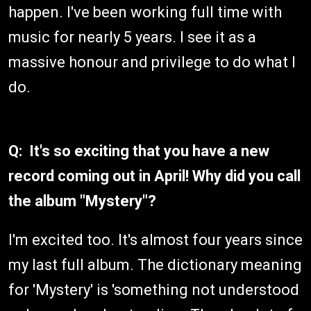
happen. I've been working full time with
music for nearly 5 years. I see it as a
massive honour and privilege to do what I
do.
Q: It's so exciting that you have a new
record coming out in April! Why did you call
the album "Mystery"?
I'm excited too. It's almost four years since
my last full album. The dictionary meaning
for 'Mystery' is 'something not understood