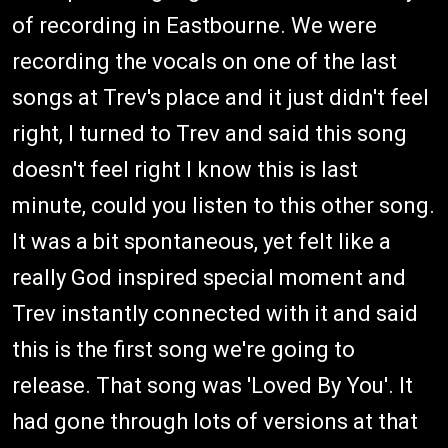
of recording in Eastbourne. We were
recording the vocals on one of the last
songs at Trev's place and it just didn't feel
right, I turned to Trev and said this song
doesn't feel right I know this is last
minute, could you listen to this other song.
It was a bit spontaneous, yet felt like a
really God inspired special moment and
Trev instantly connected with it and said
this is the first song we're going to
release. That song was 'Loved By You'. It
had gone through lots of versions at that