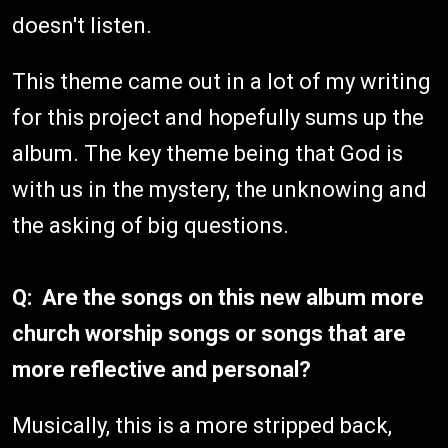
doesn't listen.
This theme came out in a lot of my writing
for this project and hopefully sums up the
album. The key theme being that God is
with us in the mystery, the unknowing and
the asking of big questions.
Q: Are the songs on this new album more
church worship songs or songs that are
more reflective and personal?
Musically, this is a more stripped back,