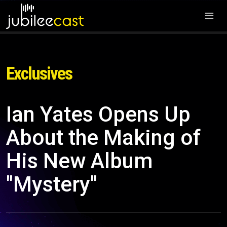
Exclusives
Ian Yates Opens Up
About the Making of
His New Album
"Mystery"