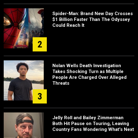
Spider-Man: Brand New Day Crosses
$1 Billion Faster Than The Odyssey
Could Reach It
2
Nolan Wells Death Investigation
Takes Shocking Turn as Multiple
People Are Charged Over Alleged
Threats
3
Jelly Roll and Bailey Zimmerman
Both Hit Pause on Touring, Leaving
Country Fans Wondering What's Next