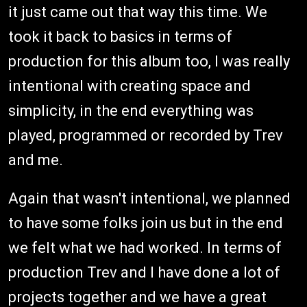
it just came out that way this time. We
took it back to basics in terms of
production for this album too, I was really
intentional with creating space and
simplicity, in the end everything was
played, programmed or recorded by Trev
and me.
Again that wasn't intentional, we planned
to have some folks join us but in the end
we felt what we had worked. In terms of
production Trev and I have done a lot of
projects together and we have a great