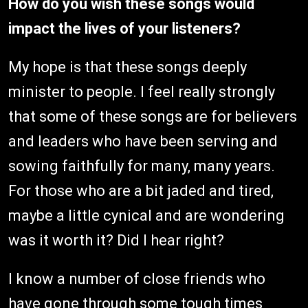
How do you wish these songs would
impact the lives of your listeners?
My hope is that these songs deeply
minister to people. I feel really strongly
that some of these songs are for believers
and leaders who have been serving and
sowing faithfully for many, many years.
For those who are a bit jaded and tired,
maybe a little cynical and are wondering
was it worth it? Did I hear right?
I know a number of close friends who
have gone through some tough times