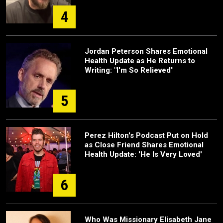
4
Jordan Peterson Shares Emotional
Health Update as He Returns to
Writing: "I'm So Relieved"
5
Perez Hilton's Podcast Put on Hold
as Close Friend Shares Emotional
Health Update: 'He Is Very Loved'
6
Who Was Missionary Elisabeth Jane