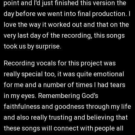
point and I'd just finished this version the
day before we went into final production. I
love the way it worked out and that on the
very last day of the recording, this songs
took us by surprise.
Recording vocals for this project was
really special too, it was quite emotional
for me and a number of times I had tears
in my eyes. Remembering God's
faithfulness and goodness through my life
and also really trusting and believing that
these songs will connect with people all