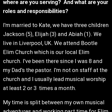
where are you serving? And what are your
roles and responsibilities?
I'm married to Kate, we have three children
Jackson (5), Elijah (3) and Abiah (1). We
live in Liverpool, UK. We attend Bootle
Elim Church which is our local Elim
church. I've been there since I was 8 and
my Dad's the pastor. I'm not on staff at the
church and I usually lead musical worship
at least 2 or 3 times a month.
My time is split between my own musical
adventures and working part time for Elim