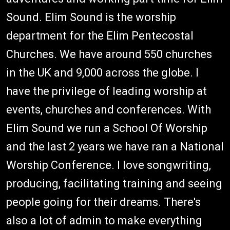
Sound. Elim Sound is the worship
department for the Elim Pentecostal
Churches. We have around 550 churches
in the UK and 9,000 across the globe. I
have the privilege of leading worship at
events, churches and conferences. With
Elim Sound we run a School Of Worship
and the last 2 years we have ran a National
Worship Conference. I love songwriting,
producing, facilitating training and seeing
people going for their dreams. There's
also a lot of admin to make everything