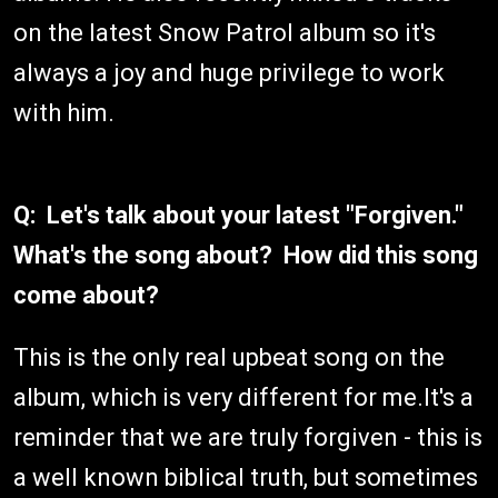
on the latest Snow Patrol album so it's
always a joy and huge privilege to work
with him.
Q: Let's talk about your latest "Forgiven."
What's the song about? How did this song
come about?
This is the only real upbeat song on the
album, which is very different for me.It's a
reminder that we are truly forgiven - this is
a well known biblical truth, but sometimes