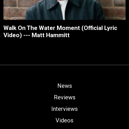
Walk On The Water Moment (Official Lyric
Video) --- Matt Hammitt
News
Reviews
Interviews
Videos