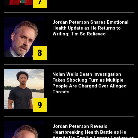
7
Jordan Peterson Shares Emotional
Health Update as He Returns to
Writing: "I'm So Relieved"
8
Nolan Wells Death Investigation
Takes Shocking Turn as Multiple
People Are Charged Over Alleged
Threats
9
Jordan Peterson Reveals
Heartbreaking Health Battle as He
Admits He Can No Longer Lecture or