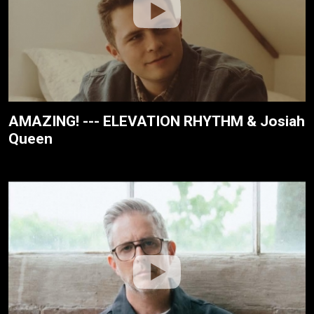
AMAZING! --- ELEVATION RHYTHM & Josiah
Queen