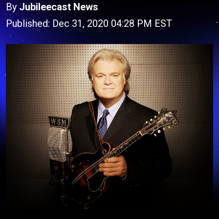
By
Jubileecast News
Published: Dec 31, 2020 04:28 PM EST