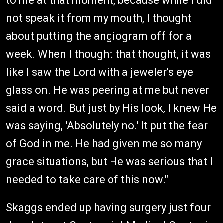
to me at that moment, because while I did
not speak it from my mouth, I thought
about putting the angiogram off for a
week. When I thought that thought, it was
like I saw the Lord with a jeweler's eye
glass on. He was peering at me but never
said a word. But just by His look, I knew He
was saying, 'Absolutely no.' It put the fear
of God in me. He had given me so many
grace situations, but He was serious that I
needed to take care of this now."
Skaggs ended up having surgery just four