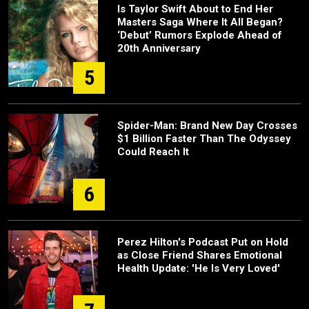
Is Taylor Swift About to End Her
Masters Saga Where It All Began?
‘Debut’ Rumors Explode Ahead of
20th Anniversary
5
Spider-Man: Brand New Day Crosses
$1 Billion Faster Than The Odyssey
Could Reach It
6
Perez Hilton's Podcast Put on Hold
as Close Friend Shares Emotional
Health Update: 'He Is Very Loved'