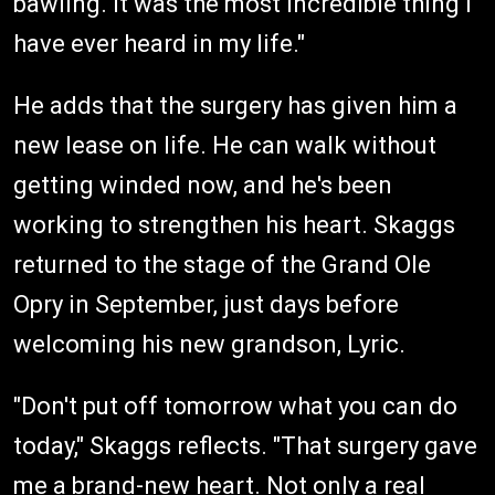
bawling. It was the most incredible thing I
have ever heard in my life."
He adds that the surgery has given him a
new lease on life. He can walk without
getting winded now, and he's been
working to strengthen his heart. Skaggs
returned to the stage of the Grand Ole
Opry in September, just days before
welcoming his new grandson, Lyric.
"Don't put off tomorrow what you can do
today," Skaggs reflects. "That surgery gave
me a brand-new heart. Not only a real