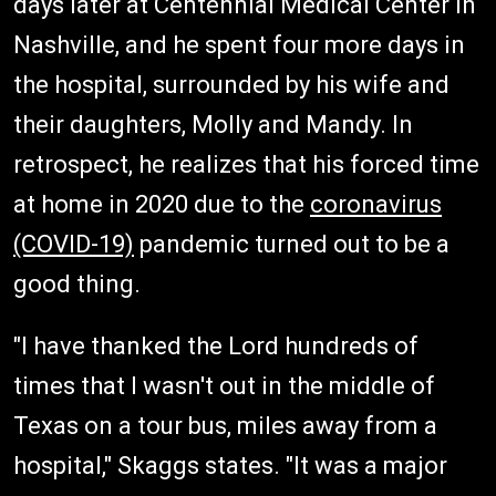
days later at Centennial Medical Center in
Nashville, and he spent four more days in
the hospital, surrounded by his wife and
their daughters, Molly and Mandy. In
retrospect, he realizes that his forced time
at home in 2020 due to the
coronavirus
(COVID-19)
pandemic turned out to be a
good thing.
"I have thanked the Lord hundreds of
times that I wasn't out in the middle of
Texas on a tour bus, miles away from a
hospital," Skaggs states. "It was a major