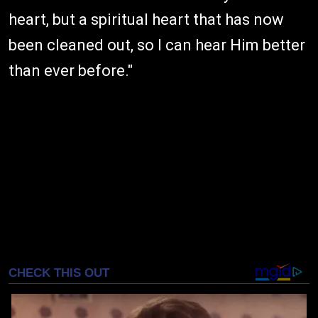
heart, but a spiritual heart that has now
been cleaned out, so I can hear Him better
than ever before."