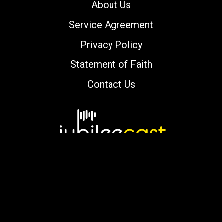
About Us
Service Agreement
Privacy Policy
Statement of Faith
Contact Us
Copyright © 2000-2026 jubileecast.com. All
rights reserved.