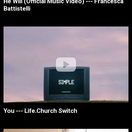
He Will (Official Music Video) --- Francesca
Battistelli
You --- Life.Church Switch