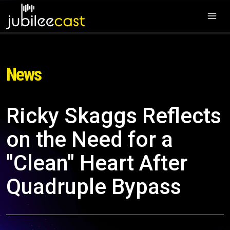
News
Ricky Skaggs Reflects
on the Need for a
"Clean" Heart After
Quadruple Bypass