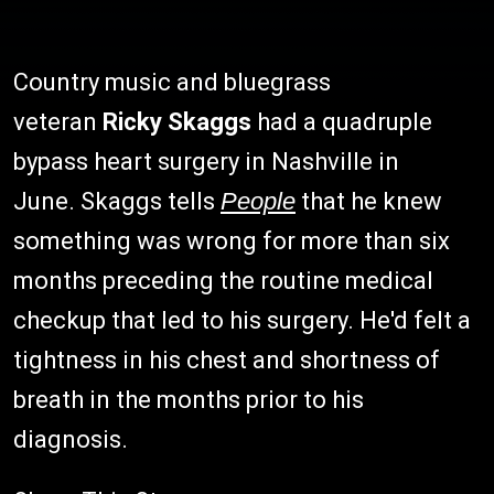
Country music and bluegrass
veteran
Ricky Skaggs
had a quadruple
bypass heart surgery in Nashville in
June. Skaggs tells
People
that he knew
something was wrong for more than six
months preceding the routine medical
checkup that led to his surgery. He'd felt a
tightness in his chest and shortness of
breath in the months prior to his
diagnosis.