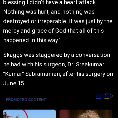
blessing I didn't have a heart attack.
Nothing was hurt, and nothing was
destroyed or irreparable. It was just by the
mercy and grace of God that all of this
happened in this way."
Skaggs was staggered by a conversation
he had with his surgeon, Dr. Sreekumar
"Kumar" Subramanian, after his surgery on
June 15.