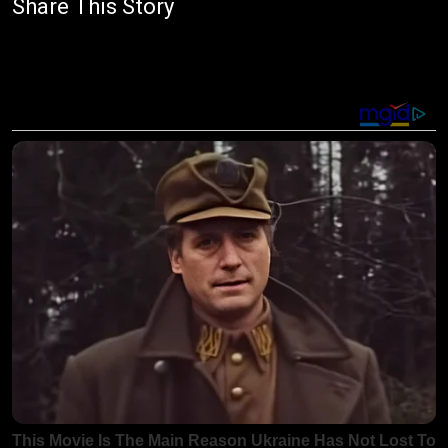
Share This Story