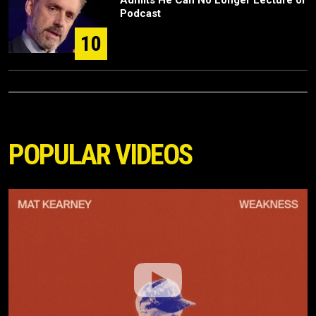
Podcast
10
POPULAR VIDEOS