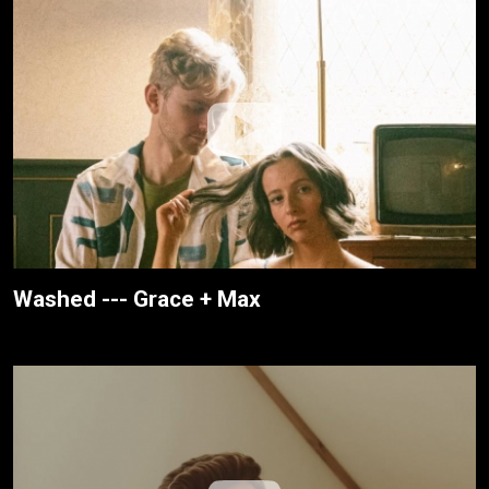
Washed --- Grace + Max