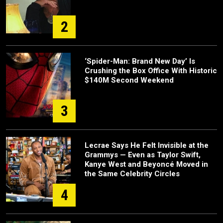
2
‘Spider-Man: Brand New Day’ Is
Crushing the Box Office With Historic
$140M Second Weekend
3
Lecrae Says He Felt Invisible at the
Grammys — Even as Taylor Swift,
Kanye West and Beyoncé Moved in
the Same Celebrity Circles
4