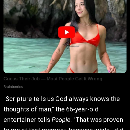
"Scripture tells us God always knows the
thoughts of man," the 66-year-old
entertainer tells
People
. "That was proven