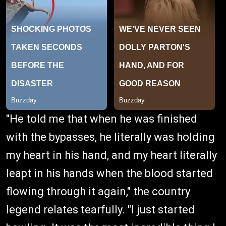
"He told me that when he was finished
with the bypasses, he literally was holding
my heart in his hand, and my heart literally
leapt in his hands when the blood started
flowing through it again," the country
legend relates tearfully. "I just started