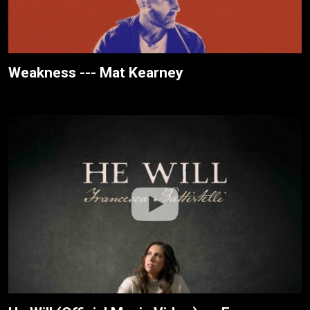
Weakness --- Mat Kearney