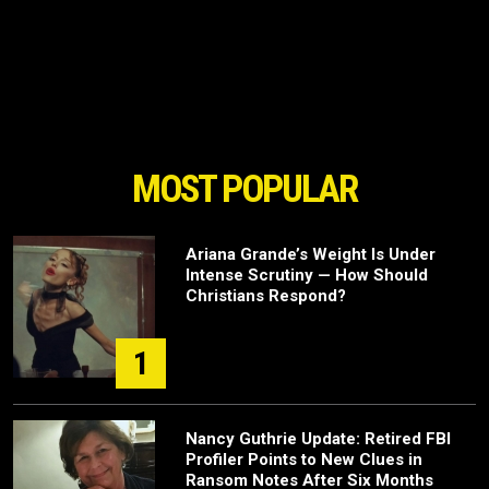
MOST POPULAR
Ariana Grande’s Weight Is Under
Intense Scrutiny — How Should
Christians Respond?
1
Nancy Guthrie Update: Retired FBI
Profiler Points to New Clues in
Ransom Notes After Six Months