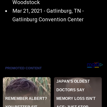
Woodstock
Mar 21, 2021 - Gatlinburg, TN -
Gatlinburg Convention Center