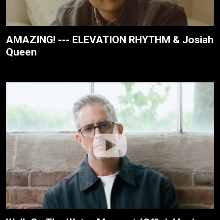
AMAZING! --- ELEVATION RHYTHM & Josiah
Queen