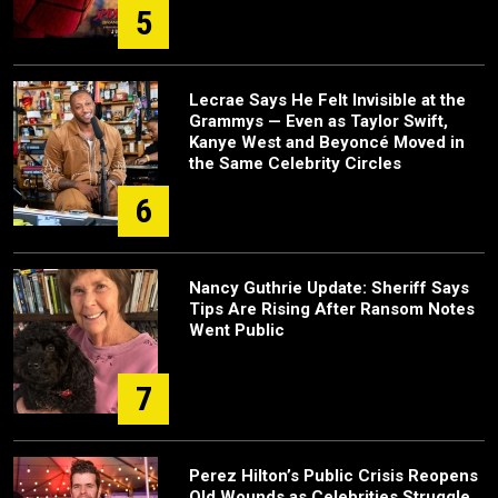
5
Lecrae Says He Felt Invisible at the
Grammys — Even as Taylor Swift,
Kanye West and Beyoncé Moved in
the Same Celebrity Circles
6
Nancy Guthrie Update: Sheriff Says
Tips Are Rising After Ransom Notes
Went Public
7
Perez Hilton’s Public Crisis Reopens
Old Wounds as Celebrities Struggle