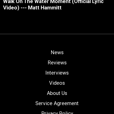
Walk On The Water Moment (Official Lyric
Video) --- Matt Hammitt
News
Reviews
Interviews
Videos
About Us
Service Agreement
Privacy Policy