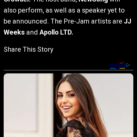
also perform, as well as a speaker yet to
be announced. The Pre-Jam artists are
JJ
Weeks
and
Apollo LTD.
Share This Story