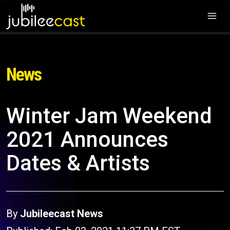
News
Winter Jam Weekend
2021 Announces
Dates & Artists
By
Jubileecast News