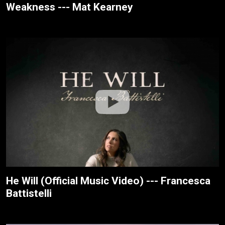
Weakness --- Mat Kearney
He Will (Official Music Video) --- Francesca
Battistelli