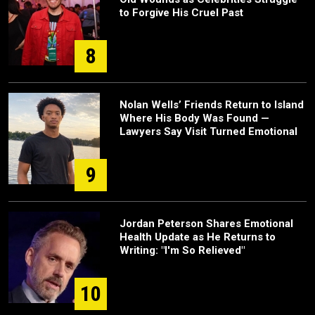
to Forgive His Cruel Past
8
Nolan Wells’ Friends Return to Island
Where His Body Was Found —
Lawyers Say Visit Turned Emotional
9
Jordan Peterson Shares Emotional
Health Update as He Returns to
Writing: "I'm So Relieved"
10