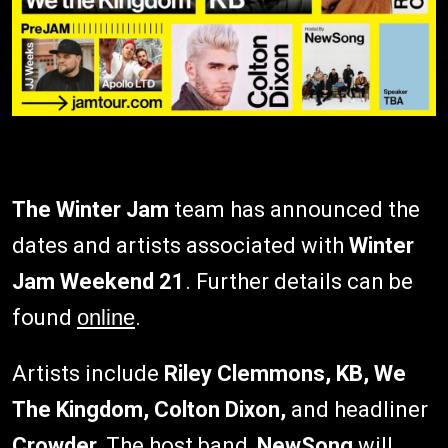
T
he Winter Jam
team has announced the
dates and artists associated with
Winter
Jam Weekend 21
. Further details can be
found
online
.
Artists include
Riley Clemmons, KB, We
The Kingdom, Colton Dixon,
and headliner
Crowder.
The host band,
NewSong
will