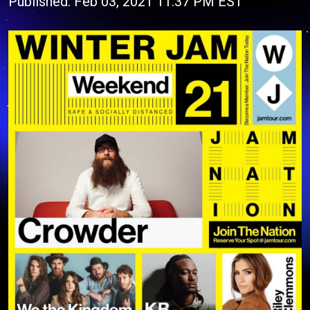
Published: Feb 03, 2021 11:37 PM EST