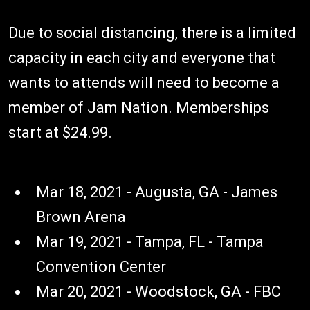
Due to social distancing, there is a limited
capacity in each city and everyone that
wants to attends will need to become a
member of Jam Nation. Memberships
start at $24.99.
Mar 18, 2021 - Augusta, GA - James
Brown Arena
Mar 19, 2021 - Tampa, FL - Tampa
Convention Center
Mar 20, 2021 - Woodstock, GA - FBC