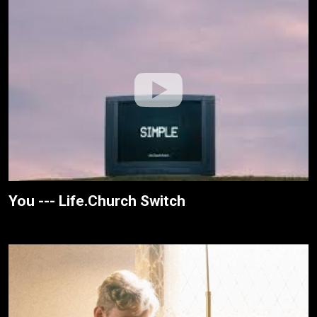
You --- Life.Church Switch