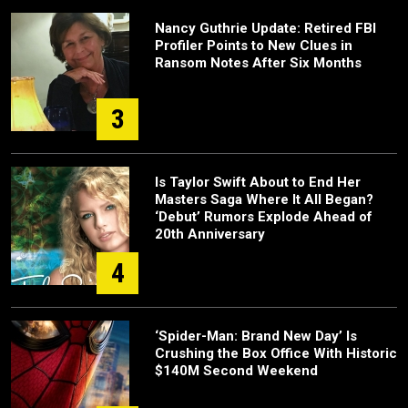
Nancy Guthrie Update: Retired FBI
Profiler Points to New Clues in
Ransom Notes After Six Months
3
Is Taylor Swift About to End Her
Masters Saga Where It All Began?
‘Debut’ Rumors Explode Ahead of
20th Anniversary
4
‘Spider-Man: Brand New Day’ Is
Crushing the Box Office With Historic
$140M Second Weekend