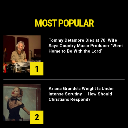
MOST POPULAR
Tommy Detamore Dies at 70: Wife
Says Country Music Producer “Went
Home to Be With the Lord”
1
Ariana Grande’s Weight Is Under
Intense Scrutiny — How Should
Christians Respond?
2