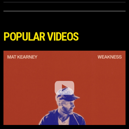
POPULAR VIDEOS