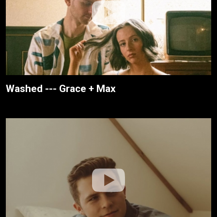
Washed --- Grace + Max