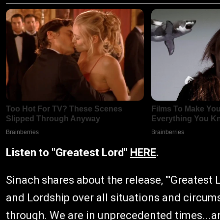
Listen to "Greatest Lord"
HERE
.
Sinach shares about the release, "'Greatest 
and Lordship over all situations and circum
through. We are in unprecedented times...and