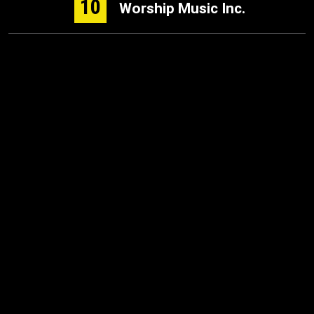
10
Worship Music Inc.