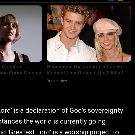
Lord' is a declaration of God's sovereignty
stances the world is currently going
 'Greatest Lord' is a worship project to