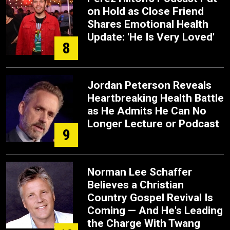
on Hold as Close Friend
Shares Emotional Health
Update: 'He Is Very Loved'
8
Jordan Peterson Reveals
Heartbreaking Health Battle
as He Admits He Can No
Longer Lecture or Podcast
9
Norman Lee Schaffer
Believes a Christian
Country Gospel Revival Is
Coming — And He's Leading
the Charge With Twang