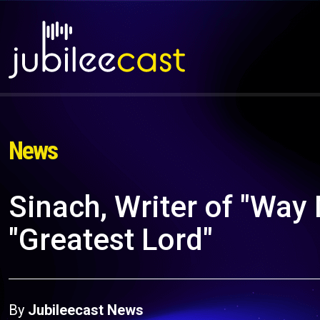
News
Sinach, Writer of "Way
"Greatest Lord"
By
Jubileecast News