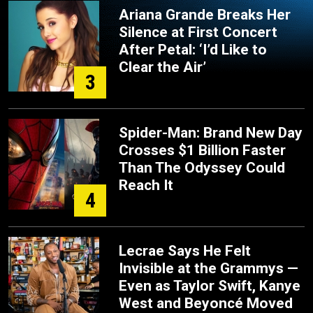
Ariana Grande Breaks Her
Silence at First Concert
After Petal: ‘I’d Like to
Clear the Air’
3
Spider-Man: Brand New Day
Crosses $1 Billion Faster
Than The Odyssey Could
Reach It
4
Lecrae Says He Felt
Invisible at the Grammys —
Even as Taylor Swift, Kanye
West and Beyoncé Moved