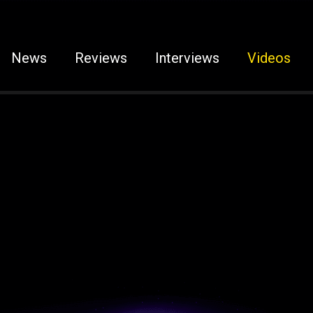
News
Reviews
Interviews
Videos