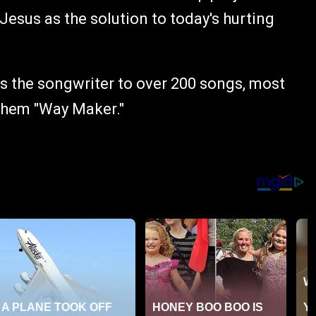
 Jesus as the solution to today's hurting
is the songwriter to over 200 songs, most
them "Way Maker."