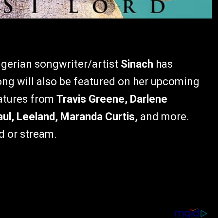
igerian songwriter/artist
Sinach
has
ng will also be featured on her upcoming
eatures from
Travis Greene, Darlene
ul, Leeland, Maranda Curtis,
and more.
d or stream.