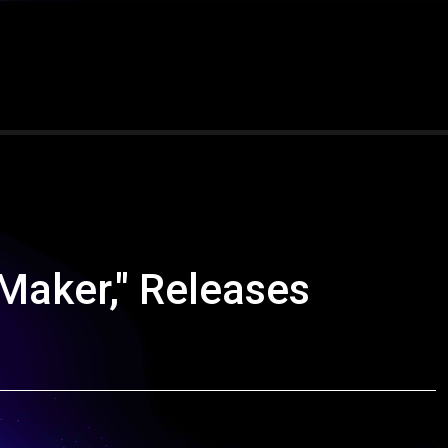
 Maker," Releases