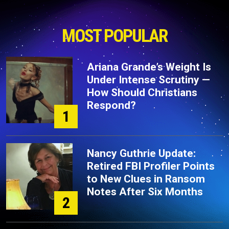
MOST POPULAR
Ariana Grande’s Weight Is
Under Intense Scrutiny —
How Should Christians
Respond?
1
Nancy Guthrie Update:
Retired FBI Profiler Points
to New Clues in Ransom
Notes After Six Months
2