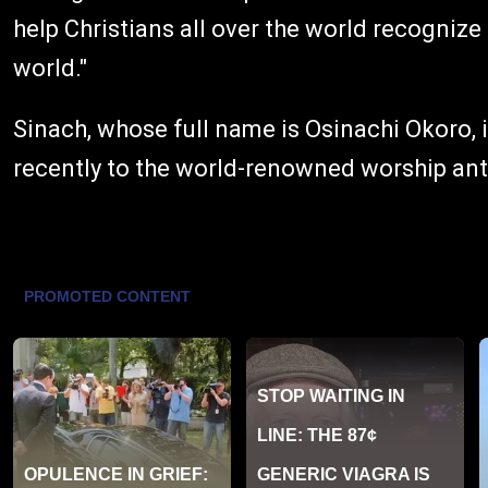
help Christians all over the world recognize
world."
Sinach, whose full name is Osinachi Okoro, 
recently to the world-renowned worship an