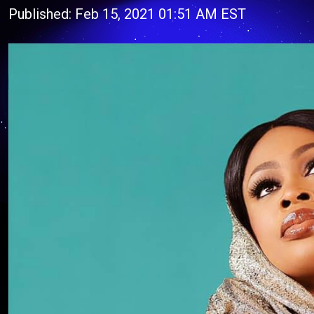
Published: Feb 15, 2021 01:51 AM EST