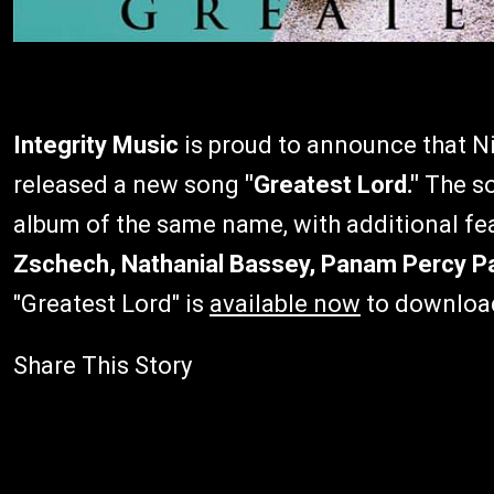
Integrity Music
is proud to announce that N
released a new song
"Greatest Lord."
The so
album of the same name, with additional f
Zschech, Nathanial Bassey, Panam Percy Pa
"Greatest Lord"
is
available now
to downloa
Share This Story