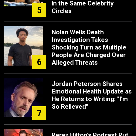
in the Same Celebrity
5
Circles
Nolan Wells Death
Investigation Takes
Shocking Turn as Multiple
People Are Charged Over
6
Alleged Threats
Jordan Peterson Shares
Emotional Health Update as
He Returns to Writing: "I'm
So Relieved"
7
Perez Hilton's Podcast Put