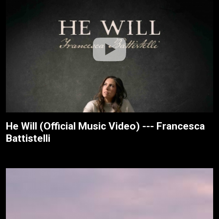
He Will (Official Music Video) --- Francesca
Battistelli