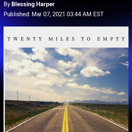
By
Blessing Harper
Published: Mar 07, 2021 03:44 AM EST