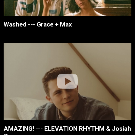
Washed --- Grace + Max
AMAZING! --- ELEVATION RHYTHM & Josiah