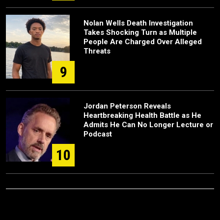
Nolan Wells Death Investigation
Takes Shocking Turn as Multiple
People Are Charged Over Alleged
Threats
9
Jordan Peterson Reveals
Heartbreaking Health Battle as He
Admits He Can No Longer Lecture or
Podcast
10