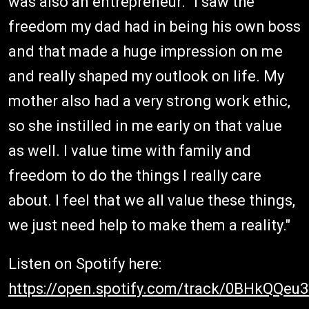
was also an entrepreneur. "I saw the
freedom my dad had in being his own boss
and that made a huge impression on me
and really shaped my outlook on life. My
mother also had a very strong work ethic,
so she instilled in me early on that value
as well. I value time with family and
freedom to do the things I really care
about. I feel that we all value these things,
we just need help to make them a reality."
Listen on Spotify here:
https://open.spotify.com/track/0BHkQQe