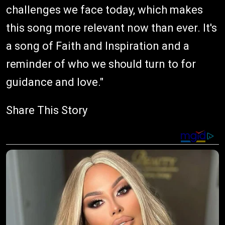
challenges we face today, which makes
this song more relevant now than ever. It's
a song of Faith and Inspiration and a
reminder of who we should turn to for
guidance and love."
Share This Story