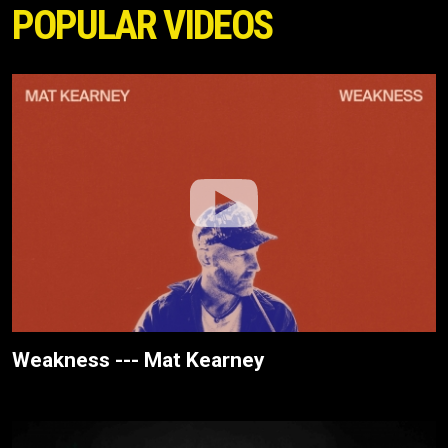
POPULAR VIDEOS
Weakness --- Mat Kearney