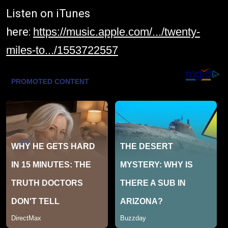
Listen on iTunes
here:
https://music.apple.com/.../twenty-
miles-to.../1553722557