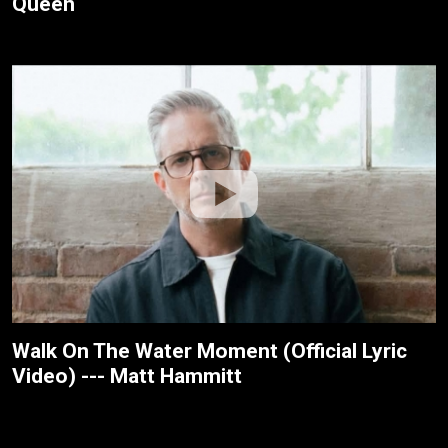
Queen
Walk On The Water Moment (Official Lyric
Video) --- Matt Hammitt