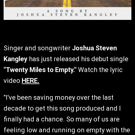
Singer and songwriter
Joshua Steven
Kangley
has just released his debut single
"Twenty Miles to Empty."
Watch the lyric
video
HERE.
"I've been saving money over the last
decade to get this song produced and I
finally had a chance. So many of us are
feeling low and running on empty with the