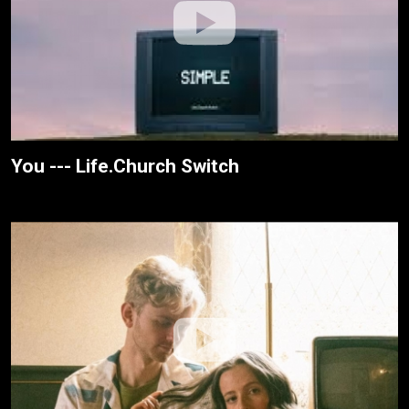
You --- Life.Church Switch