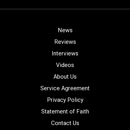
News
Reviews
Interviews
Videos
About Us
Service Agreement
Privacy Policy
Statement of Faith
Contact Us