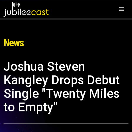
News
Joshua Steven
Kangley Drops Debut
Single "Twenty Miles
to Empty"