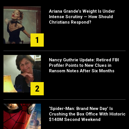
Ariana Grande’s Weight Is Under
Intense Scrutiny — How Should
Christians Respond?
1
Nancy Guthrie Update: Retired FBI
Profiler Points to New Clues in
Ransom Notes After Six Months
2
‘Spider-Man: Brand New Day’ Is
Crushing the Box Office With Historic
$140M Second Weekend