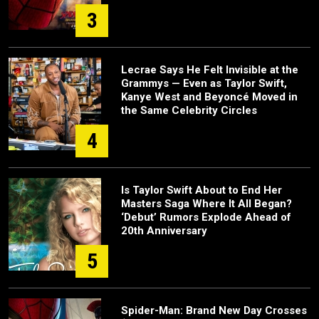
3
Lecrae Says He Felt Invisible at the
Grammys — Even as Taylor Swift,
Kanye West and Beyoncé Moved in
the Same Celebrity Circles
4
Is Taylor Swift About to End Her
Masters Saga Where It All Began?
‘Debut’ Rumors Explode Ahead of
20th Anniversary
5
Spider-Man: Brand New Day Crosses