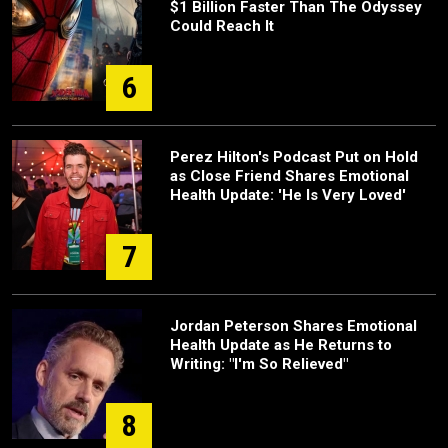
$1 Billion Faster Than The Odyssey
Could Reach It
6
Perez Hilton's Podcast Put on Hold
as Close Friend Shares Emotional
Health Update: 'He Is Very Loved'
7
Jordan Peterson Shares Emotional
Health Update as He Returns to
Writing: "I'm So Relieved"
8