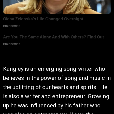
Kangley is an emerging song-writer who
believes in the power of song and music in
the uplifting of our hearts and spirits. He
is also a writer and entrepreneur. Growing
up he was influenced by his father who