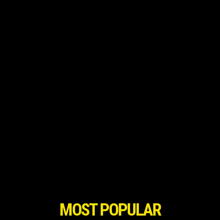
MOST POPULAR