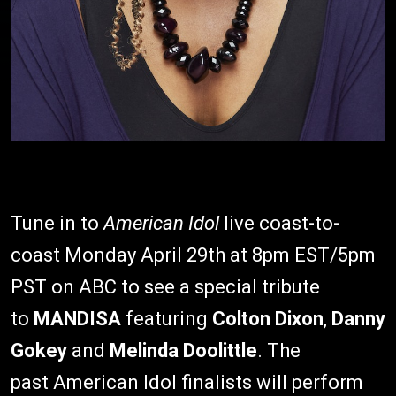
Tune in to
American Idol
live coast-to-
coast Monday April 29th at 8pm EST/5pm
PST on ABC to see a special tribute
to
MANDISA
featuring
Colton Dixon
,
Danny
Gokey
and
Melinda Doolittle
. The
past American Idol finalists will perform