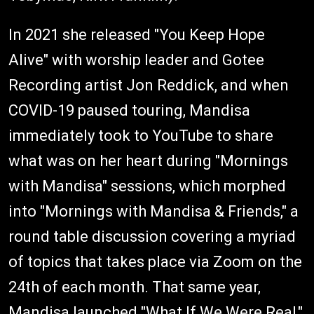
In 2021 she released "You Keep Hope
Alive" with worship leader and Gotee
Recording artist Jon Reddick, and when
COVID-19 paused touring, Mandisa
immediately took to YouTube to share
what was on her heart during "Mornings
with Mandisa" sessions, which morphed
into "Mornings with Mandisa & Friends," a
round table discussion covering a myriad
of topics that takes place via Zoom on the
24th of each month. That same year,
Mandisa launched "What If We Were Real,"