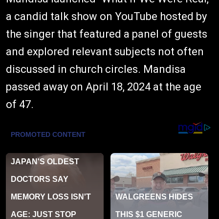
a candid talk show on YouTube hosted by
the singer that featured a panel of guests
and explored relevant subjects not often
discussed in church circles. Mandisa
passed away on April 18, 2024 at the age
of 47.