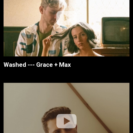
Washed --- Grace + Max