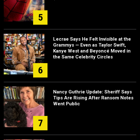
5
Lecrae Says He Felt Invisible at the
Grammys — Even as Taylor Swift,
Kanye West and Beyoncé Moved in
the Same Celebrity Circles
6
Nancy Guthrie Update: Sheriff Says
Tips Are Rising After Ransom Notes
Went Public
7