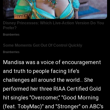
Mandisa was a voice of encouragement
and truth to people facing life's
challenges all around the world.. She
performed her three RIAA Certified Gold
hit singles "Overcomer," "Good Morning
(feat. TobyMac)" and "Stronger" on ABC's