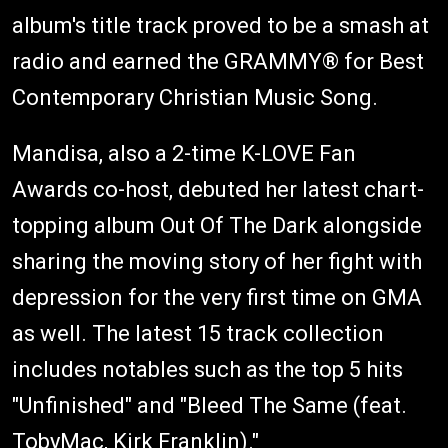
album's title track proved to be a smash at
radio and earned the GRAMMY® for Best
Contemporary Christian Music Song.
Mandisa, also a 2-time K-LOVE Fan
Awards co-host, debuted her latest chart-
topping album Out Of The Dark alongside
sharing the moving story of her fight with
depression for the very first time on GMA
as well. The latest 15 track collection
includes notables such as the top 5 hits
"Unfinished" and "Bleed The Same (feat.
TobyMac, Kirk Franklin)."