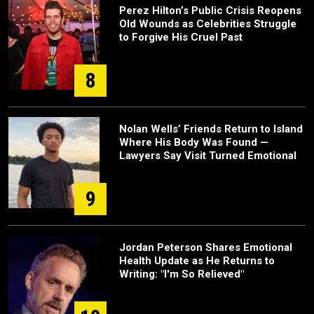
Perez Hilton’s Public Crisis Reopens
Old Wounds as Celebrities Struggle
to Forgive His Cruel Past
8
Nolan Wells’ Friends Return to Island
Where His Body Was Found —
Lawyers Say Visit Turned Emotional
9
Jordan Peterson Shares Emotional
Health Update as He Returns to
Writing: "I'm So Relieved"