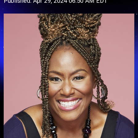
Published: Apr 29, 2024 06:50 AM EDT