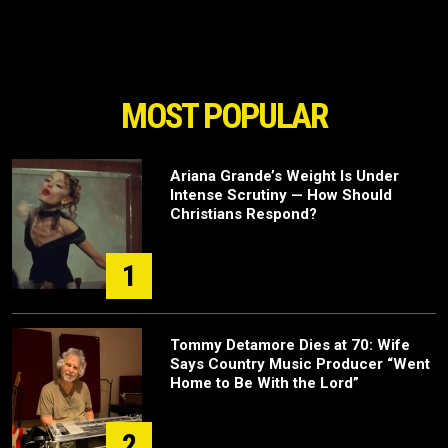
MOST POPULAR
Ariana Grande’s Weight Is Under
Intense Scrutiny — How Should
Christians Respond?
1
Tommy Detamore Dies at 70: Wife
Says Country Music Producer “Went
Home to Be With the Lord”
2