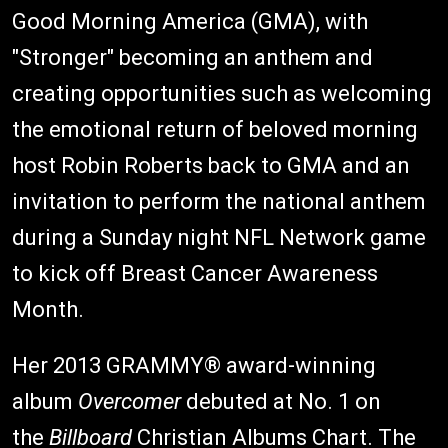
Good Morning America (GMA), with
"Stronger" becoming an anthem and
creating opportunities such as welcoming
the emotional return of beloved morning
host Robin Roberts back to GMA and an
invitation to perform the national anthem
during a Sunday night NFL Network game
to kick off Breast Cancer Awareness
Month.
Her 2013 GRAMMY® award-winning
album
Overcomer
debuted at No. 1 on
the
Billboard
Christian Albums Chart. The