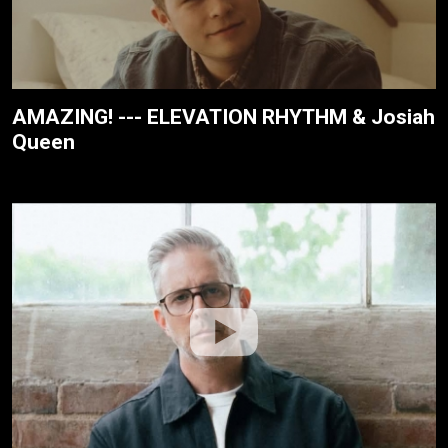
AMAZING! --- ELEVATION RHYTHM & Josiah
Queen