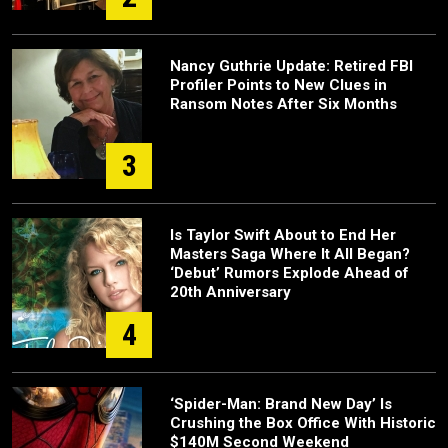
Nancy Guthrie Update: Retired FBI
Profiler Points to New Clues in
Ransom Notes After Six Months
3
Is Taylor Swift About to End Her
Masters Saga Where It All Began?
‘Debut’ Rumors Explode Ahead of
20th Anniversary
4
‘Spider-Man: Brand New Day’ Is
Crushing the Box Office With Historic
$140M Second Weekend