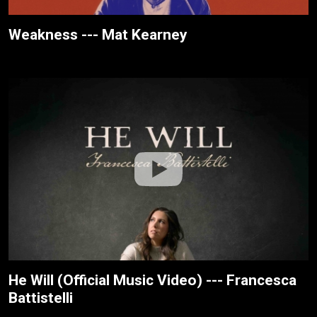
Weakness --- Mat Kearney
He Will (Official Music Video) --- Francesca
Battistelli