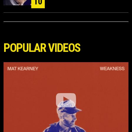
10
POPULAR VIDEOS