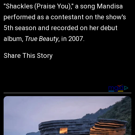
"Shackles (Praise You)," a song Mandisa
performed as a contestant on the show's
5th season and recorded on her debut
album,
True Beauty
, in 2007.
Share This Story