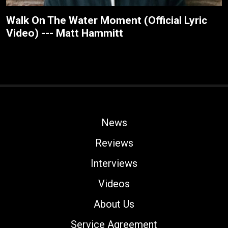
Walk On The Water Moment (Official Lyric
Video) --- Matt Hammitt
News
Reviews
Interviews
Videos
About Us
Service Agreement