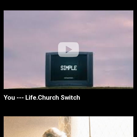
You --- Life.Church Switch