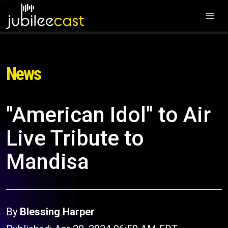
News
"American Idol" to Air
Live Tribute to
Mandisa
By
Blessing Harper