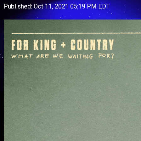
Published: Oct 11, 2021 05:19 PM EDT