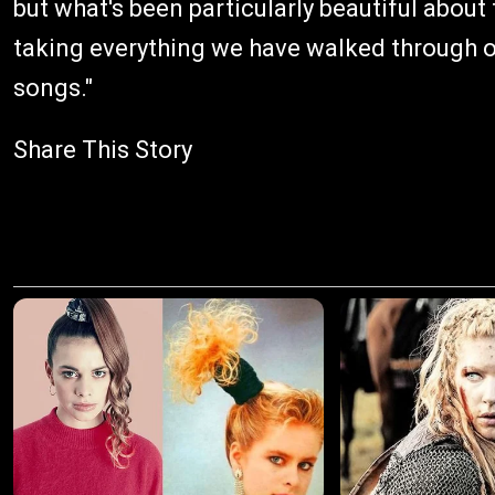
but what's been particularly beautiful about
taking everything we have walked through ove
songs."
Share This Story