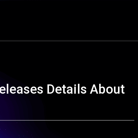
leases Details About