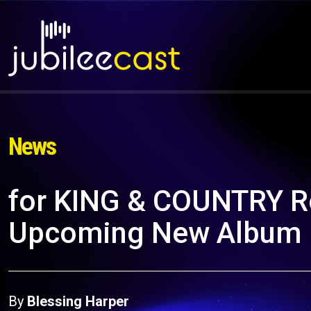
News
for KING & COUNTRY Re
Upcoming New Album
By
Blessing Harper