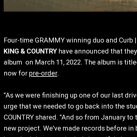
Four-time GRAMMY winning duo and Curb | 
KING & COUNTRY
have announced that they w
album on March 11, 2022. The album is titl
now for
pre-order
.
"As we were finishing up one of our last driv
urge that we needed to go back into the st
COUNTRY shared. "And so from January to th
new project. We've made records before in