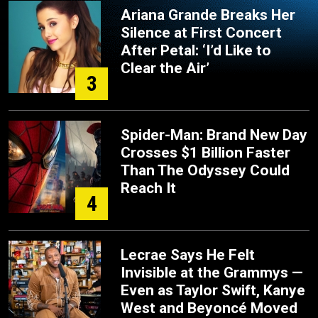
Ariana Grande Breaks Her
Silence at First Concert
After Petal: ‘I’d Like to
Clear the Air’
3
Spider-Man: Brand New Day
Crosses $1 Billion Faster
Than The Odyssey Could
Reach It
4
Lecrae Says He Felt
Invisible at the Grammys —
Even as Taylor Swift, Kanye
West and Beyoncé Moved