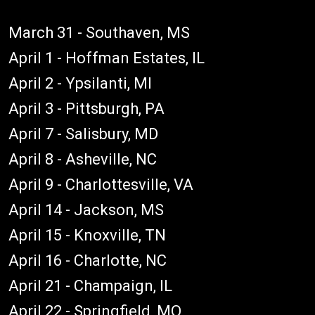
March 31 - Southaven, MS
April 1 - Hoffman Estates, IL
April 2 - Ypsilanti, MI
April 3 - Pittsburgh, PA
April 7 - Salisbury, MD
April 8 - Asheville, NC
April 9 - Charlottesville, VA
April 14 - Jackson, MS
April 15 - Knoxville, TN
April 16 - Charlotte, NC
April 21 - Champaign, IL
April 22 - Springfield, MO