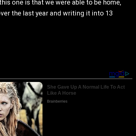
 this one is that we were able to be home,
r the last year and writing it into 13