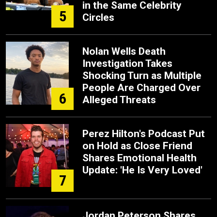
in the Same Celebrity
5
Circles
Nolan Wells Death
Investigation Takes
Shocking Turn as Multiple
People Are Charged Over
6
Alleged Threats
Perez Hilton's Podcast Put
on Hold as Close Friend
Shares Emotional Health
Update: 'He Is Very Loved'
7
Jordan Peterson Shares