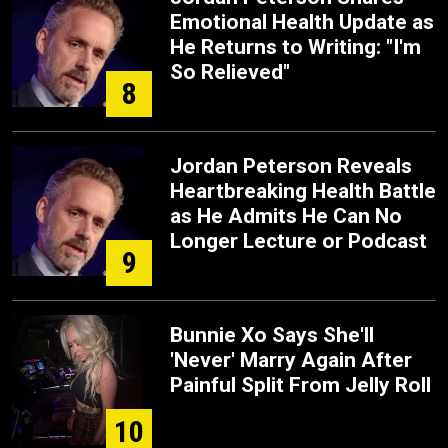
Emotional Health Update as
He Returns to Writing: "I'm
So Relieved"
8
Jordan Peterson Reveals
Heartbreaking Health Battle
as He Admits He Can No
Longer Lecture or Podcast
9
Bunnie Xo Says She'll
'Never' Marry Again After
Painful Split From Jelly Roll
10