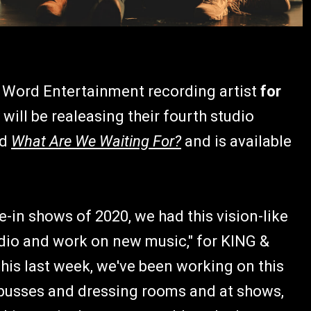
Word Entertainment recording artist
for
ill be realeasing their fourth studio
ed
What Are We Waiting For?
and is available
e-in shows of 2020, we had this vision-like
udio and work on new music," for KING &
is last week, we've been working on this
 busses and dressing rooms and at shows,