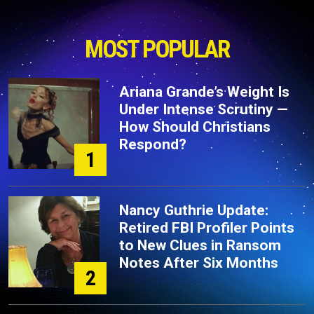
MOST POPULAR
Ariana Grande’s Weight Is
Under Intense Scrutiny —
How Should Christians
Respond?
1
Nancy Guthrie Update:
Retired FBI Profiler Points
to New Clues in Ransom
Notes After Six Months
2