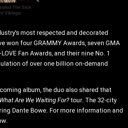
dustry's most respected and decorated
have won four GRAMMY Awards, seven GMA
-LOVE Fan Awards, and their nine No. 1
lation of over one billion on-demand
pcoming album, the duo also shared that
What Are We Waiting For?
tour. The 32-city
turing Dante Bowe. For more information and
ow.