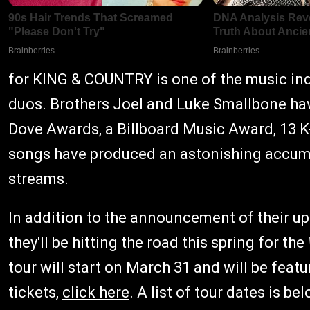
for KING & COUNTRY is one of the music in
duos. Brothers Joel and Luke Smallbone 
Dove Awards, a Billboard Music Award, 13 K
songs have produced an astonishing accumu
streams.
In addition to the announcement of their u
they'll be hitting the road this spring for the
tour will start on March 31 and will be fea
tickets,
click here
. A list of tour dates is bel