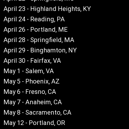
April 23 - Highland Heights, KY
April 24 - Reading, PA
April 26 - Portland, ME
April 28 - Springfield, MA
April 29 - Binghamton, NY
April 30 - Fairfax, VA
May 1 - Salem, VA
May 5 - Phoenix, AZ
May 6 - Fresno, CA
May 7 - Anaheim, CA
May 8 - Sacramento, CA
May 12 - Portland, OR