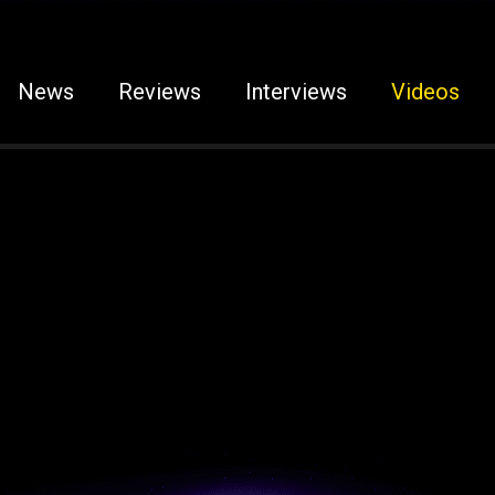
News
Reviews
Interviews
Videos