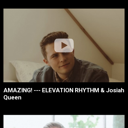
AMAZING! --- ELEVATION RHYTHM & Josiah
Queen