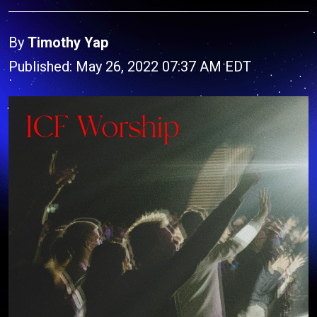
By
Timothy Yap
Published: May 26, 2022 07:37 AM EDT