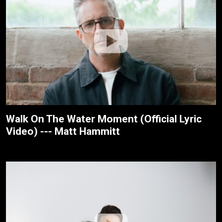
Walk On The Water Moment (Official Lyric
Video) --- Matt Hammitt