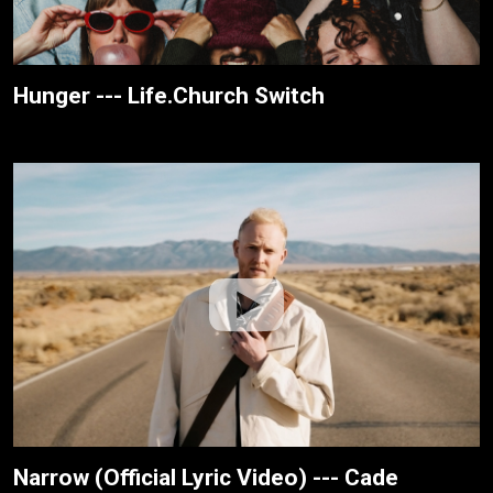
Hunger --- Life.Church Switch
Narrow (Official Lyric Video) --- Cade