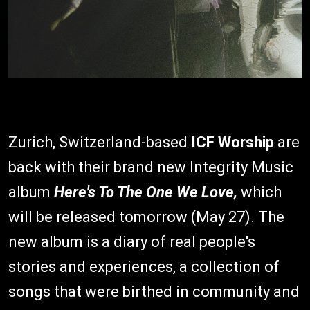
Zurich, Switzerland-based
ICF Worship
are
back with their brand new Integrity Music
album
Here's To The One We Love,
which
will be released tomorrow (May 27). The
new album is a diary of real people's
stories and experiences, a collection of
songs that were birthed in community and