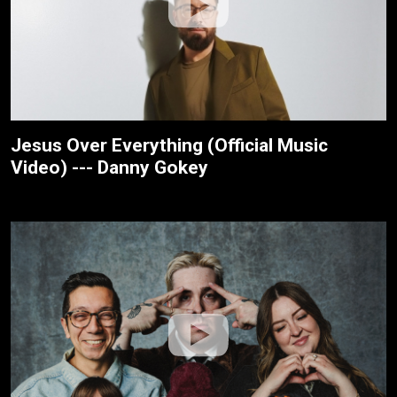
Jesus Over Everything (Official Music
Video) --- Danny Gokey