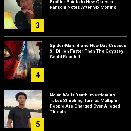
Profiler Points to New Clues in
Ransom Notes After Six Months
3
Spider-Man: Brand New Day Crosses
$1 Billion Faster Than The Odyssey
Could Reach It
4
Nolan Wells Death Investigation
Takes Shocking Turn as Multiple
People Are Charged Over Alleged
Threats
5