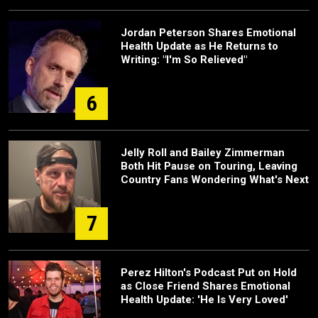
Jordan Peterson Shares Emotional
Health Update as He Returns to
Writing: "I'm So Relieved"
6
Jelly Roll and Bailey Zimmerman
Both Hit Pause on Touring, Leaving
Country Fans Wondering What's Next
7
Perez Hilton's Podcast Put on Hold
as Close Friend Shares Emotional
Health Update: 'He Is Very Loved'