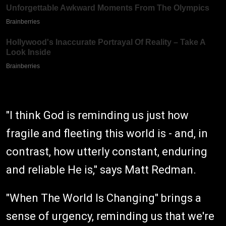
"I think God is reminding us just how
fragile and fleeting this world is - and, in
contrast, how utterly constant, enduring
and reliable He is," says Matt Redman.
"When The World Is Changing" brings a
sense of urgency, reminding us that we're