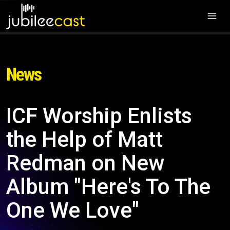
News
ICF Worship Enlists
the Help of Matt
Redman on New
Album "Here's To The
One We Love"