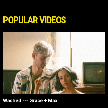
POPULAR VIDEOS
Washed --- Grace + Max