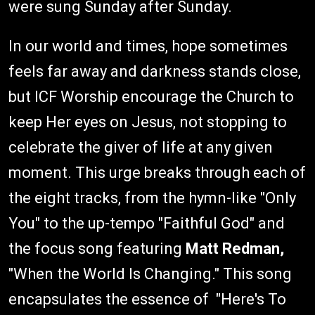
were sung Sunday after Sunday.
In our world and times, hope sometimes
feels far away and darkness stands close,
but ICF Worship encourage the Church to
keep Her eyes on Jesus, not stopping to
celebrate the giver of life at any given
moment. This urge breaks through each of
the eight tracks, from the hymn-like "Only
You" to the up-tempo "Faithful God" and
the focus song featuring
Matt Redman,
"When the World Is Changing." This song
encapsulates the essence of "Here's To