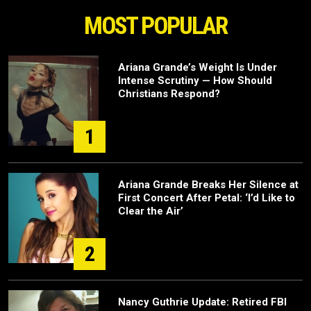
MOST POPULAR
Ariana Grande’s Weight Is Under
Intense Scrutiny — How Should
Christians Respond?
1
Ariana Grande Breaks Her Silence at
First Concert After Petal: ‘I’d Like to
Clear the Air’
2
Nancy Guthrie Update: Retired FBI