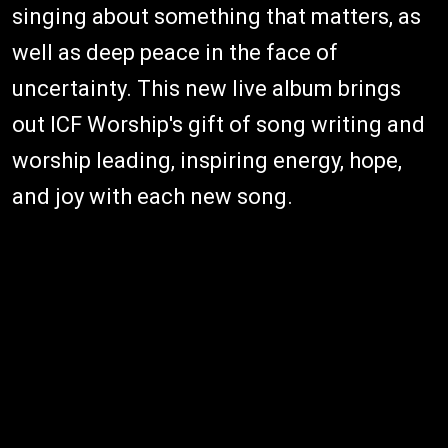
singing about something that matters, as
well as deep peace in the face of
uncertainty. This new live album brings
out ICF Worship's gift of song writing and
worship leading, inspiring energy, hope,
and joy with each new song.