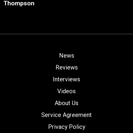
Thompson
News
Reviews
Interviews
Videos
About Us
Service Agreement
Privacy Policy