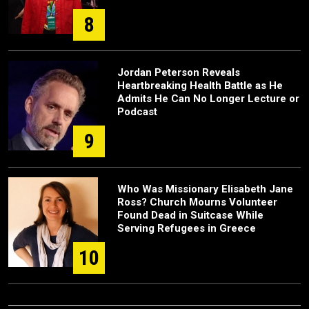
8
Jordan Peterson Reveals
Heartbreaking Health Battle as He
Admits He Can No Longer Lecture or
Podcast
9
Who Was Missionary Elisabeth Jane
Ross? Church Mourns Volunteer
Found Dead in Suitcase While
Serving Refugees in Greece
10