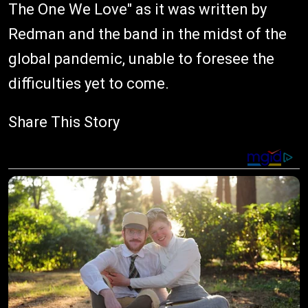
The One We Love" as it was written by
Redman and the band in the midst of the
global pandemic, unable to foresee the
difficulties yet to come.
Share This Story