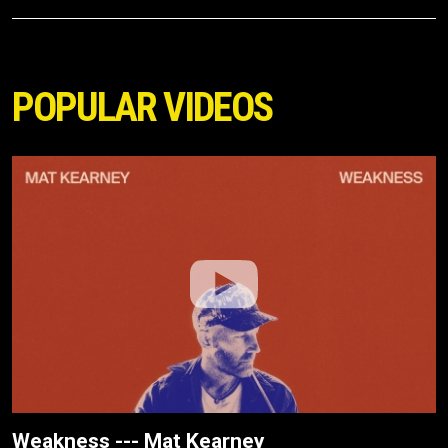
POPULAR VIDEOS
Weakness --- Mat Kearney