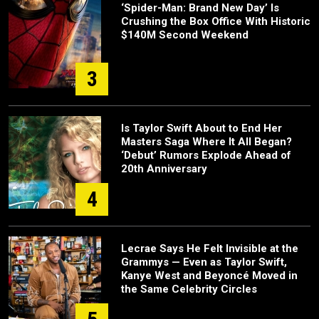
‘Spider-Man: Brand New Day’ Is
Crushing the Box Office With Historic
$140M Second Weekend
3
Is Taylor Swift About to End Her
Masters Saga Where It All Began?
‘Debut’ Rumors Explode Ahead of
20th Anniversary
4
Lecrae Says He Felt Invisible at the
Grammys — Even as Taylor Swift,
Kanye West and Beyoncé Moved in
the Same Celebrity Circles