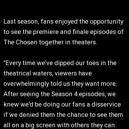
Last season, fans enjoyed the opportunity
to see the premiere and finale episodes of
The Chosen together in theaters.
"Every time we've dipped our toes in the
theatrical waters, viewers have
overwhelmingly told us they want more.
After seeing the Season 4 episodes, we
knew we'd be doing our fans a disservice
if we denied them the chance to see them
all on a big screen with others they can