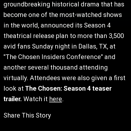
groundbreaking historical drama that has
become one of the most-watched shows
in the world, announced its Season 4
theatrical release plan to more than 3,500
avid fans Sunday night in Dallas, TX, at
"The Chosen Insiders Conference" and
another several thousand attending
virtually. Attendees were also given a first
look at
The Chosen: Season 4 teaser
trailer.
Watch it
here
.
Share This Story