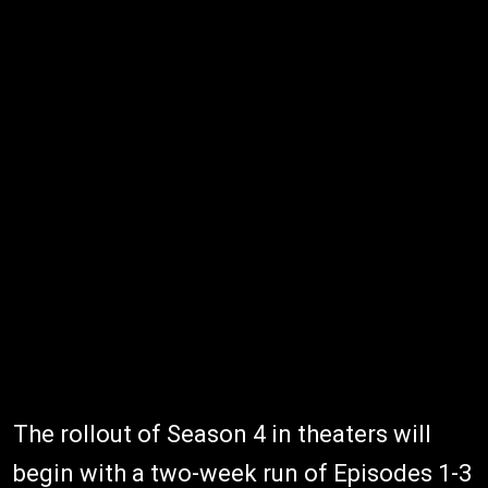
The rollout of Season 4 in theaters will
begin with a two-week run of Episodes 1-3