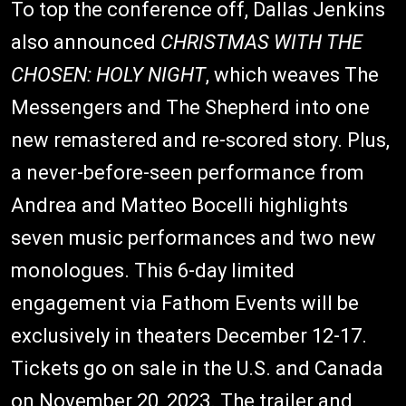
To top the conference off, Dallas Jenkins
also announced
CHRISTMAS WITH THE
CHOSEN: HOLY NIGHT
, which weaves The
Messengers and The Shepherd into one
new remastered and re-scored story. Plus,
a never-before-seen performance from
Andrea and Matteo Bocelli highlights
seven music performances and two new
monologues. This 6-day limited
engagement via Fathom Events will be
exclusively in theaters December 12-17.
Tickets go on sale in the U.S. and Canada
on November 20, 2023. The trailer and