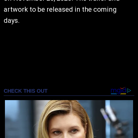
artwork to be released in the coming
days.