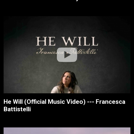
He Will (Official Music Video) --- Francesca
Battistelli