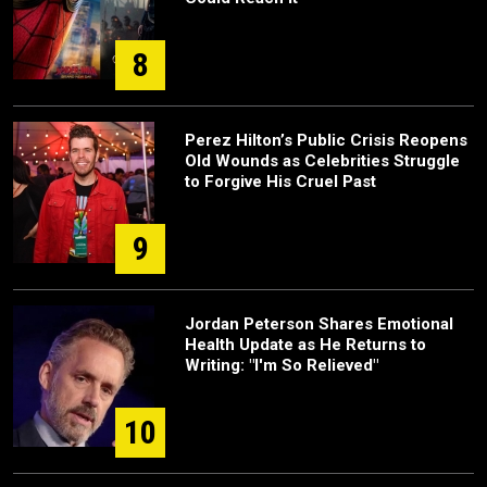
8
Perez Hilton’s Public Crisis Reopens
Old Wounds as Celebrities Struggle
to Forgive His Cruel Past
9
Jordan Peterson Shares Emotional
Health Update as He Returns to
Writing: "I'm So Relieved"
10