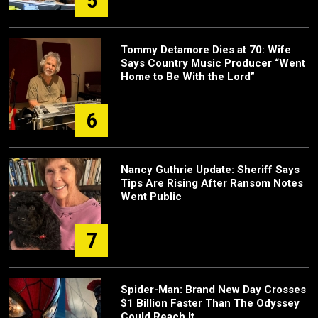
5
Tommy Detamore Dies at 70: Wife
Says Country Music Producer “Went
Home to Be With the Lord”
6
Nancy Guthrie Update: Sheriff Says
Tips Are Rising After Ransom Notes
Went Public
7
Spider-Man: Brand New Day Crosses
$1 Billion Faster Than The Odyssey
Could Reach It