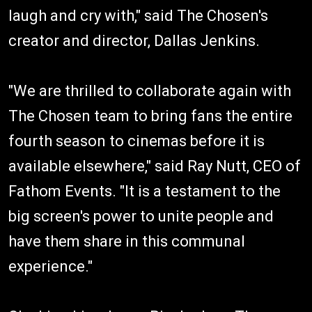
laugh and cry with," said The Chosen's
creator and director, Dallas Jenkins.
"We are thrilled to collaborate again with
The Chosen team to bring fans the entire
fourth season to cinemas before it is
available elsewhere," said Ray Nutt, CEO of
Fathom Events. "It is a testament to the
big screen's power to unite people and
have them share in this communal
experience."