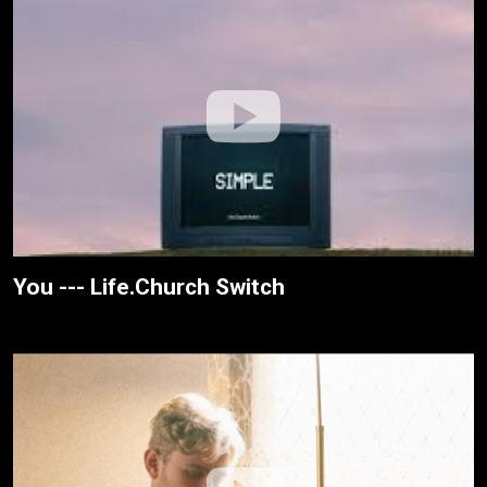
You --- Life.Church Switch