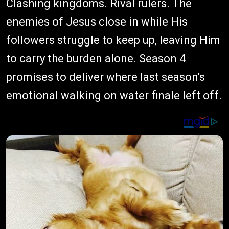
Clashing kingdoms. Rival rulers. The
enemies of Jesus close in while His
followers struggle to keep up, leaving Him
to carry the burden alone. Season 4
promises to deliver where last season's
emotional walking on water finale left off.