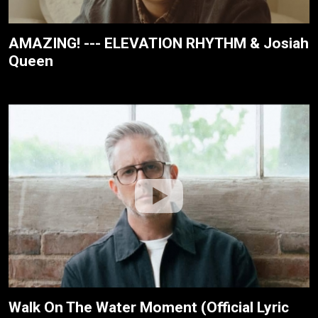
AMAZING! --- ELEVATION RHYTHM & Josiah
Queen
Walk On The Water Moment (Official Lyric