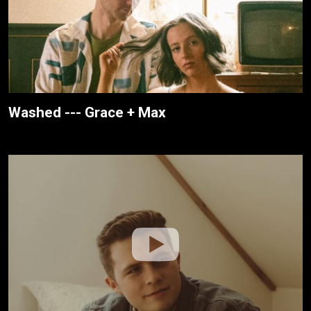
Washed --- Grace + Max