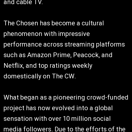
and cable TV.
The Chosen has become a cultural
phenomenon with impressive
performance across streaming platforms
such as Amazon Prime, Peacock, and
Netflix, and top ratings weekly
domestically on The CW.
What began as a pioneering crowd-funded
project has now evolved into a global
sensation with over 10 million social
media followers. Due to the efforts of the