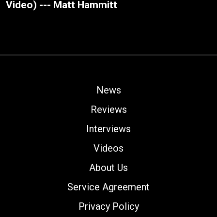
Video) --- Matt Hammitt
News
Reviews
Interviews
Videos
About Us
Service Agreement
Privacy Policy