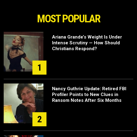
MOST POPULAR
Ariana Grande’s Weight Is Under
Intense Scrutiny — How Should
Christians Respond?
1
Nancy Guthrie Update: Retired FBI
Profiler Points to New Clues in
Ransom Notes After Six Months
2