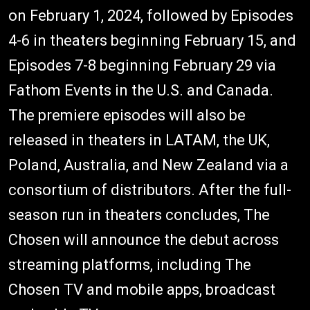
on February 1, 2024, followed by Episodes
4-6 in theaters beginning February 15, and
Episodes 7-8 beginning February 29 via
Fathom Events in the U.S. and Canada.
The premiere episodes will also be
released in theaters in LATAM, the UK,
Poland, Australia, and New Zealand via a
consortium of distributors. After the full-
season run in theaters concludes, The
Chosen will announce the debut across
streaming platforms, including The
Chosen TV and mobile apps, broadcast