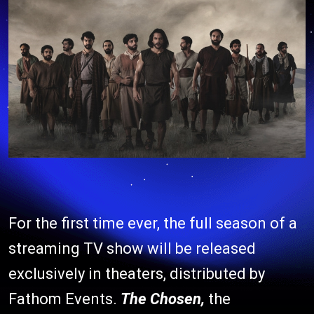
For the first time ever, the full season of a
streaming TV show will be released
exclusively in theaters, distributed by
Fathom Events.
The Chosen,
the