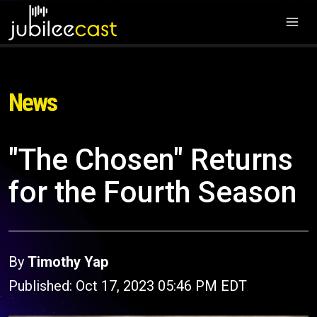
News
"The Chosen" Returns
for the Fourth Season
By
Timothy Yap
Published: Oct 17, 2023 05:46 PM EDT