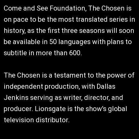
Come and See Foundation, The Chosen is
on pace to be the most translated series in
history, as the first three seasons will soon
be available in 50 languages with plans to
subtitle in more than 600.
The Chosen is a testament to the power of
independent production, with Dallas
Jenkins serving as writer, director, and
producer. Lionsgate is the show's global
television distributor.