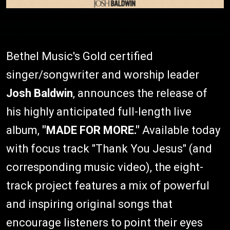
Bethel Music's Gold certified
singer/songwriter and worship leader
Josh Baldwin
, announces the release of
his highly anticipated full-length live
album,
"MADE FOR MORE."
Available today
with focus track "Thank You Jesus" (and
corresponding music video), the eight-
track project features a mix of powerful
and inspiring original songs that
encourage listeners to point their eyes