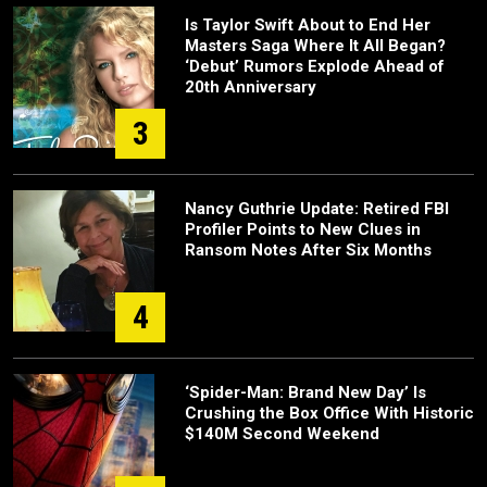
Is Taylor Swift About to End Her
Masters Saga Where It All Began?
‘Debut’ Rumors Explode Ahead of
20th Anniversary
3
Nancy Guthrie Update: Retired FBI
Profiler Points to New Clues in
Ransom Notes After Six Months
4
‘Spider-Man: Brand New Day’ Is
Crushing the Box Office With Historic
$140M Second Weekend