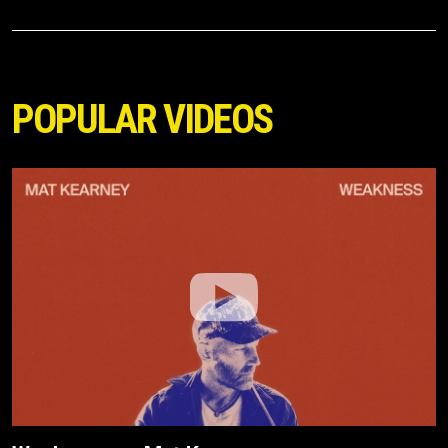
POPULAR VIDEOS