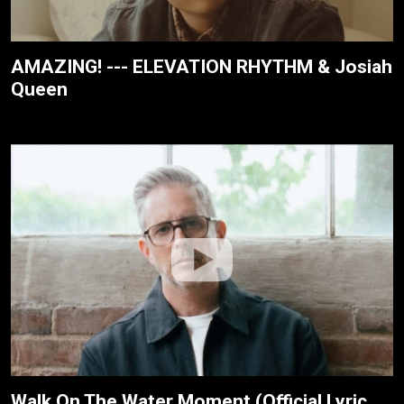
AMAZING! --- ELEVATION RHYTHM & Josiah
Queen
Walk On The Water Moment (Official Lyric