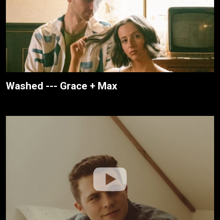
Washed --- Grace + Max