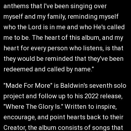
anthems that I've been singing over
myself and my family, reminding myself
who the Lord is in me and who He's called
me to be. The heart of this album, and my
heart for every person who listens, is that
they would be reminded that they've been
redeemed and called by name."
"Made For More" is Baldwin's seventh solo
project and follow up to his 2022 release,
"Where The Glory Is." Written to inspire,
encourage, and point hearts back to their
Creator, the album consists of songs that