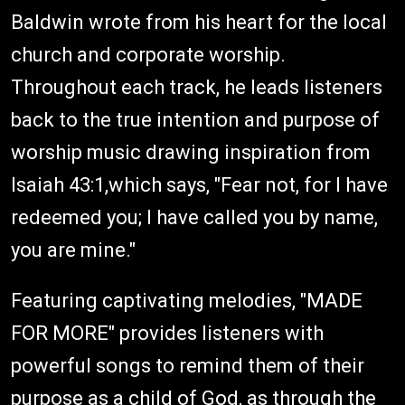
Baldwin wrote from his heart for the local
church and corporate worship.
Throughout each track, he leads listeners
back to the true intention and purpose of
worship music drawing inspiration from
Isaiah 43:1,which says, "Fear not, for I have
redeemed you; I have called you by name,
you are mine."
Featuring captivating melodies, "MADE
FOR MORE" provides listeners with
powerful songs to remind them of their
purpose as a child of God, as through the