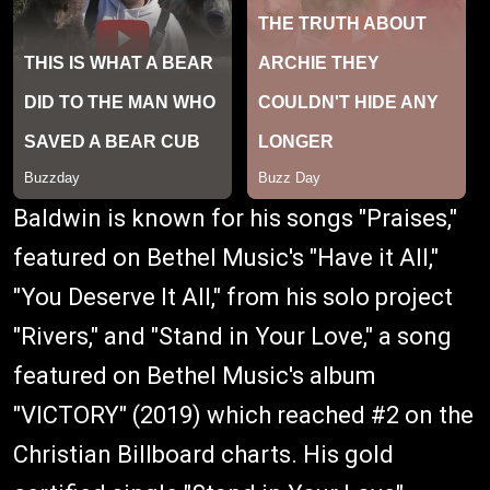
Baldwin is known for his songs "Praises,"
featured on Bethel Music's "Have it All,"
"You Deserve It All," from his solo project
"Rivers," and "Stand in Your Love," a song
featured on Bethel Music's album
"VICTORY" (2019) which reached #2 on the
Christian Billboard charts. His gold