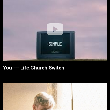
You --- Life.Church Switch