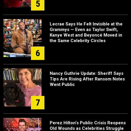
5
Lecrae Says He Felt Invisible at the
Grammys — Even as Taylor Swift,
Kanye West and Beyoncé Moved in
the Same Celebrity Circles
6
Nancy Guthrie Update: Sheriff Says
Tips Are Rising After Ransom Notes
Went Public
7
Perez Hilton’s Public Crisis Reopens
Old Wounds as Celebrities Struggle