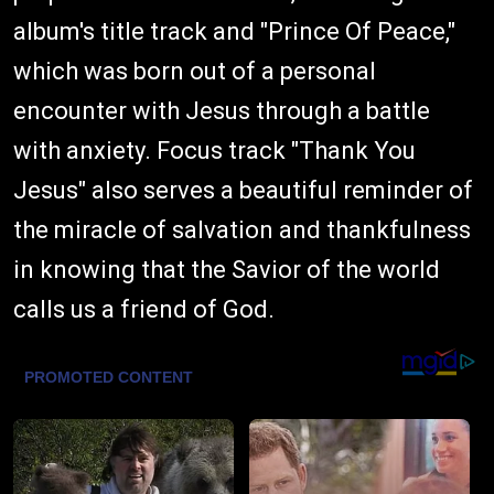
album's title track and "Prince Of Peace,"
which was born out of a personal
encounter with Jesus through a battle
with anxiety. Focus track "Thank You
Jesus" also serves a beautiful reminder of
the miracle of salvation and thankfulness
in knowing that the Savior of the world
calls us a friend of God.