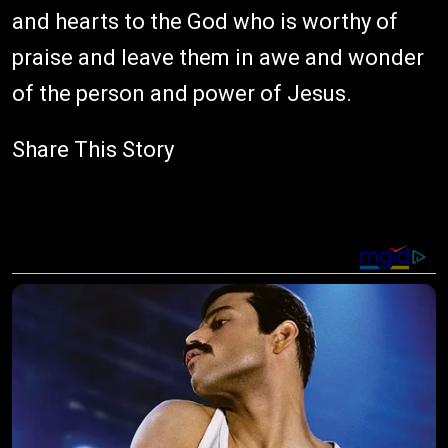
and hearts to the God who is worthy of
praise and leave them in awe and wonder
of the person and power of Jesus.
Share This Story