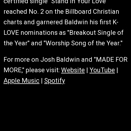
certified single "Stand in Your Love"
reached No. 2 on the Billboard Christian
charts and garnered Baldwin his first K-
LOVE nominations as "Breakout Single of
the Year" and "Worship Song of the Year."
For more on Josh Baldwin and "MADE FOR
MORE," please visit:
Website
|
YouTube
|
Apple Music
|
Spotify