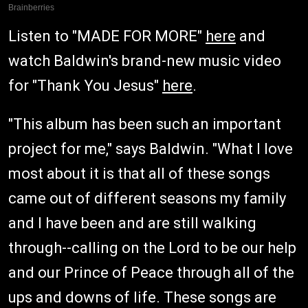
Listen to "MADE FOR MORE"
here
and
watch Baldwin's brand-new music video
for "Thank You Jesus"
here
.
"This album has been such an important
project for me," says Baldwin. "What I love
most about it is that all of these songs
came out of different seasons my family
and I have been and are still walking
through--calling on the Lord to be our help
and our Prince of Peace through all of the
ups and downs of life. These songs are