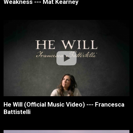
Weakness --- Mat Kearney
He Will (Official Music Video) --- Francesca
Battistelli