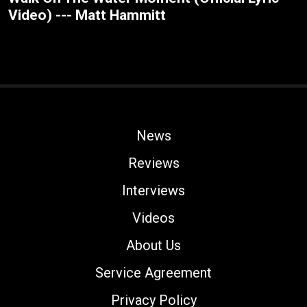
Video) --- Matt Hammitt
News
Reviews
Interviews
Videos
About Us
Service Agreement
Privacy Policy