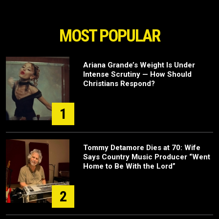
MOST POPULAR
Ariana Grande’s Weight Is Under
Intense Scrutiny — How Should
Christians Respond?
1
Tommy Detamore Dies at 70: Wife
Says Country Music Producer “Went
Home to Be With the Lord”
2