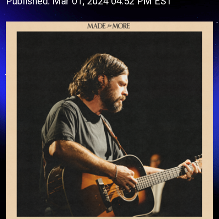
Published: Mar 01, 2024 04:52 PM EST