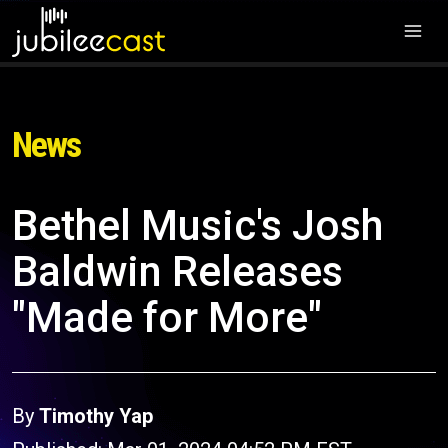
News
Bethel Music's Josh
Baldwin Releases
"Made for More"
By
Timothy Yap