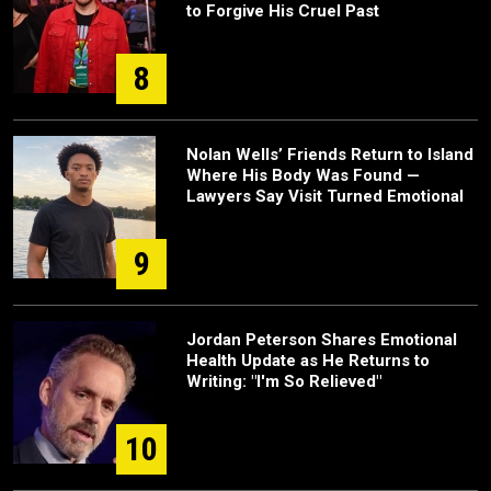
to Forgive His Cruel Past
8
Nolan Wells’ Friends Return to Island
Where His Body Was Found —
Lawyers Say Visit Turned Emotional
9
Jordan Peterson Shares Emotional
Health Update as He Returns to
Writing: "I'm So Relieved"
10